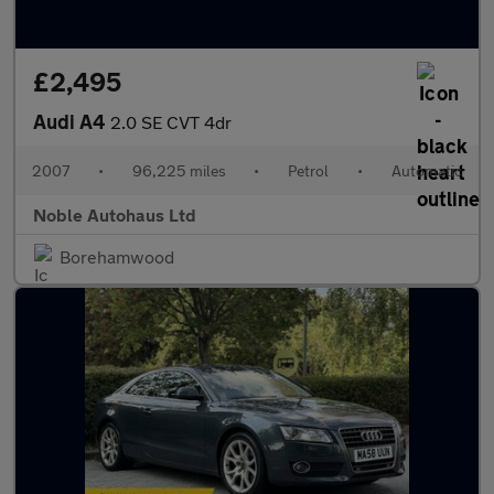
£2,495
Audi A4
2.0 SE CVT 4dr
2007
•
96,225 miles
•
Petrol
•
Automatic
Noble Autohaus Ltd
Borehamwood