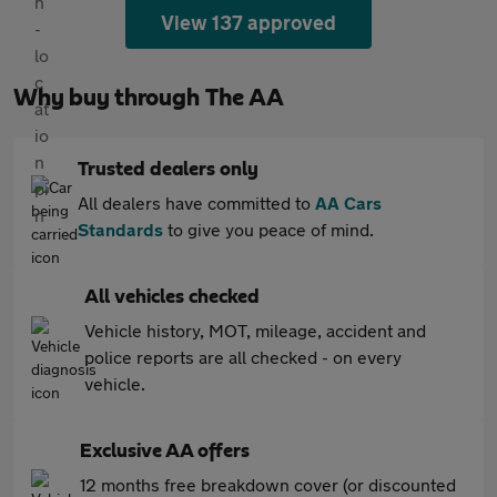
View 137 approved
Why buy through The AA
Trusted dealers only
All dealers have committed to
AA Cars
Standards
to give you peace of mind.
All vehicles checked
Vehicle history, MOT, mileage, accident and
police reports are all checked - on every
vehicle.
Exclusive AA offers
12 months free breakdown cover (or discounted