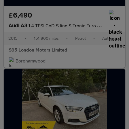
£6,490
Audi A3
1.4 TFSI CoD S line S Tronic Euro 6 (s/s) 4dr
2015
•
151,900 miles
•
Petrol
•
Automatic
S95 London Motors Limited
Borehamwood