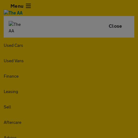
Menu
Close
Used Cars
Used Vans
Finance
Leasing
Sell
Aftercare
Advice