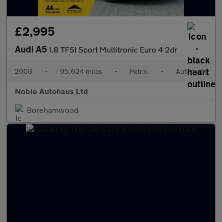
£2,995
Audi A5
1.8 TFSI Sport Multitronic Euro 4 2dr
2008
•
95,624 miles
•
Petrol
•
Automatic
Noble Autohaus Ltd
Borehamwood