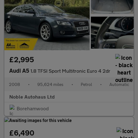
£2,995
Audi A5
1.8 TFSI Sport Multitronic Euro 4 2dr
2008
•
95,624 miles
•
Petrol
•
Automatic
Noble Autohaus Ltd
Borehamwood
£6,490