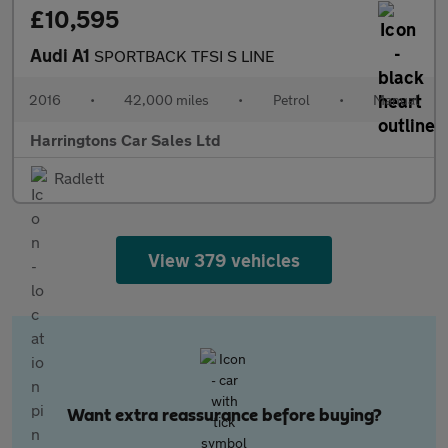
£10,595
Audi A1
SPORTBACK TFSI S LINE
2016
•
42,000 miles
•
Petrol
•
Manual
Harringtons Car Sales Ltd
Radlett
View 379 vehicles
Want extra reassurance before buying?