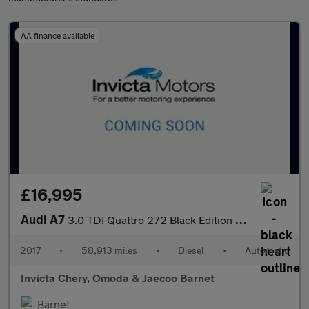
AA finance available
£16,995
Audi A7
3.0 TDI Quattro 272 Black Edition 5dr S Tronic
2017
•
58,913 miles
•
Diesel
•
Automatic
Invicta Chery, Omoda & Jaecoo Barnet
Barnet