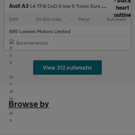
Audi A3
1.4 TFSI CoD S line S Tronic Euro 6 (s/s) 4dr
2015
•
151,900 miles
•
Petrol
•
Automatic
S95 London Motors Limited
Borehamwood
View 312 automatic
Browse by