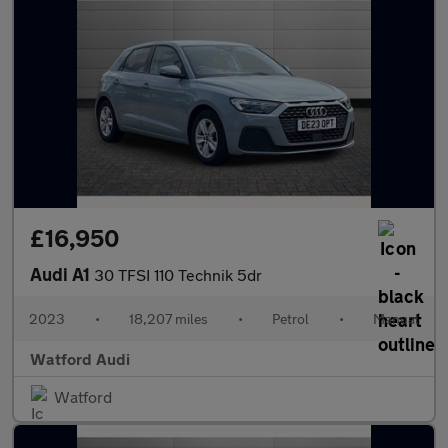
£16,950
Audi A1
30 TFSI 110 Technik 5dr
2023
•
18,207 miles
•
Petrol
•
Manual
Watford Audi
Watford