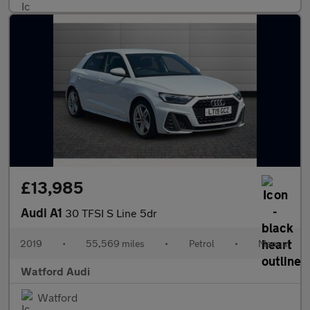
£13,985
Audi A1
30 TFSI S Line 5dr
2019
•
55,569 miles
•
Petrol
•
Manual
Watford Audi
Watford