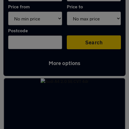
Price from
Price to
Postcode
Search
More options
Latest used Audi in Borehamwood