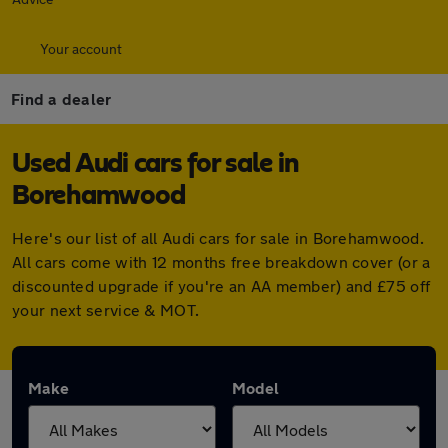
Your account
Find a dealer
Used Audi cars for sale in
Borehamwood
Here's our list of all Audi cars for sale in Borehamwood.
All cars come with 12 months free breakdown cover (or a
discounted upgrade if you're an AA member) and £75 off
your next service & MOT.
Make
Model