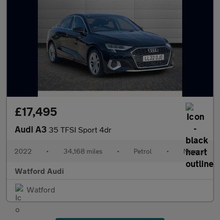
£17,495
Audi A3
35 TFSI Sport 4dr
2022
•
34,168 miles
•
Petrol
•
Manual
Watford Audi
Watford