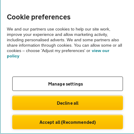
Vehicle Inspections
Cookie preferences
The AA recommends an AA Cars Vehicle Inspection before purchase.
We and our partners use cookies to help our site work,
improve your experience and allow marketing activity,
Not all cars are mechanically checked by the AA.
including personalised adverts. We and some partners also
share information through cookies. You can allow some or all
cookies – choose 'Adjust my preferences' or
view our
Vehicle Inspection
policy
theAA.com
Manage settings
© AA Cars 2026 |
Company No. 4546950 | VAT No. 188 0311 10
Decline all
Accept all (Recommended)