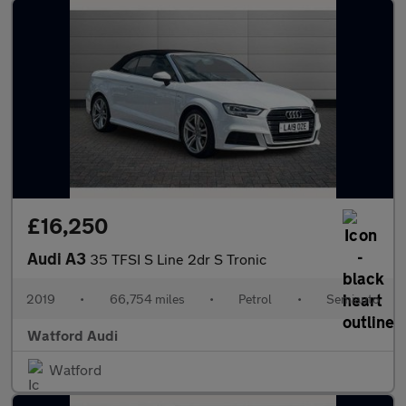
£16,250
Audi A3
35 TFSI S Line 2dr S Tronic
2019
•
66,754 miles
•
Petrol
•
Semiauto
Watford Audi
Watford