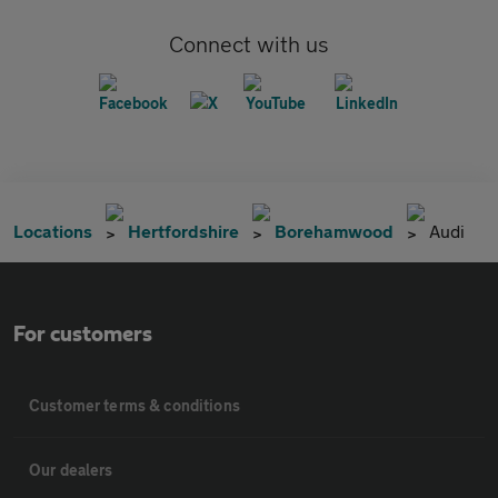
Connect with us
Locations
Hertfordshire
Borehamwood
Audi
For customers
Customer terms & conditions
Our dealers