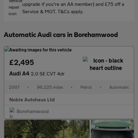
upgrade if you're an AA member) and £75 off a
Service & MOT. T&Cs apply.
Automatic Audi cars in Borehamwood
£2,495
Audi A4
2.0 SE CVT 4dr
2007
•
96,225 miles
•
Petrol
•
Automatic
Noble Autohaus Ltd
Borehamwood