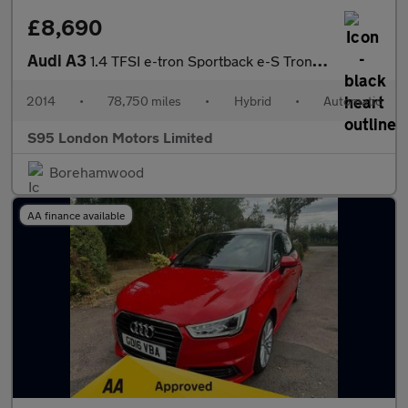
£8,690
Audi A3
1.4 TFSI e-tron Sportback e-S Tronic Euro 6 5dr 8.8kWh
2014
•
78,750 miles
•
Hybrid
•
Automatic
S95 London Motors Limited
Borehamwood
AA finance available