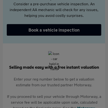
Consider a pre-purchase vehicle inspection. An
independent AA mechanic will check for any issues,
helping you avoid costly surprises.
Book a vehicle inspection
Selling made easy with a free instant valuation
Enter your reg number below to get a valuation
estimate from our trusted partner Motorway.
If you proceed to sell your vehicle through Motorway, a
service fee will be applicable upon sale, calculated
based on the final sale price. See the
Motorway