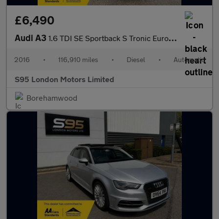
£6,490
Audi A3
1.6 TDI SE Sportback S Tronic Euro 6 (s/s) 5dr
2016
•
116,910 miles
•
Diesel
•
Automatic
S95 London Motors Limited
Borehamwood