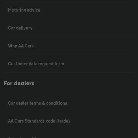
Motoring advice
Car delivery
Why AA Cars
Customer data request form
For dealers
Car dealer terms & conditions
AA Cars Standards code (trade)