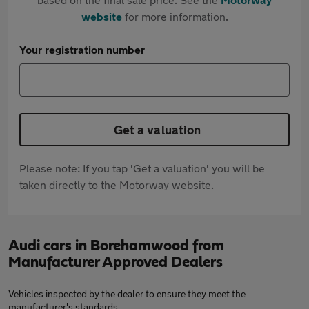
website
for more information.
Your registration number
Get a valuation
Please note: If you tap 'Get a valuation' you will be
taken directly to the Motorway website.
Audi cars in Borehamwood from
Manufacturer Approved Dealers
Vehicles inspected by the dealer to ensure they meet the
manufacturer's standards