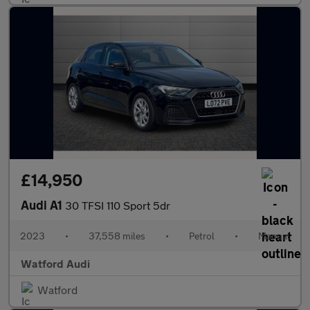
£14,950
Audi A1
30 TFSI 110 Sport 5dr
2023
•
37,558 miles
•
Petrol
•
Manual
Watford Audi
Watford