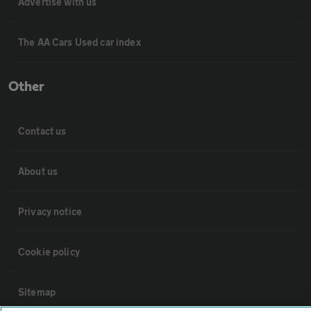
Advertise with us
The AA Cars Used car index
Other
Contact us
About us
Privacy notice
Cookie policy
Sitemap