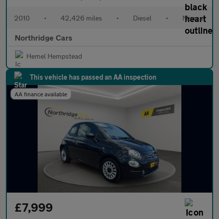
2010
•
42,426 miles
•
Diesel
•
Manual
Northridge Cars
Hemel Hempstead
This vehicle has passed an AA inspection
AA finance available
£7,999