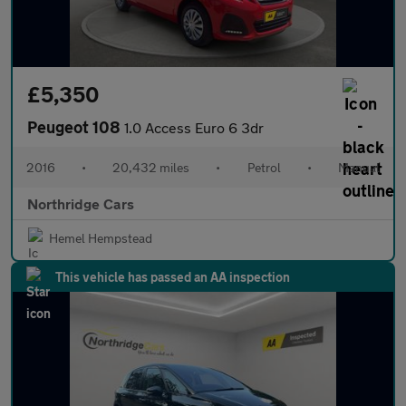
£5,350
Peugeot 108
1.0 Access Euro 6 3dr
2016
•
20,432 miles
•
Petrol
•
Manual
Northridge Cars
Hemel Hempstead
This vehicle has passed an AA inspection