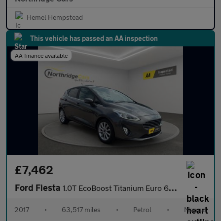
Hemel Hempstead
This vehicle has passed an AA inspection
AA finance available
£7,462
Ford Fiesta
1.0T EcoBoost Titanium Euro 6 (s/s) 5dr
2017
•
63,517 miles
•
Petrol
•
Manual