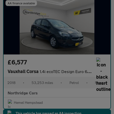
AA finance available
£6,577
Vauxhall Corsa
1.4i ecoTEC Design Euro 6 5dr
2018
•
53,253 miles
•
Petrol
•
Manual
Northridge Cars
Hemel Hempstead
This vehicle has passed an AA inspection