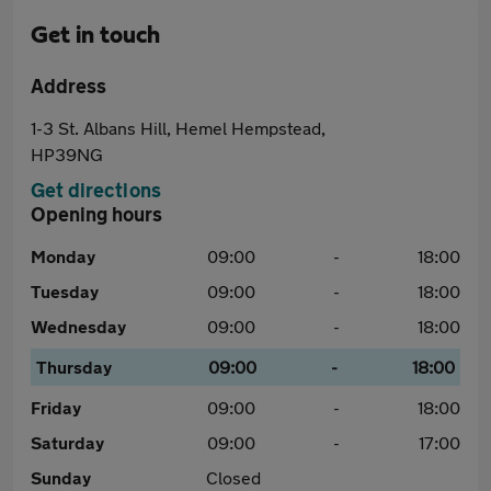
Get in touch
Address
1-3 St. Albans Hill, Hemel Hempstead,
HP39NG
Get directions
Opening hours
Monday
09:00
-
18:00
Tuesday
09:00
-
18:00
Wednesday
09:00
-
18:00
Thursday
09:00
-
18:00
Friday
09:00
-
18:00
Saturday
09:00
-
17:00
Sunday
Closed