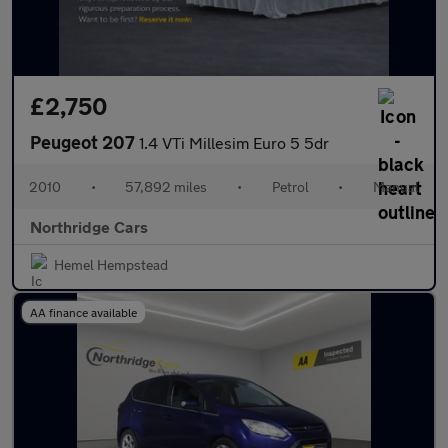
£2,750
Peugeot 207
1.4 VTi Millesim Euro 5 5dr
2010
•
57,892 miles
•
Petrol
•
Manual
Northridge Cars
Hemel Hempstead
AA finance available