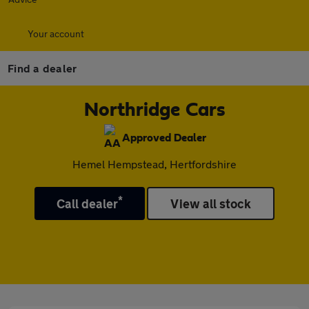
Your account
Find a dealer
Northridge Cars
Approved Dealer
Hemel Hempstead, Hertfordshire
*
Call dealer
View all stock