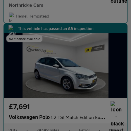
Northridge Cars
Hemel Hempstead
This vehicle has passed an AA inspection
AA finance available
£7,691
Volkswagen Polo
1.2 TSI Match Edition Euro 6 (s/s) 3dr
2017
•
74,142 miles
•
Petrol
•
Manual