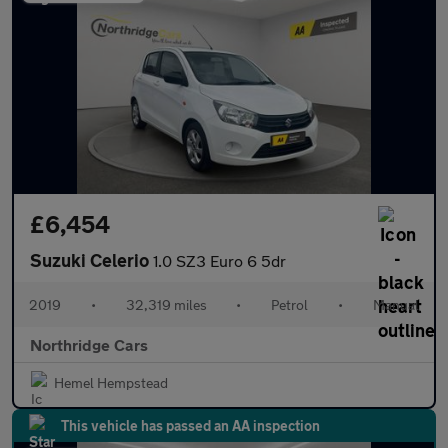
£6,454
Suzuki Celerio
1.0 SZ3 Euro 6 5dr
2019
•
32,319 miles
•
Petrol
•
Manual
Northridge Cars
Hemel Hempstead
This vehicle has passed an AA inspection