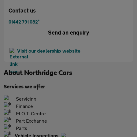
Contact us
*
01442 791 082
Send an enquiry
Visit our dealership website
About
Northridge Cars
Services we offer
Servicing
Finance
M.O.T. Centre
Part Exchange
Parts
Vehicle Inspections