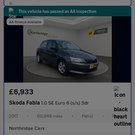
This vehicle has passed an AA inspection
AA finance available
£6,933
Skoda Fabia
1.0 SE Euro 6 (s/s) 5dr
2017
•
60,948 miles
•
Petrol
•
Manual
Northridge Cars