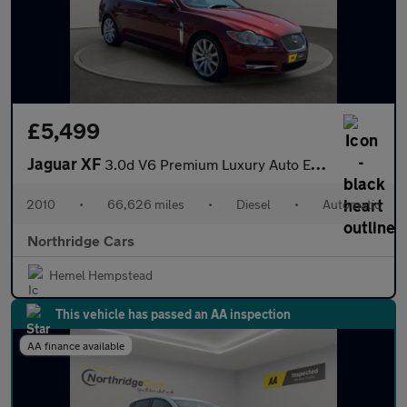
£5,499
Jaguar XF
3.0d V6 Premium Luxury Auto Euro 5 4dr
2010
•
66,626 miles
•
Diesel
•
Automatic
Northridge Cars
Hemel Hempstead
This vehicle has passed an AA inspection
AA finance available