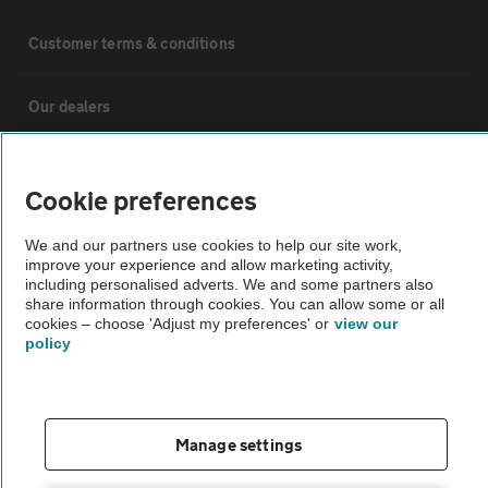
Customer terms & conditions
Our dealers
Motoring advice
Cookie preferences
Car delivery
We and our partners use cookies to help our site work,
improve your experience and allow marketing activity,
including personalised adverts. We and some partners also
Why AA Cars
share information through cookies. You can allow some or all
cookies – choose 'Adjust my preferences' or
view our
policy
Customer data request form
For dealers
Manage settings