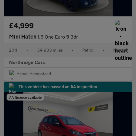
£4,999
Mini Hatch
1.6 One Euro 5 3dr
2011
•
34,933 miles
•
Petrol
•
Manual
Northridge Cars
Hemel Hempstead
This vehicle has passed an AA inspection
AA finance available