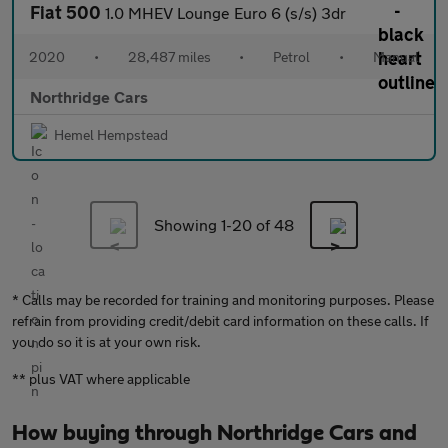
Fiat 500
1.0 MHEV Lounge Euro 6 (s/s) 3dr
2020
•
28,487 miles
•
Petrol
•
Manual
Northridge Cars
Hemel Hempstead
Showing 1-
20
of 48
* Calls may be recorded for training and monitoring purposes. Please
refrain from providing credit/debit card information on these calls. If
you do so it is at your own risk.
** plus VAT where applicable
How buying through Northridge Cars and