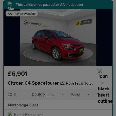
This vehicle has passed an AA inspection
AA finance available
£6,901
Citroen C4 Spacetourer
1.2 PureTech Touch Edition Euro 6 (s/s) 5dr
2018
•
59,800 miles
•
Petrol
•
Manual
Northridge Cars
Hemel Hempstead