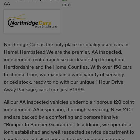
Northridge Cars is the only place for quality used cars in
Hemel Hempstead.We are the premier, AA inspected,
independent multi franchise car dealership throughout
Hertfordshire and the Home Counties. With over 150 cars
to choose from, we maintain a wide variety of sensibly
priced stock, ready to go with our unique 1 Hour Drive
Away Package, cars from just £1999.
All our AA inspected vehicles undergo a rigorous 128 point
independent AA inspection, thorough servicing, New MOT
and are backed by a comforting and comprehensive
"Bumper to Bumper Guarantee". In addition, we operate a
long established and well respected service department to
handle any and all of our customer’s ongoing motoring