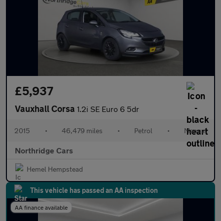
£5,937
Vauxhall Corsa
1.2i SE Euro 6 5dr
2015
•
46,479 miles
•
Petrol
•
Manual
Northridge Cars
Hemel Hempstead
This vehicle has passed an AA inspection
AA finance available