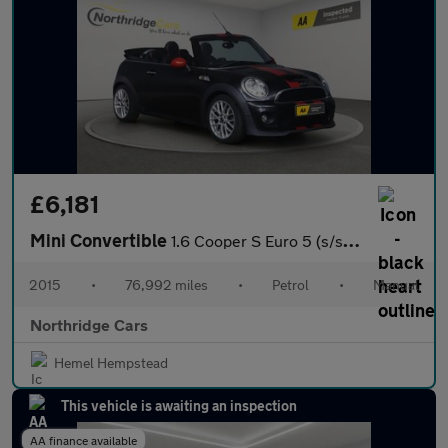
£6,181
Mini Convertible
1.6 Cooper S Euro 5 (s/s) 2dr
2015
•
76,992 miles
•
Petrol
•
Manual
Northridge Cars
Hemel Hempstead
This vehicle is awaiting an inspection
AA finance available