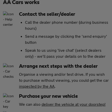
AA Cars works
Contact the seller/dealer
Call the dealer phone number (during business
hours)
Send a message by clicking the 'send enquiry'
button
Speak to us using 'live chat' (select dealers
only) - we'll pass your details on to the dealer
Arrange next steps with the dealer
Organise a viewing and/or test drive. If you wish
to purchase without viewing, you could get the car
inspected by the AA
.
Purchase your new vehicle
We can also
deliver the vehicle at your doorstep!