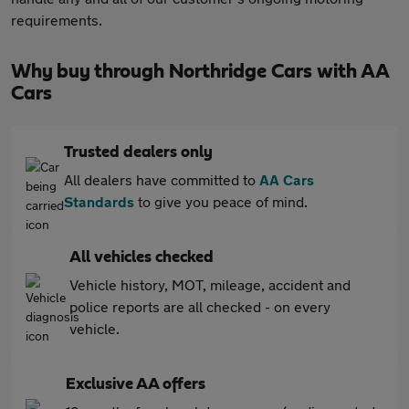
requirements.
Why buy through Northridge Cars with AA
Cars
Trusted dealers only
All dealers have committed to
AA Cars
Standards
to give you peace of mind.
All vehicles checked
Vehicle history, MOT, mileage, accident and
police reports are all checked - on every
vehicle.
Exclusive AA offers