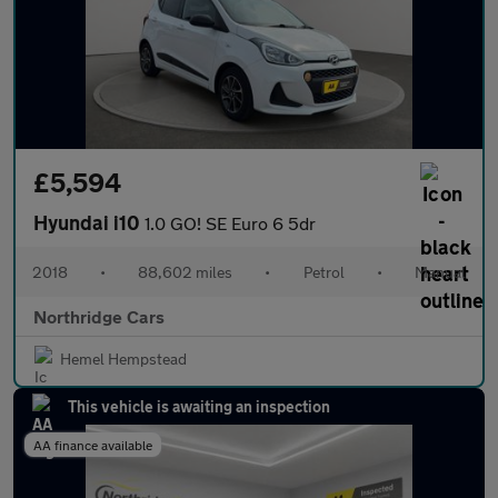
£5,594
Hyundai i10
1.0 GO! SE Euro 6 5dr
2018
•
88,602 miles
•
Petrol
•
Manual
Northridge Cars
Hemel Hempstead
This vehicle is awaiting an inspection
AA finance available