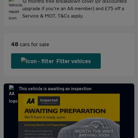
12 months free breakdown cover (or discounted
upgrade if you're an AA member) and £75 off a
Service & MOT. T&Cs apply.
48
cars for sale
Filter vehices
This vehicle is awaiting an inspection