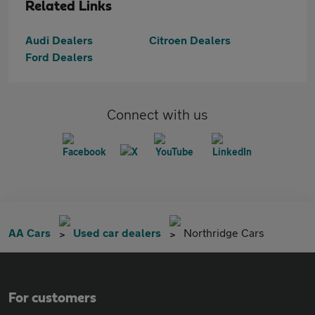
Related Links
Audi Dealers
Citroen Dealers
Ford Dealers
Connect with us
AA Cars
Used car dealers
Northridge Cars
For customers