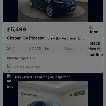
£5,499
Citroen C4 Picasso
1.6 e-HDi Airdream Exclusive+ Euro 5 (s/s) 5dr
2014
•
62,955 miles
•
Diesel
•
Manual
Northridge Cars
Hemel Hempstead
This vehicle is awaiting an inspection