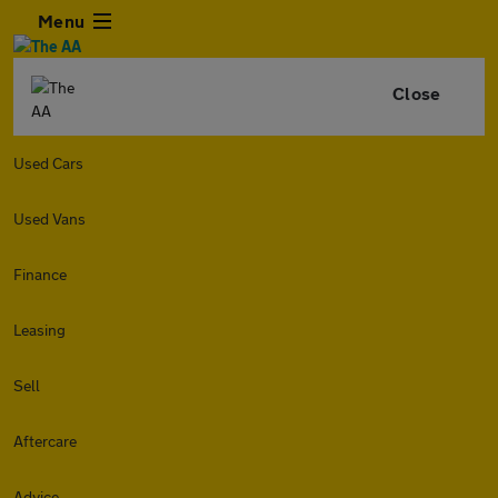
Menu
Close
Used Cars
Used Vans
Finance
Leasing
Sell
Aftercare
Advice