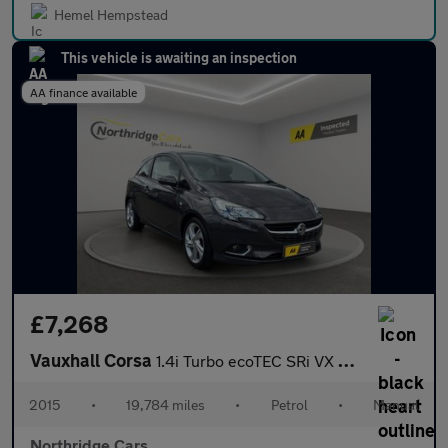
Hemel Hempstead
This vehicle is awaiting an inspection
AA finance available
£7,268
Vauxhall Corsa
1.4i Turbo ecoTEC SRi VX Line Euro 6 (s/s) 3dr
2015
•
19,784 miles
•
Petrol
•
Manual
Northridge Cars