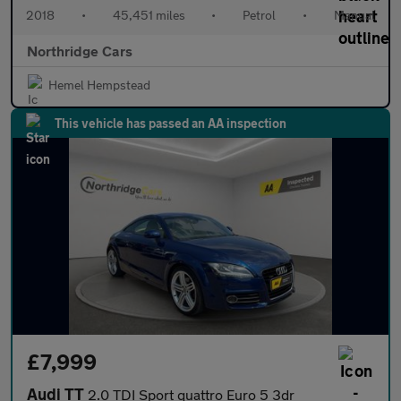
2018
•
45,451 miles
•
Petrol
•
Manual
Northridge Cars
Hemel Hempstead
This vehicle has passed an AA inspection
£7,999
Audi TT
2.0 TDI Sport quattro Euro 5 3dr