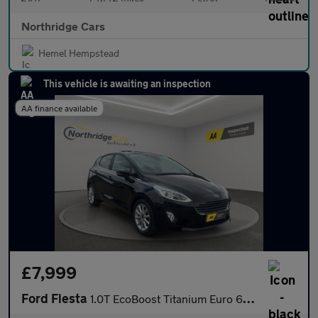
Northridge Cars
Hemel Hempstead
This vehicle is awaiting an inspection
AA finance available
£7,999
Ford Fiesta
1.0T EcoBoost Titanium Euro 6 (s/s) 5dr