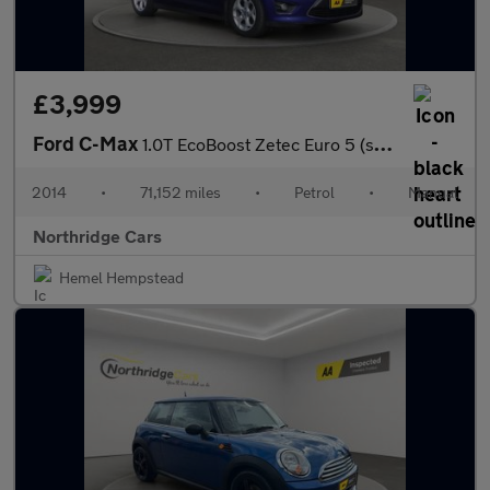
£3,999
Ford C-Max
1.0T EcoBoost Zetec Euro 5 (s/s) 5dr
2014
•
71,152 miles
•
Petrol
•
Manual
Northridge Cars
Hemel Hempstead