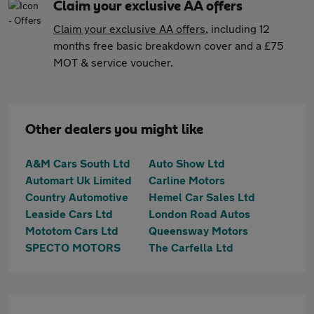
Claim your exclusive AA offers
Claim your exclusive AA offers
, including 12
months free basic breakdown cover and a £75
MOT & service voucher.
Other dealers you might like
A&M Cars South Ltd
Auto Show Ltd
Automart Uk Limited
Carline Motors
Country Automotive
Hemel Car Sales Ltd
Leaside Cars Ltd
London Road Autos
Mototom Cars Ltd
Queensway Motors
SPECTO MOTORS
The Carfella Ltd