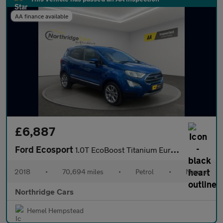
AA finance available
£6,887
Ford Ecosport
1.0T EcoBoost Titanium Euro 6 (s/s) 5dr
2018
•
70,694 miles
•
Petrol
•
Manual
Northridge Cars
Hemel Hempstead