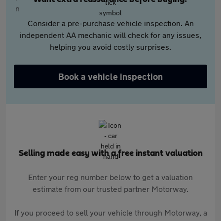
Consider a pre-purchase vehicle inspection. An
independent AA mechanic will check for any issues,
helping you avoid costly surprises.
Book a vehicle inspection
Selling made easy with a free instant valuation
Enter your reg number below to get a valuation
estimate from our trusted partner Motorway.
If you proceed to sell your vehicle through Motorway, a