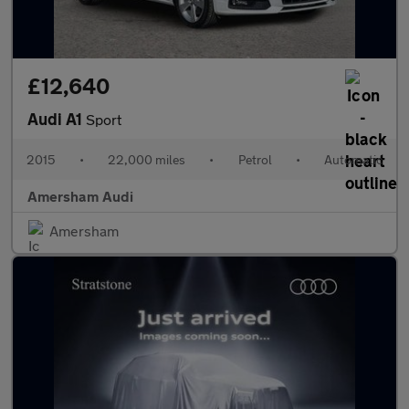
£12,640
Audi A1
Sport
2015
•
22,000 miles
•
Petrol
•
Automatic
Amersham Audi
Amersham