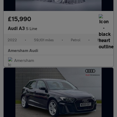
£15,990
Audi A3
S Line
2022
•
59,101 miles
•
Petrol
•
Manual
Amersham Audi
Amersham