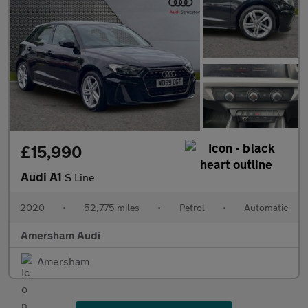
£15,990
Audi A1
S Line
2020
•
52,775 miles
•
Petrol
•
Automatic
Amersham Audi
Amersham