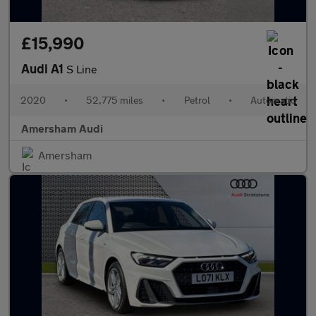
£15,990
Audi A1
S Line
2020
•
52,775 miles
•
Petrol
•
Automatic
Amersham Audi
Amersham