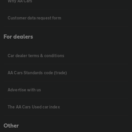
Why AA Cars
Customer data request form
For dealers
Car dealer terms & conditions
AA Cars Standards code (trade)
Advertise with us
The AA Cars Used car index
Other