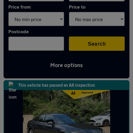
Price from
Price to
Postcode
Search
More options
Latest used Audi in Chorleywood
This vehicle has passed an AA inspection