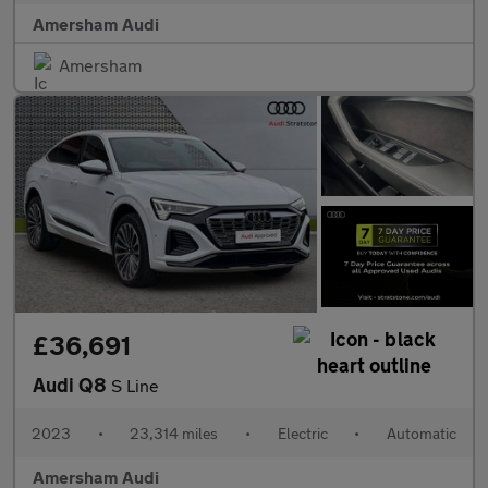
Amersham Audi
Amersham
£36,691
Audi Q8
S Line
2023
•
23,314 miles
•
Electric
•
Automatic
Amersham Audi