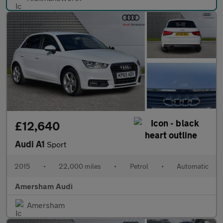
£12,640
Audi A1
Sport
2015
•
22,000 miles
•
Petrol
•
Automatic
Amersham Audi
Amersham