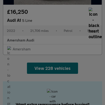
£16,250
Audi A1
S Line
2022
•
21,706 miles
•
Petrol
•
Manual
Amersham Audi
Amersham
View 228 vehicles
Want extra reassurance before buying?