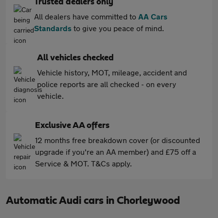
Trusted dealers only
All dealers have committed to
AA Cars
Standards
to give you peace of mind.
All vehicles checked
Vehicle history, MOT, mileage, accident and
police reports are all checked - on every
vehicle.
Exclusive AA offers
12 months free breakdown cover (or discounted
upgrade if you're an AA member) and £75 off a
Service & MOT. T&Cs apply.
Automatic Audi cars in Chorleywood