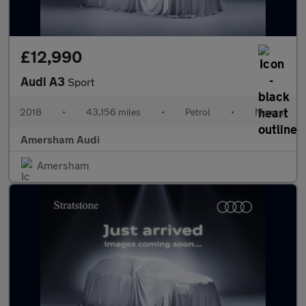
£12,990
Audi A3
Sport
2018
•
43,156 miles
•
Petrol
•
Manual
Amersham Audi
Amersham