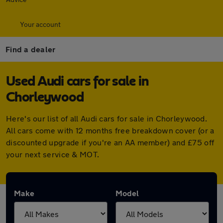
Your account
Find a dealer
Used Audi cars for sale in
Chorleywood
Here's our list of all Audi cars for sale in Chorleywood.
All cars come with 12 months free breakdown cover (or a
discounted upgrade if you're an AA member) and £75 off
your next service & MOT.
Make
Model