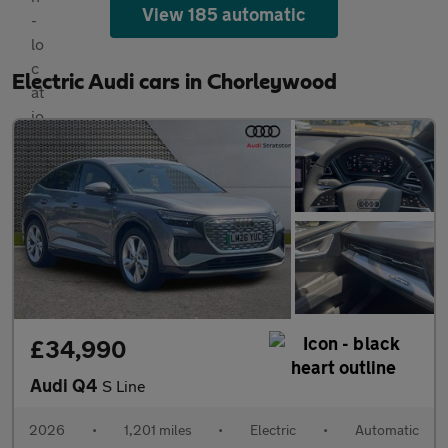
View 185 automatic
Electric Audi cars in Chorleywood
£34,990
Audi Q4
S Line
2026
•
1,201 miles
•
Electric
•
Automatic