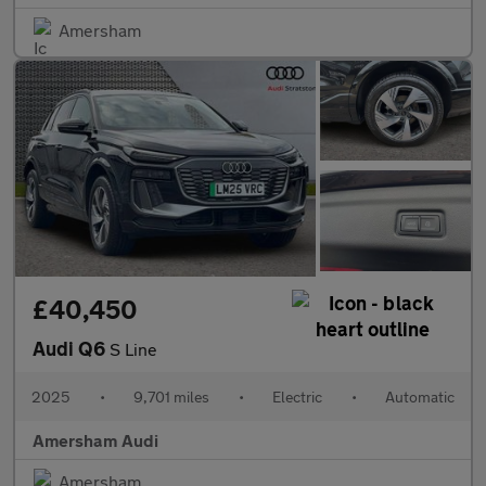
Amersham
£40,450
Audi Q6
S Line
2025
•
9,701 miles
•
Electric
•
Automatic
Amersham Audi
Amersham