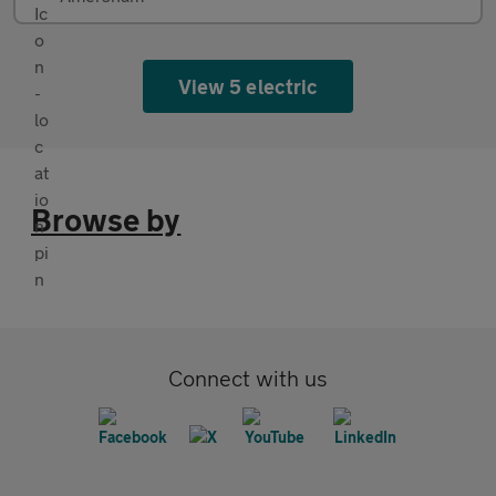
View 5 electric
Browse by
Connect with us