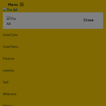
Menu
Close
Used Cars
Used Vans
Finance
Leasing
Sell
Aftercare
Advice