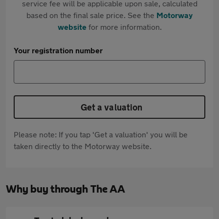
service fee will be applicable upon sale, calculated
based on the final sale price. See the
Motorway
website
for more information.
Your registration number
Get a valuation
Please note: If you tap 'Get a valuation' you will be
taken directly to the Motorway website.
Why buy through The AA