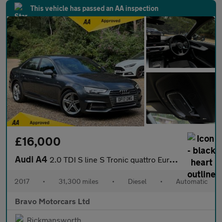
This vehicle has passed an AA inspection
£16,000
Audi A4
2.0 TDI S line S Tronic quattro Euro 6 (s/s) 4dr
2017
•
31,300 miles
•
Diesel
•
Automatic
Bravo Motorcars Ltd
Rickmansworth