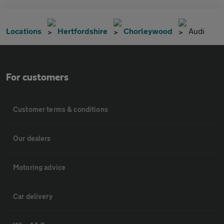
Locations
Hertfordshire
Chorleywood
Audi
For customers
Customer terms & conditions
Our dealers
Motoring advice
Car delivery