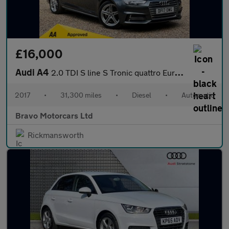
£16,000
Audi A4
2.0 TDI S line S Tronic quattro Euro 6 (s/s) 4dr
2017
•
31,300 miles
•
Diesel
•
Automatic
Bravo Motorcars Ltd
Rickmansworth