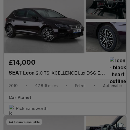
£14,000
SEAT Leon
2.0 TSI XCELLENCE Lux DSG Euro 6 (s/s) 5dr
2019
•
47,816 miles
•
Petrol
•
Automatic
Car Planet
Rickmansworth
AA finance available