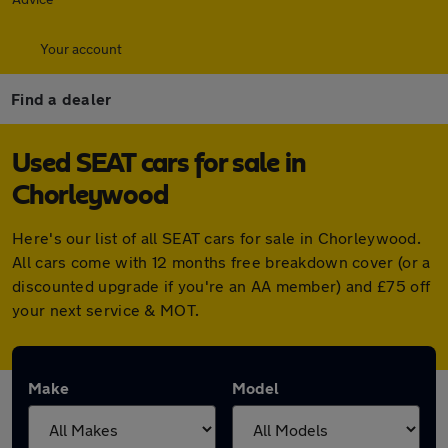
Your account
Find a dealer
Used SEAT cars for sale in
Chorleywood
Here's our list of all SEAT cars for sale in Chorleywood.
All cars come with 12 months free breakdown cover (or a
discounted upgrade if you're an AA member) and £75 off
your next service & MOT.
Make
Model