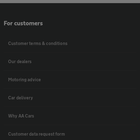
For customers
Customer terms & conditions
Our dealers
Motoring advice
Car delivery
Why AA Cars
Customer data request form