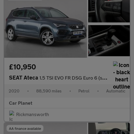
£10,950
SEAT Ateca
1.5 TSI EVO FR DSG Euro 6 (s/s) 5dr
2020
•
88,590 miles
•
Petrol
•
Automatic
Car Planet
Rickmansworth
AA finance available