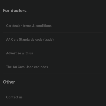
For dealers
Car dealer terms & conditions
AA Cars Standards code (trade)
Advertise with us
The AA Cars Used car index
Other
Contact us