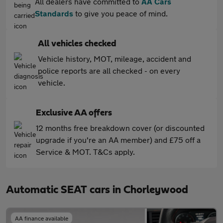
All dealers have committed to
AA Cars
Standards
to give you peace of mind.
All vehicles checked
Vehicle history, MOT, mileage, accident and
police reports are all checked - on every
vehicle.
Exclusive AA offers
12 months free breakdown cover (or discounted
upgrade if you're an AA member) and £75 off a
Service & MOT. T&Cs apply.
Automatic SEAT cars in Chorleywood
AA finance available