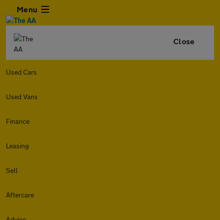
Menu
Close
Used Cars
Used Vans
Finance
Leasing
Sell
Aftercare
Advice