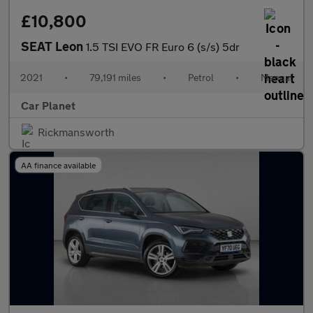
£10,800
SEAT Leon
1.5 TSI EVO FR Euro 6 (s/s) 5dr
2021
•
79,191 miles
•
Petrol
•
Manual
Car Planet
Rickmansworth
AA finance available