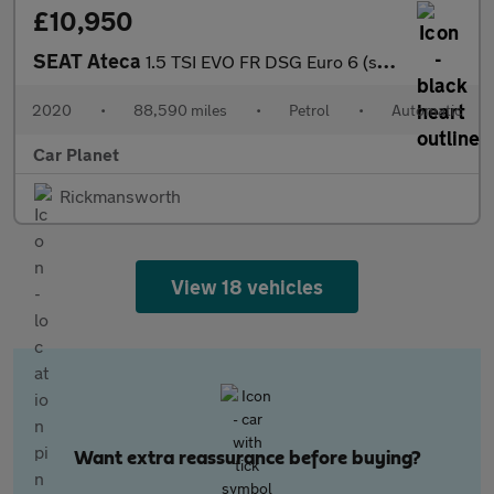
£10,950
SEAT Ateca
1.5 TSI EVO FR DSG Euro 6 (s/s) 5dr
2020
•
88,590 miles
•
Petrol
•
Automatic
Car Planet
Rickmansworth
View 18 vehicles
Want extra reassurance before buying?