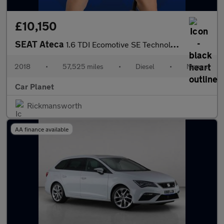
£10,150
SEAT Ateca
1.6 TDI Ecomotive SE Technology Euro 6 (s/s) 5dr
2018
•
57,525 miles
•
Diesel
•
Manual
Car Planet
Rickmansworth
AA finance available