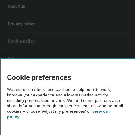
About us
Privacy notice
Cookie policy
Sitemap
Cookie preferences
Vehicle Inspections
We and our partners use cookies to help our site work,
improve your experience and allow marketing activity,
The AA recommends an AA Cars Vehicle Inspection before purchase.
including personalised adverts. We and some partners also
Not all cars are mechanically checked by the AA.
share information through cookies. You can allow some or all
cookies – choose 'Adjust my preferences' or
view our
policy
Vehicle Inspection