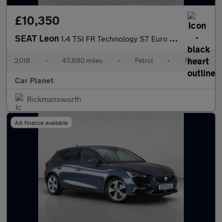
£10,350
SEAT Leon
1.4 TSI FR Technology ST Euro 6 (s/s) 5dr
2018
•
47,890 miles
•
Petrol
•
Manual
Car Planet
Rickmansworth
AA finance available