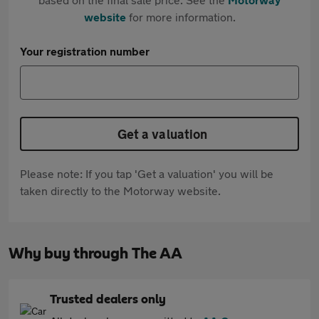
website
for more information.
Your registration number
Get a valuation
Please note: If you tap 'Get a valuation' you will be
taken directly to the Motorway website.
Why buy through The AA
Trusted dealers only