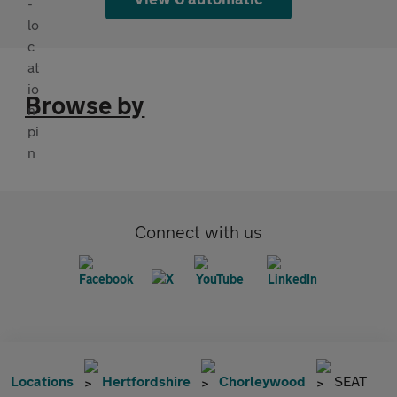
Browse by
Connect with us
Locations
Hertfordshire
Chorleywood
SEAT