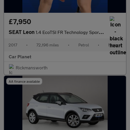
£7,950
SEAT Leon
1.4 EcoTSI FR Technology Sport Coupe Euro 6 (s/s) 3dr
2017
•
72,196 miles
•
Petrol
•
Manual
Car Planet
Rickmansworth
AA finance available