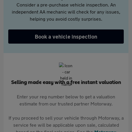
Consider a pre-purchase vehicle inspection. An
independent AA mechanic will check for any issues,
helping you avoid costly surprises.
Book a vehicle inspection
Selling made easy with a free instant valuation
Enter your reg number below to get a valuation
estimate from our trusted partner Motorway.
If you proceed to sell your vehicle through Motorway, a
service fee will be applicable upon sale, calculated
based on the final sale price. See the
Motorway