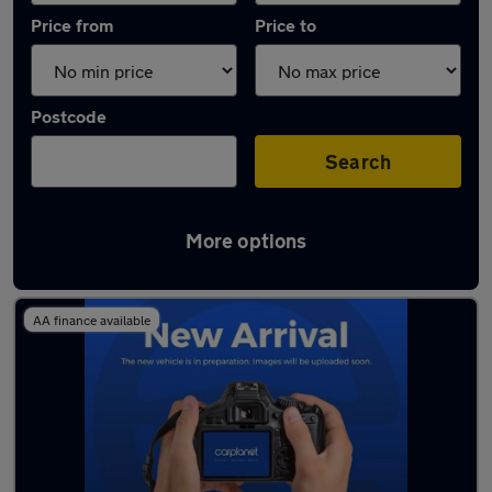
Price from
Price to
Postcode
Search
More options
Latest used SEAT in Chorleywood
AA finance available