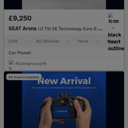
£9,250
SEAT Arona
1.0 TSI SE Technology Euro 6 (s/s) 5dr
2019
•
40,799 miles
•
Petrol
•
Manual
Car Planet
Rickmansworth
AA finance available