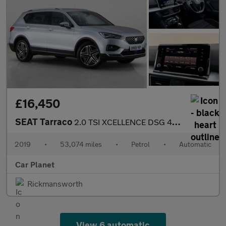
£16,450
SEAT Tarraco
2.0 TSI XCELLENCE DSG 4Drive Euro 6 (s/s) 5dr
2019
•
53,074 miles
•
Petrol
•
Automatic
Car Planet
Rickmansworth
View 6 automatic