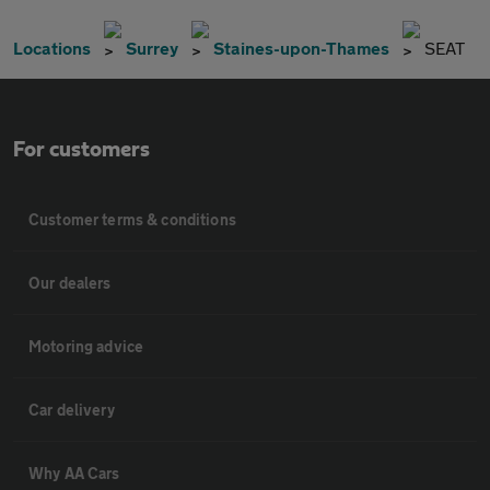
Locations
Surrey
Staines-upon-Thames
SEAT
For customers
Customer terms & conditions
Our dealers
Motoring advice
Car delivery
Why AA Cars