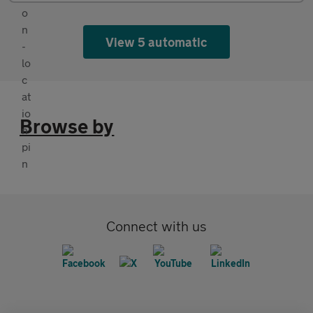
View 5 automatic
Browse by
Connect with us