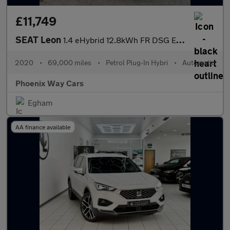
£11,749
SEAT Leon
1.4 eHybrid 12.8kWh FR DSG Euro 6 (s/s) 5dr
2020
•
69,000 miles
•
Petrol Plug-In Hybri
•
Automatic
Phoenix Way Cars
Egham
AA finance available