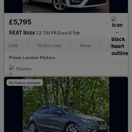
£5,795
SEAT Ibiza
1.2 TSI FR Euro 6 5dr
2016
•
79,000 miles
•
Petrol
•
Manual
Prime London Motors
Staines
AA finance available