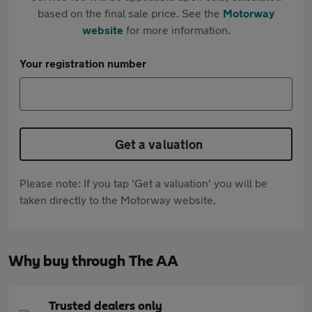
based on the final sale price. See the
Motorway
website
for more information.
Your registration number
Get a valuation
Please note: If you tap 'Get a valuation' you will be
taken directly to the Motorway website.
Why buy through The AA
Trusted dealers only