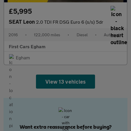
£5,995
SEAT Leon
2.0 TDI FR DSG Euro 6 (s/s) 5dr
2016
•
122,000 miles
•
Diesel
•
Automatic
First Cars Egham
Egham
View 13 vehicles
Want extra reassurance before buying?