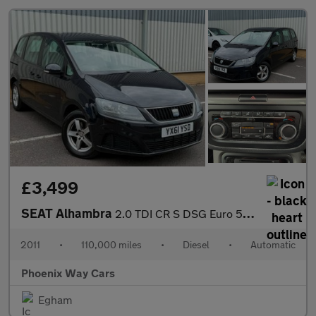
£3,499
SEAT Alhambra
2.0 TDI CR S DSG Euro 5 (s/s) 5dr
2011
•
110,000 miles
•
Diesel
•
Automatic
Phoenix Way Cars
Egham