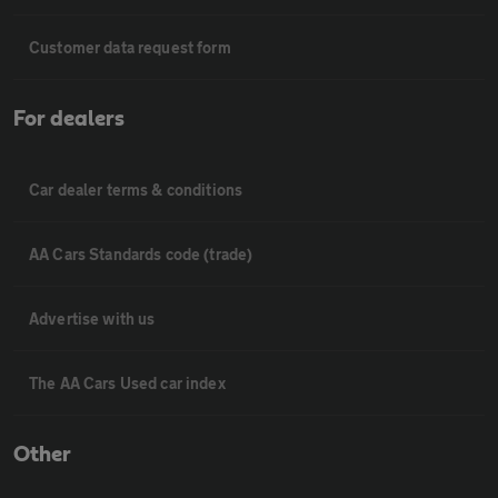
Customer data request form
For dealers
Car dealer terms & conditions
AA Cars Standards code (trade)
Advertise with us
The AA Cars Used car index
Other