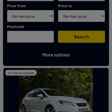
Price from
Price to
Postcode
Search
More options
Latest used SEAT in Staines-upon-Thames
AA finance available