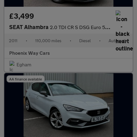
£3,499
SEAT Alhambra
2.0 TDI CR S DSG Euro 5 (s/s) 5dr
2011
•
110,000 miles
•
Diesel
•
Automatic
Phoenix Way Cars
Egham
AA finance available