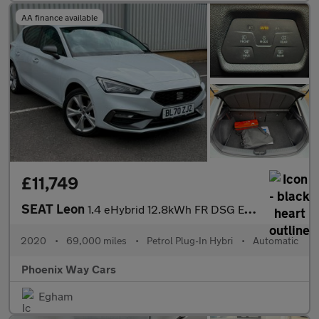
AA finance available
£11,749
SEAT Leon
1.4 eHybrid 12.8kWh FR DSG Euro 6 (s/s) 5dr
2020
•
69,000 miles
•
Petrol Plug-In Hybri
•
Automatic
Phoenix Way Cars
Egham