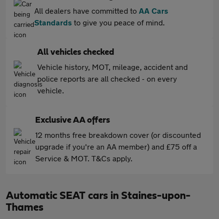
All dealers have committed to
AA Cars
Standards
to give you peace of mind.
All vehicles checked
Vehicle history, MOT, mileage, accident and
police reports are all checked - on every
vehicle.
Exclusive AA offers
12 months free breakdown cover (or discounted
upgrade if you're an AA member) and £75 off a
Service & MOT. T&Cs apply.
Automatic SEAT cars in Staines-upon-
Thames