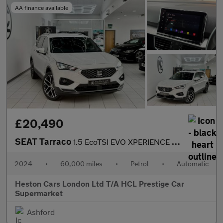
AA finance available
£20,490
SEAT Tarraco
1.5 EcoTSI EVO XPERIENCE Lux DSG Euro 6 (s/s) 5dr
2024
•
60,000 miles
•
Petrol
•
Automatic
Heston Cars London Ltd T/A HCL Prestige Car
Supermarket
Ashford