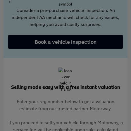
Consider a pre-purchase vehicle inspection. An
independent AA mechanic will check for any issues,
helping you avoid costly surprises.
Book a vehicle inspection
Selling made easy with a free instant valuation
Enter your reg number below to get a valuation
estimate from our trusted partner Motorway.
If you proceed to sell your vehicle through Motorway, a
service fee will be applicable upon sale, calculated