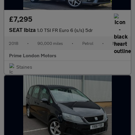
£7,295
SEAT Ibiza
1.0 TSI FR Euro 6 (s/s) 5dr
2018
•
90,000 miles
•
Petrol
•
Manual
Prime London Motors
Staines