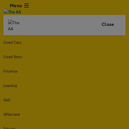
Menu
Close
Used Cars
Used Vans
Finance
Leasing
Sell
Aftercare
Advice