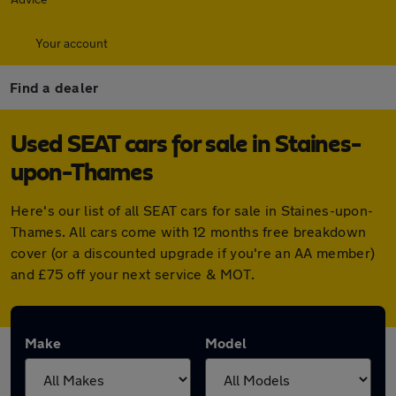
Your account
Find a dealer
Used SEAT cars for sale in Staines-
upon-Thames
Here's our list of all SEAT cars for sale in Staines-upon-
Thames. All cars come with 12 months free breakdown
cover (or a discounted upgrade if you're an AA member)
and £75 off your next service & MOT.
Make
Model