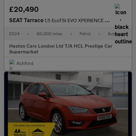
£20,490
SEAT Tarraco
1.5 EcoTSI EVO XPERIENCE Lux DSG Euro 6 (s/s) 5dr
2024
•
60,000 miles
•
Petrol
•
Automatic
Heston Cars London Ltd T/A HCL Prestige Car
Supermarket
Ashford