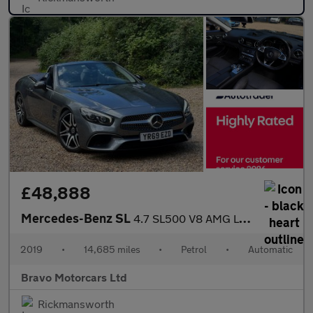
£48,888
Mercedes-Benz SL
4.7 SL500 V8 AMG Line (Premium) G-Tronic+ Euro 6 (s/s) 2dr
2019
•
14,685 miles
•
Petrol
•
Automatic
Bravo Motorcars Ltd
Rickmansworth