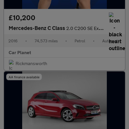
£10,200
Mercedes-Benz C Class
2.0 C200 SE Executive Edition 7G-Tronic+ Euro 6 (s/s) 4dr
2016
•
74,573 miles
•
Petrol
•
Automatic
Car Planet
Rickmansworth
AA finance available