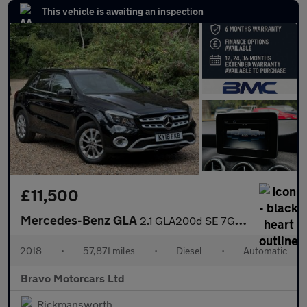
This vehicle is awaiting an inspection
£11,500
Mercedes-Benz GLA
2.1 GLA200d SE 7G-DCT Euro 6 (s/s) 5dr
2018
•
57,871 miles
•
Diesel
•
Automatic
Bravo Motorcars Ltd
Rickmansworth