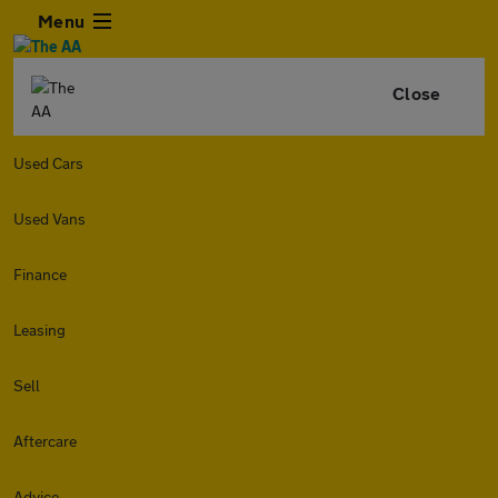
Menu
Close
Used Cars
Used Vans
Finance
Leasing
Sell
Aftercare
Advice