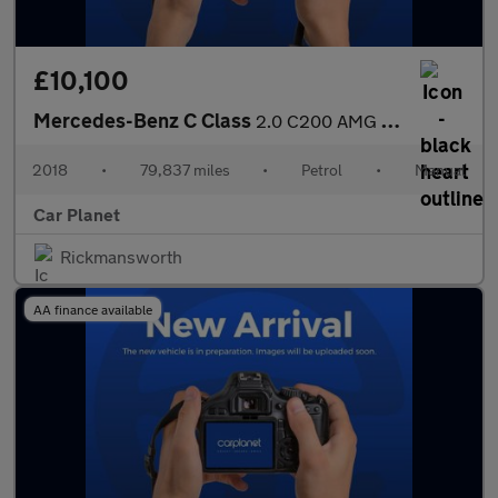
£10,100
Mercedes-Benz C Class
2.0 C200 AMG Line Euro 6 (s/s) 4dr
2018
•
79,837 miles
•
Petrol
•
Manual
Car Planet
Rickmansworth
AA finance available