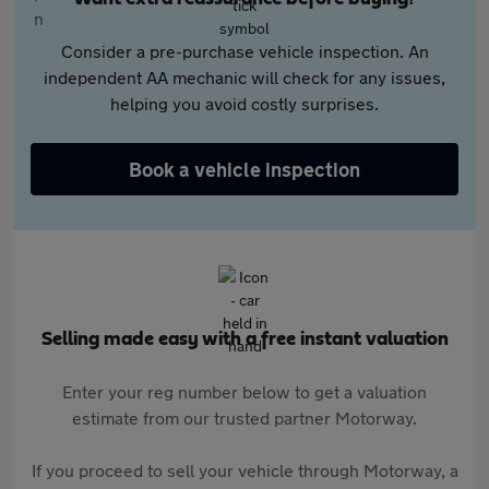
Consider a pre-purchase vehicle inspection. An
independent AA mechanic will check for any issues,
helping you avoid costly surprises.
Book a vehicle inspection
Selling made easy with a free instant valuation
Enter your reg number below to get a valuation
estimate from our trusted partner Motorway.
If you proceed to sell your vehicle through Motorway, a