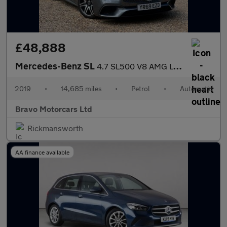
£48,888
Mercedes-Benz SL
4.7 SL500 V8 AMG Line (Premium) G-Tronic+ Euro 6 (s/s) 2dr
2019
•
14,685 miles
•
Petrol
•
Automatic
Bravo Motorcars Ltd
Rickmansworth
AA finance available