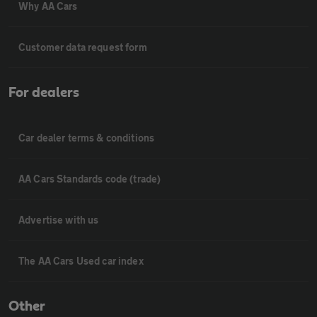
Why AA Cars
Customer data request form
For dealers
Car dealer terms & conditions
AA Cars Standards code (trade)
Advertise with us
The AA Cars Used car index
Other