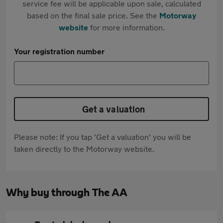
service fee will be applicable upon sale, calculated
based on the final sale price. See the
Motorway
website
for more information.
Your registration number
Get a valuation
Please note: If you tap 'Get a valuation' you will be
taken directly to the Motorway website.
Why buy through The AA