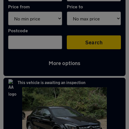
Price from
Price to
Postcode
Search
More options
Latest used Mercedes in Chorleywood
This vehicle is awaiting an inspection