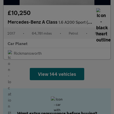
£10,250
Mercedes-Benz A Class
1.6 A200 Sport (Premium Plus) Euro 6 (s/s) 5dr
2017
•
64,781 miles
•
Petrol
•
Manual
Car Planet
Rickmansworth
View 144 vehicles
Want extra reassurance before buying?