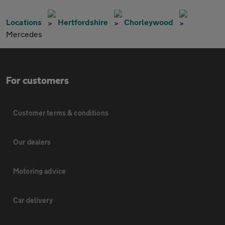
Locations
Hertfordshire
Chorleywood
Mercedes
For customers
Customer terms & conditions
Our dealers
Motoring advice
Car delivery