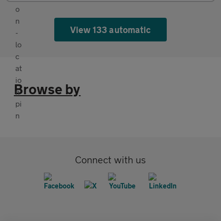
View 133 automatic
Browse by
Connect with us