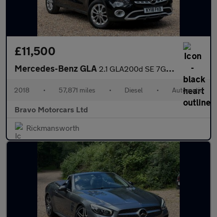
£11,500
Mercedes-Benz GLA
2.1 GLA200d SE 7G-DCT Euro 6 (s/s) 5dr
2018
•
57,871 miles
•
Diesel
•
Automatic
Bravo Motorcars Ltd
Rickmansworth