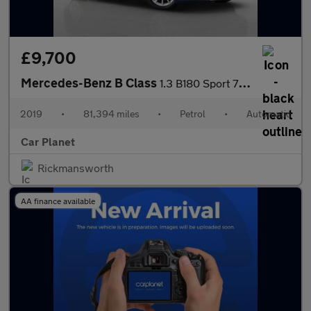
£9,700
Mercedes-Benz B Class
1.3 B180 Sport 7G-DCT Euro 6 (s/s) 5dr
2019
•
81,394 miles
•
Petrol
•
Automatic
Car Planet
Rickmansworth
AA finance available