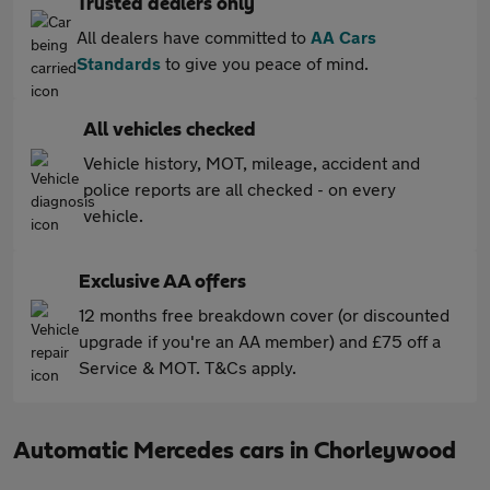
Trusted dealers only
All dealers have committed to
AA Cars
Standards
to give you peace of mind.
All vehicles checked
Vehicle history, MOT, mileage, accident and
police reports are all checked - on every
vehicle.
Exclusive AA offers
12 months free breakdown cover (or discounted
upgrade if you're an AA member) and £75 off a
Service & MOT. T&Cs apply.
Automatic Mercedes cars in Chorleywood