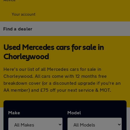
Your account
Find a dealer
Used Mercedes cars for sale in
Chorleywood
Here's our list of all Mercedes cars for sale in
Chorleywood. All cars come with 12 months free
breakdown cover (or a discounted upgrade if you're an
AA member) and £75 off your next service & MOT.
Make
Model