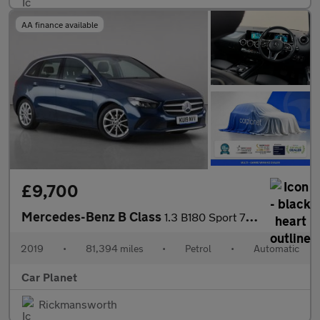
AA finance available
£9,700
Mercedes-Benz B Class
1.3 B180 Sport 7G-DCT Euro 6 (s/s) 5dr
2019
•
81,394 miles
•
Petrol
•
Automatic
Car Planet
Rickmansworth