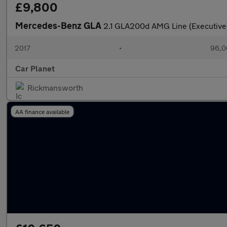
£9,800
Mercedes-Benz GLA
2.1 GLA200d AMG Line (Executive)
2017
•
96,0
Car Planet
Rickmansworth
AA finance available