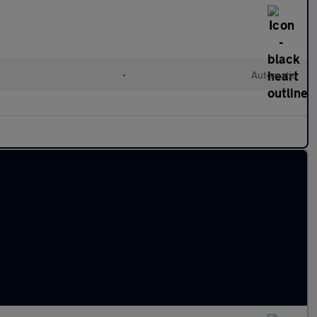
•
Automatic