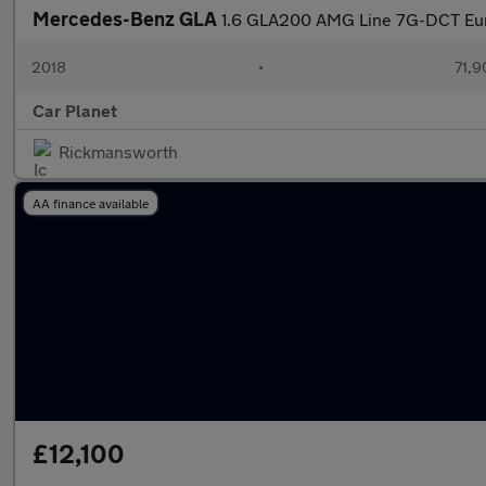
Mercedes-Benz GLA
1.6 GLA200 AMG Line 7G-DCT Euro
2018
•
71,9
Car Planet
Rickmansworth
AA finance available
£12,100