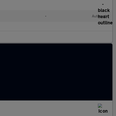
•
Automatic