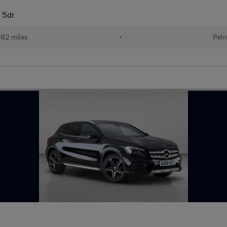
 5dr
162 miles
•
Petr