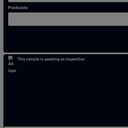
Postcode
Latest used Mercedes GLA in Chorleywood
This vehicle is awaiting an inspection