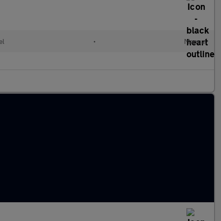
el
•
Manual