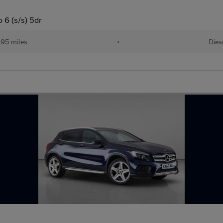
 6 (s/s) 5dr
195 miles
•
Dies