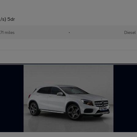
/s) 5dr
71 miles
•
Diesel