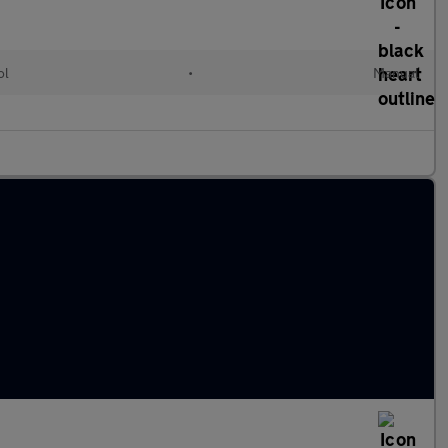
ol
•
Manual