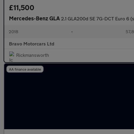
£11,500
Mercedes-Benz GLA
2.1 GLA200d SE 7G-DCT Euro 6 (s
2018
•
57,8
Bravo Motorcars Ltd
Rickmansworth
AA finance available