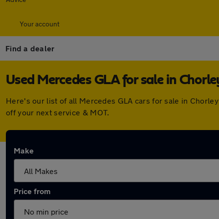
Your account
Find a dealer
Used Mercedes GLA for sale in Chorl
Here's our list of all Mercedes GLA cars for sale in Chor
off your next service & MOT.
Make
Price from