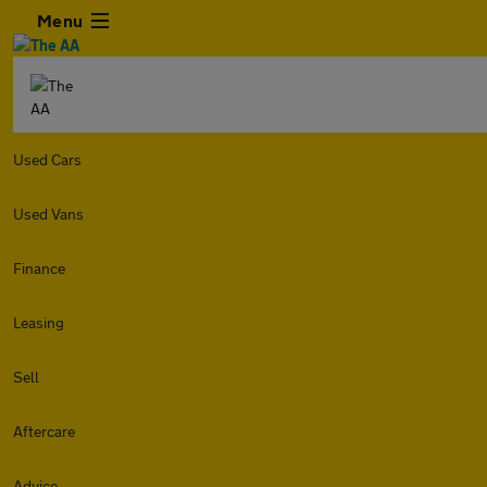
Menu
Used Cars
Used Vans
Finance
Leasing
Sell
Aftercare
Advice