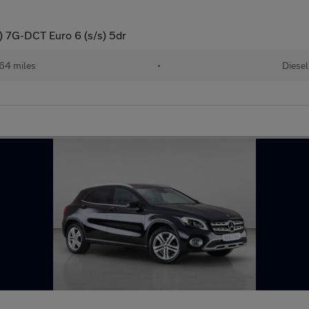
 7G-DCT Euro 6 (s/s) 5dr
64 miles
•
Diesel