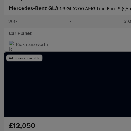
Mercedes-Benz GLA
1.6 GLA200 AMG Line Euro 6 (s/s)
2017
•
59,
Car Planet
Rickmansworth
AA finance available
£12,050