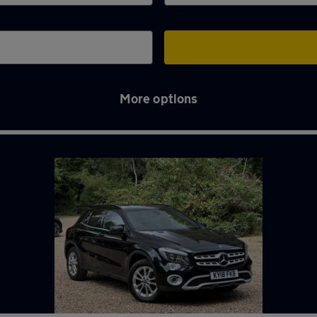
More options