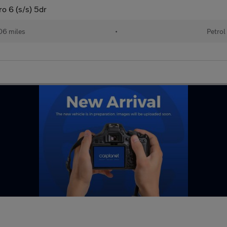
 6 (s/s) 5dr
06 miles
•
Petrol