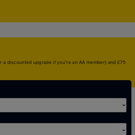
(or a discounted upgrade if you're an AA member) and £75