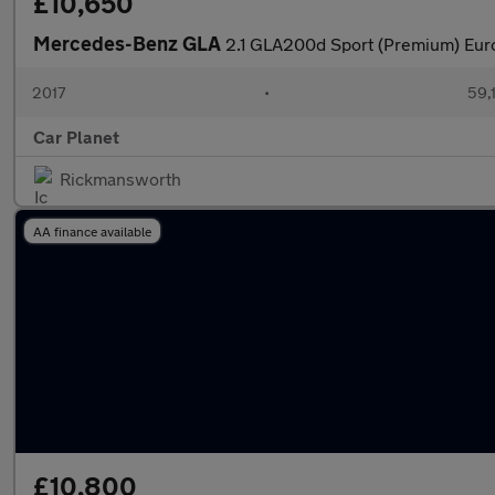
£10,650
Mercedes-Benz GLA
2.1 GLA200d Sport (Premium) Euro
2017
•
59,
Car Planet
Rickmansworth
AA finance available
£10,800