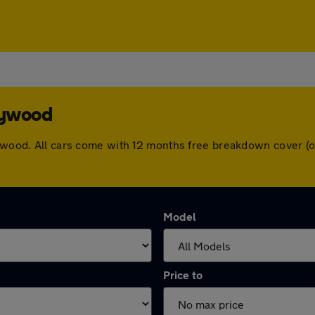
eywood
leywood. All cars come with 12 months free breakdown cover 
Model
Price to