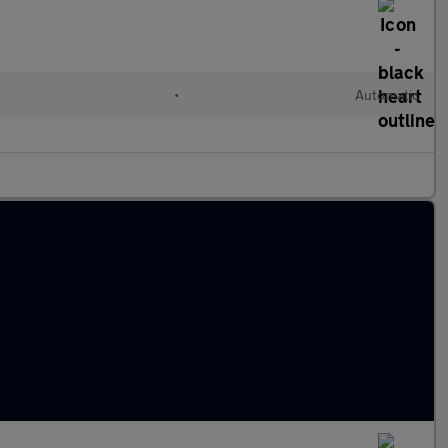
•
Automatic