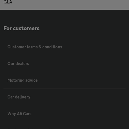
GLA
For customers
Customer terms & conditions
Our dealers
Motoring advice
Car delivery
Why AA Cars