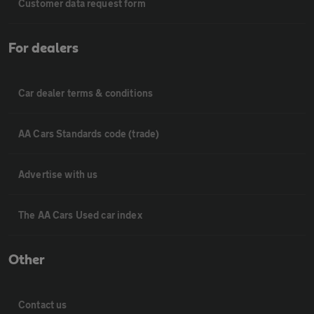
Customer data request form
For dealers
Car dealer terms & conditions
AA Cars Standards code (trade)
Advertise with us
The AA Cars Used car index
Other
Contact us