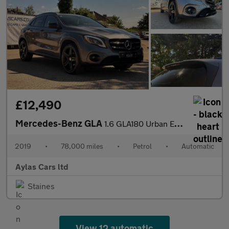
£12,490
Mercedes-Benz GLA
1.6 GLA180 Urban Edition 7G-DCT Euro 6 (s/s) 5dr
2019
•
78,000 miles
•
Petrol
•
Automatic
Aylas Cars ltd
Staines
View 12 automatic