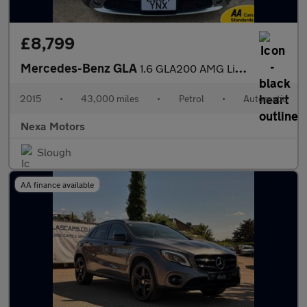
£8,799
Mercedes-Benz GLA
1.6 GLA200 AMG Line (Executive) SUV 5dr Petrol 7G-DCT Euro 6 (s/
2015
•
43,000 miles
•
Petrol
•
Automatic
Nexa Motors
Slough
AA finance available