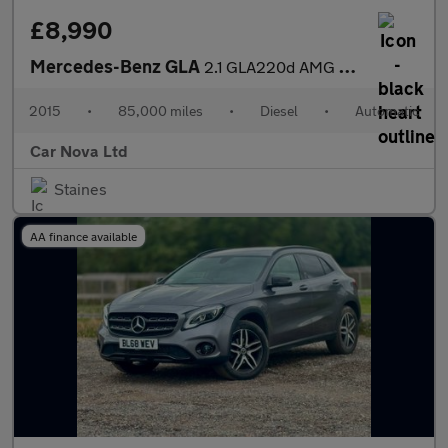
£8,990
Mercedes-Benz GLA
2.1 GLA220d AMG Line (Premium Plus) 7G-DCT 4MATIC Euro 6 (s/s) 5
2015
•
85,000 miles
•
Diesel
•
Automatic
Car Nova Ltd
Staines
AA finance available