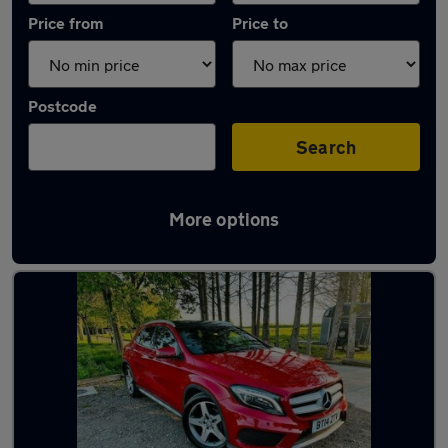
Price from
Price to
Postcode
Search
More options
Latest used Mercedes GLA in Windsor