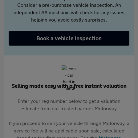
Consider a pre-purchase vehicle inspection. An
independent AA mechanic will check for any issues,
helping you avoid costly surprises.
Book a vehicle inspection
Selling made easy with a free instant valuation
Enter your reg number below to get a valuation
estimate from our trusted partner Motorway.
If you proceed to sell your vehicle through Motorway, a
service fee will be applicable upon sale, calculated
based on the final sale price. See the
Motorway