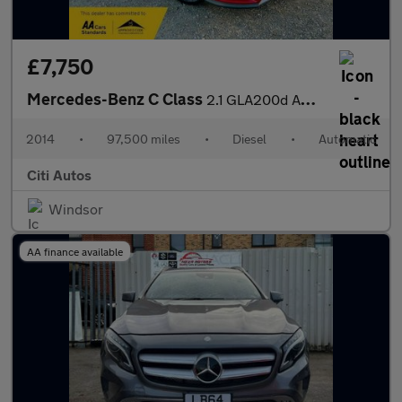
£7,750
Mercedes-Benz C Class
2.1 GLA200d AMG Line (Premium Plus) SUV 5dr Diesel 7G-DCT Euro 6
2014
•
97,500 miles
•
Diesel
•
Automatic
Citi Autos
Windsor
AA finance available