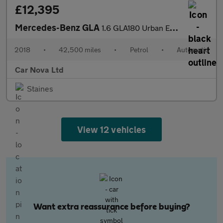
£12,395
Mercedes-Benz GLA
1.6 GLA180 Urban Edition 7G-DCT Euro 6 (s/s) 5dr
2018
•
42,500 miles
•
Petrol
•
Automatic
Car Nova Ltd
Staines
View 12 vehicles
Want extra reassurance before buying?