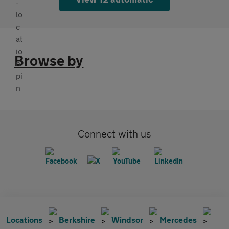
Browse by
Connect with us
Locations
Berkshire
Windsor
Mercedes