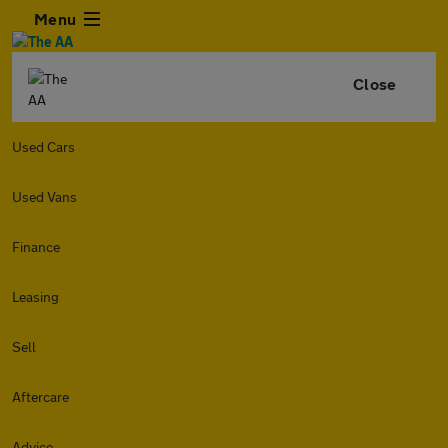
Menu
Close
Used Cars
Used Vans
Finance
Leasing
Sell
Aftercare
Advice