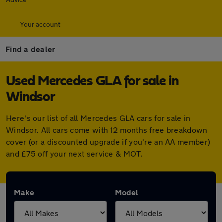
Your account
Find a dealer
Used Mercedes GLA for sale in
Windsor
Here's our list of all Mercedes GLA cars for sale in
Windsor. All cars come with 12 months free breakdown
cover (or a discounted upgrade if you're an AA member)
and £75 off your next service & MOT.
Make
Model