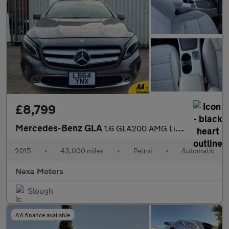
£8,799
Mercedes-Benz GLA
1.6 GLA200 AMG Line (Executive) SUV 5dr Petrol 7G-DCT Euro 6 (s/
2015
•
43,000 miles
•
Petrol
•
Automatic
Nexa Motors
Slough
AA finance available