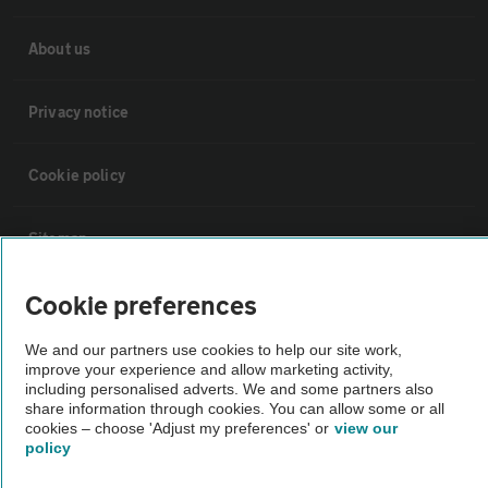
About us
Privacy notice
Cookie policy
Sitemap
Cookie preferences
Vehicle Inspections
We and our partners use cookies to help our site work,
improve your experience and allow marketing activity,
The AA recommends an AA Cars Vehicle Inspection before purchase.
including personalised adverts. We and some partners also
Not all cars are mechanically checked by the AA.
share information through cookies. You can allow some or all
cookies – choose 'Adjust my preferences' or
view our
policy
Vehicle Inspection