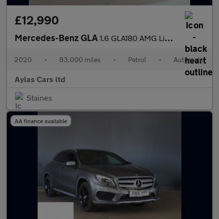
£12,990
Mercedes-Benz GLA
1.6 GLA180 AMG Line Edition 7G-DCT Euro 6 (s/s) 5dr
2020
•
83,000 miles
•
Petrol
•
Automatic
Aylas Cars ltd
Staines
AA finance available