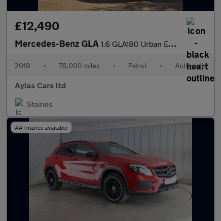
£12,490
Mercedes-Benz GLA
1.6 GLA180 Urban Edition 7G-DCT Euro 6 (s/s) 5dr
2019
•
78,000 miles
•
Petrol
•
Automatic
Aylas Cars ltd
Staines
AA finance available