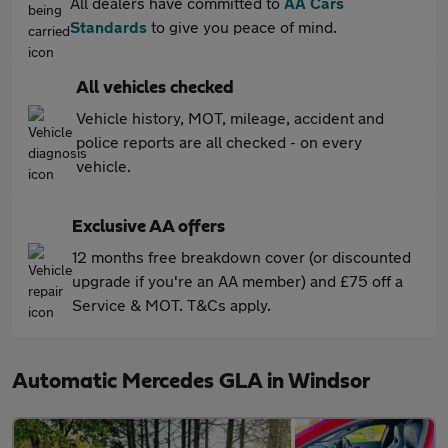
All dealers have committed to
AA Cars
Standards
to give you peace of mind.
All vehicles checked
Vehicle history, MOT, mileage, accident and
police reports are all checked - on every
vehicle.
Exclusive AA offers
12 months free breakdown cover (or discounted
upgrade if you're an AA member) and £75 off a
Service & MOT. T&Cs apply.
Automatic Mercedes GLA in Windsor