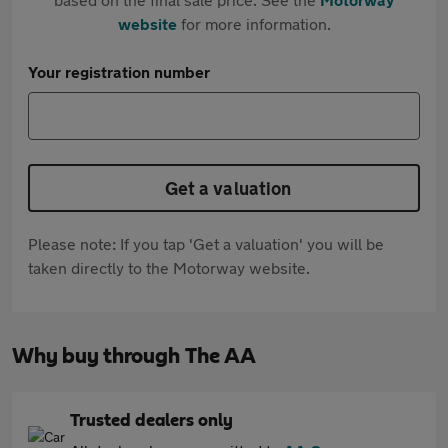
website
for more information.
Your registration number
Get a valuation
Please note: If you tap 'Get a valuation' you will be
taken directly to the Motorway website.
Why buy through The AA
Trusted dealers only