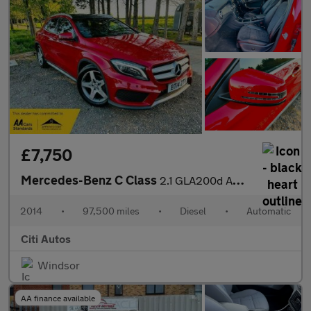
£7,750
Mercedes-Benz C Class
2.1 GLA200d AMG Line (Premium Plus) SUV 5dr Diesel 7G-DCT Euro 6
2014
•
97,500 miles
•
Diesel
•
Automatic
Citi Autos
Windsor
AA finance available