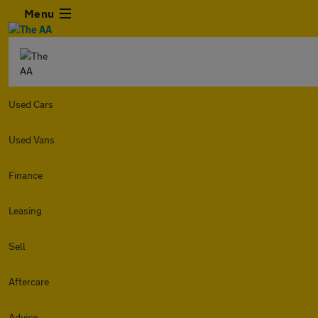
Menu
Used Cars
Used Vans
Finance
Leasing
Sell
Aftercare
Advice