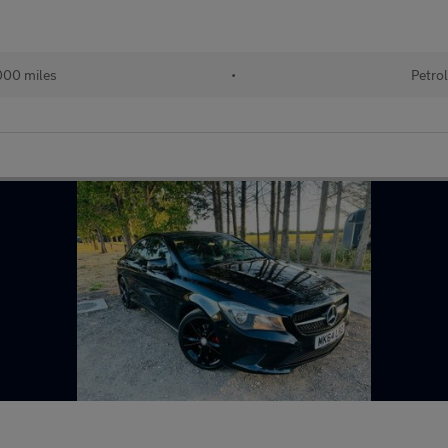
00 miles
•
Petro