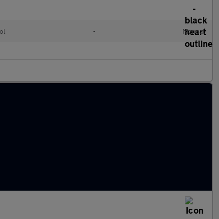
ol
•
Manual