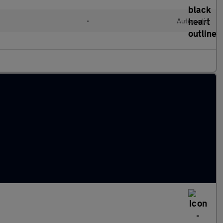
•
Automatic