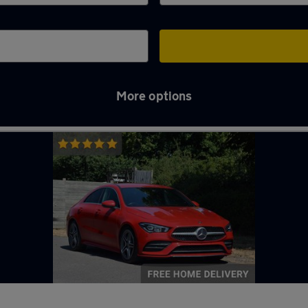
More options