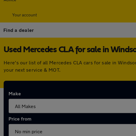
Your account
Find a dealer
Used Mercedes CLA for sale in Winds
Here's our list of all Mercedes CLA cars for sale in Winds
your next service & MOT.
Make
Price from