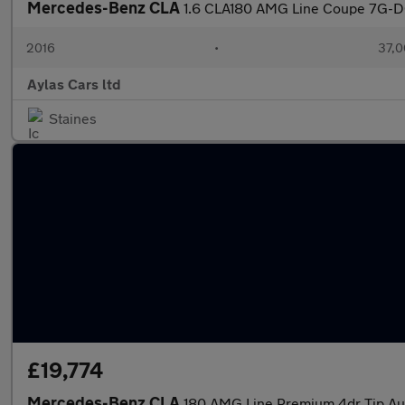
Mercedes-Benz CLA
1.6 CLA180 AMG Line Coupe 7G-DC
2016
•
37,0
Aylas Cars ltd
Staines
£19,774
Mercedes-Benz CLA
180 AMG Line Premium 4dr Tip Aut