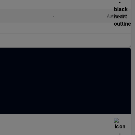
•
Automatic