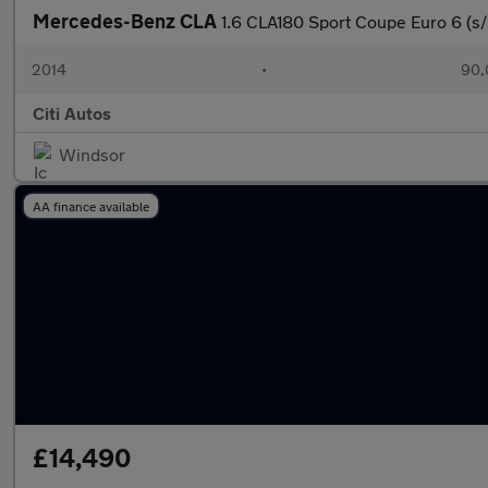
Mercedes-Benz CLA
1.6 CLA180 Sport Coupe Euro 6 (s/
2014
•
90,
Citi Autos
Windsor
AA finance available
£14,490