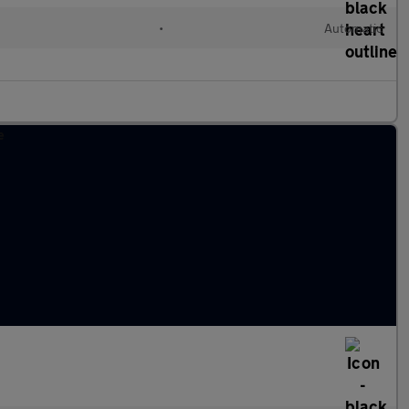
•
Automatic