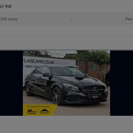
s) 4dr
000 miles
•
Petr