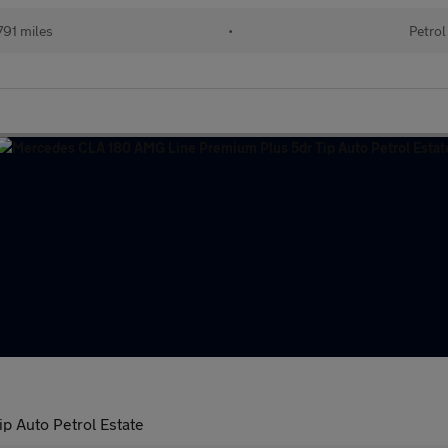
91 miles
•
Petrol
p Auto Petrol Estate