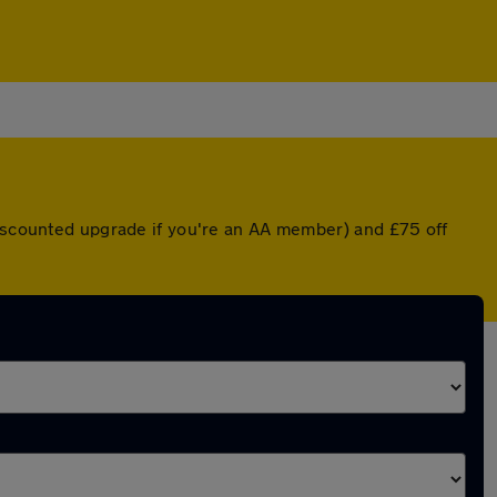
discounted upgrade if you're an AA member) and £75 off