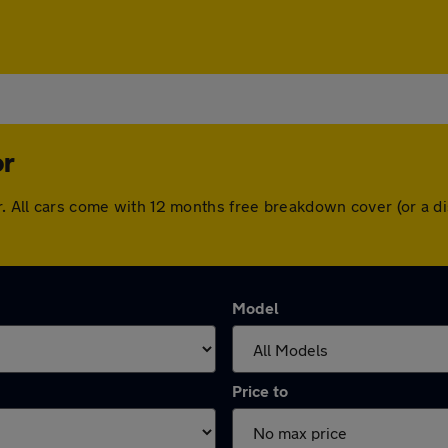
or
or. All cars come with 12 months free breakdown cover (or a 
Model
Price to