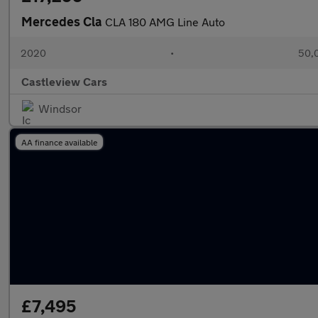
Mercedes Cla
CLA 180 AMG Line Auto
2020
•
50,0
Castleview Cars
Windsor
AA finance available
£7,495