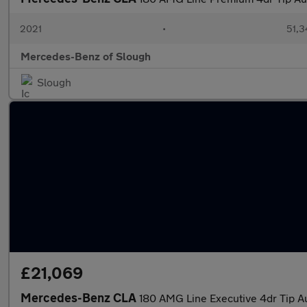
2021
•
51,3
Mercedes-Benz of Slough
Slough
£21,069
Mercedes-Benz CLA
180 AMG Line Executive 4dr Tip A