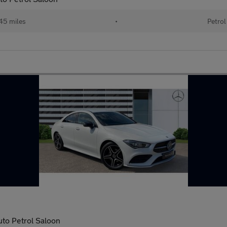
45 miles
•
Petrol
uto Petrol Saloon