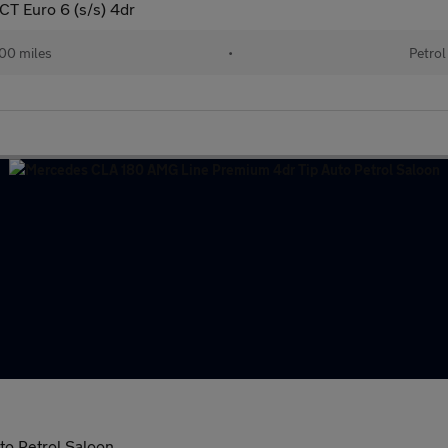
T Euro 6 (s/s) 4dr
00 miles
•
Petrol
o Petrol Saloon