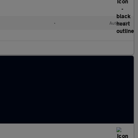
l
•
Automatic