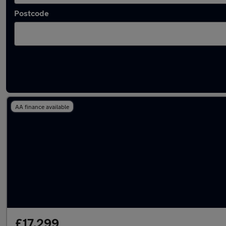
Postcode
Latest used Mercedes CLA in Windsor
AA finance available
£17,299