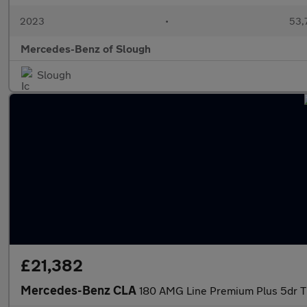
2023
•
53,7
Mercedes-Benz of Slough
Slough
£21,382
Mercedes-Benz CLA
180 AMG Line Premium Plus 5dr Ti