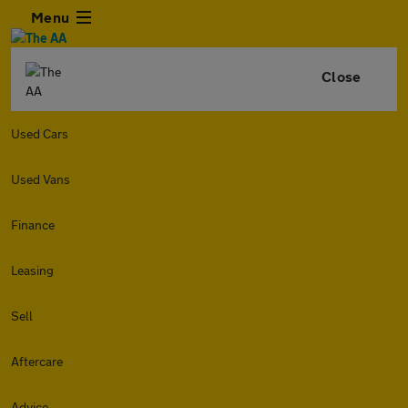
Menu
Close
Used Cars
Used Vans
Finance
Leasing
Sell
Aftercare
Advice