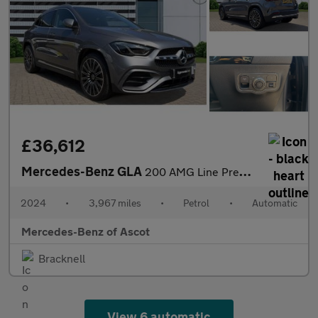
£36,612
Mercedes-Benz GLA
200 AMG Line Premium Plus 5dr Auto Petrol Hatchback
2024
•
3,967 miles
•
Petrol
•
Automatic
Mercedes-Benz of Ascot
Bracknell
View 6 automatic