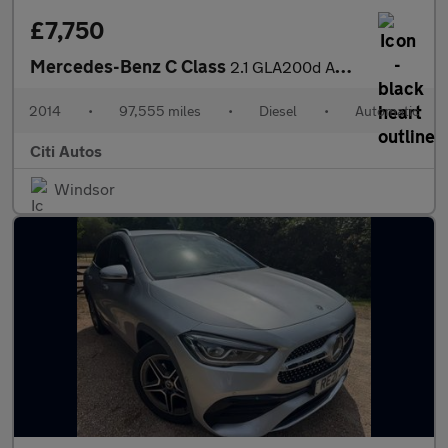
£7,750
Mercedes-Benz C Class
2.1 GLA200d AMG Line (Premium Plus) SUV 5dr Diesel 7G-DCT Euro 6
2014
•
97,555 miles
•
Diesel
•
Automatic
Citi Autos
Windsor