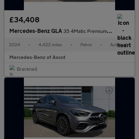
£34,408
Mercedes-Benz GLA
35 4Matic Premium 5dr Auto Petrol Hatchback
2024
•
4,422 miles
•
Petrol
•
Automatic
Mercedes-Benz of Ascot
Bracknell