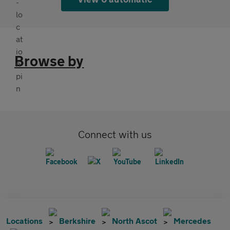
Browse by
Connect with us
Locations
Berkshire
North Ascot
Mercedes