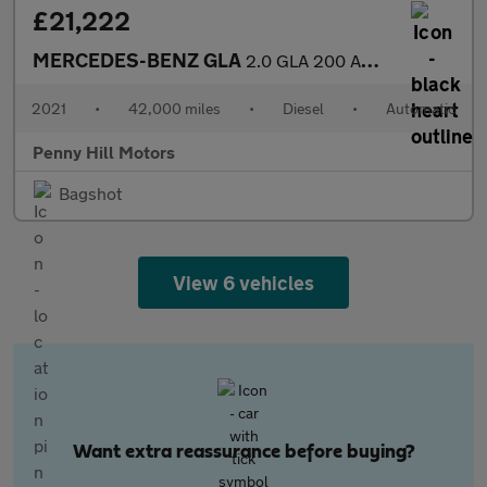
£21,222
MERCEDES-BENZ GLA
2.0 GLA 200 AMG Line Premium D Auto 5dr
2021
•
42,000 miles
•
Diesel
•
Automatic
Penny Hill Motors
Bagshot
View 6 vehicles
Want extra reassurance before buying?