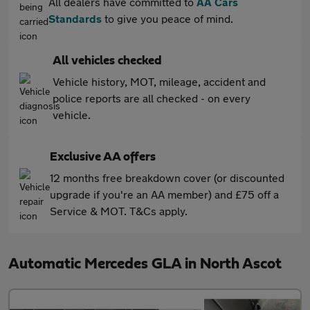
All dealers have committed to
AA Cars
Standards
to give you peace of mind.
All vehicles checked
Vehicle history, MOT, mileage, accident and
police reports are all checked - on every
vehicle.
Exclusive AA offers
12 months free breakdown cover (or discounted
upgrade if you're an AA member) and £75 off a
Service & MOT. T&Cs apply.
Automatic Mercedes GLA in North Ascot