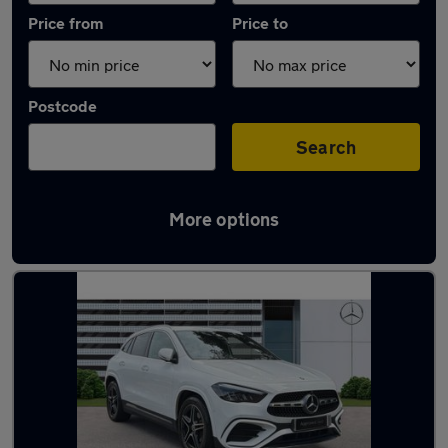
Price from
Price to
Postcode
Search
More options
Latest used Mercedes GLA in North Ascot