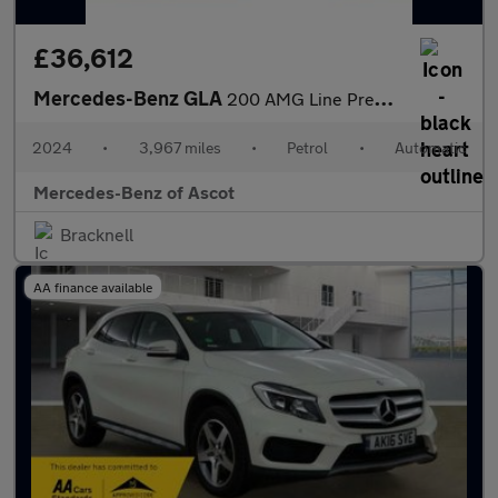
£36,612
Mercedes-Benz GLA
200 AMG Line Premium Plus 5dr Auto Petrol Hatchback
2024
•
3,967 miles
•
Petrol
•
Automatic
Mercedes-Benz of Ascot
Bracknell
AA finance available