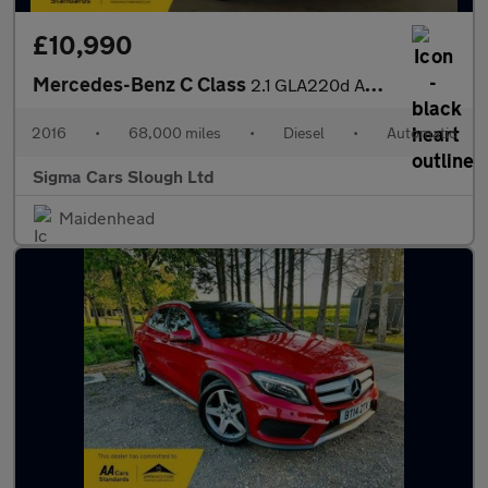
£10,990
Mercedes-Benz C Class
2.1 GLA220d AMG Line (Executive) 7G-DCT 4MATIC Euro 6 (s/s) 5dr
2016
•
68,000 miles
•
Diesel
•
Automatic
Sigma Cars Slough Ltd
Maidenhead