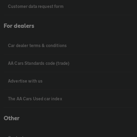
Customer data request form
For dealers
Car dealer terms & conditions
AA Cars Standards code (trade)
Advertise with us
The AA Cars Used car index
Other