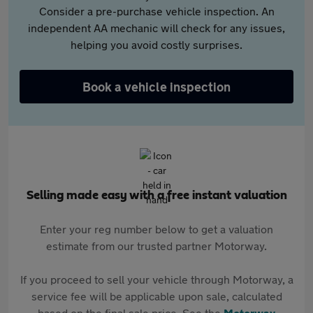
Consider a pre-purchase vehicle inspection. An
independent AA mechanic will check for any issues,
helping you avoid costly surprises.
Book a vehicle inspection
Selling made easy with a free instant valuation
Enter your reg number below to get a valuation
estimate from our trusted partner Motorway.
If you proceed to sell your vehicle through Motorway, a
service fee will be applicable upon sale, calculated
based on the final sale price. See the
Motorway