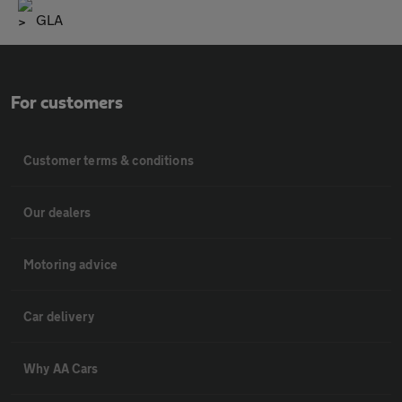
GLA
For customers
Customer terms & conditions
Our dealers
Motoring advice
Car delivery
Why AA Cars