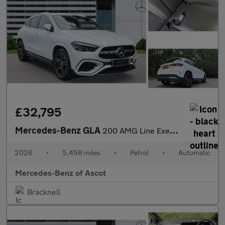
£32,795
Mercedes-Benz GLA
200 AMG Line Executive 5dr Auto Petrol Hatchback
2026
•
5,458 miles
•
Petrol
•
Automatic
Mercedes-Benz of Ascot
Bracknell