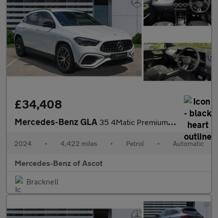
£34,408
Mercedes-Benz GLA
35 4Matic Premium 5dr Auto Petrol Hatchback
2024
•
4,422 miles
•
Petrol
•
Automatic
Mercedes-Benz of Ascot
Bracknell