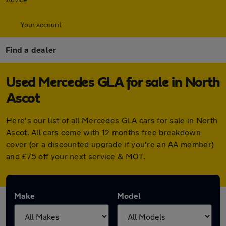
Your account
Find a dealer
Used Mercedes GLA for sale in North
Ascot
Here's our list of all Mercedes GLA cars for sale in North
Ascot. All cars come with 12 months free breakdown
cover (or a discounted upgrade if you're an AA member)
and £75 off your next service & MOT.
Make
Model