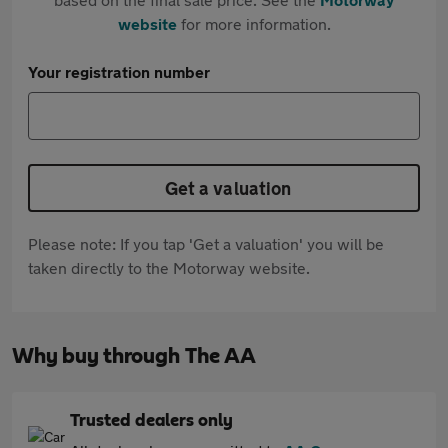
website
for more information.
Your registration number
Get a valuation
Please note: If you tap 'Get a valuation' you will be
taken directly to the Motorway website.
Why buy through The AA
Trusted dealers only