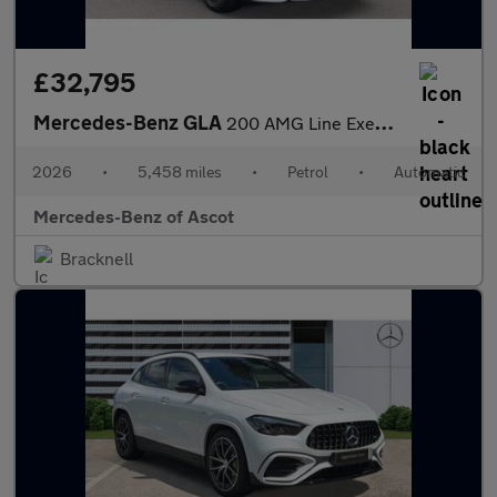
£32,795
Mercedes-Benz GLA
200 AMG Line Executive 5dr Auto Petrol Hatchback
2026
•
5,458 miles
•
Petrol
•
Automatic
Mercedes-Benz of Ascot
Bracknell