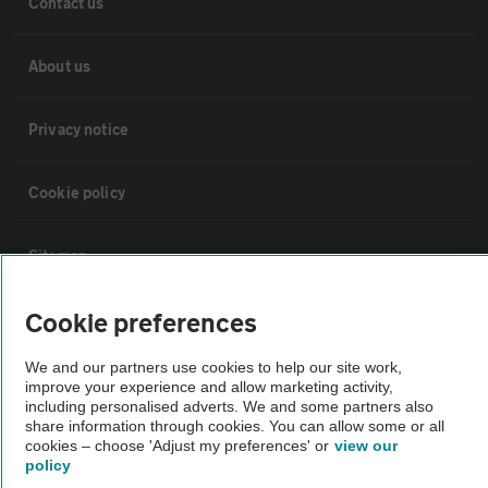
Contact us
About us
Privacy notice
Cookie policy
Sitemap
Cookie preferences
Vehicle Inspections
We and our partners use cookies to help our site work,
improve your experience and allow marketing activity,
The AA recommends an AA Cars Vehicle Inspection before purchase.
including personalised adverts. We and some partners also
Not all cars are mechanically checked by the AA.
share information through cookies. You can allow some or all
cookies – choose 'Adjust my preferences' or
view our
policy
Vehicle Inspection