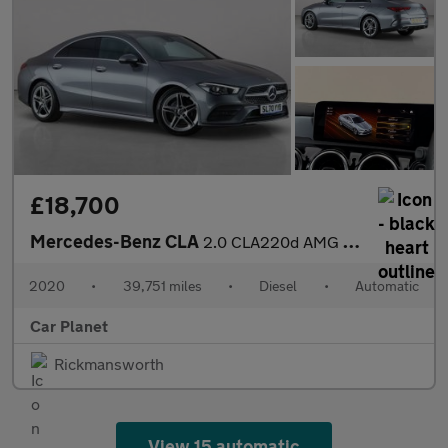
£18,700
Mercedes-Benz CLA
2.0 CLA220d AMG Line Coupe 8G-DCT Euro 6 (s/s) 4dr
2020
•
39,751 miles
•
Diesel
•
Automatic
Car Planet
Rickmansworth
View 15 automatic