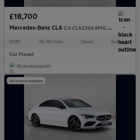
£18,700
Mercedes-Benz CLA
2.0 CLA220d AMG Line Coupe 8G-DCT Euro 6 (s/s) 4dr
2020
•
39,751 miles
•
Diesel
•
Automatic
Car Planet
Rickmansworth
AA finance available