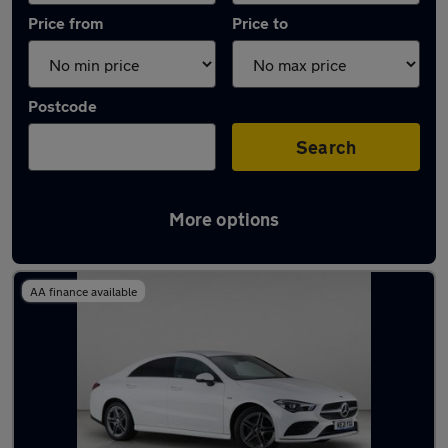
Price from
Price to
Postcode
Search
More options
Latest used Mercedes CLA in Chorleywood
AA finance available