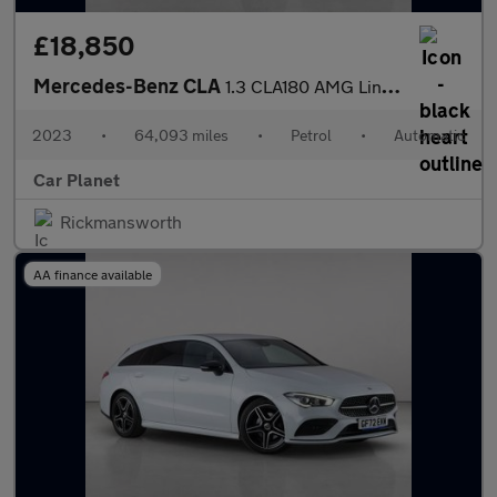
£18,850
Mercedes-Benz CLA
1.3 CLA180 AMG Line (Executive) Coupe 7G-DCT Euro 6 (s/s) 4dr
2023
•
64,093 miles
•
Petrol
•
Automatic
Car Planet
Rickmansworth
AA finance available