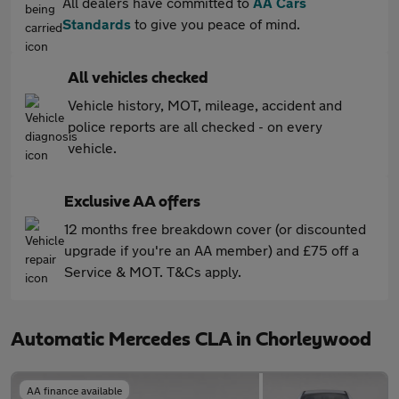
All dealers have committed to
AA Cars
Standards
to give you peace of mind.
All vehicles checked
Vehicle history, MOT, mileage, accident and
police reports are all checked - on every
vehicle.
Exclusive AA offers
12 months free breakdown cover (or discounted
upgrade if you're an AA member) and £75 off a
Service & MOT. T&Cs apply.
Automatic Mercedes CLA in Chorleywood
AA finance available