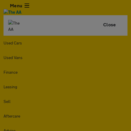
Menu
Close
Used Cars
Used Vans
Finance
Leasing
Sell
Aftercare
Advice