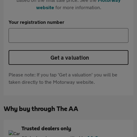
website
for more information.
Your registration number
Get a valuation
Please note: If you tap 'Get a valuation' you will be
taken directly to the Motorway website.
Why buy through The AA
Trusted dealers only