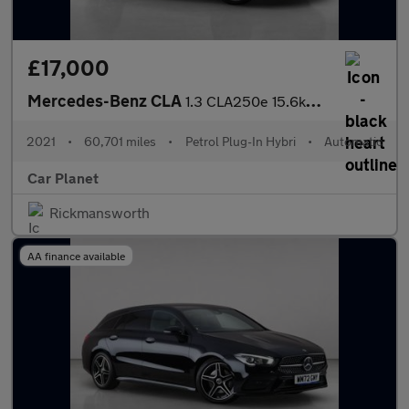
£17,000
Mercedes-Benz CLA
1.3 CLA250e 15.6kWh AMG Line (Premium) Coupe 8G-DCT Euro 6 (s/s)
2021
•
60,701 miles
•
Petrol Plug-In Hybri
•
Automatic
Car Planet
Rickmansworth
AA finance available