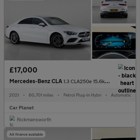
£17,000
Mercedes-Benz CLA
1.3 CLA250e 15.6kWh AMG Line (Premium) Coupe 8G-DCT Euro 6 (s/s)
2021
•
60,701 miles
•
Petrol Plug-In Hybri
•
Automatic
Car Planet
Rickmansworth
AA finance available