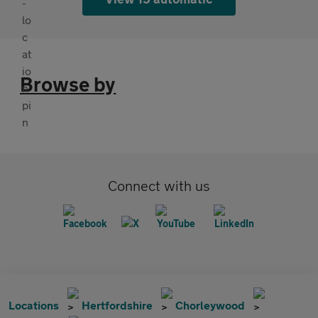
Browse by
Connect with us
Locations
Hertfordshire
Chorleywood