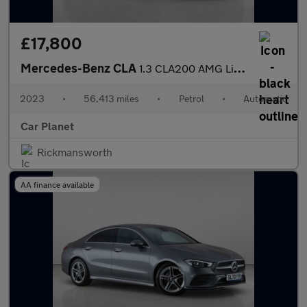
£17,800
Mercedes-Benz CLA
1.3 CLA200 AMG Line (Premium) Shooting Brake 7G-DCT Euro 6 (s/s)
2023
•
56,413 miles
•
Petrol
•
Automatic
Car Planet
Rickmansworth
AA finance available