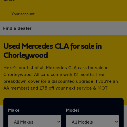
Your account
Find a dealer
Used Mercedes CLA for sale in
Chorleywood
Here's our list of all Mercedes CLA cars for sale in
Chorleywood. All cars come with 12 months free
breakdown cover (or a discounted upgrade if you're an
AA member) and £75 off your next service & MOT.
Make
Model