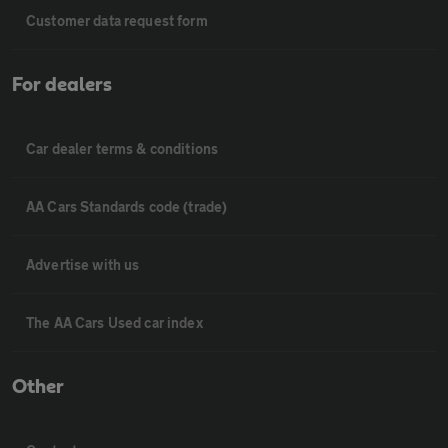
Customer data request form
For dealers
Car dealer terms & conditions
AA Cars Standards code (trade)
Advertise with us
The AA Cars Used car index
Other