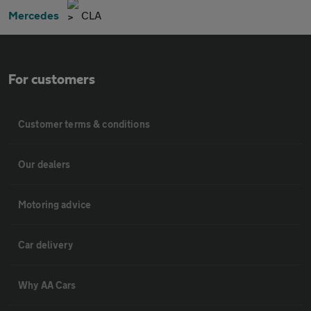
Mercedes
CLA
For customers
Customer terms & conditions
Our dealers
Motoring advice
Car delivery
Why AA Cars