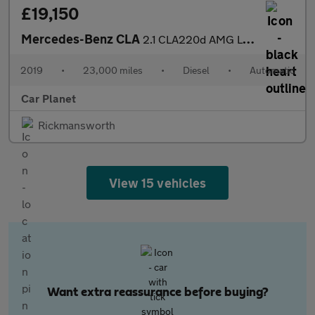
£19,150
Mercedes-Benz CLA
2.1 CLA220d AMG Line Night Edition (Plus) Shooting Brake 7G-DCT
2019
•
23,000 miles
•
Diesel
•
Automatic
Car Planet
Rickmansworth
View 15 vehicles
Want extra reassurance before buying?