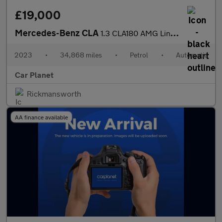
£19,000
Mercedes-Benz CLA
1.3 CLA180 AMG Line (Executive) Shooting Brake 7G-DCT Euro 6 (s/
2023
•
34,868 miles
•
Petrol
•
Automatic
Car Planet
Rickmansworth
AA finance available