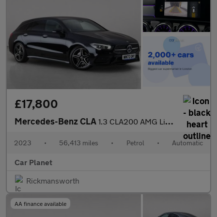
£17,800
Mercedes-Benz CLA
1.3 CLA200 AMG Line (Premium) Shooting Brake 7G-DCT Euro 6 (s/s)
2023
•
56,413 miles
•
Petrol
•
Automatic
Car Planet
Rickmansworth
AA finance available