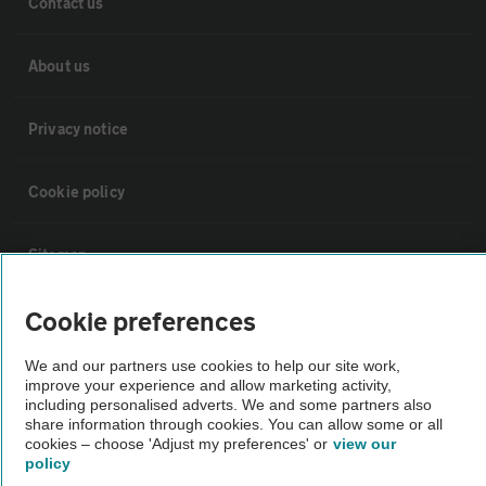
Contact us
About us
Privacy notice
Cookie policy
Sitemap
Cookie preferences
Vehicle Inspections
We and our partners use cookies to help our site work,
improve your experience and allow marketing activity,
The AA recommends an AA Cars Vehicle Inspection before purchase.
including personalised adverts. We and some partners also
Not all cars are mechanically checked by the AA.
share information through cookies. You can allow some or all
cookies – choose 'Adjust my preferences' or
view our
policy
Vehicle Inspection