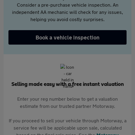
Consider a pre-purchase vehicle inspection. An
independent AA mechanic will check for any issues,
helping you avoid costly surprises.
Book a vehicle inspection
Selling made easy with a free instant valuation
Enter your reg number below to get a valuation
estimate from our trusted partner Motorway.
If you proceed to sell your vehicle through Motorway, a
service fee will be applicable upon sale, calculated
based on the final sale price. See the
Motorway