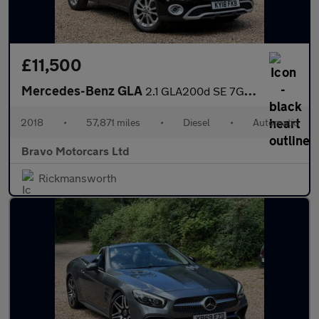
£11,500
Mercedes-Benz GLA
2.1 GLA200d SE 7G-DCT Euro 6 (s/s) 5dr
2018
•
57,871 miles
•
Diesel
•
Automatic
Bravo Motorcars Ltd
Rickmansworth