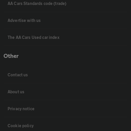
AA Cars Standards code (trade)
Advertise with us
The AA Cars Used car index
Other
Contact us
About us
Privacy notice
Cookie policy