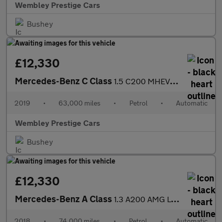
Wembley Prestige Cars
Bushey
£12,330
Mercedes-Benz C Class
1.5 C200 MHEV EQ Boost SE G-Tronic+ Euro 6 (s/s) 4dr
2019
•
63,000 miles
•
Petrol
•
Automatic
Wembley Prestige Cars
Bushey
£12,330
Mercedes-Benz A Class
1.3 A200 AMG Line 7G-DCT Euro 6 (s/s) 5dr
2018
•
74,000 miles
•
Petrol
•
Automatic