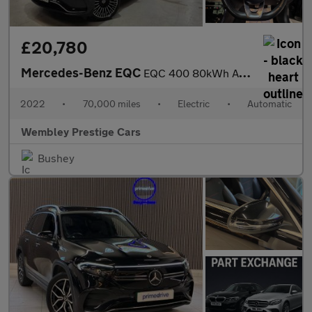
£20,780
Mercedes-Benz EQC
EQC 400 80kWh AMG Line (Premium) Auto 4MATIC 5dr
2022
•
70,000 miles
•
Electric
•
Automatic
Wembley Prestige Cars
Bushey