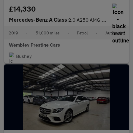
£14,330
Mercedes-Benz A Class
2.0 A250 AMG Line 7G-DCT Euro 6 (s/s) 5dr
2019
•
51,000 miles
•
Petrol
•
Automatic
Wembley Prestige Cars
Bushey