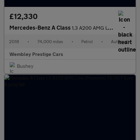
£12,330
Mercedes-Benz A Class
1.3 A200 AMG Line 7G-DCT Euro 6 (s/s) 5dr
2018
•
74,000 miles
•
Petrol
•
Automatic
Wembley Prestige Cars
Bushey