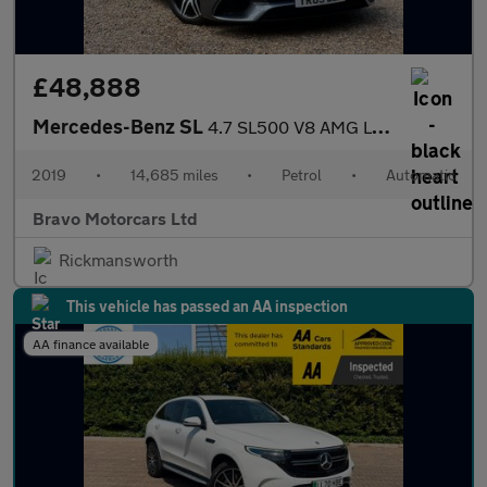
£48,888
Mercedes-Benz SL
4.7 SL500 V8 AMG Line (Premium) G-Tronic+ Euro 6 (s/s) 2dr
2019
•
14,685 miles
•
Petrol
•
Automatic
Bravo Motorcars Ltd
Rickmansworth
This vehicle has passed an AA inspection
AA finance available