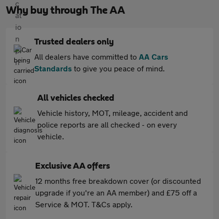
Why buy through The AA
Trusted dealers only
All dealers have committed to
AA Cars
Standards
to give you peace of mind.
All vehicles checked
Vehicle history, MOT, mileage, accident and
police reports are all checked - on every
vehicle.
Exclusive AA offers
12 months free breakdown cover (or discounted
upgrade if you're an AA member) and £75 off a
Service & MOT. T&Cs apply.