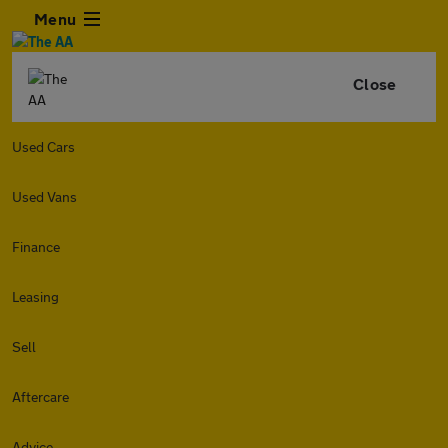
Menu
Close
Used Cars
Used Vans
Finance
Leasing
Sell
Aftercare
Advice