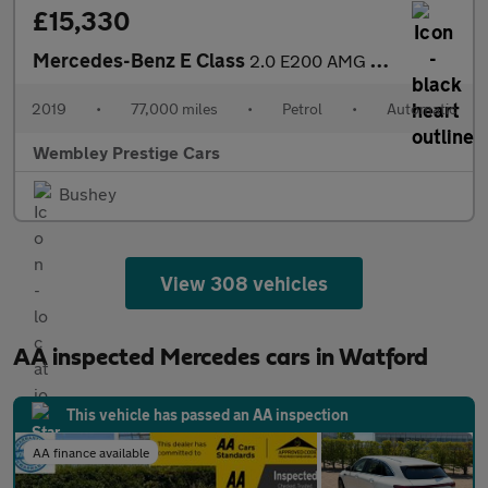
£15,330
Mercedes-Benz E Class
2.0 E200 AMG Line (Premium) G-Tronic+ Euro 6 (s/s) 5dr
2019
•
77,000 miles
•
Petrol
•
Automatic
Wembley Prestige Cars
Bushey
View 308 vehicles
AA inspected Mercedes cars in Watford
This vehicle has passed an AA inspection
AA finance available