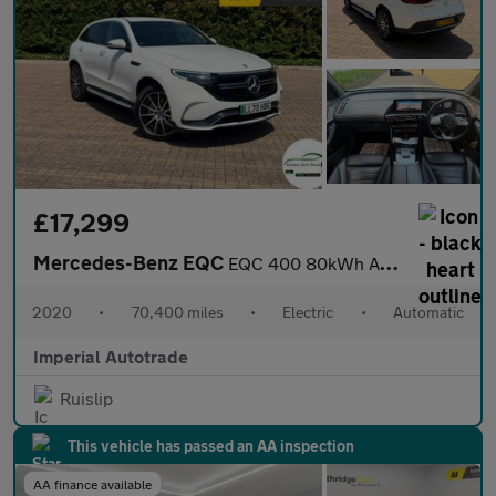
£17,299
Mercedes-Benz EQC
EQC 400 80kWh AMG Line SUV 5dr Electric Auto 4MATIC (408 ps)
2020
•
70,400 miles
•
Electric
•
Automatic
Imperial Autotrade
Ruislip
This vehicle has passed an AA inspection
AA finance available