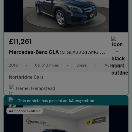
£11,261
Mercedes-Benz GLA
2.1 GLA220d AMG Line (Premium Plus) 7G-DCT 4MATIC Euro 6 (s/s) 5
2015
•
66,513 miles
•
Diesel
•
Automatic
Northridge Cars
Hemel Hempstead
This vehicle has passed an AA inspection
AA finance available