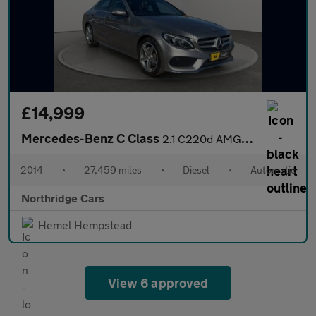
£14,999
Mercedes-Benz C Class
2.1 C220d AMG Line (Premium Plus) Saloon 4dr Diesel 7G-Tronic+ E
2014
•
27,459 miles
•
Diesel
•
Automatic
Northridge Cars
Hemel Hempstead
View 6 approved