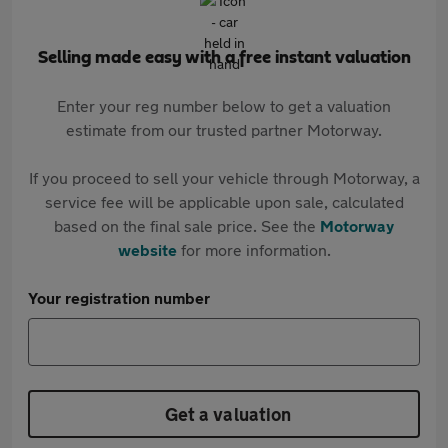
Selling made easy with a free instant valuation
Enter your reg number below to get a valuation
estimate from our trusted partner Motorway.
If you proceed to sell your vehicle through Motorway, a
service fee will be applicable upon sale, calculated
based on the final sale price. See the
Motorway
website
for more information.
Your registration number
Get a valuation