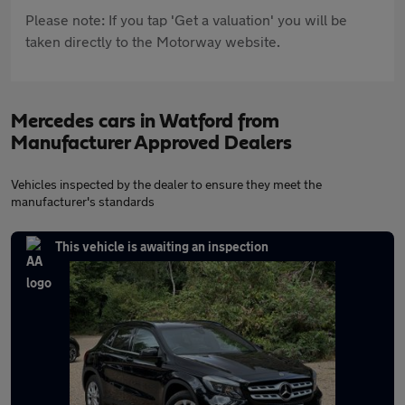
Please note: If you tap 'Get a valuation' you will be
taken directly to the Motorway website.
Mercedes cars in Watford from
Manufacturer Approved Dealers
Vehicles inspected by the dealer to ensure they meet the
manufacturer's standards
This vehicle is awaiting an inspection