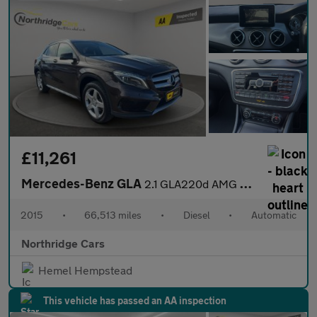
£11,261
Mercedes-Benz GLA
2.1 GLA220d AMG Line (Premium Plus) 7G-DCT 4MATIC Euro 6 (s/s) 5
2015
•
66,513 miles
•
Diesel
•
Automatic
Northridge Cars
Hemel Hempstead
This vehicle has passed an AA inspection