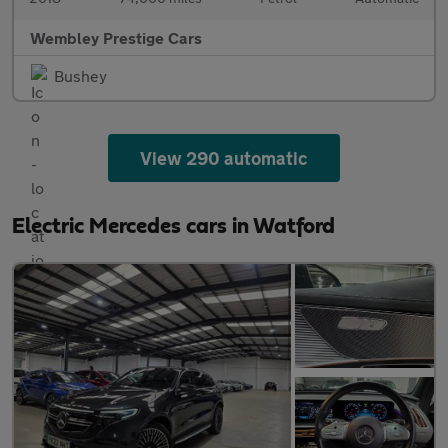
Wembley Prestige Cars
Bushey
View 290 automatic
Electric Mercedes cars in Watford