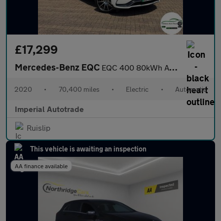
£17,299
Mercedes-Benz EQC
EQC 400 80kWh AMG Line SUV 5dr Electric Auto 4MATIC (408 ps)
2020
•
70,400 miles
•
Electric
•
Automatic
Imperial Autotrade
Ruislip
This vehicle is awaiting an inspection
AA finance available