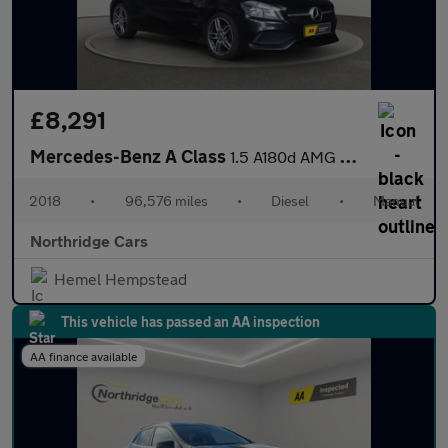
£8,291
Mercedes-Benz A Class
1.5 A180d AMG Line Euro 6 (s/s) 5dr
2018
•
96,576 miles
•
Diesel
•
Manual
Northridge Cars
Hemel Hempstead
This vehicle has passed an AA inspection
AA finance available