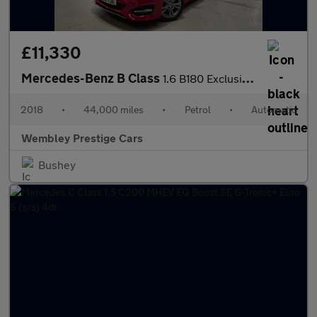
£11,330
Mercedes-Benz B Class
1.6 B180 Exclusive Edition (Plus) 7G-DCT Euro 6 (s/s) 5dr
2018
•
44,000 miles
•
Petrol
•
Automatic
Wembley Prestige Cars
Bushey