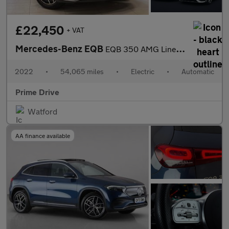
£22,450
+ VAT
Mercedes-Benz EQB
EQB 350 AMG Line Premium 4Matic 4WD 5dr
2022
•
54,065 miles
•
Electric
•
Automatic
Prime Drive
Watford
AA finance available