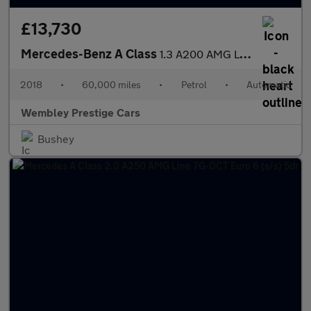
£13,730
Mercedes-Benz A Class
1.3 A200 AMG Line (Premium) 7G-DCT Euro 6 (s/s) 5dr
2018
•
60,000 miles
•
Petrol
•
Automatic
Wembley Prestige Cars
Bushey