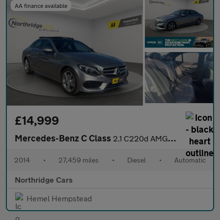
AA finance available
£14,999
Mercedes-Benz C Class
2.1 C220d AMG Line (Premium Plus) Saloon 4dr Diesel 7G-Tronic+ E
2014
•
27,459 miles
•
Diesel
•
Automatic
Northridge Cars
Hemel Hempstead