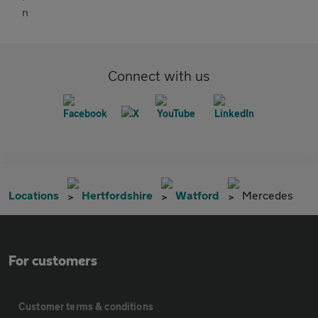
Connect with us
Locations
Hertfordshire
Watford
Mercedes
For customers
Customer terms & conditions