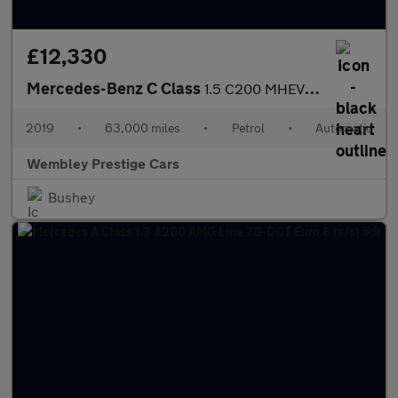
£12,330
Mercedes-Benz C Class
1.5 C200 MHEV EQ Boost SE G-Tronic+ Euro 6 (s/s) 4dr
2019
•
63,000 miles
•
Petrol
•
Automatic
Wembley Prestige Cars
Bushey