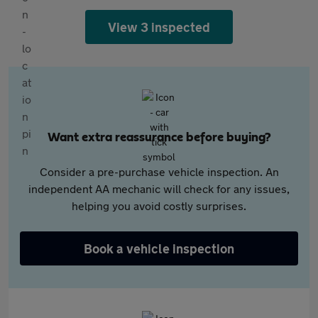
View 3 inspected
Want extra reassurance before buying?
Consider a pre-purchase vehicle inspection. An
independent AA mechanic will check for any issues,
helping you avoid costly surprises.
Book a vehicle inspection