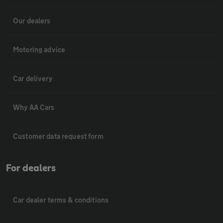
Our dealers
Motoring advice
Car delivery
Why AA Cars
Customer data request form
For dealers
Car dealer terms & conditions