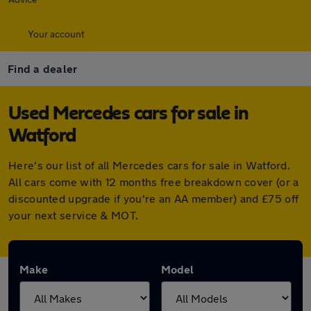
Your account
Find a dealer
Used Mercedes cars for sale in
Watford
Here's our list of all Mercedes cars for sale in Watford.
All cars come with 12 months free breakdown cover (or a
discounted upgrade if you're an AA member) and £75 off
your next service & MOT.
Make
Model