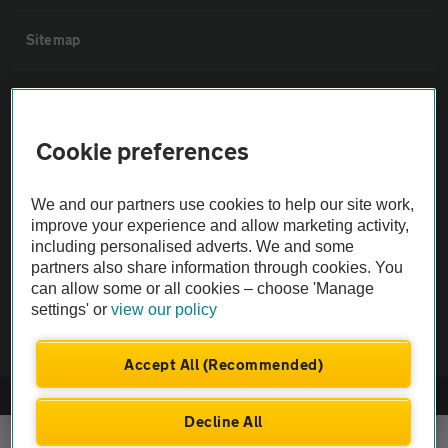
Sitemap
Vehicle Inspections
Cookie preferences
The AA recommends an AA Cars Vehicle Inspection before purchase.
Not all cars are mechanically checked by the AA.
We and our partners use cookies to help our site work,
improve your experience and allow marketing activity,
Vehicle Inspection
including personalised adverts. We and some
partners also share information through cookies. You
can allow some or all cookies – choose 'Manage
theAA.com
settings' or
view our policy
Accept All (Recommended)
© AA Cars 2026 |
Company No. 4546950 | VAT No. 188 0311 10
Decline All