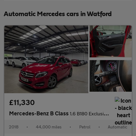
Automatic Mercedes cars in Watford
£11,330
Mercedes-Benz B Class
1.6 B180 Exclusive Edition (Plus) 7G-DCT Euro 6 (s/s) 5dr
2018
•
44,000 miles
•
Petrol
•
Automatic