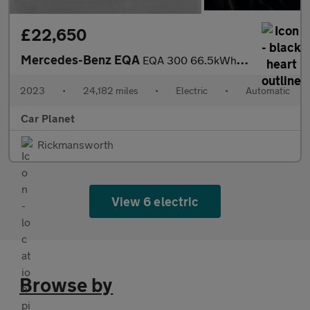
£22,650
Mercedes-Benz EQA
EQA 300 66.5kWh AMG Line (Premium) Auto 4MATIC 5dr
2023
•
24,182 miles
•
Electric
•
Automatic
Car Planet
Rickmansworth
View 6 electric
Browse by