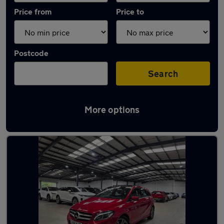
Price from
Price to
Postcode
Search
More options
Latest used Mercedes in Watford