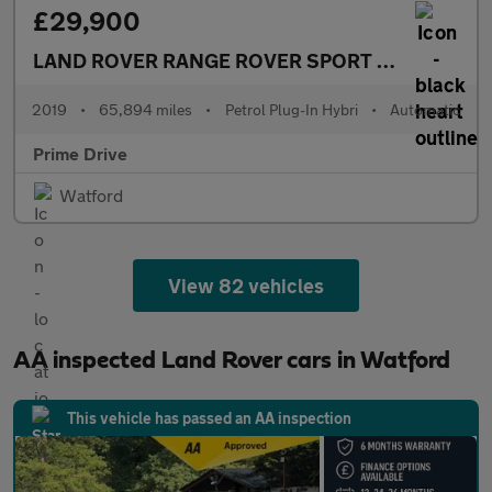
£29,900
LAND ROVER RANGE ROVER SPORT
2.0 Range Ro
2019
•
65,894 miles
•
Petrol Plug-In Hybri
•
Automatic
Prime Drive
Watford
View 82 vehicles
AA inspected Land Rover cars in Watford
This vehicle has passed an AA inspection