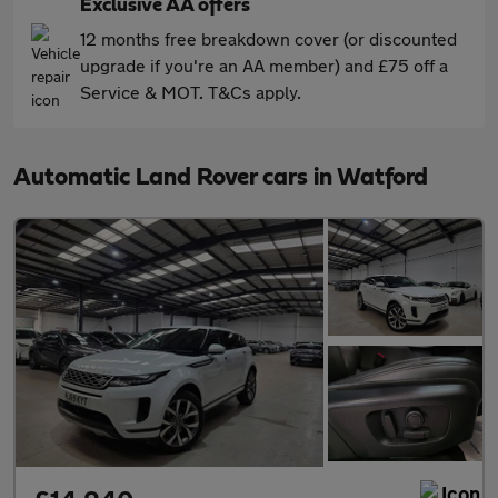
Exclusive AA offers
12 months free breakdown cover (or discounted
upgrade if you're an AA member) and £75 off a
Service & MOT. T&Cs apply.
Automatic Land Rover cars in Watford