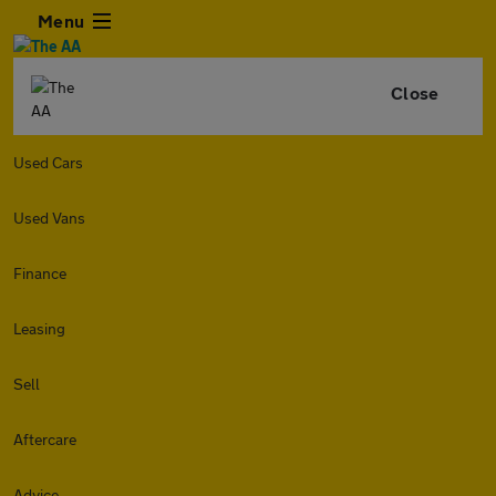
Menu
Close
Used Cars
Used Vans
Finance
Leasing
Sell
Aftercare
Advice