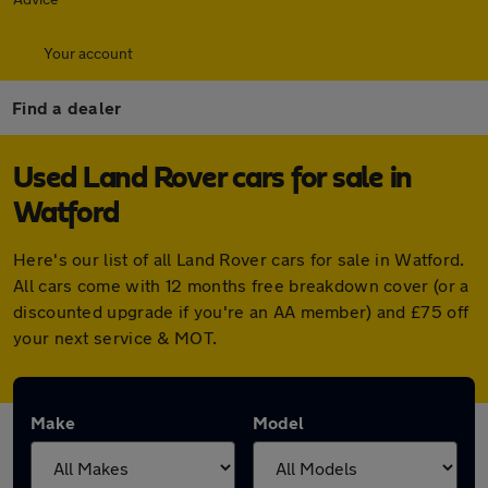
Your account
Find a dealer
Used Land Rover cars for sale in
Watford
Here's our list of all Land Rover cars for sale in Watford.
All cars come with 12 months free breakdown cover (or a
discounted upgrade if you're an AA member) and £75 off
your next service & MOT.
Make
Model