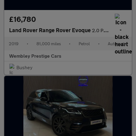
£16,780
Land Rover Range Rover Evoque
2.0 P250 MHEV R-Dynamic HSE Auto 4WD Euro 6 (s/s) 5dr
2019
•
81,000 miles
•
Petrol
•
Automatic
Wembley Prestige Cars
Bushey