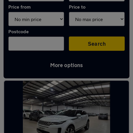
Price from
Price to
Postcode
Search
More options
Latest used Land Rover in Watford