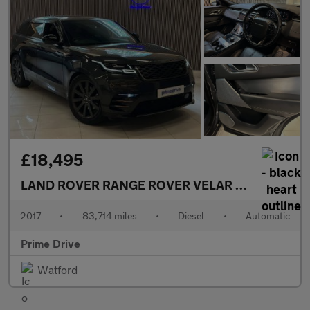
£18,495
LAND ROVER RANGE ROVER VELAR
3.0 Range Rov
2017
•
83,714 miles
•
Diesel
•
Automatic
Prime Drive
Watford