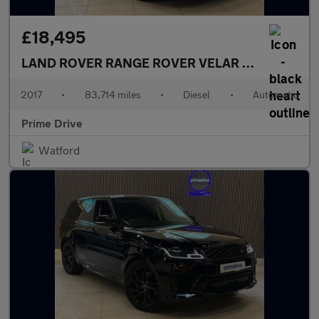
£18,495
LAND ROVER RANGE ROVER VELAR
3.0 Range Rov
2017
•
83,714 miles
•
Diesel
•
Automatic
Prime Drive
Watford