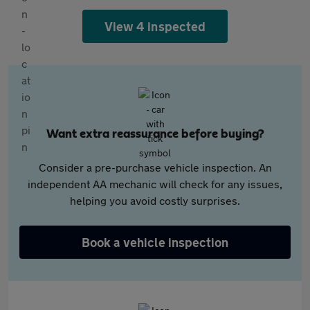
View 4 inspected
Want extra reassurance before buying?
Consider a pre-purchase vehicle inspection. An
independent AA mechanic will check for any issues,
helping you avoid costly surprises.
Book a vehicle inspection