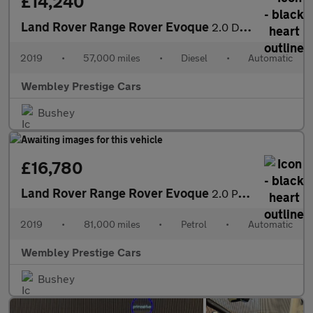
£14,240
Land Rover Range Rover Evoque
2.0 D180 HSE Auto 4WD Euro 6 (s/s) 5dr
2019
•
57,000 miles
•
Diesel
•
Automatic
Wembley Prestige Cars
Bushey
£16,780
Land Rover Range Rover Evoque
2.0 P250 MHEV R-Dynamic HSE Auto 4WD Euro 6 (s/s) 5dr
2019
•
81,000 miles
•
Petrol
•
Automatic
Wembley Prestige Cars
Bushey