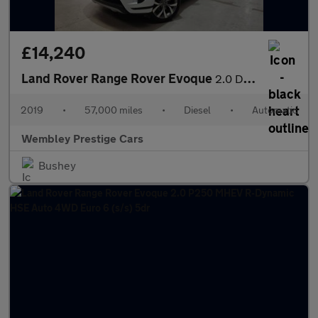
£14,240
Land Rover Range Rover Evoque
2.0 D180 HSE Auto 4WD Euro 6 (s/s) 5dr
2019
•
57,000 miles
•
Diesel
•
Automatic
Wembley Prestige Cars
Bushey