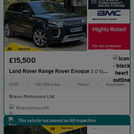
£15,500
Land Rover Range Rover Evoque
2.0 Si4 Autobiography Auto 4WD Euro 6 (s/s) 5dr
2018
•
59,726 miles
•
Petrol
•
Automatic
Bravo Motorcars Ltd
Rickmansworth
This vehicle has passed an AA inspection