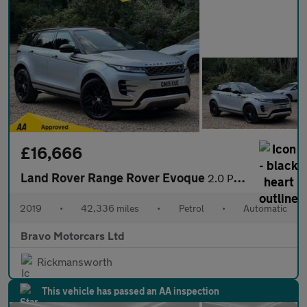
£16,666
Land Rover Range Rover Evoque
2.0 P200 MHEV R-Dynamic S Auto 4WD Euro 6 (s/s) 5dr
2019
•
42,336 miles
•
Petrol
•
Automatic
Bravo Motorcars Ltd
Rickmansworth
This vehicle has passed an AA inspection