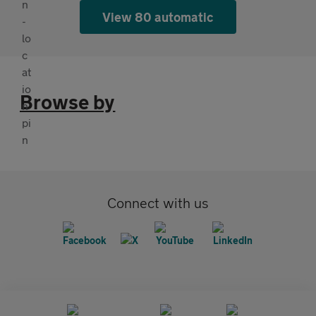
View 80 automatic
Browse by
Connect with us