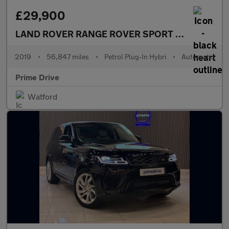
£29,900
LAND ROVER RANGE ROVER SPORT
2.0 Range Ro
2019
•
56,847 miles
•
Petrol Plug-In Hybri
•
Automatic
Prime Drive
Watford