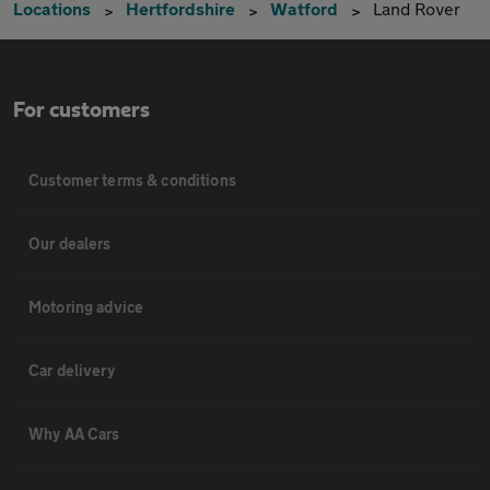
Locations
Hertfordshire
Watford
Land Rover
For customers
Customer terms & conditions
Our dealers
Motoring advice
Car delivery
Why AA Cars