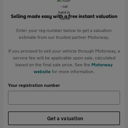
Selling made easy with a free instant valuation
Enter your reg number below to get a valuation
estimate from our trusted partner Motorway.
If you proceed to sell your vehicle through Motorway, a
service fee will be applicable upon sale, calculated
based on the final sale price. See the
Motorway
website
for more information.
Your registration number
Get a valuation