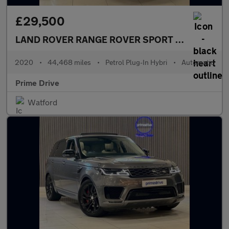
£29,500
LAND ROVER RANGE ROVER SPORT
2.0 Range Ro
2020
•
44,468 miles
•
Petrol Plug-In Hybri
•
Automatic
Prime Drive
Watford