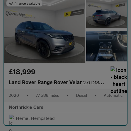
AA finance available
£18,999
Land Rover Range Rover Velar
2.0 D180 R-Dynamic S Auto 4WD Euro 6 (s/s) 5dr
2020
•
77,589 miles
•
Diesel
•
Automatic
Northridge Cars
Hemel Hempstead