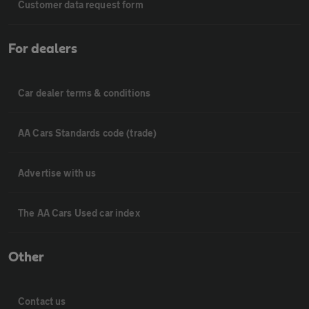
Customer data request form
For dealers
Car dealer terms & conditions
AA Cars Standards code (trade)
Advertise with us
The AA Cars Used car index
Other
Contact us