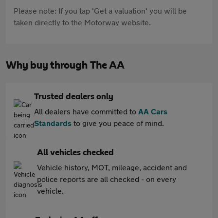
Please note: If you tap 'Get a valuation' you will be
taken directly to the Motorway website.
Why buy through The AA
Trusted dealers only
All dealers have committed to
AA Cars
Standards
to give you peace of mind.
All vehicles checked
Vehicle history, MOT, mileage, accident and
police reports are all checked - on every
vehicle.