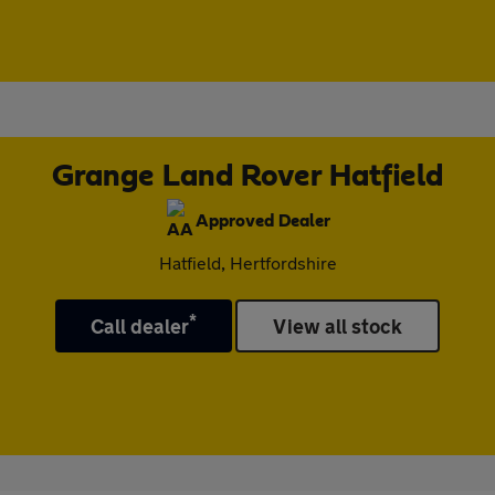
Grange Land Rover Hatfield
Approved Dealer
Hatfield, Hertfordshire
*
Call dealer
View all stock