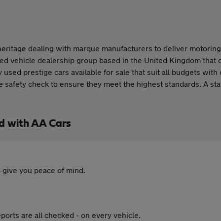
ritage dealing with marque manufacturers to deliver motoring ex
ed vehicle dealership group based in the United Kingdom that o
ed prestige cars available for sale that suit all budgets with 
 safety check to ensure they meet the highest standards. A stan
d with AA Cars
 give you peace of mind.
ports are all checked - on every vehicle.