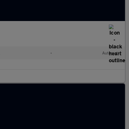
l
•
Automatic