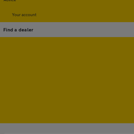
Your account
Find a dealer