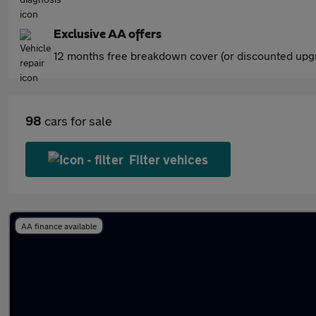
Exclusive AA offers
12 months free breakdown cover (or discounted upgr
98
cars for sale
Filter vehices
AA finance available