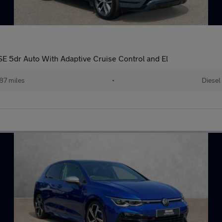
 5dr Auto With Adaptive Cruise Control and El
87 miles
•
Diesel