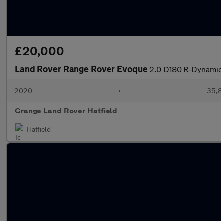
£20,000
Land Rover Range Rover Evoque
2.0 D180 R-Dynamic
2020
•
35,8
Grange Land Rover Hatfield
Hatfield