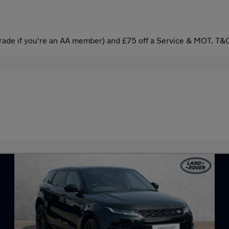
ade if you're an AA member) and £75 off a Service & MOT. T&C