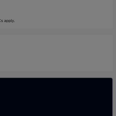
s apply.