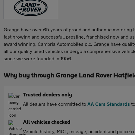
Grange have over 65 years of proud and authentic motoring he
fast growing and successful, prestige, franchised new and us
award winning, Cambria Automobiles plc. Grange have quality us
all our quality used vehicles undergo a comprehensive vehicle
since we were founded in 1956.
Why buy through Grange Land Rover Hatfiel
Trusted dealers only
All dealers have committed to
AA Cars Standards
to
All vehicles checked
Vehicle history, MOT, mileage, accident and police re