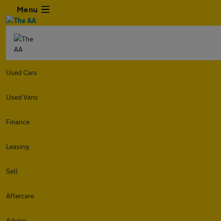
Menu
Used Cars
Used Vans
Finance
Leasing
Sell
Aftercare
Advice