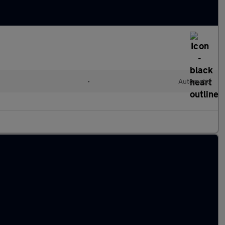
•
Automatic