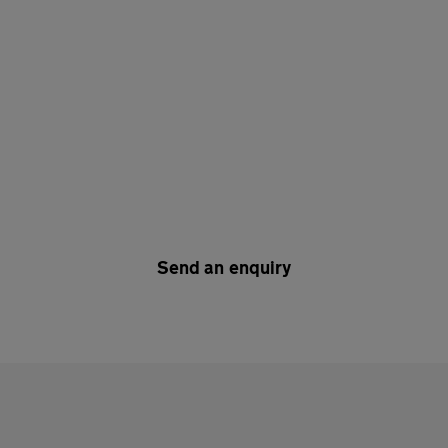
Send an enquiry