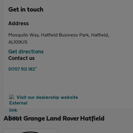
Get in touch
Address
Mosquito Way, Hatfield Business Park, Hatfield,
AL109US
Get directions
Contact us
*
01707 512 182
Visit our dealership website
About
Grange Land Rover Hatfield