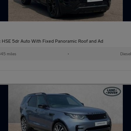
 HSE 5dr Auto With Fixed Panoramic Roof and Ad
45 miles
•
Diese