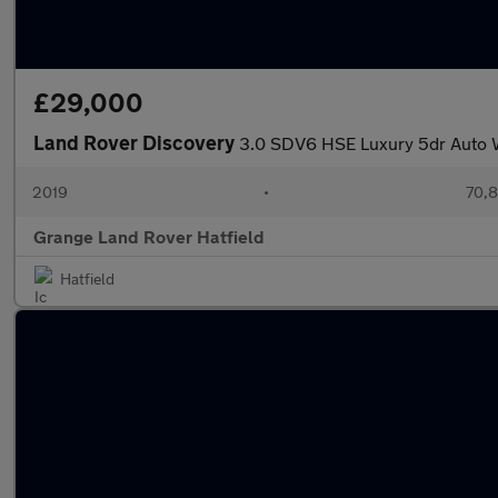
£29,000
Land Rover Discovery
3.0 SDV6 HSE Luxury 5dr Auto W
2019
•
70,8
Grange Land Rover Hatfield
Hatfield