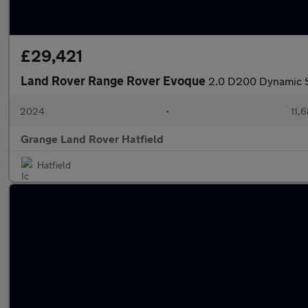
£29,421
Land Rover Range Rover Evoque
2.0 D200 Dynamic SE
2024
•
11,6
Grange Land Rover Hatfield
Hatfield