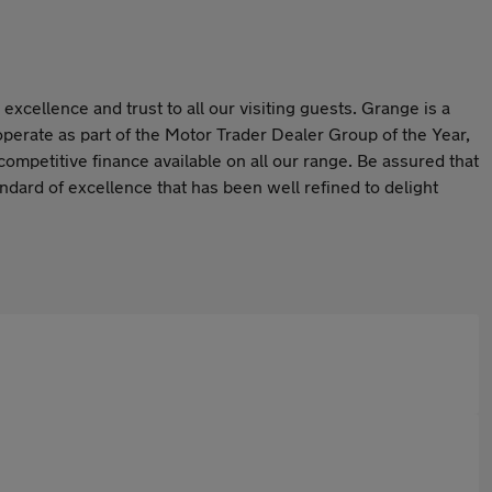
cellence and trust to all our visiting guests. Grange is a
perate as part of the Motor Trader Dealer Group of the Year,
competitive finance available on all our range. Be assured that
dard of excellence that has been well refined to delight