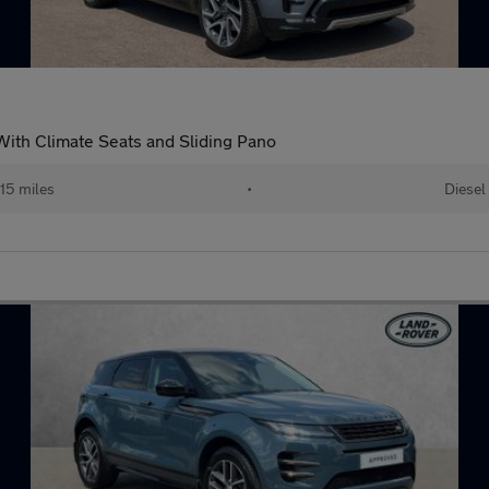
ith Climate Seats and Sliding Pano
15 miles
•
Diesel