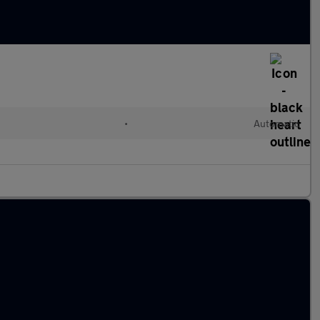
•
Automatic