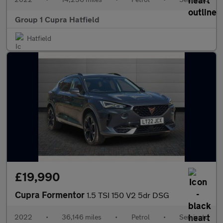
Group 1 Cupra Hatfield
Hatfield
£19,990
Cupra Formentor
1.5 TSI 150 V2 5dr DSG
2022
•
36,146 miles
•
Petrol
•
Semiauto