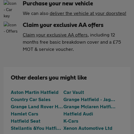
Purchase your new vehicle
We can also
deliver the vehicle at your doorstep!
Claim your exclusive AA offers
Claim your exclusive AA offers
, including 12
months free basic breakdown cover and a £75
MOT & service voucher.
Other dealers you might like
Aston Martin Hatfield
Car Vault
Country Car Sales
Grange Hatfield - Jaguar Approved
Grange Land Rover Hatfield
Grange Mclaren Hatfield
Hamlet Cars
Hatfield Audi
Hatfield Seat
K-Cars
Stellantis &You Hatfield
Xenon Automotive Ltd