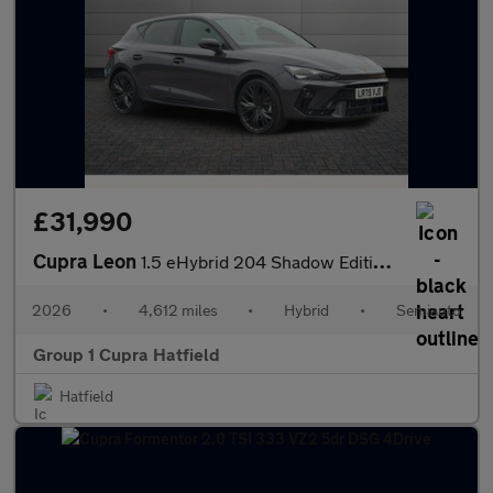
£31,990
Cupra Leon
1.5 eHybrid 204 Shadow Edition 5dr DSG
2026
•
4,612 miles
•
Hybrid
•
Semiauto
Group 1 Cupra Hatfield
Hatfield