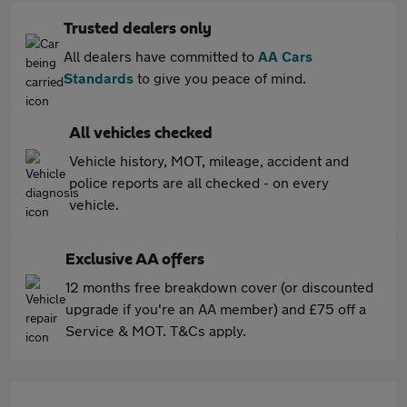
Trusted dealers only
All dealers have committed to
AA Cars
Standards
to give you peace of mind.
All vehicles checked
Vehicle history, MOT, mileage, accident and
police reports are all checked - on every
vehicle.
Exclusive AA offers
12 months free breakdown cover (or discounted
upgrade if you're an AA member) and £75 off a
Service & MOT. T&Cs apply.