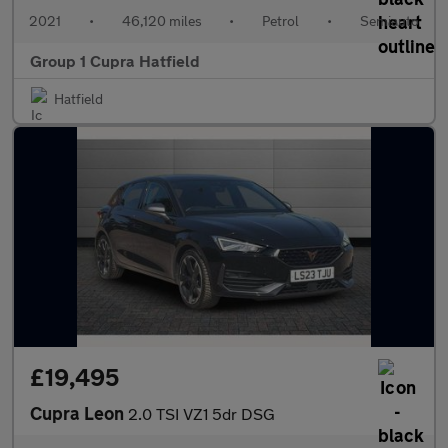
2021
•
46,120 miles
•
Petrol
•
Semiauto
Group 1 Cupra Hatfield
Hatfield
£19,495
Cupra Leon
2.0 TSI VZ1 5dr DSG