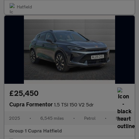
Hatfield
£25,450
Cupra Formentor
1.5 TSI 150 V2 5dr
2025
•
6,545 miles
•
Petrol
•
Manual
Group 1 Cupra Hatfield