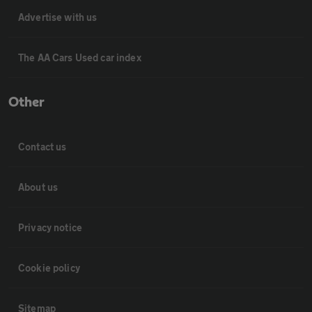
Advertise with us
The AA Cars Used car index
Other
Contact us
About us
Privacy notice
Cookie policy
Sitemap