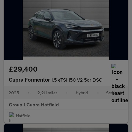
£29,400
Cupra Formentor
1.5 eTSI 150 V2 5dr DSG
2025
•
2,211 miles
•
Hybrid
•
Semiauto
Group 1 Cupra Hatfield
Hatfield