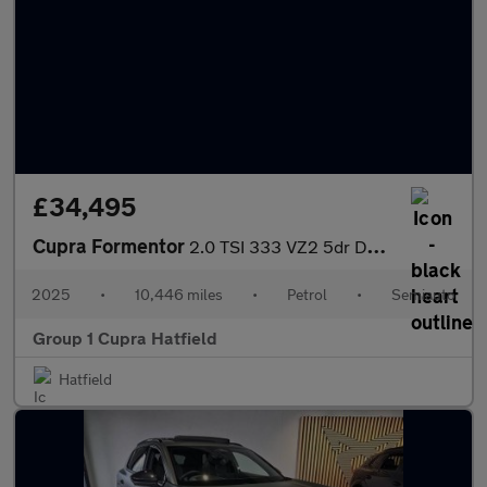
£34,495
Cupra Formentor
2.0 TSI 333 VZ2 5dr DSG 4Drive
2025
•
10,446 miles
•
Petrol
•
Semiauto
Group 1 Cupra Hatfield
Hatfield