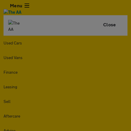
Menu
Close
Used Cars
Used Vans
Finance
Leasing
Sell
Aftercare
Advice