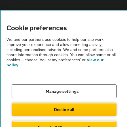
Vehicle Inspections
Cookie preferences
The AA recommends an AA Cars Vehicle Inspection before purchase.
Not all cars are mechanically checked by the AA.
We and our partners use cookies to help our site work,
improve your experience and allow marketing activity,
including personalised adverts. We and some partners also
share information through cookies. You can allow some or all
Vehicle Inspection
cookies – choose 'Adjust my preferences' or
view our
policy
theAA.com
Manage settings
© AA Cars 2026 |
Company No. 4546950 | VAT No. 188 0311 10
Decline all