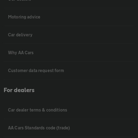
Motoring advice
Car delivery
Why AA Cars
Customer data request form
For dealers
Car dealer terms & conditions
AA Cars Standards code (trade)