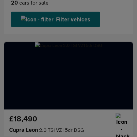
20
cars for sale
Filter vehices
£18,490
Cupra Leon
2.0 TSI VZ1 5dr DSG