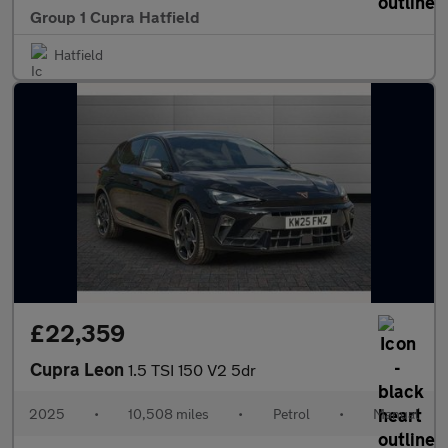
Group 1 Cupra Hatfield
Hatfield
£22,359
Cupra Leon
1.5 TSI 150 V2 5dr
2025
•
10,508 miles
•
Petrol
•
Manual