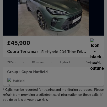
£45,900
Cupra Terramar
1.5 eHybrid 204 Tribe Edition 5dr DSG
2026
•
10 miles
•
Hybrid
•
Semiauto
Group 1 Cupra Hatfield
Hatfield
* Calls may be recorded for training and monitoring purposes. Please
refrain from providing credit/debit card information on these calls. If
you do so it is at your own risk.