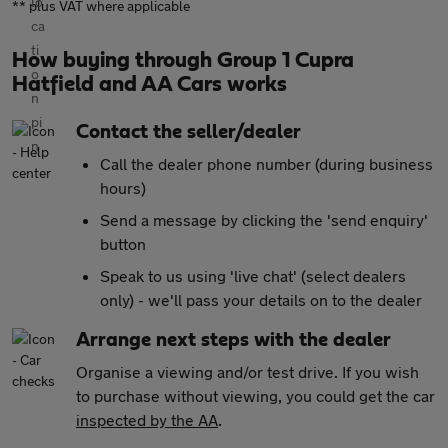
** plus VAT where applicable
How buying through Group 1 Cupra
Hatfield and AA Cars works
Contact the seller/dealer
Call the dealer phone number (during business
hours)
Send a message by clicking the 'send enquiry'
button
Speak to us using 'live chat' (select dealers
only) - we'll pass your details on to the dealer
Arrange next steps with the dealer
Organise a viewing and/or test drive. If you wish
to purchase without viewing, you could get the car
inspected by the AA
.