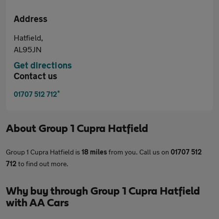
Address
Hatfield,
AL95JN
Get directions
Contact us
*
01707 512 712
About
Group 1 Cupra Hatfield
Group 1 Cupra Hatfield is
18 miles
from you. Call us on
01707 512
712
to find out more.
Why buy through Group 1 Cupra Hatfield
with AA Cars