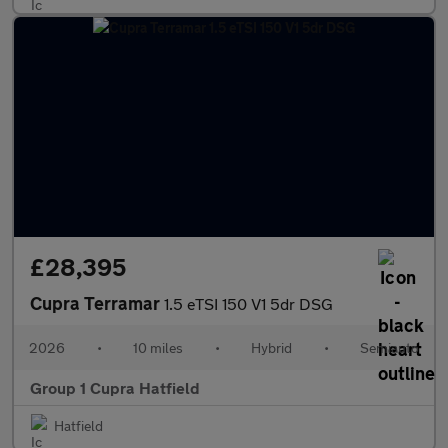
£28,395
Cupra Terramar
1.5 eTSI 150 V1 5dr DSG
2026
•
10 miles
•
Hybrid
•
Semiauto
Group 1 Cupra Hatfield
Hatfield