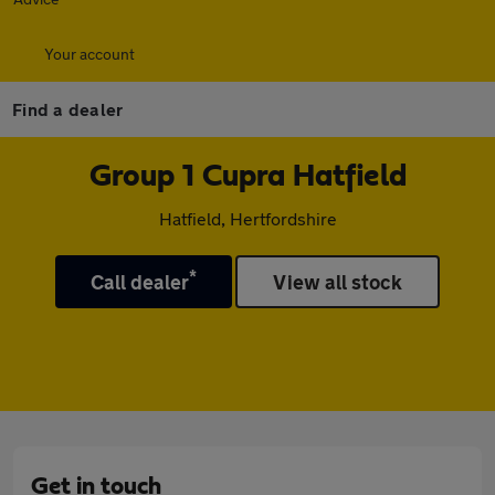
Your account
Find a dealer
Group 1 Cupra Hatfield
Hatfield, Hertfordshire
*
Call dealer
View all stock
Get in touch