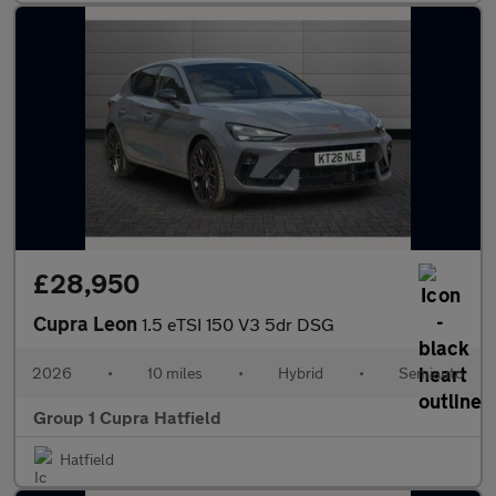
£28,950
Cupra Leon
1.5 eTSI 150 V3 5dr DSG
2026
•
10 miles
•
Hybrid
•
Semiauto
Group 1 Cupra Hatfield
Hatfield