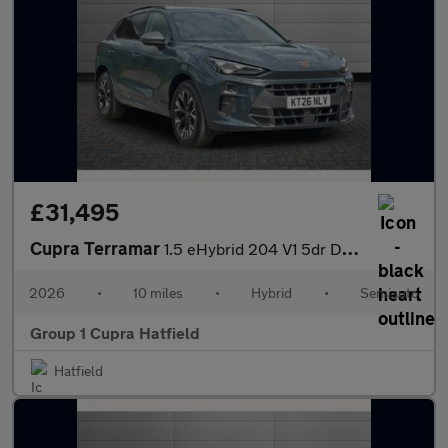
£31,495
Cupra Terramar
1.5 eHybrid 204 V1 5dr DSG
2026
•
10 miles
•
Hybrid
•
Semiauto
Group 1 Cupra Hatfield
Hatfield