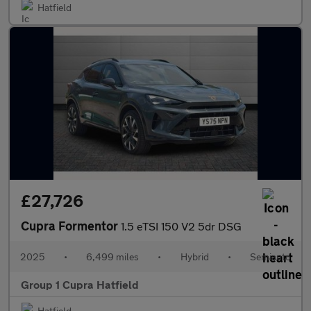
Hatfield
£27,726
Cupra Formentor
1.5 eTSI 150 V2 5dr DSG
2025
•
6,499 miles
•
Hybrid
•
Semiauto
Group 1 Cupra Hatfield
Hatfield