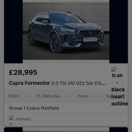
£28,995
Cupra Formentor
2.0 TSI 310 VZ2 5dr DSG 4Drive
2024
•
15,386 miles
•
Petrol
•
Semiauto
Group 1 Cupra Hatfield
Hatfield