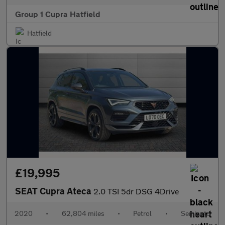
Group 1 Cupra Hatfield
Hatfield
£19,995
SEAT Cupra Ateca
2.0 TSI 5dr DSG 4Drive
2020
•
62,804 miles
•
Petrol
•
Semiauto