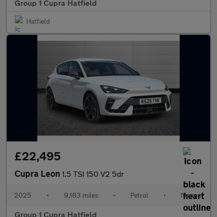
Group 1 Cupra Hatfield
Hatfield
£22,495
Cupra Leon
1.5 TSI 150 V2 5dr
2025
•
9,183 miles
•
Petrol
•
Manual
Group 1 Cupra Hatfield