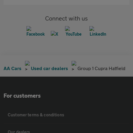
Connect with us
AA Cars
Used car dealers
Group 1 Cupra Hatfield
For customers
Customer terms & conditions
Our dealers