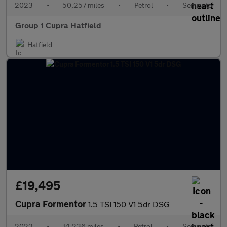
2023
•
50,257 miles
•
Petrol
•
Semiauto
Group 1 Cupra Hatfield
Hatfield
£19,495
Cupra Formentor
1.5 TSI 150 V1 5dr DSG
2022
•
14,236 miles
•
Petrol
•
Semiauto