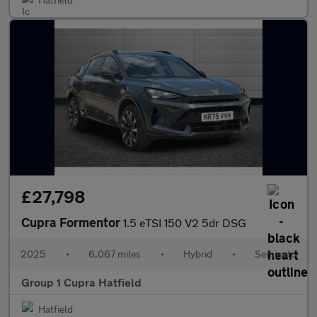
£27,798
Cupra Formentor
1.5 eTSI 150 V2 5dr DSG
2025
•
6,067 miles
•
Hybrid
•
Semiauto
Group 1 Cupra Hatfield
Hatfield