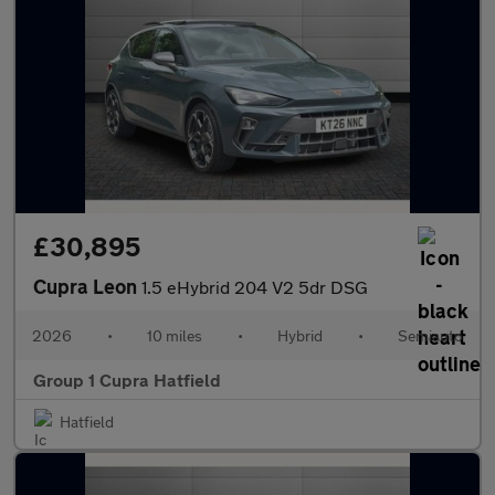
£30,895
Cupra Leon
1.5 eHybrid 204 V2 5dr DSG
2026
•
10 miles
•
Hybrid
•
Semiauto
Group 1 Cupra Hatfield
Hatfield