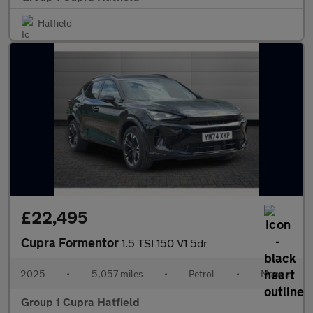
Hatfield
£22,495
Cupra Formentor
1.5 TSI 150 V1 5dr
2025
•
5,057 miles
•
Petrol
•
Manual
Group 1 Cupra Hatfield