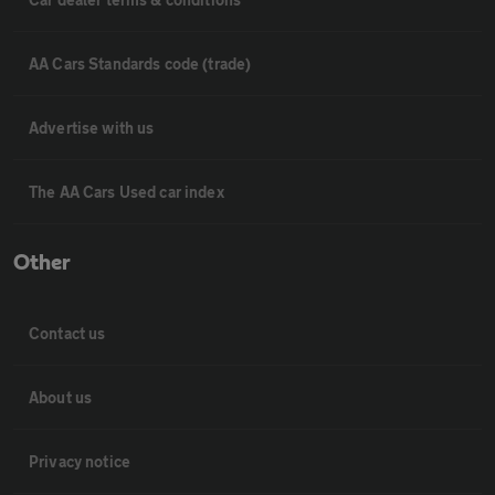
AA Cars Standards code (trade)
Advertise with us
The AA Cars Used car index
Other
Contact us
About us
Privacy notice