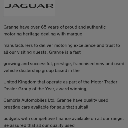
Grange have over 65 years of proud and authentic
motoring heritage dealing with marque
manufacturers to deliver motoring excellence and trust to
all our visiting guests. Grange is a fast
growing and successful, prestige, franchised new and used
vehicle dealership group based in the
United Kingdom that operate as part of the Motor Trader
Dealer Group of the Year, award winning,
Cambria Automobiles Ltd. Grange have quality used
prestige cars available for sale that suit all
budgets with competitive finance available on all our range.
Be assured that all our quality used