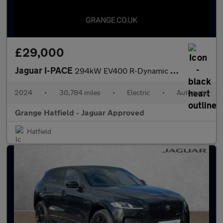
£29,000
Jaguar I-PACE
294kW EV400 R-Dynamic HSE Black 90kWh 5dr Auto With Heated and C
2024
•
30,784 miles
•
Electric
•
Automatic
Grange Hatfield - Jaguar Approved
Hatfield