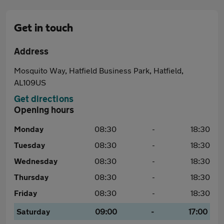
Get in touch
Address
Mosquito Way, Hatfield Business Park, Hatfield,
AL109US
Get directions
Opening hours
Monday
08:30
-
18:30
Tuesday
08:30
-
18:30
Wednesday
08:30
-
18:30
Thursday
08:30
-
18:30
Friday
08:30
-
18:30
Saturday
09:00
-
17:00