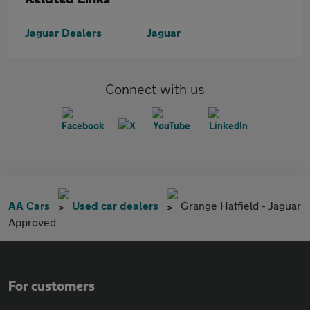
Jaguar Dealers
Jaguar
Connect with us
AA Cars
Used car dealers
Grange Hatfield - Jaguar
Approved
For customers