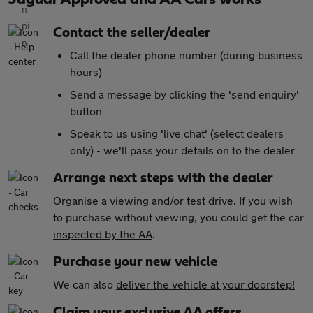
Contact the seller/dealer
Call the dealer phone number (during business
hours)
Send a message by clicking the 'send enquiry'
button
Speak to us using 'live chat' (select dealers
only) - we'll pass your details on to the dealer
Arrange next steps with the dealer
Organise a viewing and/or test drive. If you wish
to purchase without viewing, you could get the car
inspected by the AA
.
Purchase your new vehicle
We can also
deliver the vehicle at your doorstep!
Claim your exclusive AA offers