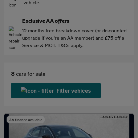
vehicle.
Exclusive AA offers
12 months free breakdown cover (or discounted
upgrade if you're an AA member) and £75 off a
Service & MOT. T&Cs apply.
8
cars for sale
Filter vehices
AA finance available