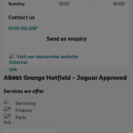
Sunday
11:00
-
16:00
Contact us
*
01707 512 268
Send an enquiry
Visit our dealership website
About
Grange Hatfield - Jaguar Approved
Services we offer
Servicing
Finance
Parts