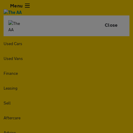
Menu
Close
Used Cars
Used Vans
Finance
Leasing
Sell
Aftercare
Advice