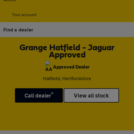
Your account
Find a dealer
Grange Hatfield - Jaguar
Approved
Approved Dealer
Hatfield, Hertfordshire
*
Call dealer
View all stock