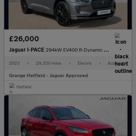
£26,000
Jaguar I-PACE
294kW EV400 R-Dynamic HSE Black 90kWh 5dr Auto With Heated and C
2023
•
29,320 miles
•
Electric
•
Automatic
Grange Hatfield - Jaguar Approved
Hatfield