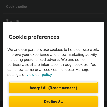
Cookie policy
Sitemap
Vehicle Inspections
Cookie preferences
The AA recommends an AA Cars Vehicle Inspection before purchase.
We and our partners use cookies to help our site work,
improve your experience and allow marketing activity,
Not all cars are mechanically checked by the AA.
including personalised adverts. We and some
partners also share information through cookies. You
Vehicle Inspection
can allow some or all cookies – choose 'Manage
settings' or
view our policy
theAA.com
Accept All (Recommended)
Decline All
© AA Cars 2026 |
Company No. 4546950 | VAT No. 188 0311 10