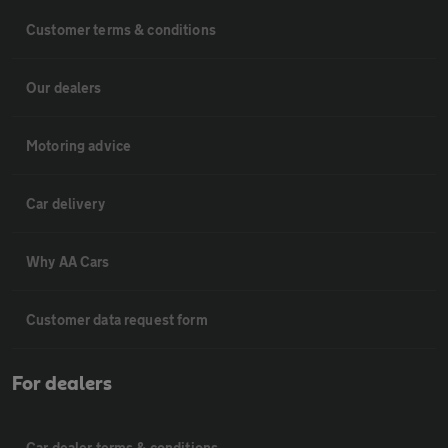
Customer terms & conditions
Our dealers
Motoring advice
Car delivery
Why AA Cars
Customer data request form
For dealers
Car dealer terms & conditions