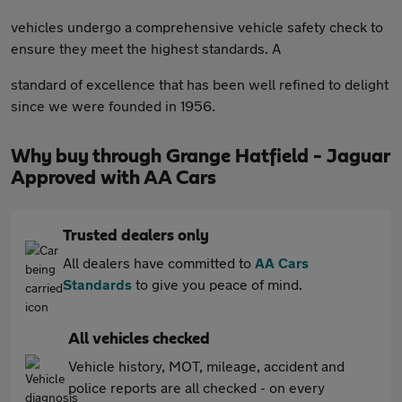
vehicles undergo a comprehensive vehicle safety check to
ensure they meet the highest standards. A
standard of excellence that has been well refined to delight
since we were founded in 1956.
Why buy through Grange Hatfield - Jaguar
Approved with AA Cars
Trusted dealers only
All dealers have committed to
AA Cars
Standards
to give you peace of mind.
All vehicles checked
Vehicle history, MOT, mileage, accident and
police reports are all checked - on every