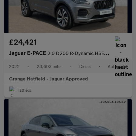
£24,421
Jaguar E-PACE
2.0 D200 R-Dynamic HSE 5dr Auto With Heated Front Seats and Fixe
2022
•
23,693 miles
•
Diesel
•
Automatic
Grange Hatfield - Jaguar Approved
Hatfield