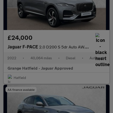
£24,000
Jaguar F-PACE
2.0 D200 S 5dr Auto AWD With Heated Front Seats and Cruise Contr
2022
•
40,064 miles
•
Diesel
•
Automatic
Grange Hatfield - Jaguar Approved
Hatfield
AA finance available