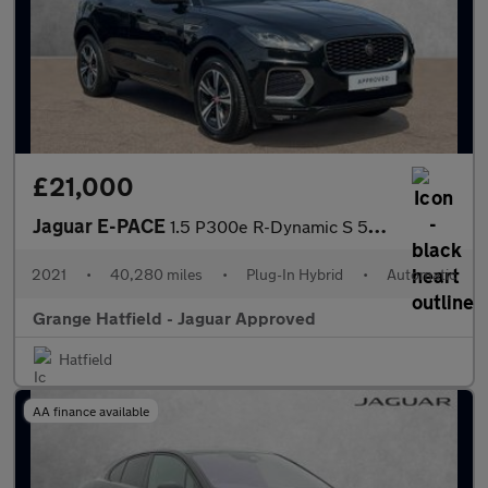
£21,000
Jaguar E-PACE
1.5 P300e R-Dynamic S 5dr Auto with Heated Seats and 3D Surround
2021
•
40,280 miles
•
Plug-In Hybrid
•
Automatic
Grange Hatfield - Jaguar Approved
Hatfield
AA finance available