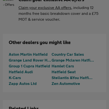
Claim your exclusive AA offers
, including 12
months free basic breakdown cover and a £75
MOT & service voucher.
Other dealers you might like
Aston Martin Hatfield
Country Car Sales
Grange Land Rover Hatfield
Grange Mclaren Hatfield
Group 1 Cupra Hatfield
Hamlet Cars
Hatfield Audi
Hatfield Seat
K-Cars
Stellantis &You Hatfield
Zapp Autos Ltd
Zen Automotive
Related Links