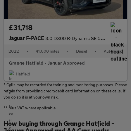
£31,718
Jaguar F-PACE
3.0 D300 R-Dynamic SE 5dr Auto AWD With Heated Seats and Cruise
2022
•
41,000 miles
•
Diesel
•
Automatic
Grange Hatfield - Jaguar Approved
Hatfield
* Calls may be recorded for training and monitoring purposes. Please
refrain from providing credit/debit card information on these calls. If
you do so it is at your own risk.
** plus VAT where applicable
How buying through Grange Hatfield -
Jaguar Approved and AA Cars works