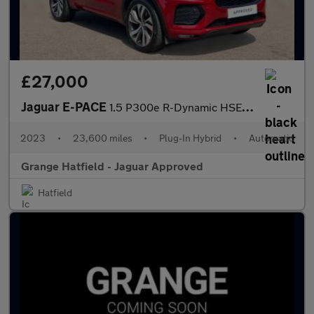
£27,000
Jaguar E-PACE
1.5 P300e R-Dynamic HSE Black 5dr Auto With Heated and Cooled Fr
2023
•
23,600 miles
•
Plug-In Hybrid
•
Automatic
Grange Hatfield - Jaguar Approved
Hatfield