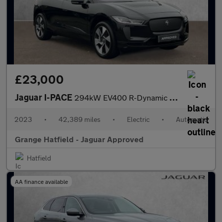
£23,000
Jaguar I-PACE
294kW EV400 R-Dynamic SE Black 90kWh 5dr Auto VAT Q With Heated
2023
•
42,389 miles
•
Electric
•
Automatic
Grange Hatfield - Jaguar Approved
Hatfield
AA finance available