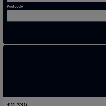
Postcode
Latest used Mercedes in Bushey
£11,330