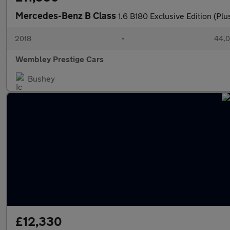
Mercedes-Benz B Class
1.6 B180 Exclusive Edition (Pl
2018
•
44,0
Wembley Prestige Cars
Bushey
£12,330