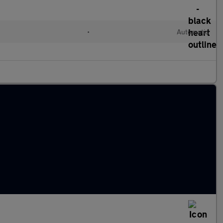
•
Automatic