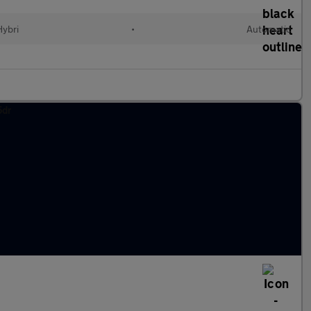
Hybri
•
Automatic