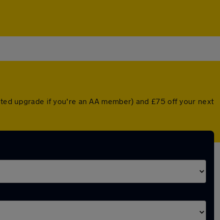
unted upgrade if you're an AA member) and £75 off your next