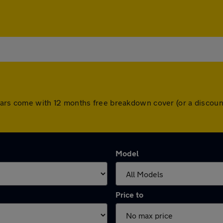
ll cars come with 12 months free breakdown cover (or a disco
Model
Price to