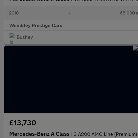
2018
•
68,000 m
Wembley Prestige Cars
Bushey
£13,730
Mercedes-Benz A Class
1.3 A200 AMG Line (Premium) 