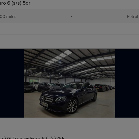
o 6 (s/s) 5dr
00 miles
•
Petrol
) G-Tronic+ Euro 6 (s/s) 4dr