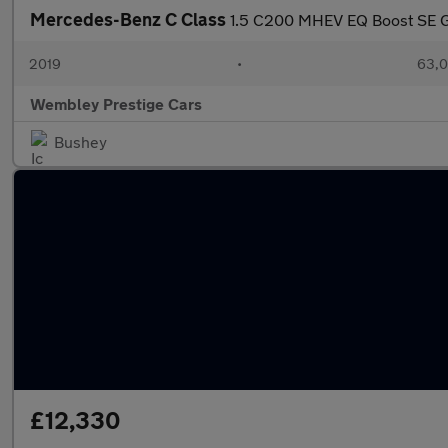
Mercedes-Benz C Class
1.5 C200 MHEV EQ Boost SE G-
2019
•
63,0
Wembley Prestige Cars
Bushey
£12,330