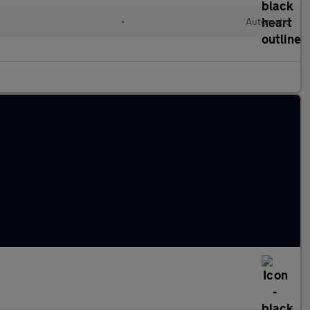
•
Automatic