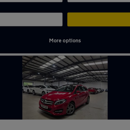
More options