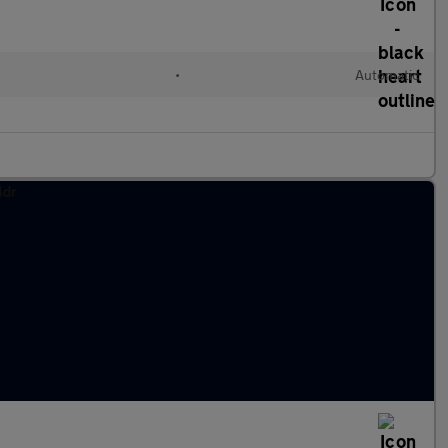
•
Automatic