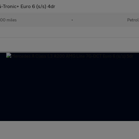
Tronic+ Euro 6 (s/s) 4dr
00 miles
•
Petrol