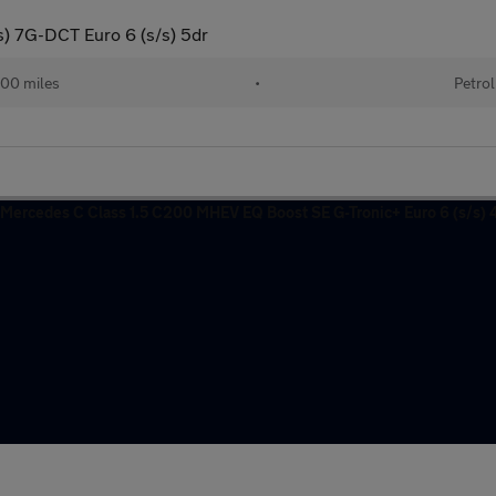
us) 7G-DCT Euro 6 (s/s) 5dr
00 miles
•
Petrol