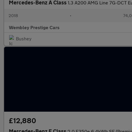
Mercedes-Benz A Class
1.3 A200 AMG Line 7G-DCT Eur
2018
•
74,0
Wembley Prestige Cars
Bushey
£12,880
Mercedes-Benz E Class
2.0 E350e 6.4kWh SE (Premium