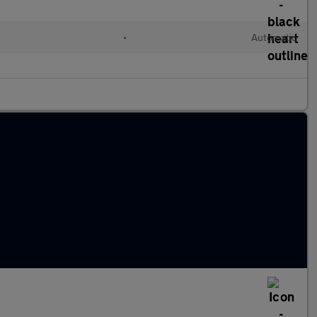
•
Automatic