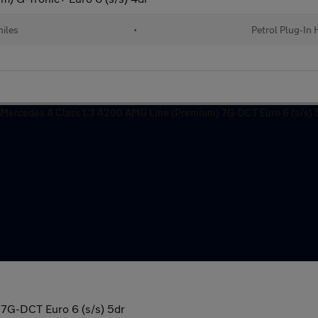
iles
•
Petrol Plug-In 
7G-DCT Euro 6 (s/s) 5dr