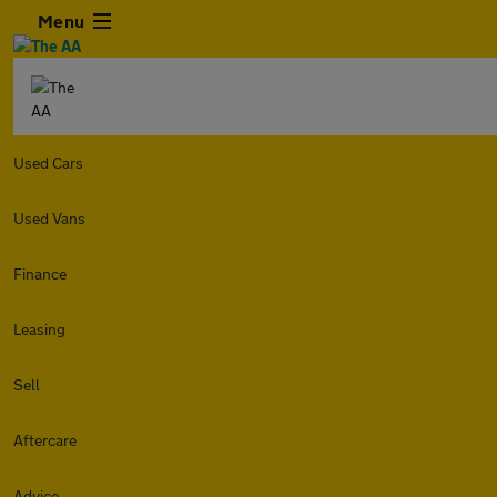
Menu
Used Cars
Used Vans
Finance
Leasing
Sell
Aftercare
Advice