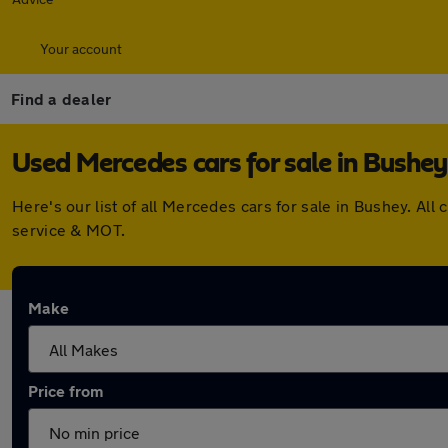
Your account
Find a dealer
Used Mercedes cars for sale in Bushey
Here's our list of all Mercedes cars for sale in Bushey. A
service & MOT.
Make
Price from