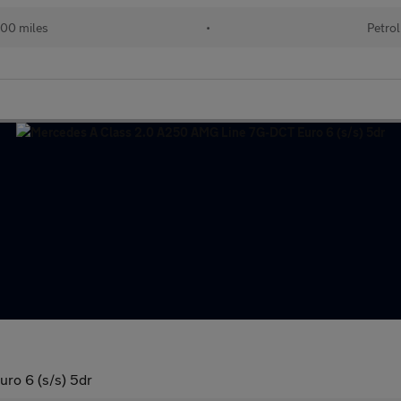
00 miles
•
Petrol
ro 6 (s/s) 5dr