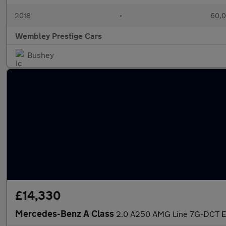
2018
•
60,0
Wembley Prestige Cars
Bushey
£14,330
Mercedes-Benz A Class
2.0 A250 AMG Line 7G-DCT Eu