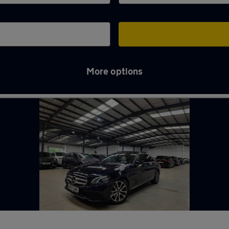
More options