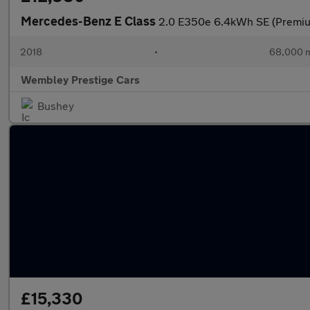
Mercedes-Benz E Class
2.0 E350e 6.4kWh SE (Premium
2018
•
68,000 m
Wembley Prestige Cars
Bushey
£15,330