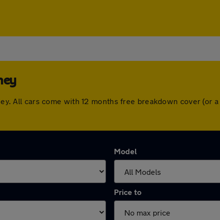
hey
ushey. All cars come with 12 months free breakdown cover (or
Model
Price to