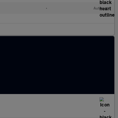
•
Automatic