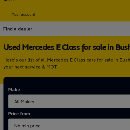
Your account
Find a dealer
Used Mercedes E Class for sale in Bus
Here's our list of all Mercedes E Class cars for sale in B
your next service & MOT.
Make
Price from