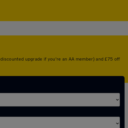
 a discounted upgrade if you're an AA member) and £75 off