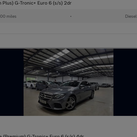
lus) G-Tronic+ Euro 6 (s/s) 2dr
00 miles
•
Diesel
(Premium) G-Tronic+ Euro 6 (s/s) 4dr