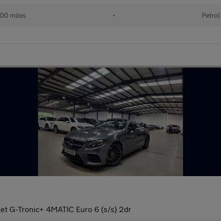
00 miles
•
Petrol
et G-Tronic+ 4MATIC Euro 6 (s/s) 2dr