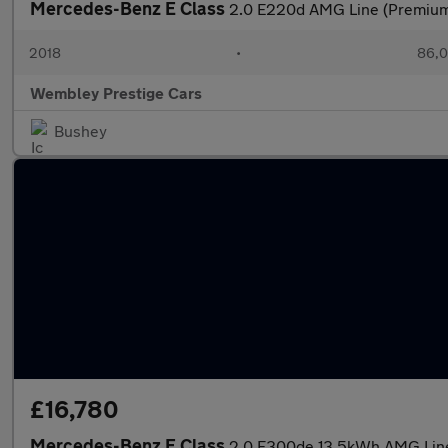
Mercedes-Benz E Class
2.0 E220d AMG Line (Premium P
2018
•
86,0
Wembley Prestige Cars
Bushey
£16,780
Mercedes-Benz E Class
2.0 E300de 13.5kWh AMG Line 