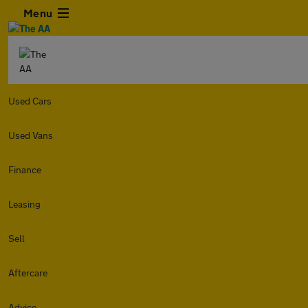
Menu
Used Cars
Used Vans
Finance
Leasing
Sell
Aftercare
Advice