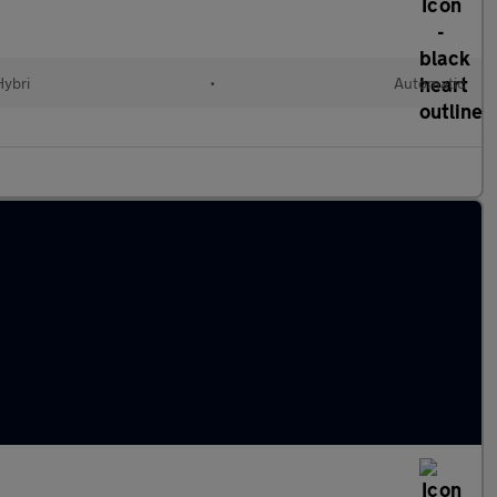
Hybri
•
Automatic