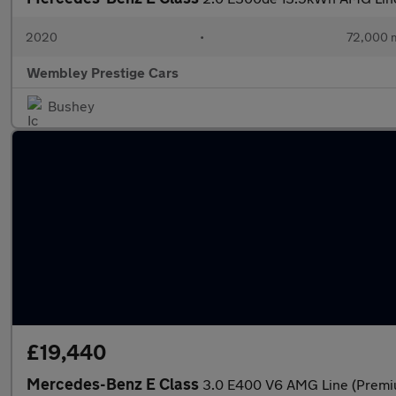
2020
•
72,000 m
Wembley Prestige Cars
Bushey
£19,440
Mercedes-Benz E Class
3.0 E400 V6 AMG Line (Premiu