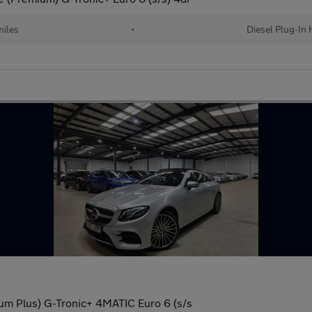
iles
•
Diesel Plug-In 
m Plus) G-Tronic+ 4MATIC Euro 6 (s/s