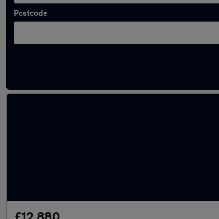
Postcode
Latest used Mercedes E Class in Bushey
£12,880