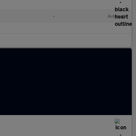
•
Automatic