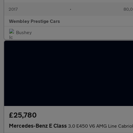
2017
•
80,0
Wembley Prestige Cars
Bushey
£25,780
Mercedes-Benz E Class
3.0 E450 V6 AMG Line Cabriol