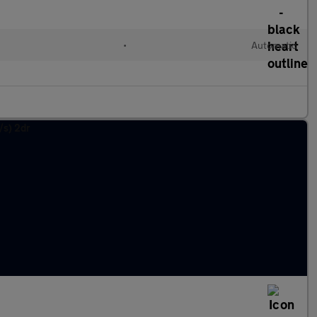
•
Automatic