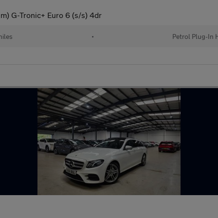
) G-Tronic+ Euro 6 (s/s) 4dr
iles
•
Petrol Plug-In 