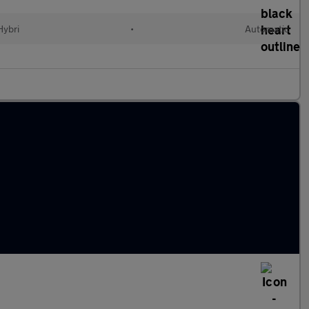
Hybri
•
Automatic