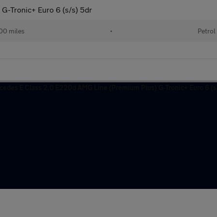
G-Tronic+ Euro 6 (s/s) 5dr
00 miles
•
Petrol