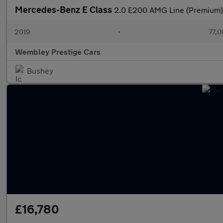
Mercedes-Benz E Class
2.0 E200 AMG Line (Premium) 
2019
•
77,0
Wembley Prestige Cars
Bushey
£16,780