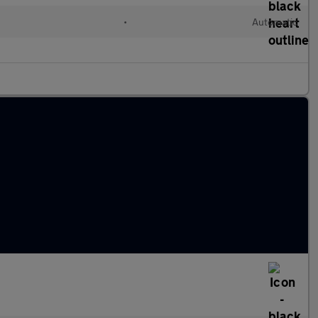
•
Automatic