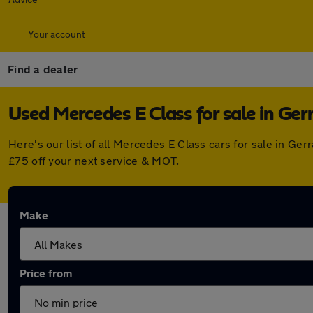
Your account
Find a dealer
Used Mercedes E Class for sale in Ger
Here's our list of all Mercedes E Class cars for sale in G
£75 off your next service & MOT.
Make
Price from