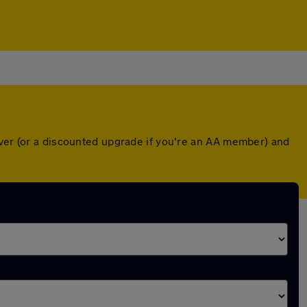
over (or a discounted upgrade if you're an AA member) and