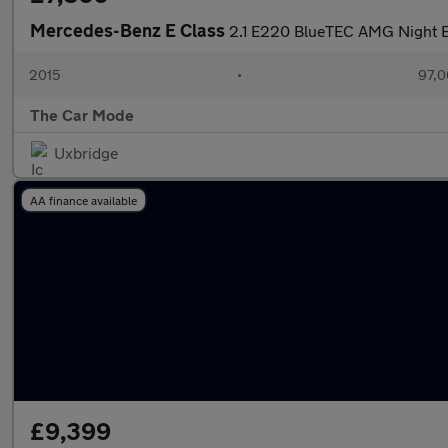
Mercedes-Benz E Class
2.1 E220 BlueTEC AMG Night Ed
2015
•
97,0
The Car Mode
Uxbridge
AA finance available
£9,399