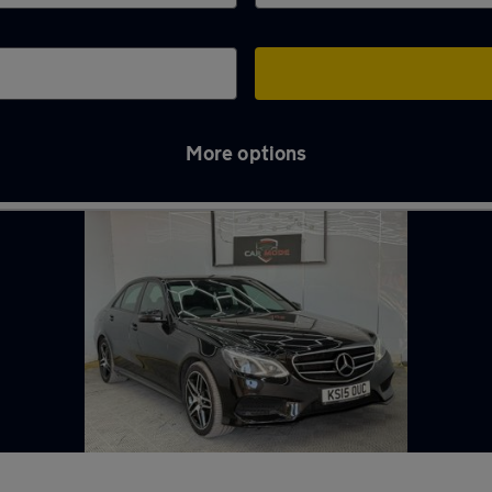
More options
oss