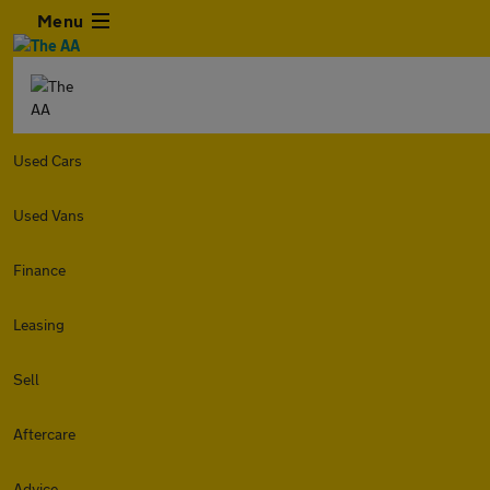
Menu
Used Cars
Used Vans
Finance
Leasing
Sell
Aftercare
Advice