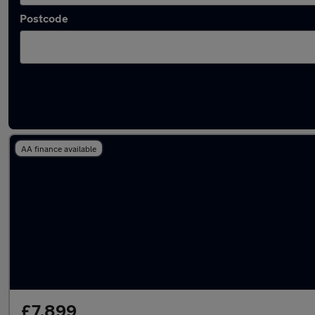
Postcode
Latest used Mercedes E Class in Gerrards Cr
AA finance available
£7,899