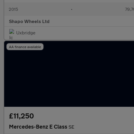
2015
•
79,7
Shapo Wheels Ltd
Uxbridge
AA finance available
£11,250
Mercedes-Benz E Class
SE