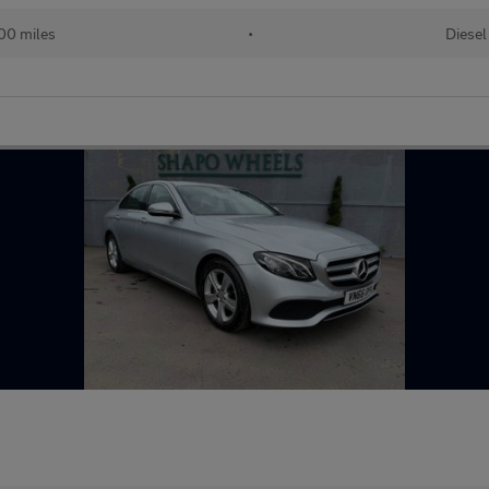
00 miles
•
Diesel