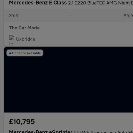
Mercedes-Benz E Class
2.1 E220 BlueTEC AMG Night Ed
2015
•
59,9
The Car Mode
Uxbridge
AA finance available
£10,795
Mercedes-Benz eSprinter
55kWh Progressive Auto F