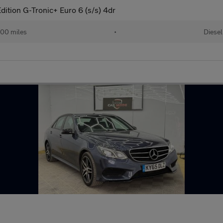
ition G-Tronic+ Euro 6 (s/s) 4dr
00 miles
•
Diesel