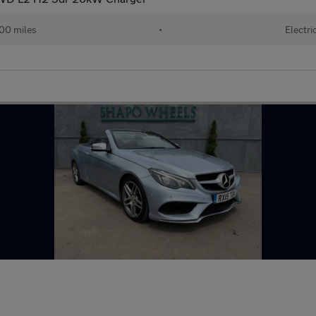
00 miles
•
Electri