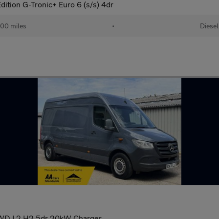
ition G-Tronic+ Euro 6 (s/s) 4dr
00 miles
•
Diesel
WD L2 H2 5dr 20kW Charger