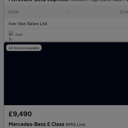
2020
•
27,0
Iver Van Sales Ltd
Iver
AA finance available
£9,490
Mercedes-Benz E Class
AMG Line