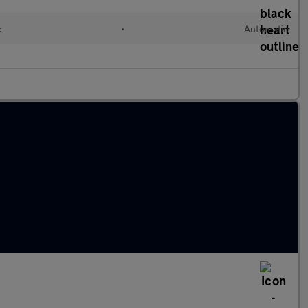
c
•
Automatic