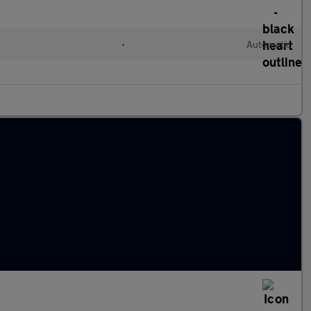
•
Automatic