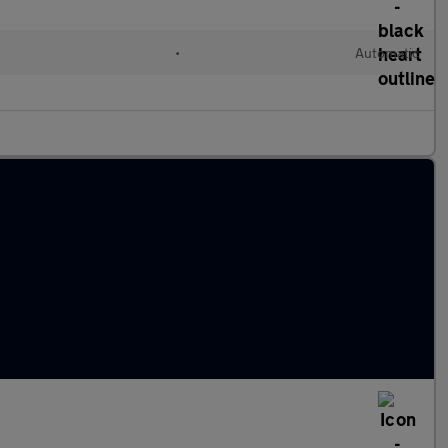
•
Automatic