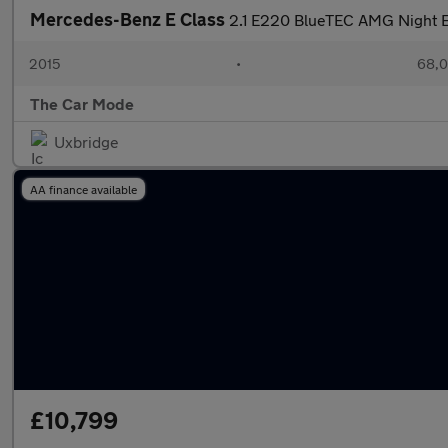
Mercedes-Benz E Class
2.1 E220 BlueTEC AMG Night Ed
2015
•
68,0
The Car Mode
Uxbridge
AA finance available
£10,799