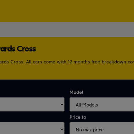
rards Cross
errards Cross. All cars come with 12 months free breakdown c
Model
Price to