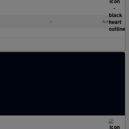
•
Automatic