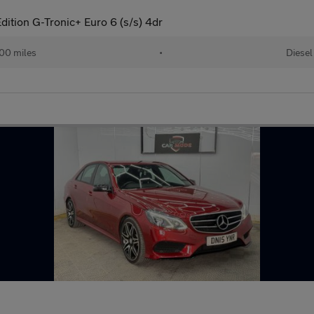
ition G-Tronic+ Euro 6 (s/s) 4dr
00 miles
•
Diesel