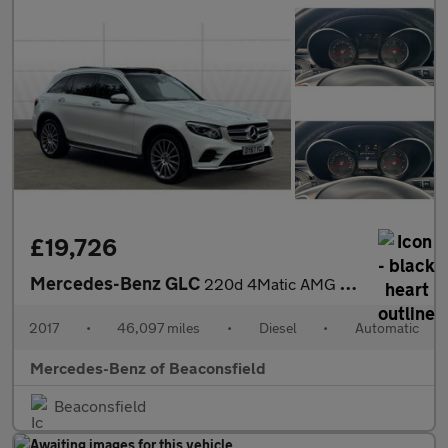
£19,726
Mercedes-Benz GLC
220d 4Matic AMG Line Premium 5dr 9G-Tronic Diesel Estate
2017
•
46,097 miles
•
Diesel
•
Automatic
Mercedes-Benz of Beaconsfield
Beaconsfield