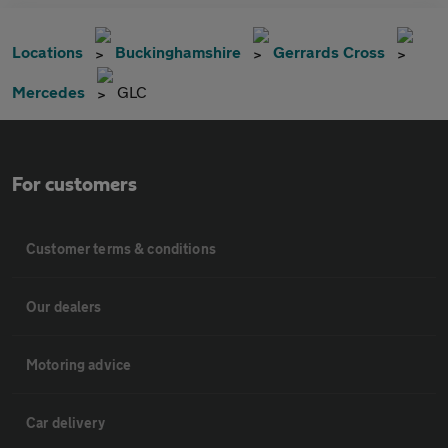
Locations
Buckinghamshire
Gerrards Cross
Mercedes
GLC
For customers
Customer terms & conditions
Our dealers
Motoring advice
Car delivery