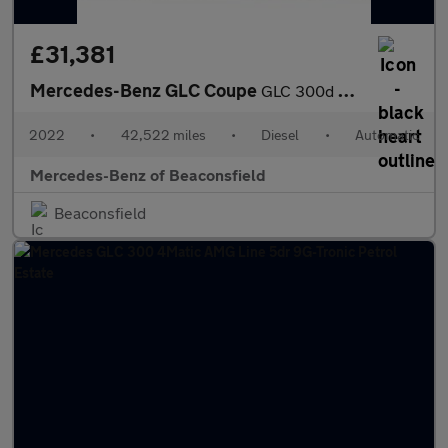
£31,381
Mercedes-Benz GLC Coupe
GLC 300d 4Matic AMG Line Premium 5dr 9G-Tronic Diesel Estate
2022
•
42,522 miles
•
Diesel
•
Automatic
Mercedes-Benz of Beaconsfield
Beaconsfield