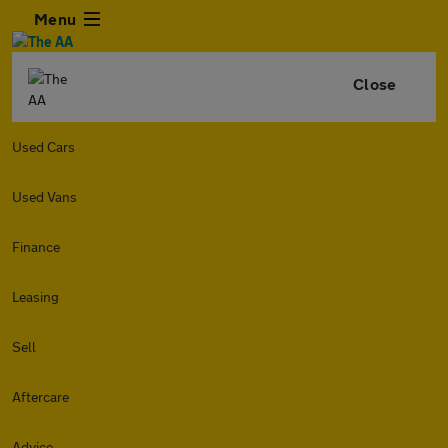
Menu
Close
Used Cars
Used Vans
Finance
Leasing
Sell
Aftercare
Advice