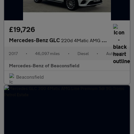
£19,726
Mercedes-Benz GLC
220d 4Matic AMG Line Premium 5dr 9G-Tronic Diesel Estate
2017
•
46,097 miles
•
Diesel
•
Automatic
Mercedes-Benz of Beaconsfield
Beaconsfield