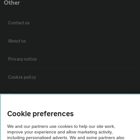
Other
Contact us
About us
Privacy notice
Cookie policy
Sitemap
Cookie preferences
Vehicle Inspections
We and our partners use cookies to help our site work,
improve your experience and allow marketing activity,
The AA recommends an AA Cars Vehicle Inspection before purchase.
including personalised adverts. We and some partners also