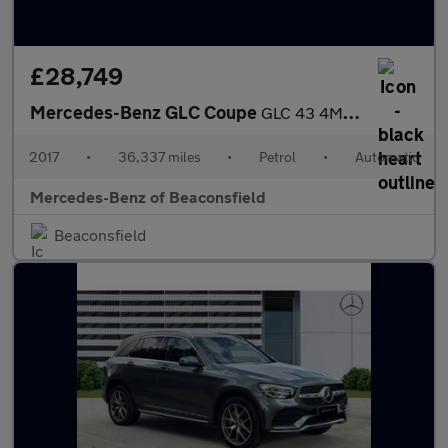
£28,749
Mercedes-Benz GLC Coupe
GLC 43 4Matic Premium Plus 5dr 9G-Tronic Petrol Estate
2017
•
36,337 miles
•
Petrol
•
Automatic
Mercedes-Benz of Beaconsfield
Beaconsfield