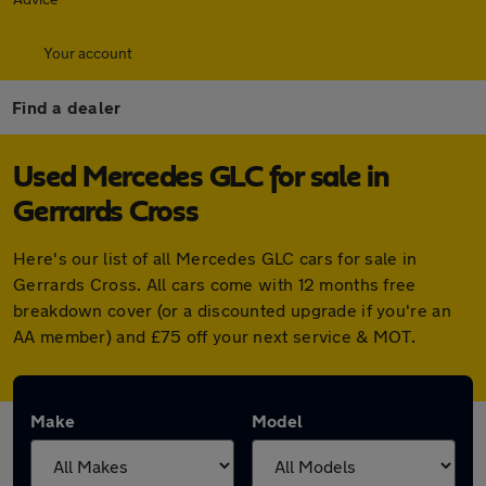
Your account
Find a dealer
Used Mercedes GLC for sale in
Gerrards Cross
Here's our list of all Mercedes GLC cars for sale in
Gerrards Cross. All cars come with 12 months free
breakdown cover (or a discounted upgrade if you're an
AA member) and £75 off your next service & MOT.
Make
Model