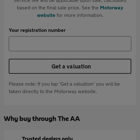
based on the final sale price. See the
Motorway
website
for more information.
Your registration number
Get a valuation
Please note: If you tap 'Get a valuation' you will be
taken directly to the Motorway website.
Why buy through The AA
Trusted dealers only