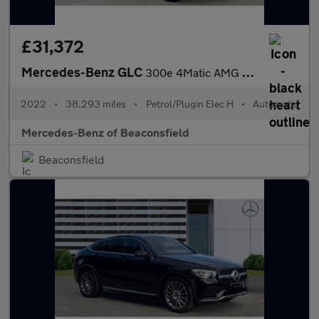
£31,372
Mercedes-Benz GLC
300e 4Matic AMG Line Prem Plus 5dr 9G-Tronic Estate
2022
•
38,293 miles
•
Petrol/Plugin Elec H
•
Automatic
Mercedes-Benz of Beaconsfield
Beaconsfield