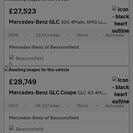
£27,523
Mercedes-Benz GLC
300 4Matic AMG Line Premium 5dr 9G-Tronic Petrol Estate
2019
•
22,813 miles
•
Petrol
•
Automatic
Mercedes-Benz of Beaconsfield
Beaconsfield
£28,749
Mercedes-Benz GLC Coupe
GLC 43 4Matic Premium Plus 5dr 9G-Tronic Petrol Estate
2017
•
36,337 miles
•
Petrol
•
Automatic
Mercedes-Benz of Beaconsfield
Beaconsfield