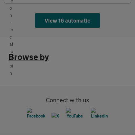
View 16 automatic
Browse by
Connect with us