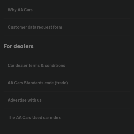
Why AA Cars
Customer data request form
For dealers
Car dealer terms & conditions
AA Cars Standards code (trade)
Advertise with us
The AA Cars Used car index