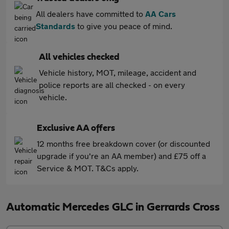
All dealers have committed to
AA Cars
Standards
to give you peace of mind.
All vehicles checked
Vehicle history, MOT, mileage, accident and
police reports are all checked - on every
vehicle.
Exclusive AA offers
12 months free breakdown cover (or discounted
upgrade if you're an AA member) and £75 off a
Service & MOT. T&Cs apply.
Automatic Mercedes GLC in Gerrards Cross