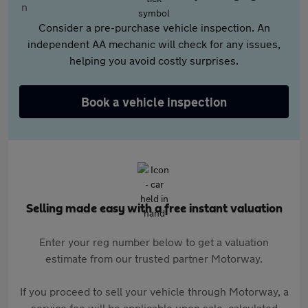
Consider a pre-purchase vehicle inspection. An
independent AA mechanic will check for any issues,
helping you avoid costly surprises.
Book a vehicle inspection
Selling made easy with a free instant valuation
Enter your reg number below to get a valuation
estimate from our trusted partner Motorway.
If you proceed to sell your vehicle through Motorway, a
service fee will be applicable upon sale, calculated