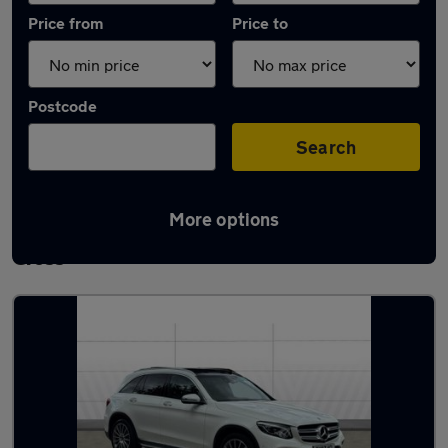
Price from
Price to
Postcode
Search
More options
Latest used Mercedes GLC in Gerrards
Cross