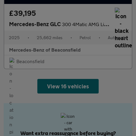
£39,195
Mercedes-Benz GLC
300 4Matic AMG Line 5dr 9G-Tronic Petrol Estate
2025
•
25,662 miles
•
Petrol
•
Automatic
Mercedes-Benz of Beaconsfield
Beaconsfield
View 16 vehicles
Want extra reassurance before buying?