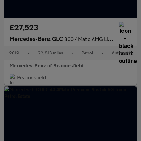
£27,523
Mercedes-Benz GLC
300 4Matic AMG Line Premium 5dr 9G-Tronic Petrol Estate
2019
•
22,813 miles
•
Petrol
•
Automatic
Mercedes-Benz of Beaconsfield
Beaconsfield