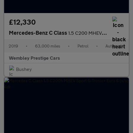
£12,330
Mercedes-Benz C Class
1.5 C200 MHEV EQ Boost SE G-Tronic+ Euro 6 (s/s) 4dr
2019
•
63,000 miles
•
Petrol
•
Automatic
Wembley Prestige Cars
Bushey