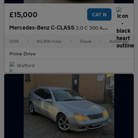
£15,000
CAT N
Mercedes-Benz C-CLASS
2.0 C 300 AMG Line Premium D Auto 2dr
2019
•
60,816 miles
•
Diesel
•
Automatic
Prime Drive
Watford