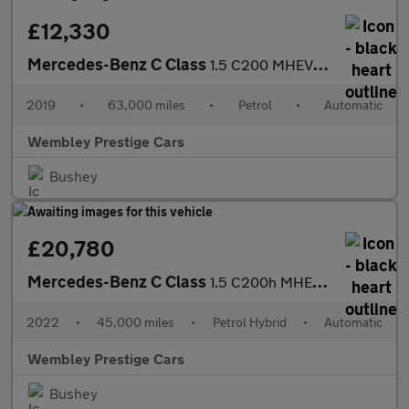
£12,330
Mercedes-Benz C Class
1.5 C200 MHEV EQ Boost SE G-Tronic+ Euro 6 (s/s) 4dr
2019
•
63,000 miles
•
Petrol
•
Automatic
Wembley Prestige Cars
Bushey
£20,780
Mercedes-Benz C Class
1.5 C200h MHEV Sport G-Tronic+ Euro 6 (s/s) 4dr
2022
•
45,000 miles
•
Petrol Hybrid
•
Automatic
Wembley Prestige Cars
Bushey