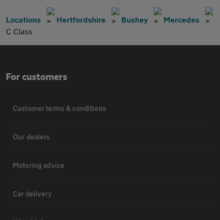
Locations
Hertfordshire
Bushey
Mercedes
C Class
For customers
Customer terms & conditions
Our dealers
Motoring advice
Car delivery