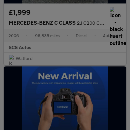
£1,999
MERCEDES-BENZ C CLASS
2.1 C200 CDI SE Coupe 2dr Diesel Automatic (183 g/km, 122 bhp)
2006
•
96,835 miles
•
Diesel
•
Automatic
SCS Autos
Watford