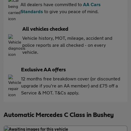
All dealers have committed to
AA Cars
Standards
to give you peace of mind.
All vehicles checked
Vehicle history, MOT, mileage, accident and
police reports are all checked - on every
vehicle.
Exclusive AA offers
12 months free breakdown cover (or discounted
upgrade if you're an AA member) and £75 off a
Service & MOT. T&Cs apply.
Automatic Mercedes C Class in Bushey