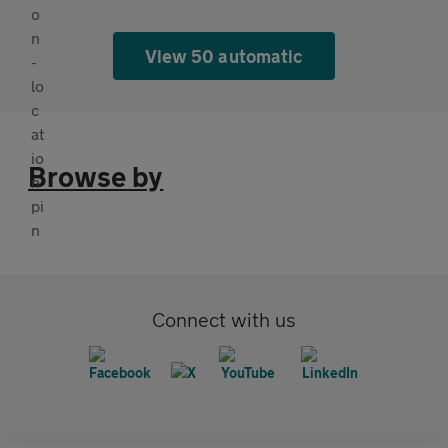
View 50 automatic
Browse by
Connect with us