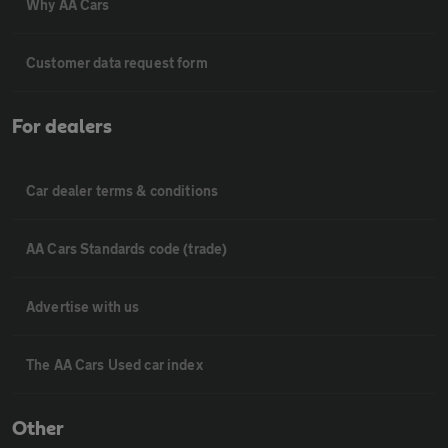
Why AA Cars
Customer data request form
For dealers
Car dealer terms & conditions
AA Cars Standards code (trade)
Advertise with us
The AA Cars Used car index
Other