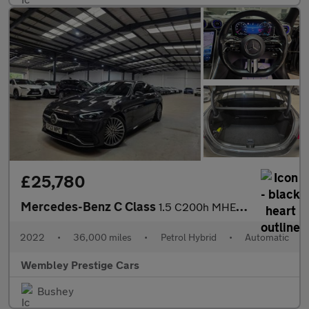
£25,780
Mercedes-Benz C Class
1.5 C200h MHEV AMG Line (Premium) G-Tronic+ Euro 6 (s/s) 4dr
2022
•
36,000 miles
•
Petrol Hybrid
•
Automatic
Wembley Prestige Cars
Bushey