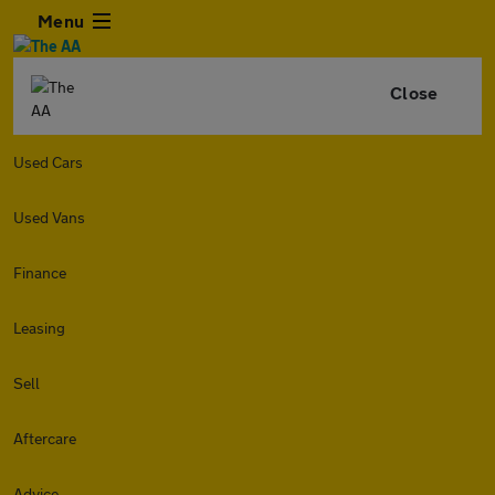
Menu
Close
Used Cars
Used Vans
Finance
Leasing
Sell
Aftercare
Advice