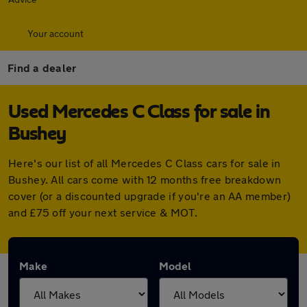
Your account
Find a dealer
Used Mercedes C Class for sale in
Bushey
Here's our list of all Mercedes C Class cars for sale in
Bushey. All cars come with 12 months free breakdown
cover (or a discounted upgrade if you're an AA member)
and £75 off your next service & MOT.
Make
Model