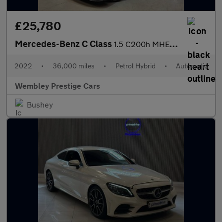
£25,780
Mercedes-Benz C Class
1.5 C200h MHEV AMG Line (Premium) G-Tronic+ Euro 6 (s/s) 4dr
2022
•
36,000 miles
•
Petrol Hybrid
•
Automatic
Wembley Prestige Cars
Bushey