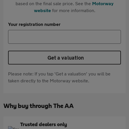
based on the final sale price. See the
Motorway
website
for more information.
Your registration number
Get a valuation
Please note: If you tap 'Get a valuation' you will be
taken directly to the Motorway website.
Why buy through The AA
Trusted dealers only