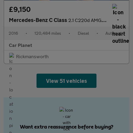
£9,150
Mercedes-Benz C Class
2.1 C220d AMG Line G-Tronic+ Euro 6 (s/s) 2dr
2016
•
120,484 miles
•
Diesel
•
Automatic
Car Planet
Rickmansworth
View 51 vehicles
Want extra reassurance before buying?