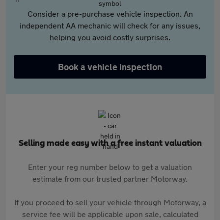
Consider a pre-purchase vehicle inspection. An
independent AA mechanic will check for any issues,
helping you avoid costly surprises.
Book a vehicle inspection
Selling made easy with a free instant valuation
Enter your reg number below to get a valuation
estimate from our trusted partner Motorway.
If you proceed to sell your vehicle through Motorway, a
service fee will be applicable upon sale, calculated