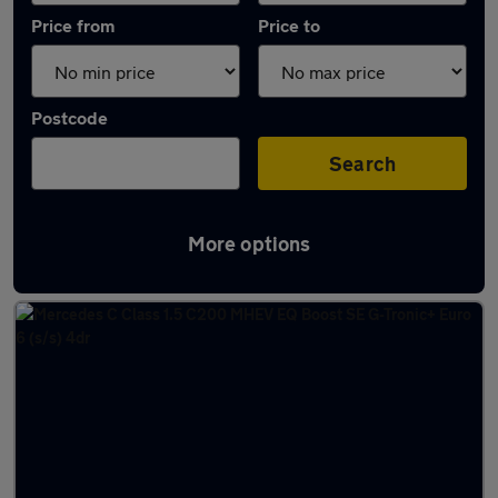
Price from
Price to
Postcode
Search
More options
Latest used Mercedes C Class in Bushey