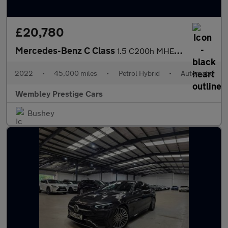
£20,780
Mercedes-Benz C Class
1.5 C200h MHEV Sport G-Tronic+ Euro 6 (s/s) 4dr
2022
•
45,000 miles
•
Petrol Hybrid
•
Automatic
Wembley Prestige Cars
Bushey