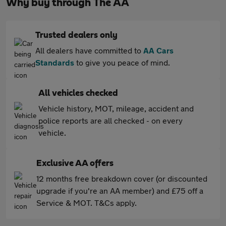
Why buy through The AA
Trusted dealers only
All dealers have committed to
AA Cars
Standards
to give you peace of mind.
All vehicles checked
Vehicle history, MOT, mileage, accident and
police reports are all checked - on every
vehicle.
Exclusive AA offers
12 months free breakdown cover (or discounted
upgrade if you're an AA member) and £75 off a
Service & MOT. T&Cs apply.