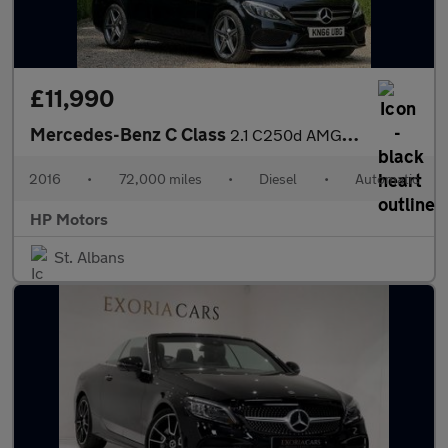
£11,990
Mercedes-Benz C Class
2.1 C250d AMG Line (Premium Plus) 7G-Tronic+ Euro 6 (s/s) 5dr
2016
•
72,000 miles
•
Diesel
•
Automatic
HP Motors
St. Albans