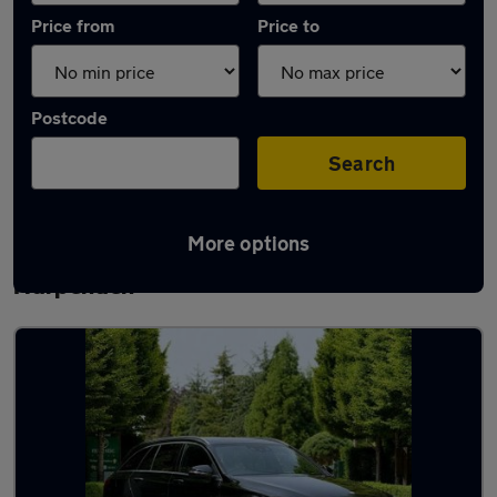
Price from
Price to
Postcode
Search
More options
Latest used Mercedes C Class in
Harpenden