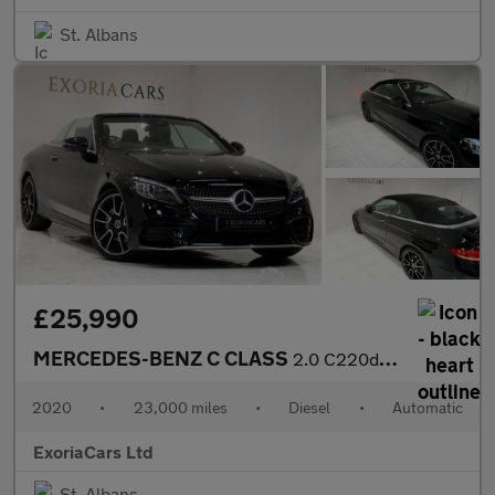
St. Albans
£25,990
MERCEDES-BENZ C CLASS
2.0 C220d AMG Line (Premium Plus) Cabriolet 2dr Diesel G-Tronic+
2020
•
23,000 miles
•
Diesel
•
Automatic
ExoriaCars Ltd
St. Albans