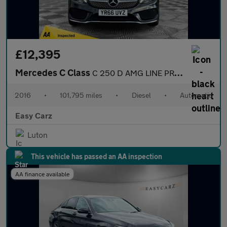
£12,395
Mercedes C Class
C 250 D AMG LINE PREMIUM
2016
•
101,795 miles
•
Diesel
•
Automatic
Easy Carz
Luton
This vehicle has passed an AA inspection
AA finance available