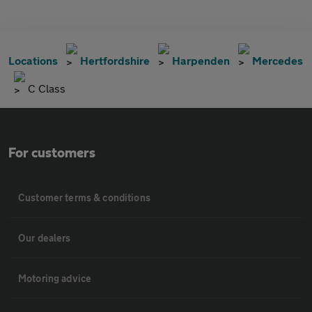
Locations
Hertfordshire
Harpenden
Mercedes
C Class
For customers
Customer terms & conditions
Our dealers
Motoring advice