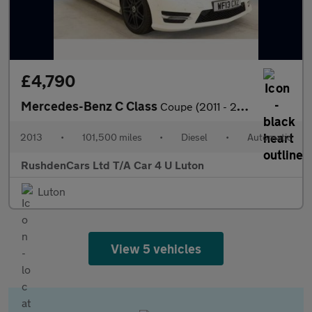
£4,790
Mercedes-Benz C Class
Coupe (2011 - 2015)
2013
•
101,500 miles
•
Diesel
•
Automatic
RushdenCars Ltd T/A Car 4 U Luton
Luton
View 5 vehicles