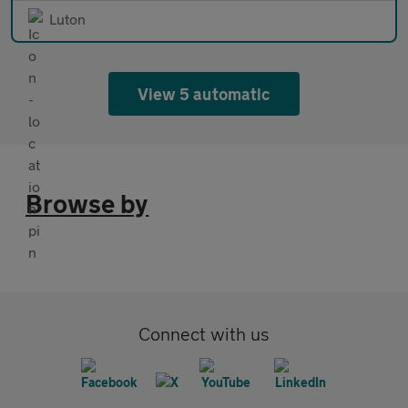
Luton
View 5 automatic
Browse by
Connect with us