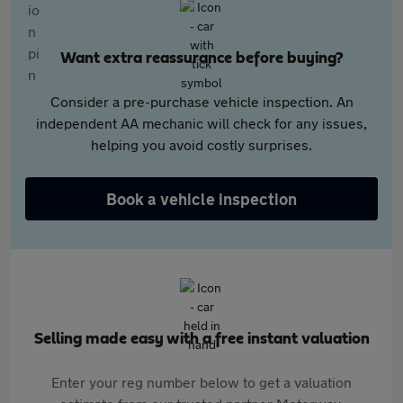
Want extra reassurance before buying?
Consider a pre-purchase vehicle inspection. An
independent AA mechanic will check for any issues,
helping you avoid costly surprises.
Book a vehicle inspection
Selling made easy with a free instant valuation
Enter your reg number below to get a valuation