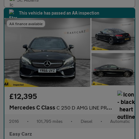
This vehicle has passed an AA inspection
AA finance available
£12,395
Mercedes C Class
C 250 D AMG LINE PREMIUM
2016
•
101,795 miles
•
Diesel
•
Automatic
Easy Carz