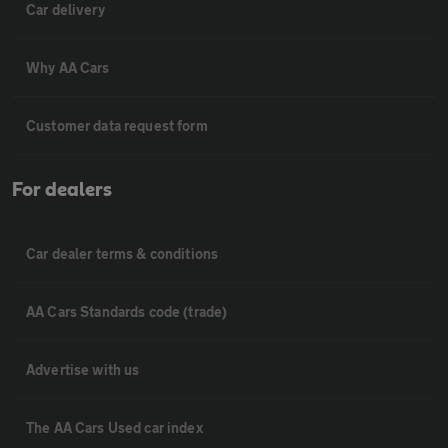
Car delivery
Why AA Cars
Customer data request form
For dealers
Car dealer terms & conditions
AA Cars Standards code (trade)
Advertise with us
The AA Cars Used car index