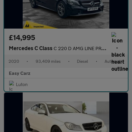
£14,995
Mercedes C Class
C 220 D AMG LINE PREMIUM
2020
•
93,409 miles
•
Diesel
•
Automatic
Easy Carz
Luton