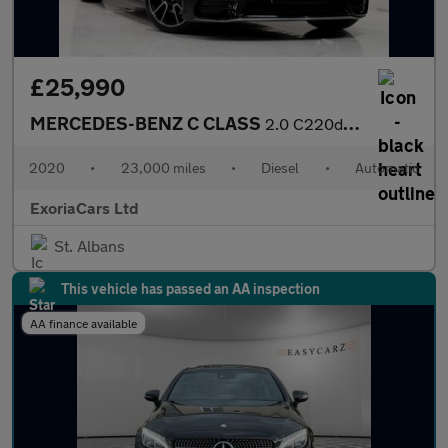
£25,990
MERCEDES-BENZ C CLASS
2.0 C220d AMG Line (Premium Plus) Cabriolet 2dr Diesel G-Tronic+
2020
•
23,000 miles
•
Diesel
•
Automatic
ExoriaCars Ltd
St. Albans
This vehicle has passed an AA inspection
AA finance available