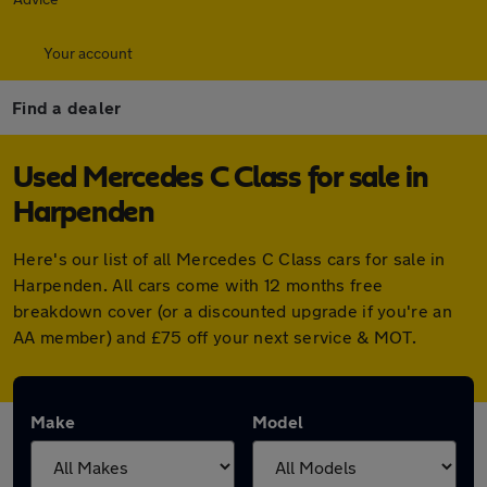
Your account
Find a dealer
Used Mercedes C Class for sale in
Harpenden
Here's our list of all Mercedes C Class cars for sale in
Harpenden. All cars come with 12 months free
breakdown cover (or a discounted upgrade if you're an
AA member) and £75 off your next service & MOT.
Make
Model