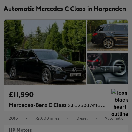
Automatic Mercedes C Class in Harpenden
£11,990
Mercedes-Benz C Class
2.1 C250d AMG Line (Premium Plus) 7G-Tronic+ Euro 6 (s/s) 5dr
2016
•
72,000 miles
•
Diesel
•
Automatic
HP Motors