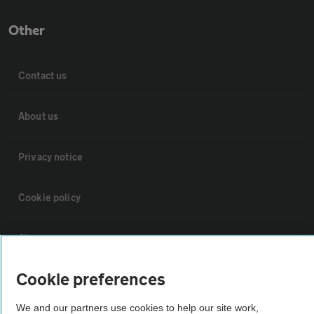
Other
Contact us
About us
Privacy notice
Cookie policy
Sitemap
Cookie preferences
Vehicle Inspections
We and our partners use cookies to help our site work,