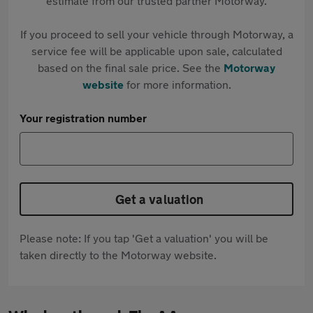
estimate from our trusted partner Motorway.
If you proceed to sell your vehicle through Motorway, a
service fee will be applicable upon sale, calculated
based on the final sale price. See the
Motorway
website
for more information.
Your registration number
Get a valuation
Please note: If you tap 'Get a valuation' you will be
taken directly to the Motorway website.