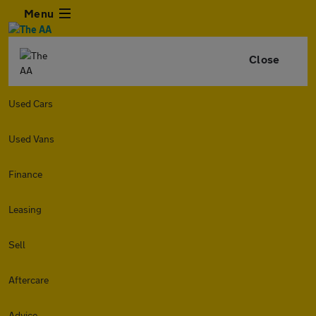
Menu
Close
Used Cars
Used Vans
Finance
Leasing
Sell
Aftercare
Advice