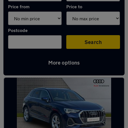
Price from
Price to
Postcode
Search
More options
Latest used Audi Q3 in Chorleywood