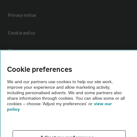
Privacy notice
Cookie policy
Sitemap
Cookie preferences
Vehicle Inspections
We and our partners use cookies to help our site work,
improve your experience and allow marketing activity,
The AA recommends an AA Cars Vehicle Inspection before purchase.
including personalised adverts. We and some partners also
Not all cars are mechanically checked by the AA.
share information through cookies. You can allow some or all
cookies – choose 'Adjust my preferences' or
view our
policy
Vehicle Inspection
theAA.com