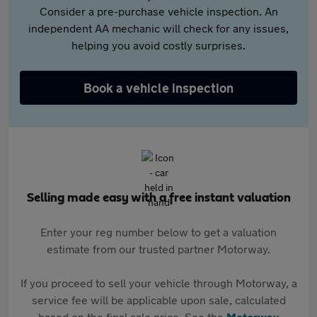
Consider a pre-purchase vehicle inspection. An
independent AA mechanic will check for any issues,
helping you avoid costly surprises.
Book a vehicle inspection
Selling made easy with a free instant valuation
Enter your reg number below to get a valuation
estimate from our trusted partner Motorway.
If you proceed to sell your vehicle through Motorway, a
service fee will be applicable upon sale, calculated
based on the final sale price. See the
Motorway