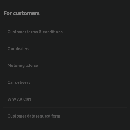
For customers
Customer terms & conditions
Our dealers
Motoring advice
Car delivery
Why AA Cars
Customer data request form