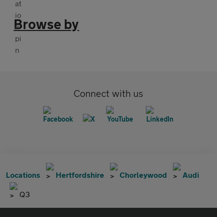
Browse by
Connect with us
Locations
Hertfordshire
Chorleywood
Audi
Q3