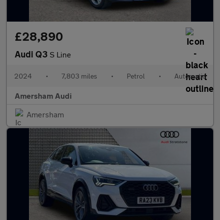
£28,890
Audi Q3
S Line
2024
•
7,803 miles
•
Petrol
•
Automatic
Amersham Audi
Amersham