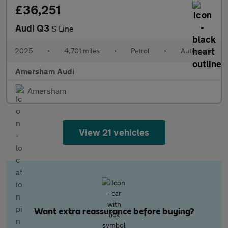
£36,251
Audi Q3
S Line
2025
•
4,701 miles
•
Petrol
•
Automatic
Amersham Audi
Amersham
View 21 vehicles
Want extra reassurance before buying?