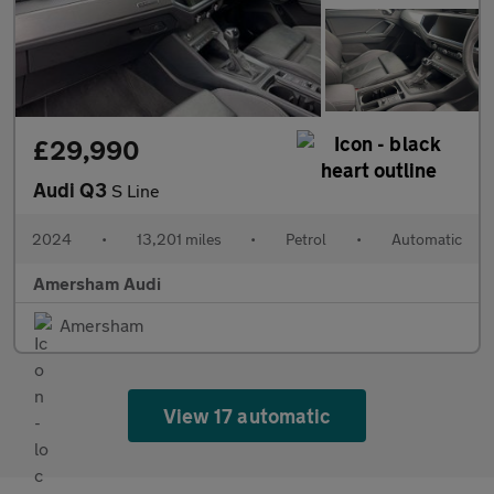
£29,990
Audi Q3
S Line
2024
•
13,201 miles
•
Petrol
•
Automatic
Amersham Audi
Amersham
View 17 automatic