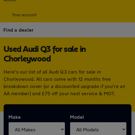
Your account
Find a dealer
Used Audi Q3 for sale in
Chorleywood
Here's our list of all Audi Q3 cars for sale in
Chorleywood. All cars come with 12 months free
breakdown cover (or a discounted upgrade if you're an
AA member) and £75 off your next service & MOT.
Make
Model