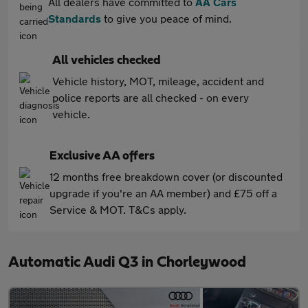
All dealers have committed to
AA Cars
Standards
to give you peace of mind.
All vehicles checked
Vehicle history, MOT, mileage, accident and
police reports are all checked - on every
vehicle.
Exclusive AA offers
12 months free breakdown cover (or discounted
upgrade if you're an AA member) and £75 off a
Service & MOT. T&Cs apply.
Automatic Audi Q3 in Chorleywood