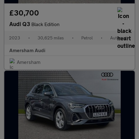
£30,700
Audi Q3
Black Edition
2023
•
30,625 miles
•
Petrol
•
Automatic
Amersham Audi
Amersham