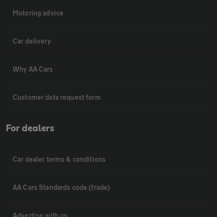
Motoring advice
Car delivery
Why AA Cars
Customer data request form
For dealers
Car dealer terms & conditions
AA Cars Standards code (trade)
Advertise with us