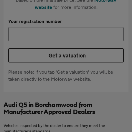
website
for more information.
Your registration number
Get a valuation
Please note: If you tap 'Get a valuation' you will be
taken directly to the Motorway website.
Audi Q5 in Borehamwood from
Manufacturer Approved Dealers
Vehicles inspected by the dealer to ensure they meet the
manufacturer's standards