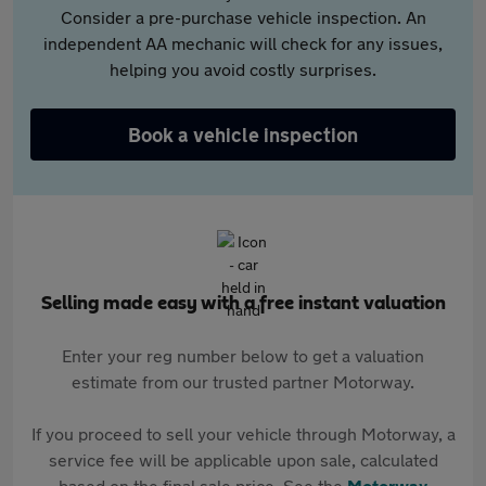
Consider a pre-purchase vehicle inspection. An
independent AA mechanic will check for any issues,
helping you avoid costly surprises.
Book a vehicle inspection
Selling made easy with a free instant valuation
Enter your reg number below to get a valuation
estimate from our trusted partner Motorway.
If you proceed to sell your vehicle through Motorway, a
service fee will be applicable upon sale, calculated
based on the final sale price. See the
Motorway