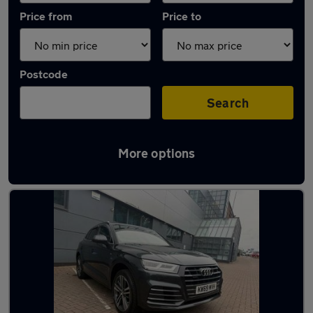
Price from
Price to
Postcode
Search
More options
Latest used Audi Q5 in Borehamwood