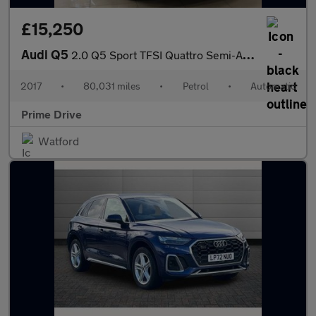
£15,250
Audi Q5
2.0 Q5 Sport TFSI Quattro Semi-Auto 4WD 5dr
2017
•
80,031 miles
•
Petrol
•
Automatic
Prime Drive
Watford