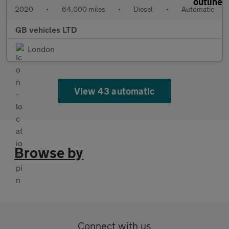
2020
•
64,000 miles
•
Diesel
•
Automatic
GB vehicles LTD
London
View 43 automatic
Browse by
Connect with us