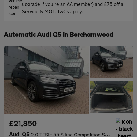
upgrade if you're an AA member) and £75 off a
Service & MOT. T&Cs apply.
Automatic Audi Q5 in Borehamwood
£21,850
Audi Q5
2.0 TFSIe 55 S line Competition S Tronic quattro Euro 6 (s/s) 5d