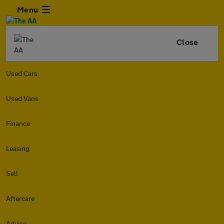
Menu
Close
Used Cars
Used Vans
Finance
Leasing
Sell
Aftercare
Advice