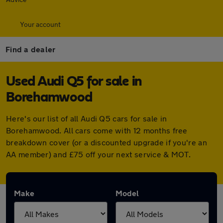
Your account
Find a dealer
Used Audi Q5 for sale in
Borehamwood
Here's our list of all Audi Q5 cars for sale in
Borehamwood. All cars come with 12 months free
breakdown cover (or a discounted upgrade if you're an
AA member) and £75 off your next service & MOT.
Make
Model