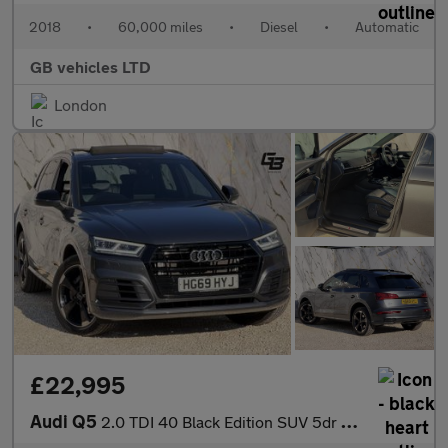
2018
•
60,000 miles
•
Diesel
•
Automatic
GB vehicles LTD
London
£22,995
Audi Q5
2.0 TDI 40 Black Edition SUV 5dr Diesel S Tronic quattro Euro 6