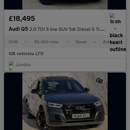
£18,495
Audi Q5
2.0 TDI S line SUV 5dr Diesel S Tronic quattro Euro 6 (s/s) (190
2018
•
60,000 miles
•
Diesel
•
Automatic
GB vehicles LTD
London