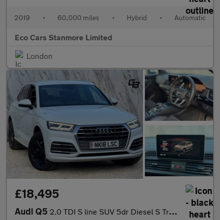
2019
•
60,000 miles
•
Hybrid
•
Automatic
Eco Cars Stanmore Limited
London
£18,495
Audi Q5
2.0 TDI S line SUV 5dr Diesel S Tronic quattro Euro 6 (s/s) (190