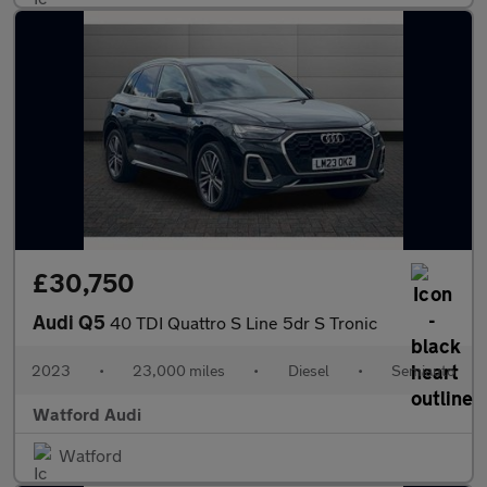
£30,750
Audi Q5
40 TDI Quattro S Line 5dr S Tronic
2023
•
23,000 miles
•
Diesel
•
Semiauto
Watford Audi
Watford