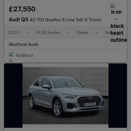
£27,550
Audi Q5
40 TDI Quattro S Line 5dr S Tronic
2023
•
41,363 miles
•
Diesel
•
Semiauto
Watford Audi
Watford