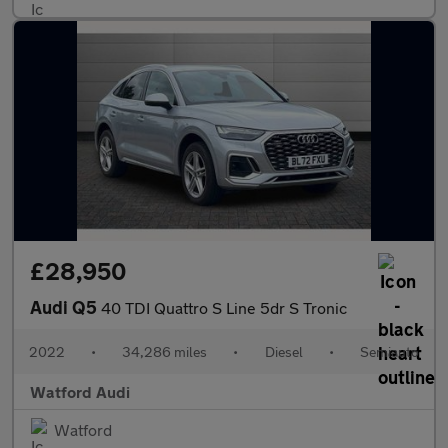
£28,950
Audi Q5
40 TDI Quattro S Line 5dr S Tronic
2022
•
34,286 miles
•
Diesel
•
Semiauto
Watford Audi
Watford