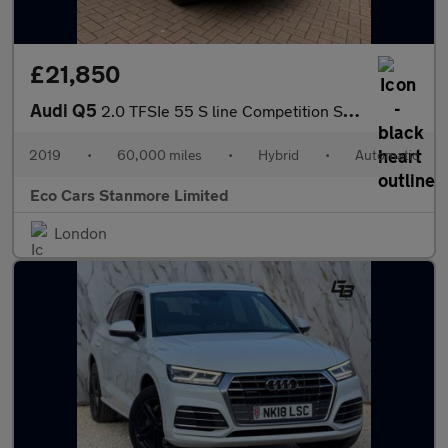
£21,850
Audi Q5
2.0 TFSIe 55 S line Competition S Tronic quattro Euro 6 (s/s) 5d
2019
•
60,000 miles
•
Hybrid
•
Automatic
Eco Cars Stanmore Limited
London