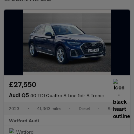
£27,550
Audi Q5
40 TDI Quattro S Line 5dr S Tronic
2023
•
41,363 miles
•
Diesel
•
Semiauto
Watford Audi
Watford