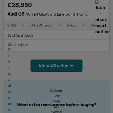
£28,950
Audi Q5
40 TDI Quattro S Line 5dr S Tronic
2022
•
34,286 miles
•
Diesel
•
Semiauto
Watford Audi
Watford
View 43 vehicles
Want extra reassurance before buying?