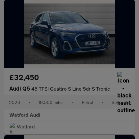
£32,450
Audi Q5
45 TFSI Quattro S Line 5dr S Tronic
2023
•
19,500 miles
•
Petrol
•
Semiauto
Watford Audi
Watford