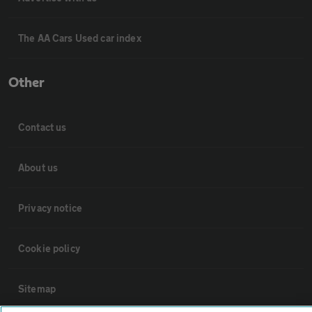
The AA Cars Used car index
Other
Contact us
About us
Privacy notice
Cookie policy
Sitemap