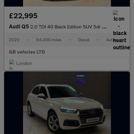
£22,995
Audi Q5
2.0 TDI 40 Black Edition SUV 5dr Diesel S Tronic quattro Euro 6
2020
•
64,000 miles
•
Diesel
•
Automatic
GB vehicles LTD
London