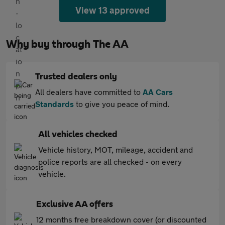
View 13 approved
Why buy through The AA
Trusted dealers only
All dealers have committed to
AA Cars
Standards
to give you peace of mind.
All vehicles checked
Vehicle history, MOT, mileage, accident and
police reports are all checked - on every
vehicle.
Exclusive AA offers
12 months free breakdown cover (or discounted