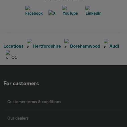
Locations
Hertfordshire
Borehamwood
Audi
Q5
For customers
Customer terms & conditions
Our dealers