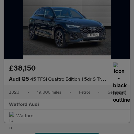
£38,150
Audi Q5
45 TFSI Quattro Edition 1 5dr S Tronic
2023
•
19,800 miles
•
Petrol
•
Semiauto
Watford Audi
Watford