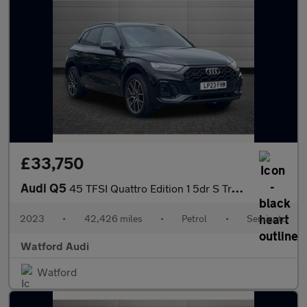
£33,750
Audi Q5
45 TFSI Quattro Edition 1 5dr S Tronic
2023
•
42,426 miles
•
Petrol
•
Semiauto
Watford Audi
Watford