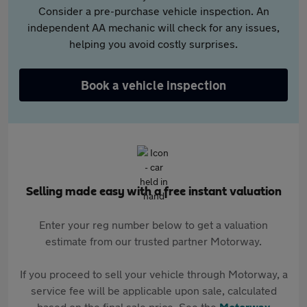
Consider a pre-purchase vehicle inspection. An
independent AA mechanic will check for any issues,
helping you avoid costly surprises.
Book a vehicle inspection
Selling made easy with a free instant valuation
Enter your reg number below to get a valuation
estimate from our trusted partner Motorway.
If you proceed to sell your vehicle through Motorway, a
service fee will be applicable upon sale, calculated
based on the final sale price. See the
Motorway