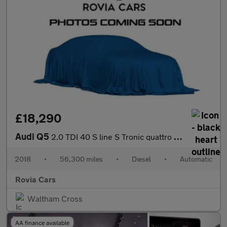
£18,290
Audi Q5
2.0 TDI 40 S line S Tronic quattro Euro 6 (s/s) 5dr
2018
•
56,300 miles
•
Diesel
•
Automatic
Rovia Cars
Waltham Cross
AA finance available