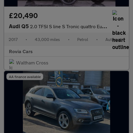
£20,490
Audi Q5
2.0 TFSI S line S Tronic quattro Euro 6 (s/s) 5dr
2017
•
43,000 miles
•
Petrol
•
Automatic
Rovia Cars
Waltham Cross
AA finance available