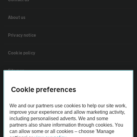
About us
Privacy notice
Cookie policy
Sitemap
Cookie preferences
Vehicle Inspections
We and our partners use cookies to help our site work,
The AA recommends an AA Cars Vehicle Inspection before purchase.
improve your experience and allow marketing activity,
Not all cars are mechanically checked by the AA.
including personalised adverts. We and some
partners also share information through cookies. You
can allow some or all cookies – choose 'Manage
Vehicle Inspection