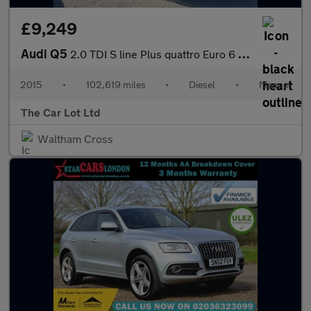
£9,249
Audi Q5
2.0 TDI S line Plus quattro Euro 6 (s/s) 5dr
2015
•
102,619 miles
•
Diesel
•
Manual
The Car Lot Ltd
Waltham Cross