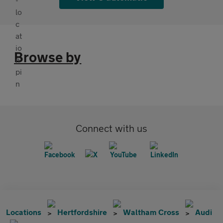
Browse by
Connect with us
Locations
Hertfordshire
Waltham Cross
Audi