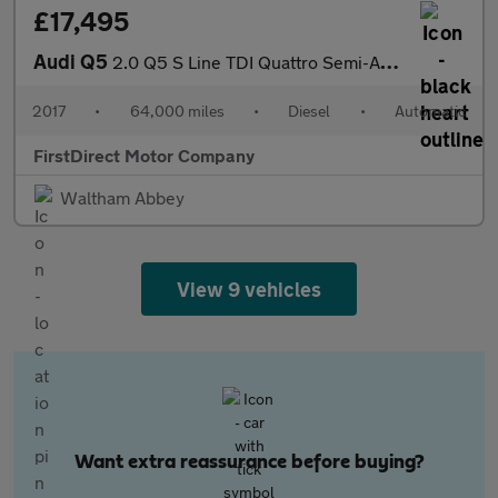
£17,495
Audi Q5
2.0 Q5 S Line TDI Quattro Semi-Auto 4WD 5dr
2017
•
64,000 miles
•
Diesel
•
Automatic
FirstDirect Motor Company
Waltham Abbey
View 9 vehicles
Want extra reassurance before buying?