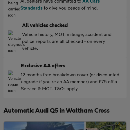
All dealers have committed to
AA Cars
Standards
to give you peace of mind.
All vehicles checked
Vehicle history, MOT, mileage, accident and
police reports are all checked - on every
vehicle.
Exclusive AA offers
12 months free breakdown cover (or discounted
upgrade if you're an AA member) and £75 off a
Service & MOT. T&Cs apply.
Automatic Audi Q5 in Waltham Cross