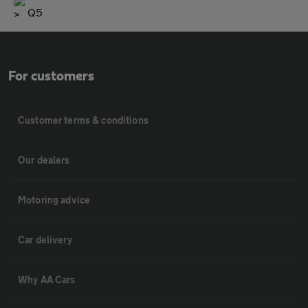
Q5
For customers
Customer terms & conditions
Our dealers
Motoring advice
Car delivery
Why AA Cars