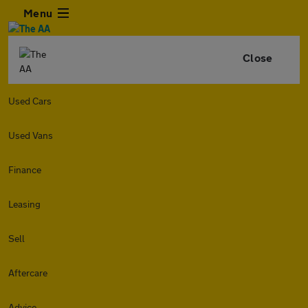
Menu
Close
Used Cars
Used Vans
Finance
Leasing
Sell
Aftercare
Advice