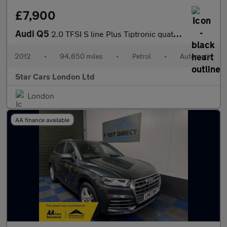
£7,900
Audi Q5
2.0 TFSI S line Plus Tiptronic quattro Euro 5 (s/s) 5dr
2012
•
94,650 miles
•
Petrol
•
Automatic
Star Cars London Ltd
London
AA finance available