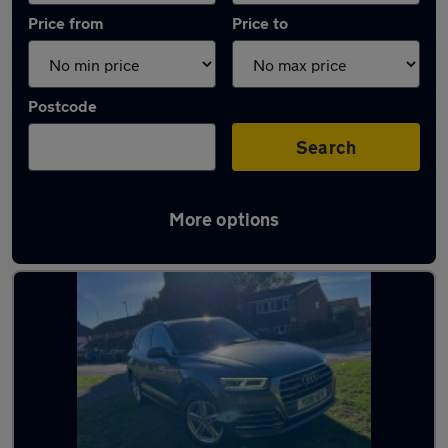
Price from
Price to
Postcode
Search
More options
Latest used Audi Q5 in Waltham Cross