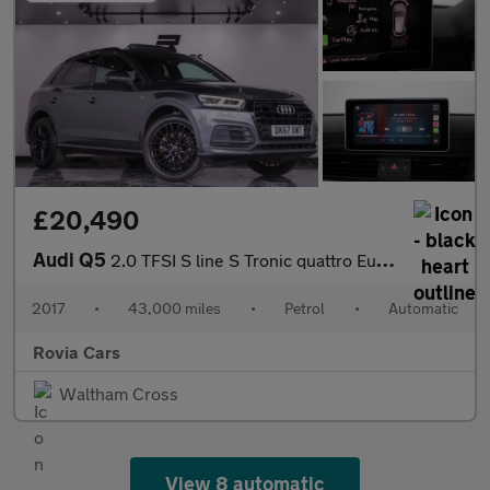
£20,490
Audi Q5
2.0 TFSI S line S Tronic quattro Euro 6 (s/s) 5dr
2017
•
43,000 miles
•
Petrol
•
Automatic
Rovia Cars
Waltham Cross
View 8 automatic