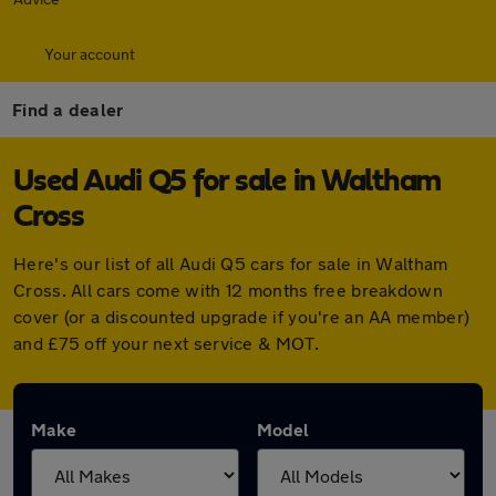
Your account
Find a dealer
Used Audi Q5 for sale in Waltham
Cross
Here's our list of all Audi Q5 cars for sale in Waltham
Cross. All cars come with 12 months free breakdown
cover (or a discounted upgrade if you're an AA member)
and £75 off your next service & MOT.
Make
Model