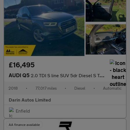
£16,495
AUDI Q5
2.0 TDI S line SUV 5dr Diesel S Tronic quattro Euro 6 (s/s) (190
2018
•
77,017 miles
•
Diesel
•
Automatic
Darin Autos Limited
Enfield
AA finance available