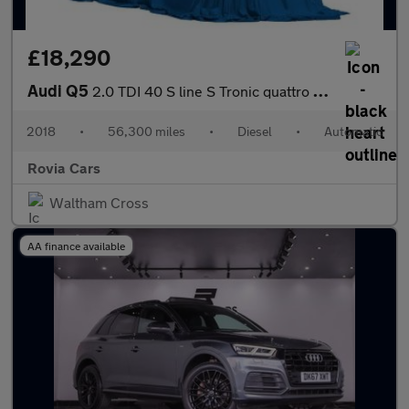
£18,290
Audi Q5
2.0 TDI 40 S line S Tronic quattro Euro 6 (s/s) 5dr
2018
•
56,300 miles
•
Diesel
•
Automatic
Rovia Cars
Waltham Cross
AA finance available