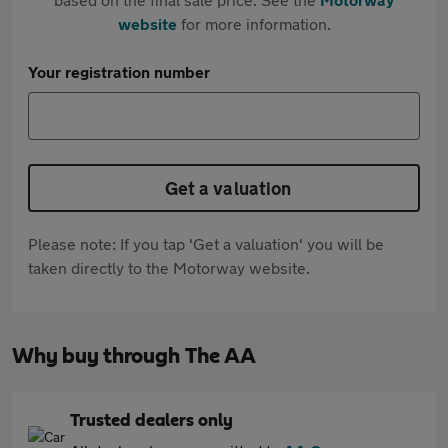
website
for more information.
Your registration number
Get a valuation
Please note: If you tap 'Get a valuation' you will be
taken directly to the Motorway website.
Why buy through The AA
Trusted dealers only