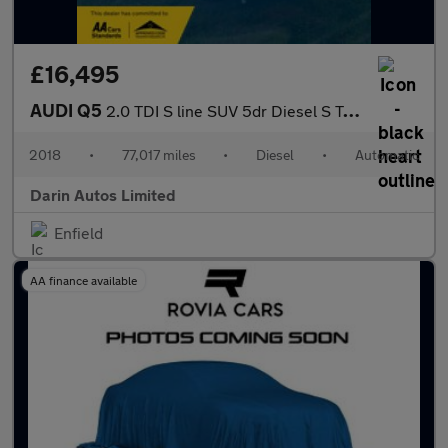
£16,495
AUDI Q5
2.0 TDI S line SUV 5dr Diesel S Tronic quattro Euro 6 (s/s) (190
2018
•
77,017 miles
•
Diesel
•
Automatic
Darin Autos Limited
Enfield
AA finance available