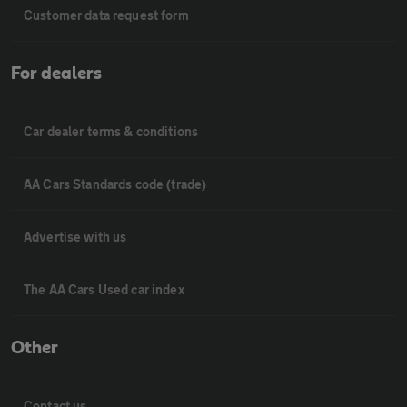
Customer data request form
For dealers
Car dealer terms & conditions
AA Cars Standards code (trade)
Advertise with us
The AA Cars Used car index
Other
Contact us