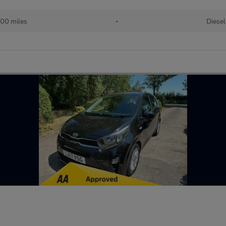
100 miles
•
Diesel