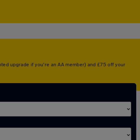
unted upgrade if you're an AA member) and £75 off your