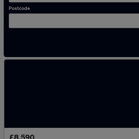
Postcode
Latest used Kia in Borehamwood
£8,590