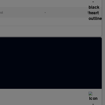
rol
•
Manual