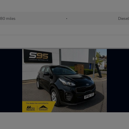
380 miles
•
Diesel