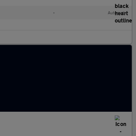
•
Automatic