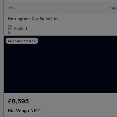
2017
•
14,
Harringtons Car Sales Ltd
Radlett
AA finance available
£8,595
Kia Venga
3 ISG