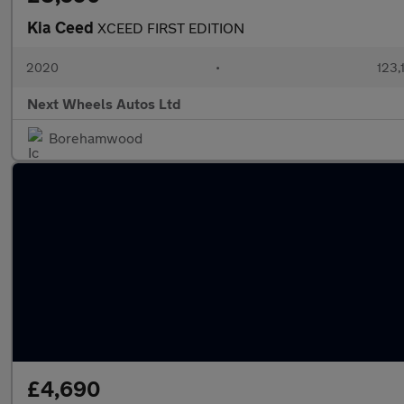
Kia Ceed
XCEED FIRST EDITION
2020
•
123,
Next Wheels Autos Ltd
Borehamwood
£4,690