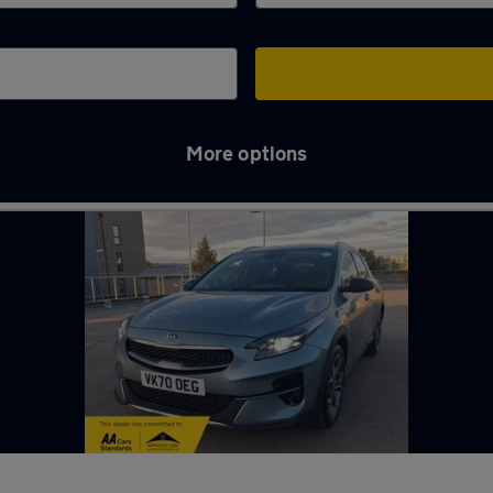
More options