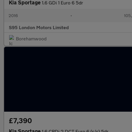
Kia Sportage
1.6 GDi 1 Euro 6 5dr
2016
•
105
S95 London Motors Limited
Borehamwood
£7,390
Kia Sportage
1.6 CRDi 2 DCT Euro 6 (s/s) 5dr