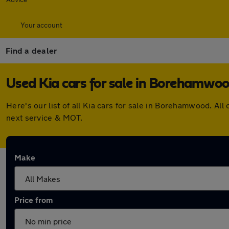
Your account
Find a dealer
Used Kia cars for sale in Borehamwo
Here's our list of all Kia cars for sale in Borehamwood. A
next service & MOT.
Make
Price from