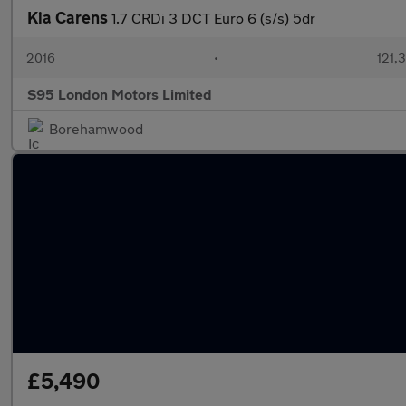
Kia Carens
1.7 CRDi 3 DCT Euro 6 (s/s) 5dr
2016
•
121,
S95 London Motors Limited
Borehamwood
£5,490