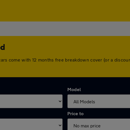
od
ll cars come with 12 months free breakdown cover (or a disco
Model
Price to