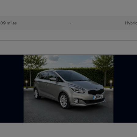
109 miles
•
Hybri