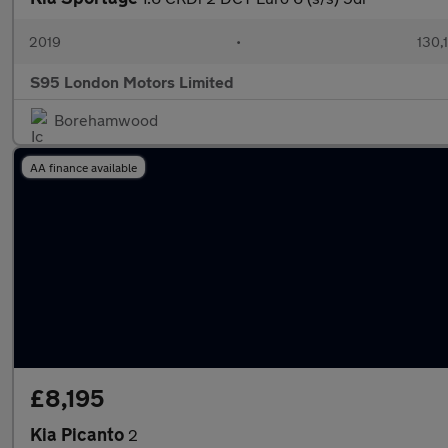
2019
•
130,
S95 London Motors Limited
Borehamwood
AA finance available
£8,195
Kia Picanto
2