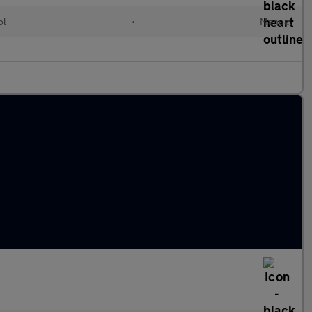
ol
•
Manual