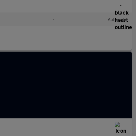
•
Automatic