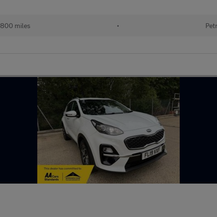
,800 miles
•
Pet