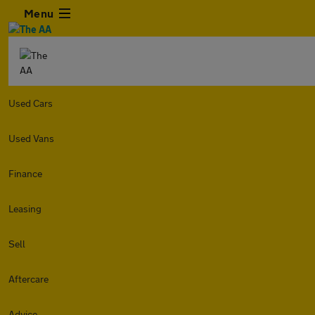
Menu
Used Cars
Used Vans
Finance
Leasing
Sell
Aftercare
Advice