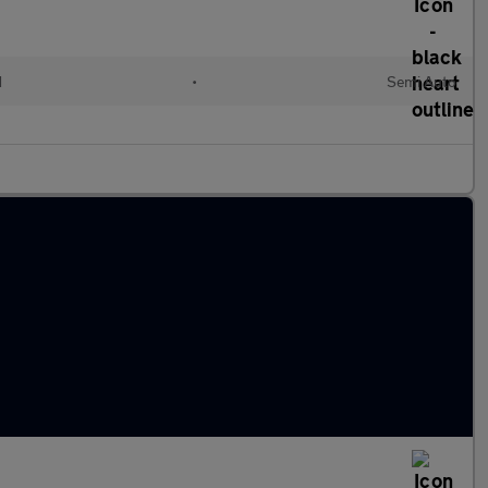
d
•
Semi Auto