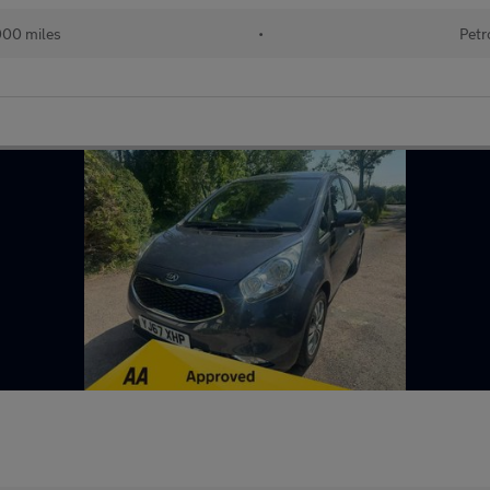
000 miles
•
Petr