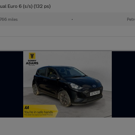
al Euro 6 (s/s) (132 ps)
766 miles
•
Petr