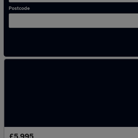
Postcode
Latest used Hyundai in Ware
£5,995