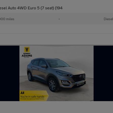
sel Auto 4WD Euro 5 (7 seat) (194
000 miles
•
Diese