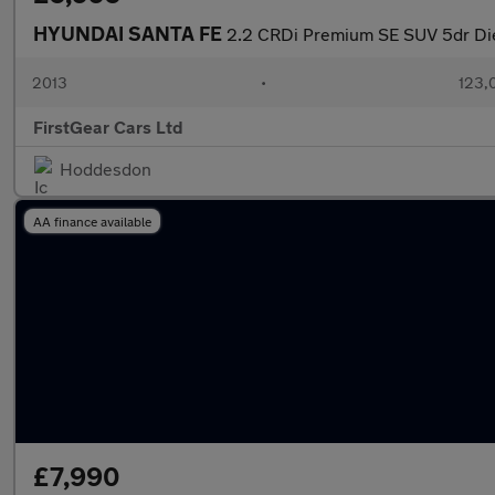
HYUNDAI SANTA FE
2.2 CRDi Premium SE SUV 5dr Die
2013
•
123,
FirstGear Cars Ltd
Hoddesdon
AA finance available
£7,990