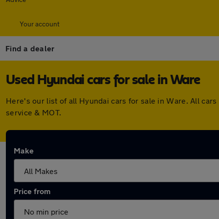
Your account
Find a dealer
Used Hyundai cars for sale in Ware
Here's our list of all Hyundai cars for sale in Ware. All 
service & MOT.
Make
Price from