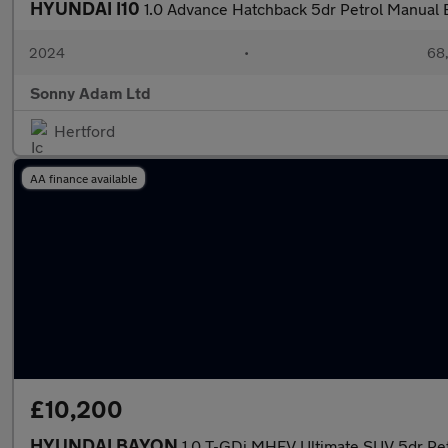
HYUNDAI I10
1.0 Advance Hatchback 5dr Petrol Manual E
2024
•
68,
Sonny Adam Ltd
Hertford
AA finance available
£10,200
HYUNDAI BAYON
1.0 T-GDi MHEV Ultimate SUV 5dr Pet