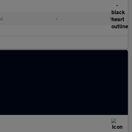
ol
•
Manual