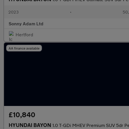
2023
•
50,
Sonny Adam Ltd
Hertford
AA finance available
£10,840
HYUNDAI BAYON
1.0 T-GDi MHEV Premium SUV 5dr Pet