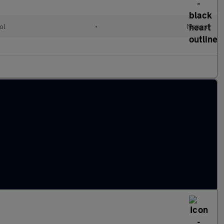
ol
•
Manual