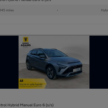
145 miles
•
Hybr
rol Hybrid Manual Euro 6 (s/s)