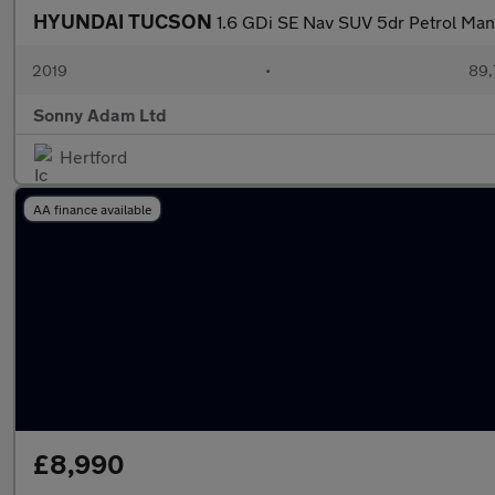
HYUNDAI TUCSON
1.6 GDi SE Nav SUV 5dr Petrol Manu
2019
•
89,
Sonny Adam Ltd
Hertford
AA finance available
£8,990