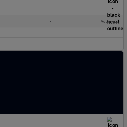
l
•
Automatic