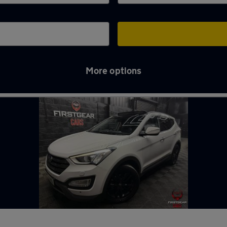
More options