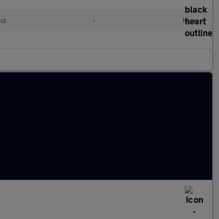
id
•
Manual