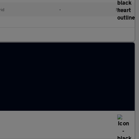
id
•
Manual