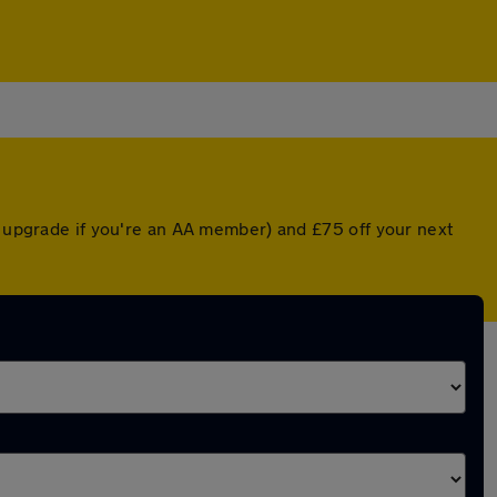
d upgrade if you're an AA member) and £75 off your next