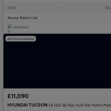
2023
•
42,
Sonny Adam Ltd
Hertford
AA finance available
£11,090
HYUNDAI TUCSON
1.6 GDi SE Nav SUV 5dr Petrol Manu