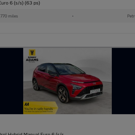
uro 6 (s/s) (63 ps)
770 miles
•
Petr
rol Hybrid Manual Euro 6 (s/s