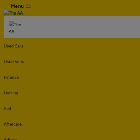
Menu
Used Cars
Used Vans
Finance
Leasing
Sell
Aftercare
Advice