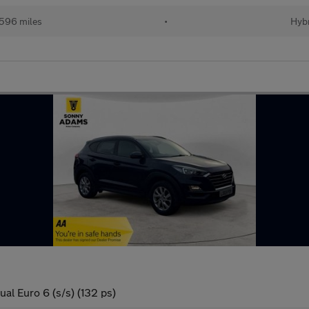
596 miles
•
Hybr
al Euro 6 (s/s) (132 ps)