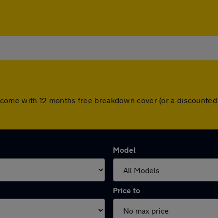
cars come with 12 months free breakdown cover (or a discounte
Model
Price to