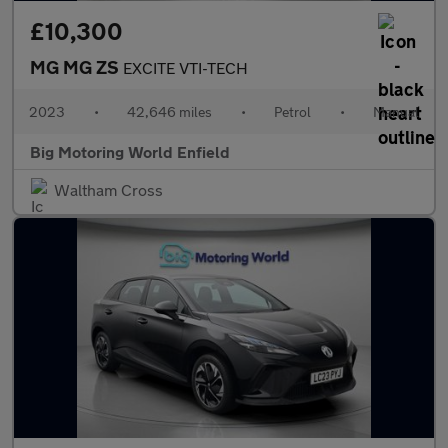
£10,300
MG MG ZS
EXCITE VTI-TECH
2023
•
42,646 miles
•
Petrol
•
Manual
Big Motoring World Enfield
Waltham Cross