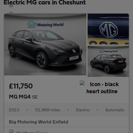
Electric MG cars in Cheshunt
£11,750
MG MG4
SE
2023
•
52,968 miles
•
Electric
•
Automatic
Big Motoring World Enfield
Waltham Cross