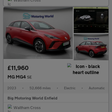
£11,960
MG MG4
SE
2023
•
52,666 miles
•
Electric
•
Automatic
Big Motoring World Enfield
Waltham Cross