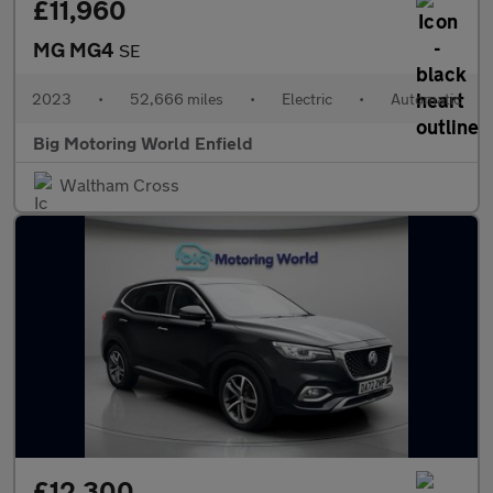
£11,960
MG MG4
SE
2023
•
52,666 miles
•
Electric
•
Automatic
Big Motoring World Enfield
Waltham Cross
£12,300