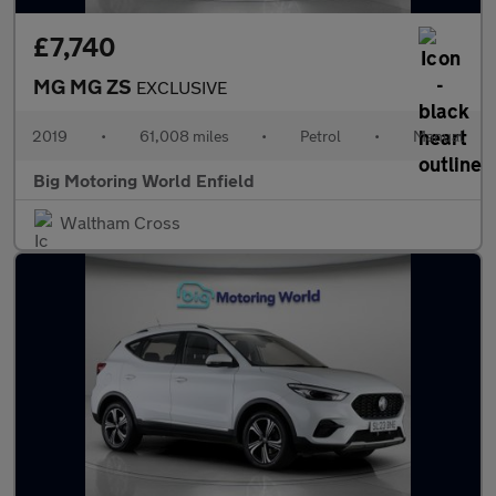
£7,740
MG MG ZS
EXCLUSIVE
2019
•
61,008 miles
•
Petrol
•
Manual
Big Motoring World Enfield
Waltham Cross