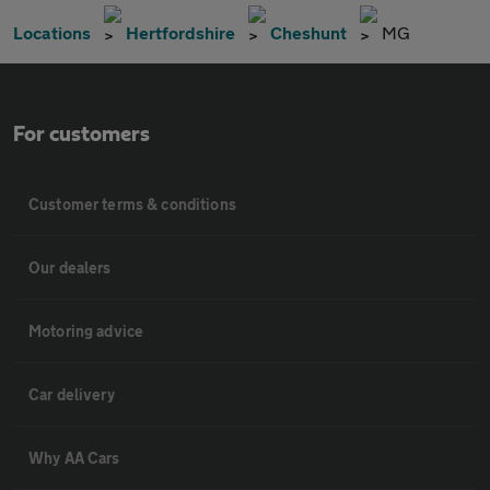
Locations
Hertfordshire
Cheshunt
MG
For customers
Customer terms & conditions
Our dealers
Motoring advice
Car delivery
Why AA Cars