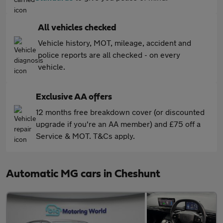
All vehicles checked
Vehicle history, MOT, mileage, accident and
police reports are all checked - on every
vehicle.
Exclusive AA offers
12 months free breakdown cover (or discounted
upgrade if you're an AA member) and £75 off a
Service & MOT. T&Cs apply.
Automatic MG cars in Cheshunt