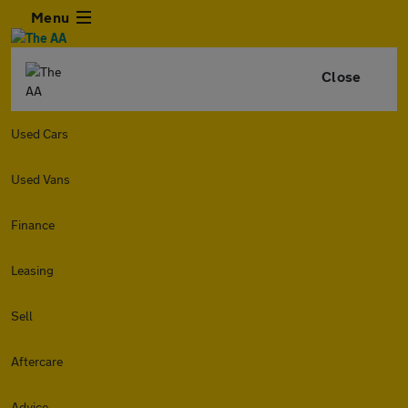
Menu
Close
Used Cars
Used Vans
Finance
Leasing
Sell
Aftercare
Advice