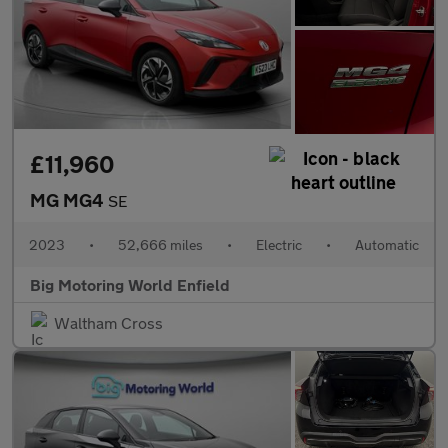
£11,960
MG MG4
SE
2023
•
52,666 miles
•
Electric
•
Automatic
Big Motoring World Enfield
Waltham Cross