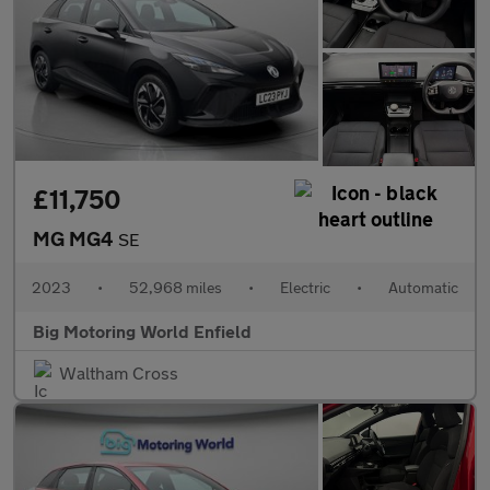
£11,750
MG MG4
SE
2023
•
52,968 miles
•
Electric
•
Automatic
Big Motoring World Enfield
Waltham Cross