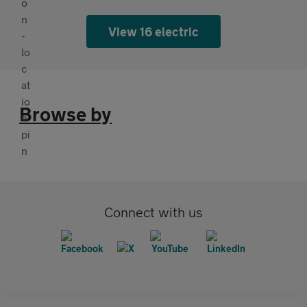
View 16 electric
Browse by
Connect with us