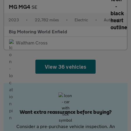
MG MG4
SE
2023
•
22,782 miles
•
Electric
•
Automatic
Big Motoring World Enfield
Waltham Cross
View 36 vehicles
Want extra reassurance before buying?
Consider a pre-purchase vehicle inspection. An