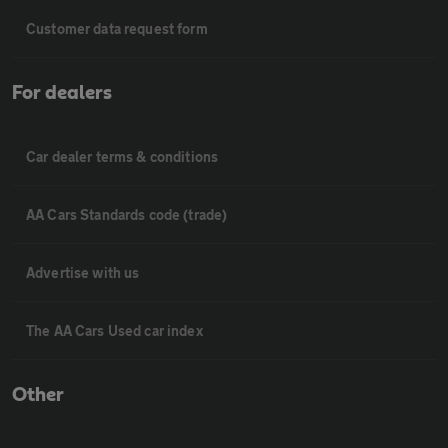
Customer data request form
For dealers
Car dealer terms & conditions
AA Cars Standards code (trade)
Advertise with us
The AA Cars Used car index
Other