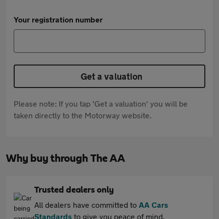
Your registration number
Get a valuation
Please note: If you tap 'Get a valuation' you will be
taken directly to the Motorway website.
Why buy through The AA
Trusted dealers only
All dealers have committed to
AA Cars
Standards
to give you peace of mind.