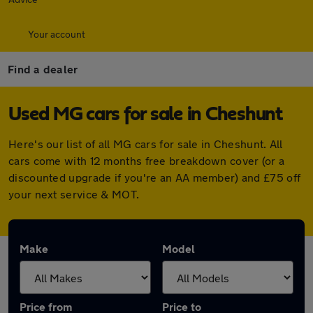
Your account
Find a dealer
Used MG cars for sale in Cheshunt
Here's our list of all MG cars for sale in Cheshunt. All
cars come with 12 months free breakdown cover (or a
discounted upgrade if you're an AA member) and £75 off
your next service & MOT.
Make
Model
Price from
Price to