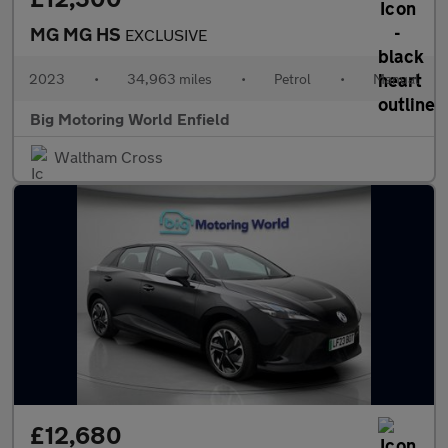
MG MG HS
EXCLUSIVE
2023
•
34,963 miles
•
Petrol
•
Manual
Big Motoring World Enfield
Waltham Cross
£12,680