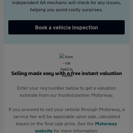
independent AA mechanic will check for any issues,
helping you avoid costly surprises.
Book a vehicle inspection
Selling made easy with a free instant valuation
Enter your reg number below to get a valuation
estimate from our trusted partner Motorway.
If you proceed to sell your vehicle through Motorway, a
service fee will be applicable upon sale, calculated
based on the final sale price. See the
Motorway
website
for more information.