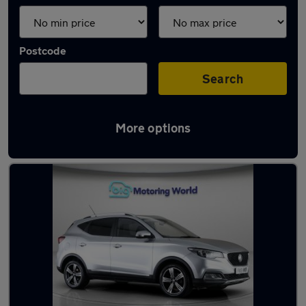
Postcode
Search
More options
Latest used MG in Cheshunt