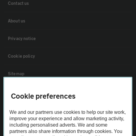
Contact us
About us
Privacy notice
Cookie policy
Sitemap
Vehicle Inspections
Cookie preferences
The AA recommends an AA Cars Vehicle Inspection before purchase.
We and our partners use cookies to help our site work,
Not all cars are mechanically checked by the AA.
improve your experience and allow marketing activity,
including personalised adverts. We and some
partners also share information through cookies. You
Vehicle Inspection