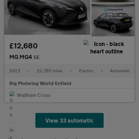
£12,680
MG MG4
SE
2023
•
22,782 miles
•
Electric
•
Automatic
Big Motoring World Enfield
Waltham Cross
View 33 automatic