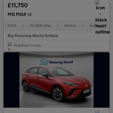
£11,750
MG MG4
SE
2023
•
52,968 miles
•
Electric
•
Automatic
Big Motoring World Enfield
Waltham Cross