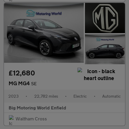
£12,680
MG MG4
SE
2023
•
22,782 miles
•
Electric
•
Automatic
Big Motoring World Enfield
Waltham Cross