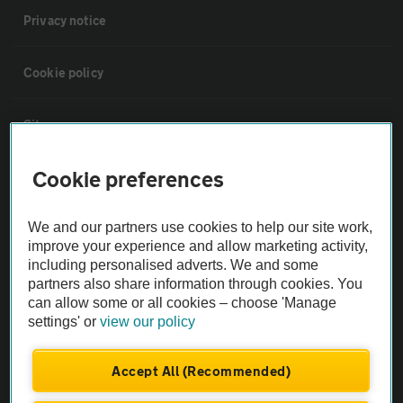
Privacy notice
Cookie policy
Sitemap
Cookie preferences
Vehicle Inspections
We and our partners use cookies to help our site work,
The AA recommends an AA Cars Vehicle Inspection before purchase.
improve your experience and allow marketing activity,
Not all cars are mechanically checked by the AA.
including personalised adverts. We and some
partners also share information through cookies. You
can allow some or all cookies – choose 'Manage
Vehicle Inspection
settings' or
view our policy
theAA.com
Accept All (Recommended)