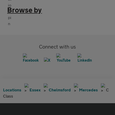
Browse by
Connect with us
Locations
Essex
Chelmsford
Mercedes
C
Class