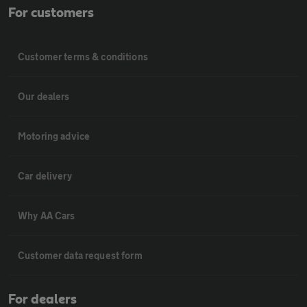
For customers
Customer terms & conditions
Our dealers
Motoring advice
Car delivery
Why AA Cars
Customer data request form
For dealers