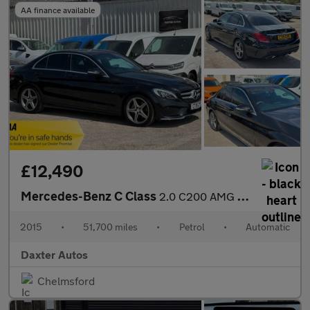
AA finance available
£12,490
Mercedes-Benz C Class
2.0 C200 AMG Line 7G-Tronic+ Euro 6 (s/s) 4dr
2015
•
51,700 miles
•
Petrol
•
Automatic
Daxter Autos
Chelmsford