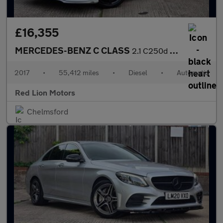
£16,355
MERCEDES-BENZ C CLASS
2.1 C250d AMG Line (Premium Plus) G-Tronic+ Euro 6 (s/s) 5dr
2017
•
55,412 miles
•
Diesel
•
Automatic
Red Lion Motors
Chelmsford