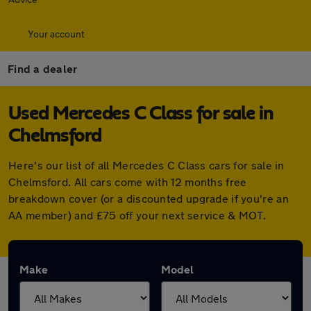
Your account
Find a dealer
Used Mercedes C Class for sale in
Chelmsford
Here's our list of all Mercedes C Class cars for sale in
Chelmsford. All cars come with 12 months free
breakdown cover (or a discounted upgrade if you're an
AA member) and £75 off your next service & MOT.
Make
Model