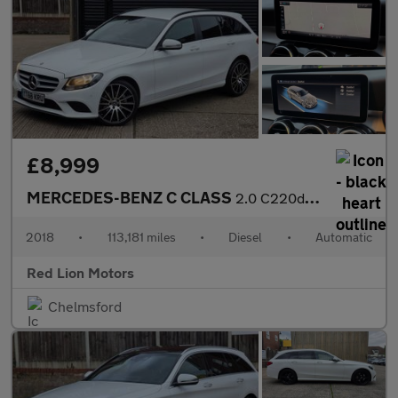
£8,999
MERCEDES-BENZ C CLASS
2.0 C220d SE G-Tronic+ Euro 6 (s/s) 5dr
2018
•
113,181 miles
•
Diesel
•
Automatic
Red Lion Motors
Chelmsford