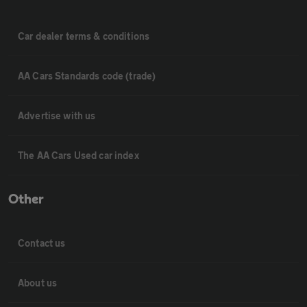
Car dealer terms & conditions
AA Cars Standards code (trade)
Advertise with us
The AA Cars Used car index
Other
Contact us
About us