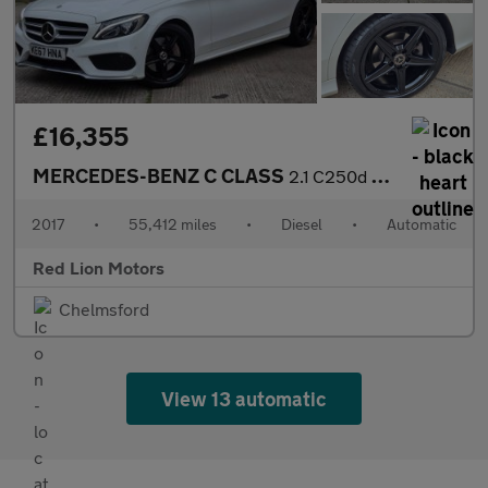
£16,355
MERCEDES-BENZ C CLASS
2.1 C250d AMG Line (Premium Plus) G-Tronic+ Euro 6 (s/s) 5dr
2017
•
55,412 miles
•
Diesel
•
Automatic
Red Lion Motors
Chelmsford
View 13 automatic