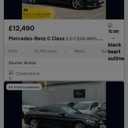
£12,490
Mercedes-Benz C Class
2.0 C200 AMG Line 7G-Tronic+ Euro 6 (s/s) 4dr
2015
•
51,700 miles
•
Petrol
•
Automatic
Daxter Autos
Chelmsford
AA finance available