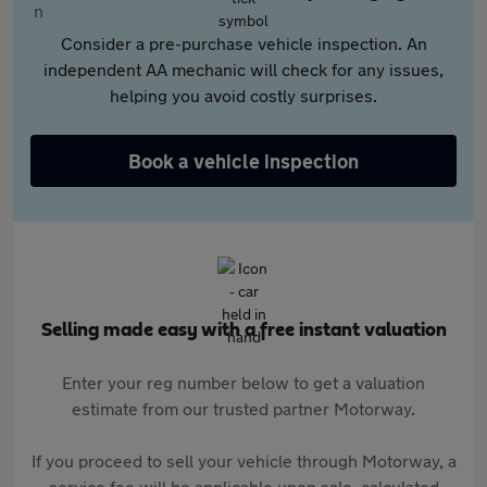
Consider a pre-purchase vehicle inspection. An
independent AA mechanic will check for any issues,
helping you avoid costly surprises.
Book a vehicle inspection
Selling made easy with a free instant valuation
Enter your reg number below to get a valuation
estimate from our trusted partner Motorway.
If you proceed to sell your vehicle through Motorway, a
service fee will be applicable upon sale, calculated