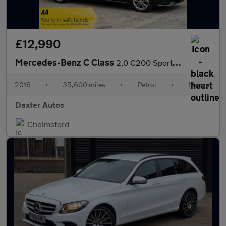
£12,990
Mercedes-Benz C Class
2.0 C200 Sport Euro 6 (s/s) 2dr
2016
•
35,600 miles
•
Petrol
•
Manual
Daxter Autos
Chelmsford