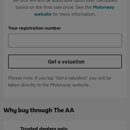
based on the final sale price. See the
Motorway
website
for more information.
Your registration number
Get a valuation
Please note: If you tap 'Get a valuation' you will be
taken directly to the Motorway website.
Why buy through The AA
Trusted dealers only