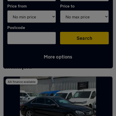
Price from
Price to
Postcode
Search
More options
Latest used Mercedes C Class in
Chelmsford
AA finance available