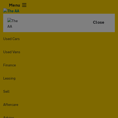
Menu
Close
Used Cars
Used Vans
Finance
Leasing
Sell
Aftercare
Advice