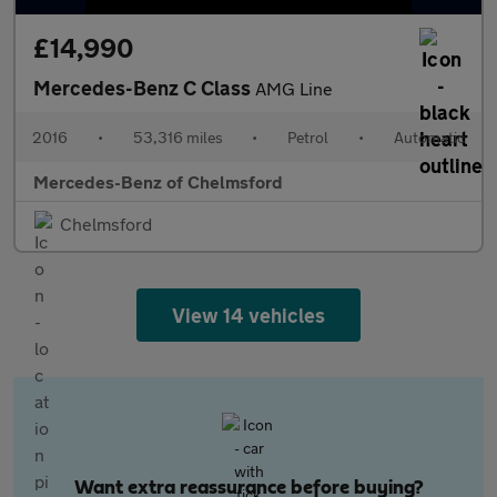
£14,990
Mercedes-Benz C Class
AMG Line
2016
•
53,316 miles
•
Petrol
•
Automatic
Mercedes-Benz of Chelmsford
Chelmsford
View 14 vehicles
Want extra reassurance before buying?