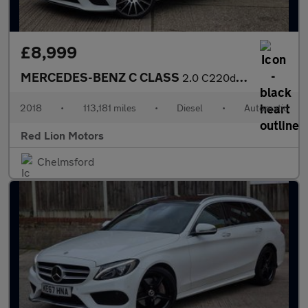
£8,999
MERCEDES-BENZ C CLASS
2.0 C220d SE G-Tronic+ Euro 6 (s/s) 5dr
2018
•
113,181 miles
•
Diesel
•
Automatic
Red Lion Motors
Chelmsford