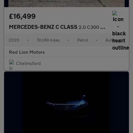
£16,499
MERCEDES-BENZ C CLASS
2.0 C300 AMG Line Edition G-Tronic+ Euro 6 (s/s) 4dr
2020
•
70,149 miles
•
Petrol
•
Automatic
Red Lion Motors
Chelmsford