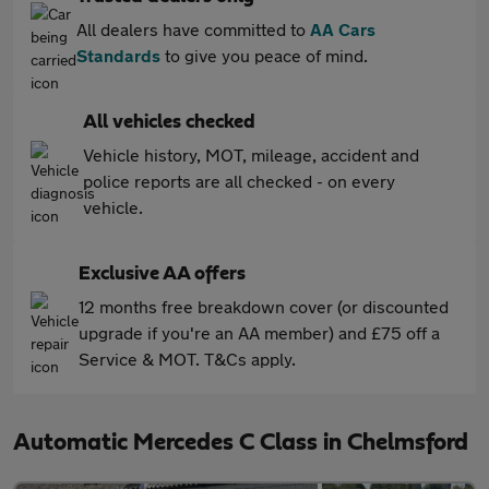
All dealers have committed to
AA Cars
Standards
to give you peace of mind.
All vehicles checked
Vehicle history, MOT, mileage, accident and
police reports are all checked - on every
vehicle.
Exclusive AA offers
12 months free breakdown cover (or discounted
upgrade if you're an AA member) and £75 off a
Service & MOT. T&Cs apply.
Automatic Mercedes C Class in Chelmsford