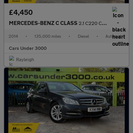
£4,450
MERCEDES-BENZ C CLASS
2.1 C220 CDI AMG Sport Edition Coupe 2dr Diesel G-Tronic+ Euro 5
2014
•
135,000 miles
•
Diesel
•
Automatic
Cars Under 3000
Rayleigh