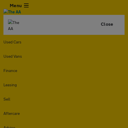
Menu
Close
Used Cars
Used Vans
Finance
Leasing
Sell
Aftercare
Advice