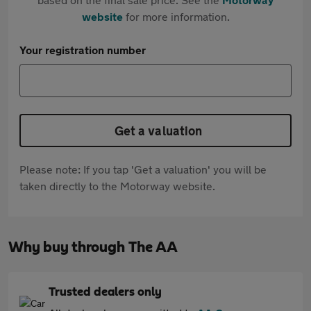
website
for more information.
Your registration number
Get a valuation
Please note: If you tap 'Get a valuation' you will be
taken directly to the Motorway website.
Why buy through The AA
Trusted dealers only