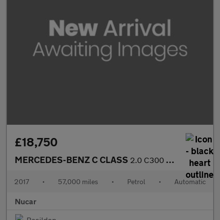
£18,750
MERCEDES-BENZ C CLASS
2.0 C300 AMG Line (Premium Plus) Cabriolet 2dr Petrol G-Tronic+
2017
•
57,000 miles
•
Petrol
•
Automatic
Nucar
Basildon