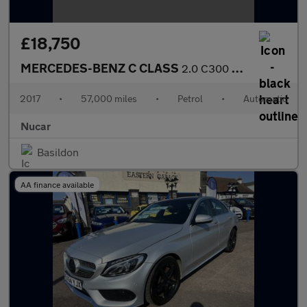
£18,750
MERCEDES-BENZ C CLASS
2.0 C300 AMG Line (Premium Plus) Cabriolet 2dr Petrol G-Tronic+
2017
•
57,000 miles
•
Petrol
•
Automatic
Nucar
Basildon
AA finance available