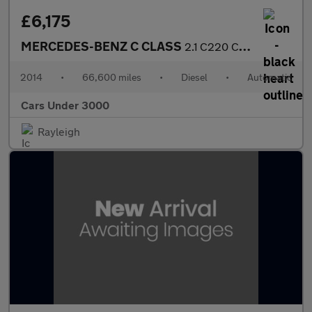
£6,175
MERCEDES-BENZ C CLASS
2.1 C220 CDI Executive SE Saloon 4dr Diesel G-Tronic+ Euro 5 (s/
2014
•
66,600 miles
•
Diesel
•
Automatic
Cars Under 3000
Rayleigh