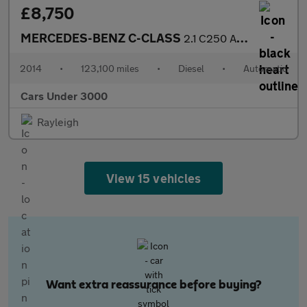
£8,750
MERCEDES-BENZ C-CLASS
2.1 C250 AMG Line Premium Bluetec Auto 4dr
2014
•
123,100 miles
•
Diesel
•
Automatic
Cars Under 3000
Rayleigh
View 15 vehicles
Want extra reassurance before buying?