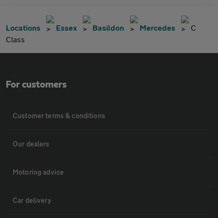
Locations
Essex
Basildon
Mercedes
C
Class
For customers
Customer terms & conditions
Our dealers
Motoring advice
Car delivery