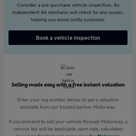
Consider a pre-purchase vehicle inspection. An
independent AA mechanic will check for any issues,
helping you avoid costly surprises.
Book a vehicle inspection
Selling made easy with a free instant valuation
Enter your reg number below to get a valuation
estimate from our trusted partner Motorway.
If you proceed to sell your vehicle through Motorway, a
service fee will be applicable upon sale, calculated
based on the final sale price. See the
Motorway