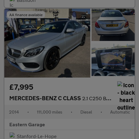
AA finance available
£7,995
MERCEDES-BENZ C CLASS
2.1 C250 BlueTEC AMG Line Saloon 4dr Diesel G-Tronic+ Euro 6 (s/
2014
•
111,000 miles
•
Diesel
•
Automatic
Eastern Garage
Stanford-Le-Hope