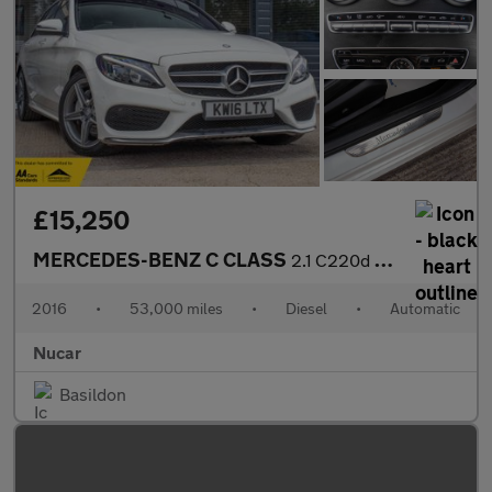
£15,250
MERCEDES-BENZ C CLASS
2.1 C220d AMG Line (Premium Plus) Estate 5dr Diesel 7G-Tronic+ E
2016
•
53,000 miles
•
Diesel
•
Automatic
Nucar
Basildon