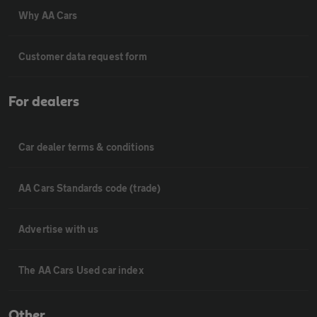
Why AA Cars
Customer data request form
For dealers
Car dealer terms & conditions
AA Cars Standards code (trade)
Advertise with us
The AA Cars Used car index
Other