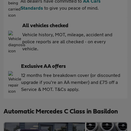
All dealers have committed to
AA Cars
Standards
to give you peace of mind.
All vehicles checked
Vehicle history, MOT, mileage, accident and
police reports are all checked - on every
vehicle.
Exclusive AA offers
12 months free breakdown cover (or discounted
upgrade if you're an AA member) and £75 off a
Service & MOT. T&Cs apply.
Automatic Mercedes C Class in Basildon