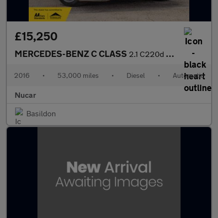
£15,250
MERCEDES-BENZ C CLASS
2.1 C220d AMG Line (Premium Plus) Estate 5dr Diesel 7G-Tronic+ E
2016
•
53,000 miles
•
Diesel
•
Automatic
Nucar
Basildon