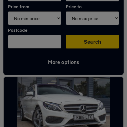
Price from
Price to
Postcode
Search
More options
Latest used Mercedes C Class in Basildon