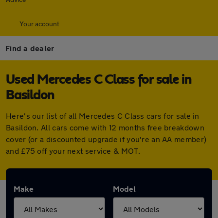
Your account
Find a dealer
Used Mercedes C Class for sale in
Basildon
Here's our list of all Mercedes C Class cars for sale in
Basildon. All cars come with 12 months free breakdown
cover (or a discounted upgrade if you're an AA member)
and £75 off your next service & MOT.
Make
Model