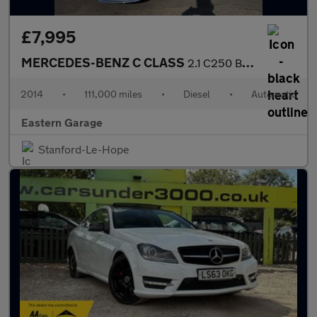
£7,995
MERCEDES-BENZ C CLASS
2.1 C250 BlueTEC AMG Line Saloon 4dr Diesel G-Tronic+ Euro 6 (s/
2014
•
111,000 miles
•
Diesel
•
Automatic
Eastern Garage
Stanford-Le-Hope