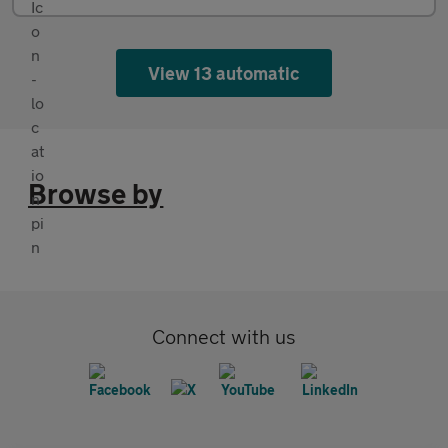
View 13 automatic
Browse by
Connect with us