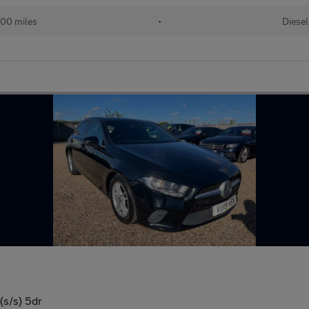
00 miles
•
Diesel
(s/s) 5dr