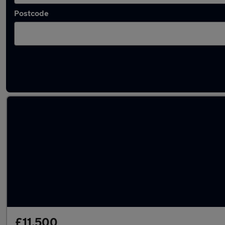
Postcode
Latest used Mercedes A Class in Basildon
£11,500