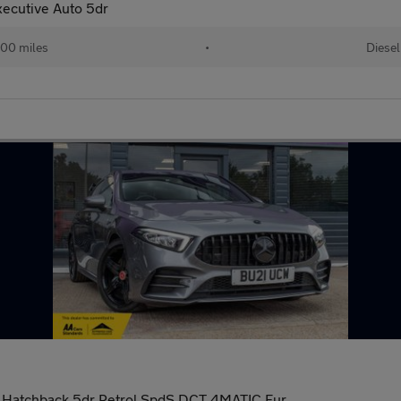
ecutive Auto 5dr
00 miles
•
Diesel
 Hatchback 5dr Petrol SpdS DCT 4MATIC Eur