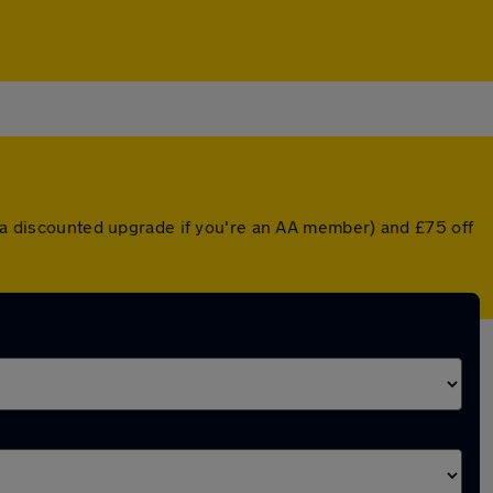
r a discounted upgrade if you're an AA member) and £75 off