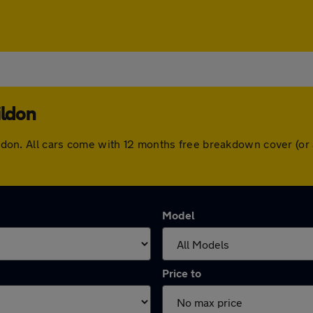
ildon
asildon. All cars come with 12 months free breakdown cover (o
Model
Price to