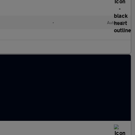
•
Automatic