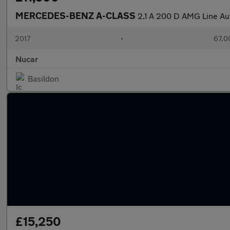
MERCEDES-BENZ A-CLASS
2.1 A 200 D AMG Line Au
2017
•
67,0
Nucar
Basildon
£15,250