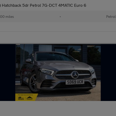
 Hatchback 5dr Petrol 7G-DCT 4MATIC Euro 6
00 miles
•
Petrol