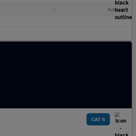
•
Automatic
CAT S