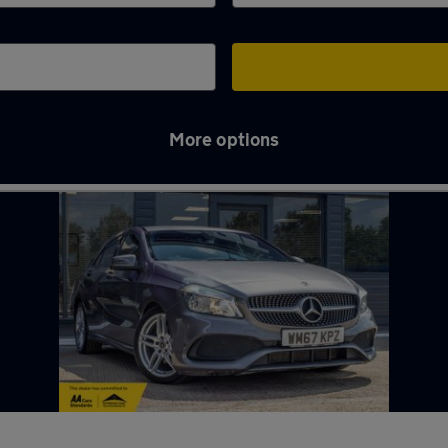
More options