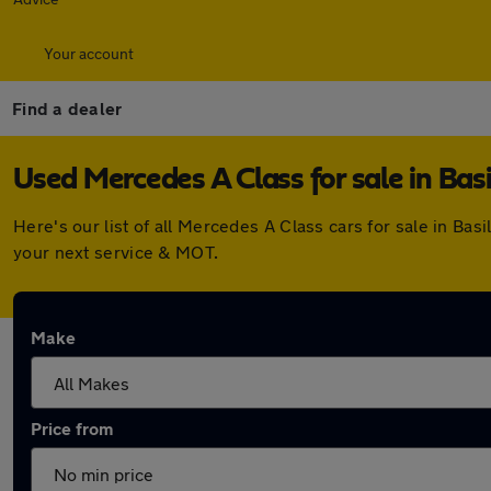
Your account
Find a dealer
Used Mercedes A Class for sale in Bas
Here's our list of all Mercedes A Class cars for sale in B
your next service & MOT.
Make
Price from