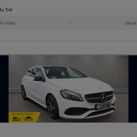
to 5dr
00 miles
•
Diesel