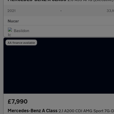
2021
•
33,1
Nucar
Basildon
AA finance available
£7,990
Mercedes-Benz A Class
2.1 A200 CDI AMG Sport 7G-DC