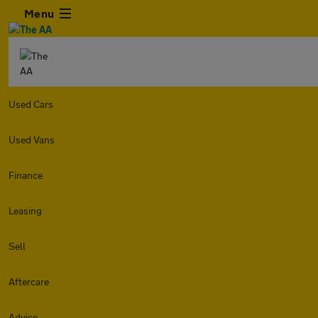
Menu
Used Cars
Used Vans
Finance
Leasing
Sell
Aftercare
Advice