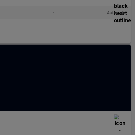
•
Automatic