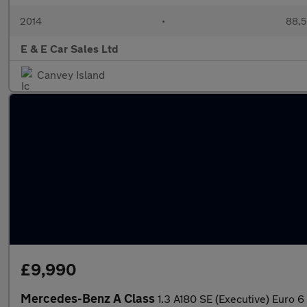
2014
•
88,5
E & E Car Sales Ltd
Canvey Island
£9,990
Mercedes-Benz A Class
1.3 A180 SE (Executive) Euro 6 