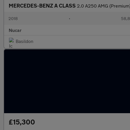
MERCEDES-BENZ A CLASS
2.0 A250 AMG (Premium)
2018
•
58,8
Nucar
Basildon
£15,300