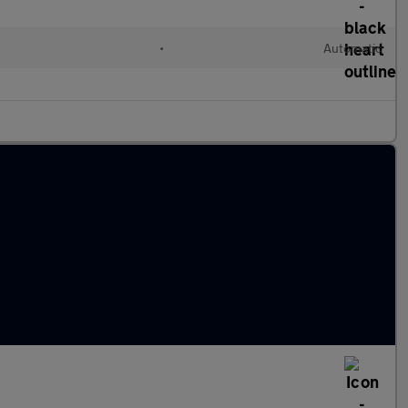
•
Automatic