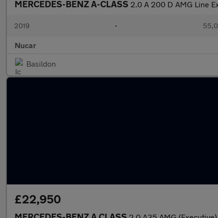
MERCEDES-BENZ A-CLASS
2.0 A 200 D AMG Line Ex
2019
•
55,0
Nucar
Basildon
£22,950
MERCEDES-BENZ A CLASS
2.0 A35 AMG (Executive)