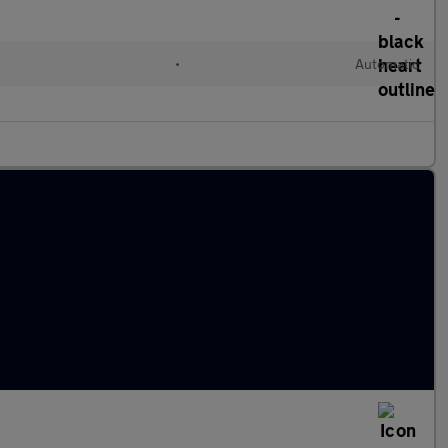
•
Automatic