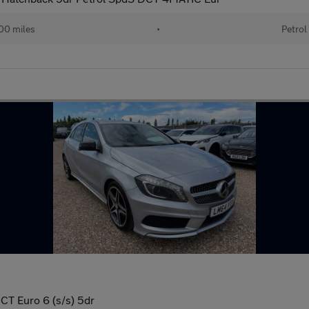
00 miles
•
Petrol
T Euro 6 (s/s) 5dr