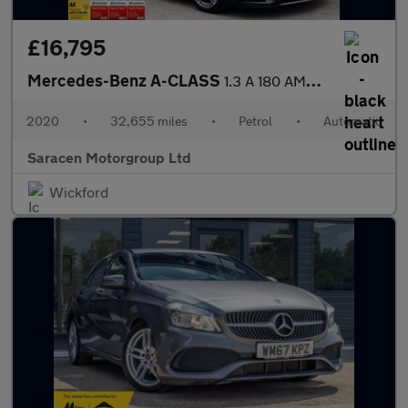
£16,795
Mercedes-Benz A-CLASS
1.3 A 180 AMG Line Executive Auto 5dr
2020
•
32,655 miles
•
Petrol
•
Automatic
Saracen Motorgroup Ltd
Wickford