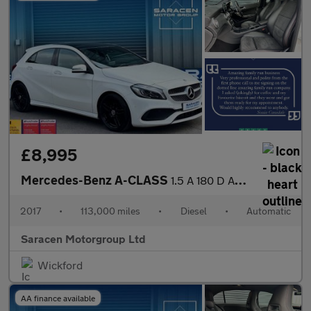
£8,995
Mercedes-Benz A-CLASS
1.5 A 180 D AMG Line Premium+ Auto 5dr
2017
•
113,000 miles
•
Diesel
•
Automatic
Saracen Motorgroup Ltd
Wickford
AA finance available