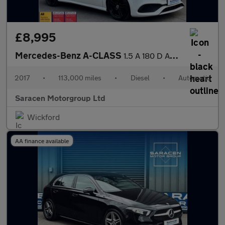
£8,995
Mercedes-Benz A-CLASS
1.5 A 180 D AMG Line Premium+ Auto 5dr
2017
•
113,000 miles
•
Diesel
•
Automatic
Saracen Motorgroup Ltd
Wickford
AA finance available