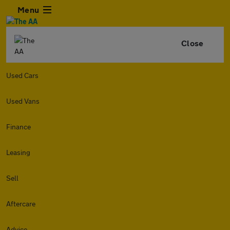
Menu
Close
Used Cars
Used Vans
Finance
Leasing
Sell
Aftercare
Advice