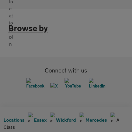
Browse by
Connect with us
Locations
Essex
Wickford
Mercedes
A
Class