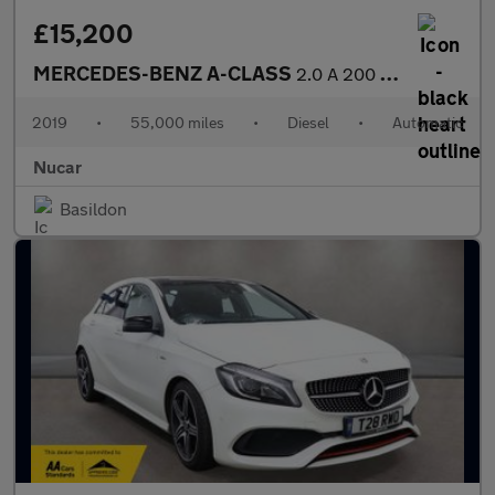
£15,200
MERCEDES-BENZ A-CLASS
2.0 A 200 D AMG Line Executive Auto 5dr
2019
•
55,000 miles
•
Diesel
•
Automatic
Nucar
Basildon