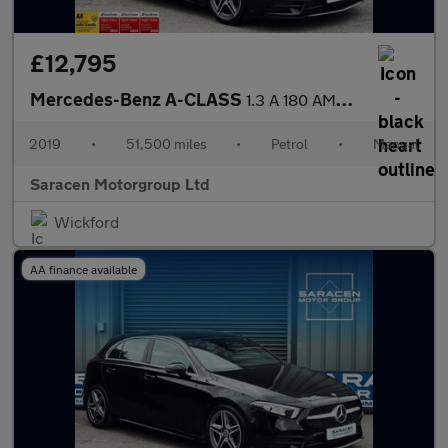
£12,795
Mercedes-Benz A-CLASS
1.3 A 180 AMG Line 5dr
2019
•
51,500 miles
•
Petrol
•
Manual
Saracen Motorgroup Ltd
Wickford
AA finance available