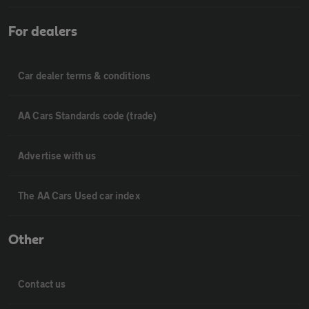
For dealers
Car dealer terms & conditions
AA Cars Standards code (trade)
Advertise with us
The AA Cars Used car index
Other
Contact us