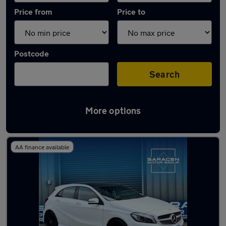
Price from
Price to
Postcode
Search
More options
Latest used Mercedes A Class in Wickford
AA finance available