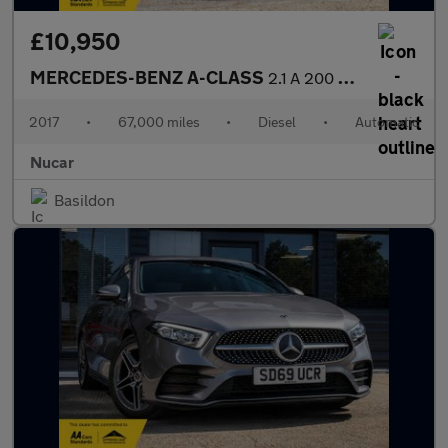
£10,950
MERCEDES-BENZ A-CLASS
2.1 A 200 D AMG Line Auto 5dr
2017
•
67,000 miles
•
Diesel
•
Automatic
Nucar
Basildon