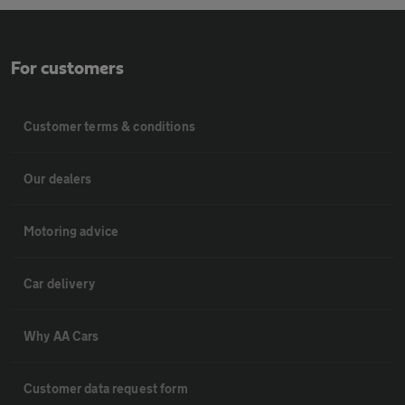
For customers
Customer terms & conditions
Our dealers
Motoring advice
Car delivery
Why AA Cars
Customer data request form