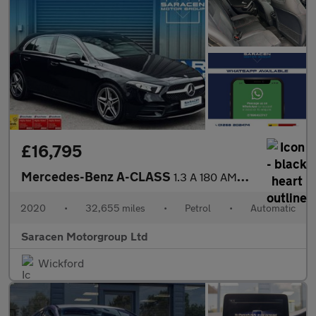
£16,795
Mercedes-Benz A-CLASS
1.3 A 180 AMG Line Executive Auto 5dr
2020
•
32,655 miles
•
Petrol
•
Automatic
Saracen Motorgroup Ltd
Wickford