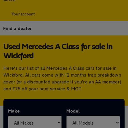
Your account
Find a dealer
Used Mercedes A Class for sale in
Wickford
Here's our list of all Mercedes A Class cars for sale in
Wickford. All cars come with 12 months free breakdown
cover (or a discounted upgrade if you're an AA member)
and £75 off your next service & MOT.
Make
Model