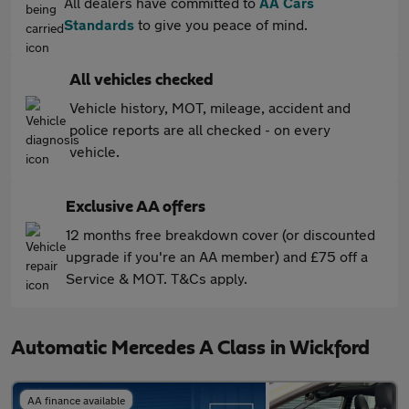
All dealers have committed to
AA Cars
Standards
to give you peace of mind.
All vehicles checked
Vehicle history, MOT, mileage, accident and
police reports are all checked - on every
vehicle.
Exclusive AA offers
12 months free breakdown cover (or discounted
upgrade if you're an AA member) and £75 off a
Service & MOT. T&Cs apply.
Automatic Mercedes A Class in Wickford
AA finance available