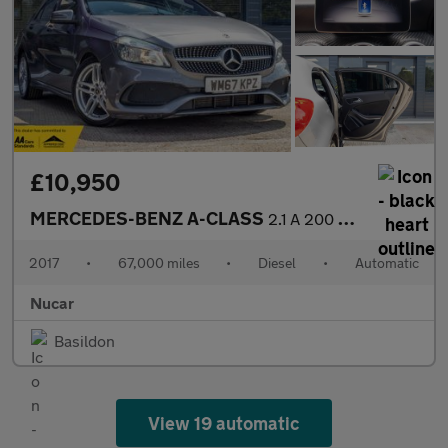
£10,950
MERCEDES-BENZ A-CLASS
2.1 A 200 D AMG Line Auto 5dr
2017
•
67,000 miles
•
Diesel
•
Automatic
Nucar
Basildon
View 19 automatic