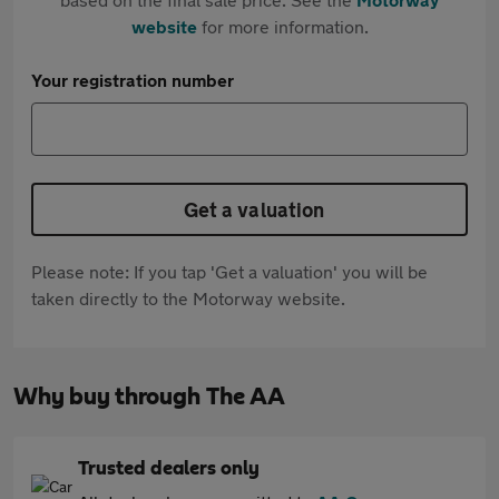
website
for more information.
Your registration number
Get a valuation
Please note: If you tap 'Get a valuation' you will be
taken directly to the Motorway website.
Why buy through The AA
Trusted dealers only