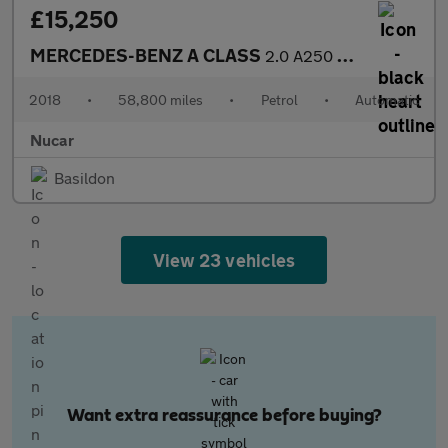
£15,250
MERCEDES-BENZ A CLASS
2.0 A250 AMG (Premium) Hatchback 5dr Petrol 7G-DCT 4MATIC Euro 6
2018
•
58,800 miles
•
Petrol
•
Automatic
Nucar
Basildon
View 23 vehicles
Want extra reassurance before buying?