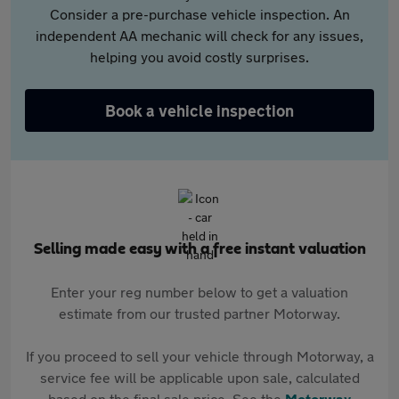
Consider a pre-purchase vehicle inspection. An
independent AA mechanic will check for any issues,
helping you avoid costly surprises.
Book a vehicle inspection
Selling made easy with a free instant valuation
Enter your reg number below to get a valuation
estimate from our trusted partner Motorway.
If you proceed to sell your vehicle through Motorway, a
service fee will be applicable upon sale, calculated
based on the final sale price. See the
Motorway