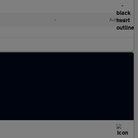
l
•
Automatic