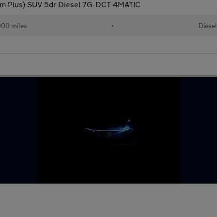
m Plus) SUV 5dr Diesel 7G-DCT 4MATIC
900 miles
•
Diese