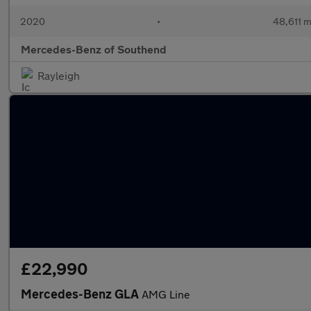
2020
•
48,611 m
Mercedes-Benz of Southend
Rayleigh
£22,990
Mercedes-Benz GLA
AMG Line