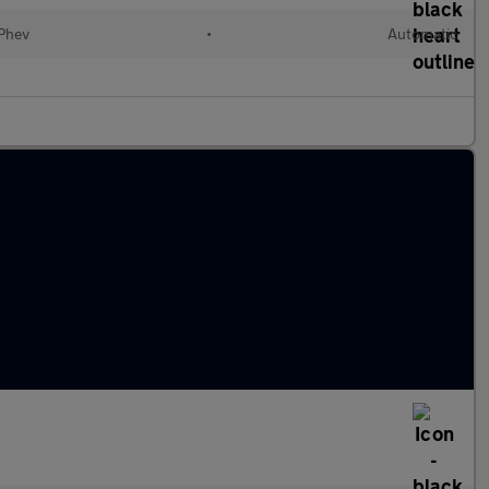
(Phev
•
Automatic