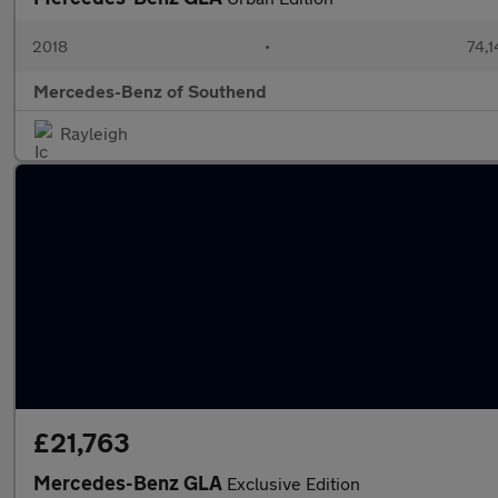
2018
•
74,1
Mercedes-Benz of Southend
Rayleigh
£21,763
Mercedes-Benz GLA
Exclusive Edition