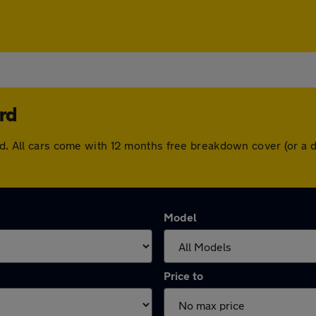
rd
ord. All cars come with 12 months free breakdown cover (or a
Model
Price to