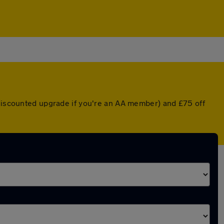
 discounted upgrade if you're an AA member) and £75 off