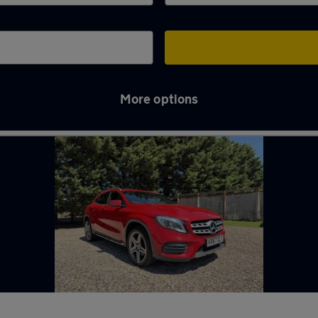
More options