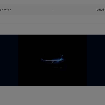
47 miles
•
Petrol