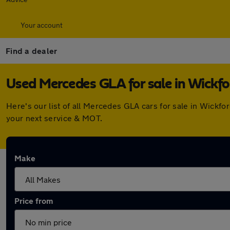
Your account
Find a dealer
Used Mercedes GLA for sale in Wickfo
Here's our list of all Mercedes GLA cars for sale in Wickf
your next service & MOT.
Make
Price from