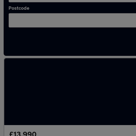
Postcode
Latest used Mercedes GLA in Wickford
£13,990