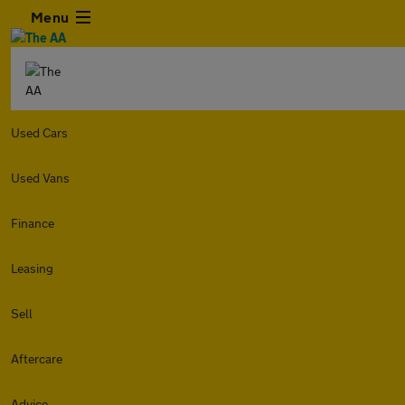
Menu
Used Cars
Used Vans
Finance
Leasing
Sell
Aftercare
Advice