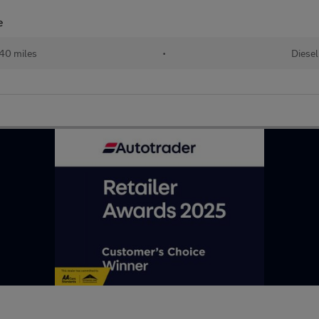
e
40 miles
•
Diesel