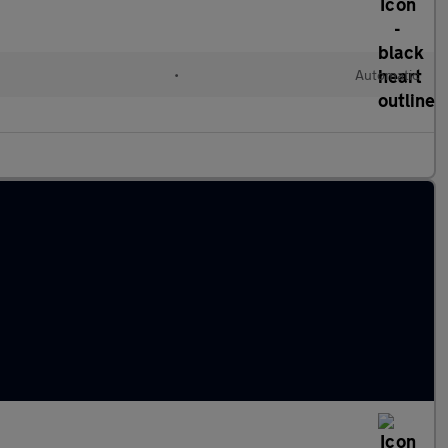
•
Automatic