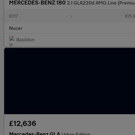
MERCEDES-BENZ 180
2.1 GLA220d AMG Line (Premiu
2017
•
105,
Nucar
Basildon
£12,636
Mercedes-Benz GLA
Urban Edition