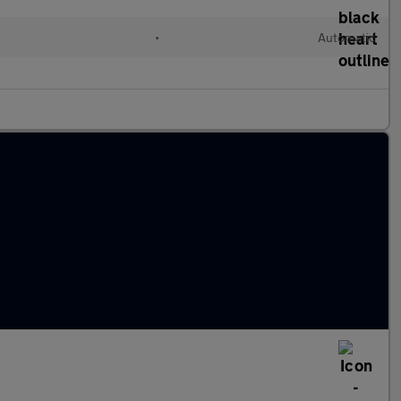
•
Automatic