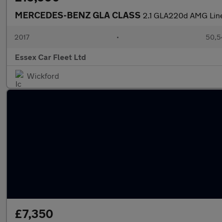
MERCEDES-BENZ GLA CLASS
2.1 GLA220d AMG Lin
2017
•
50,5
Essex Car Fleet Ltd
Wickford
£7,350