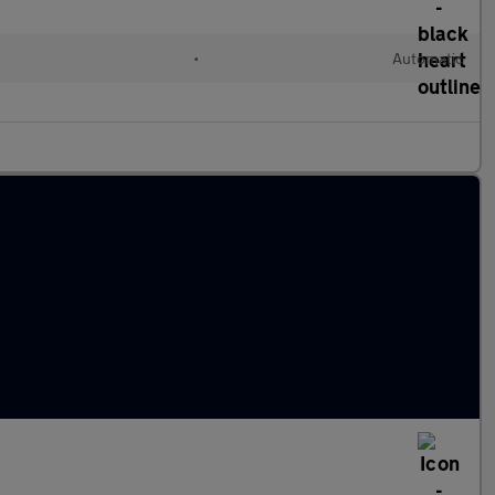
l
•
Automatic