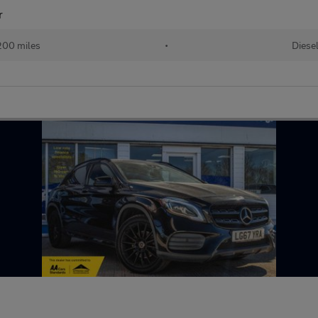
r
200 miles
•
Diese