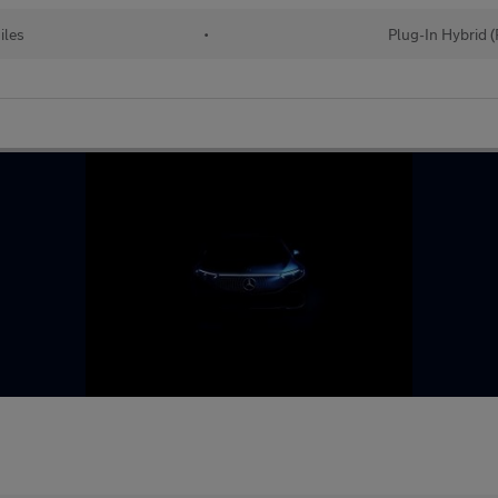
iles
•
Plug-In Hybrid 