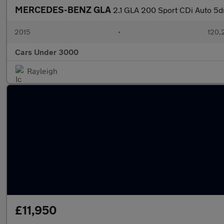
MERCEDES-BENZ GLA
2.1 GLA 200 Sport CDi Auto 5d
2015
•
120,
Cars Under 3000
Rayleigh
£11,950