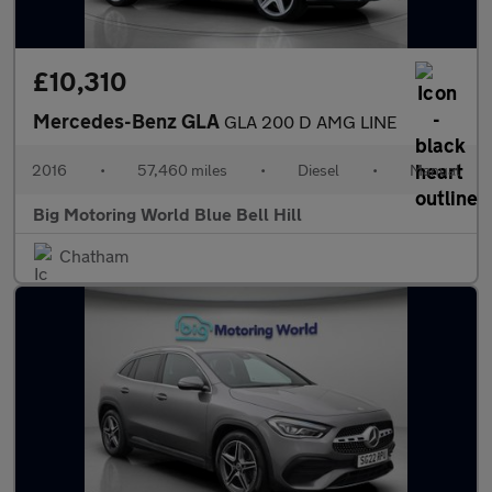
£10,310
Mercedes-Benz GLA
GLA 200 D AMG LINE
2016
•
57,460 miles
•
Diesel
•
Manual
Big Motoring World Blue Bell Hill
Chatham