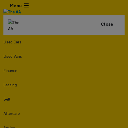
Menu
Close
Used Cars
Used Vans
Finance
Leasing
Sell
Aftercare
Advice