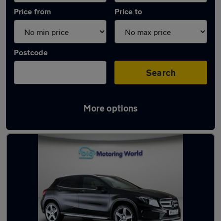
Price from
Price to
Postcode
Search
More options
Latest used Mercedes GLA in Rochester