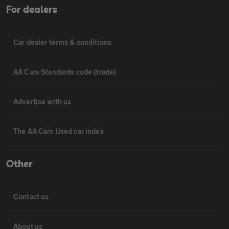
For dealers
Car dealer terms & conditions
AA Cars Standards code (trade)
Advertise with us
The AA Cars Used car index
Other
Contact us
About us