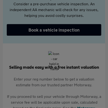
Consider a pre-purchase vehicle inspection. An
independent AA mechanic will check for any issues,
helping you avoid costly surprises.
Book a vehicle inspection
Selling made easy with a free instant valuation
Enter your reg number below to get a valuation
estimate from our trusted partner Motorway.
If you proceed to sell your vehicle through Motorway, a
service fee will be applicable upon sale, calculated
based on the final sale price. See the
Motorway