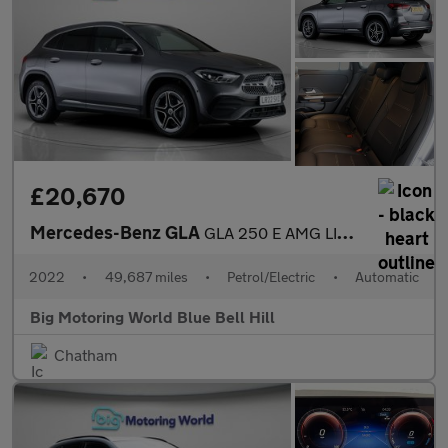
£20,670
Mercedes-Benz GLA
GLA 250 E AMG LINE PREMIUM
2022
•
49,687 miles
•
Petrol/Electric
•
Automatic
Big Motoring World Blue Bell Hill
Chatham