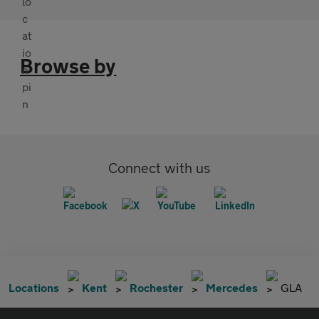
Browse by
Connect with us
Locations
Kent
Rochester
Mercedes
GLA