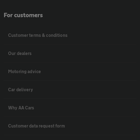
For customers
Customer terms & conditions
Our dealers
Motoring advice
Car delivery
Why AA Cars
Customer data request form