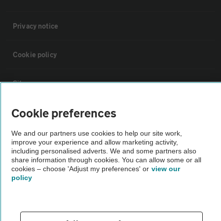
Privacy notice
Cookie policy
Sitemap
Cookie preferences
Vehicle Inspections
We and our partners use cookies to help our site work,
improve your experience and allow marketing activity,
The AA recommends an AA Cars Vehicle Inspection before purchase.
including personalised adverts. We and some partners also
Not all cars are mechanically checked by the AA.
share information through cookies. You can allow some or all
cookies – choose 'Adjust my preferences' or
view our
policy
Vehicle Inspection
theAA.com