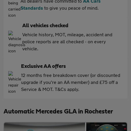
All dealers have committed to
AA Cars
Standards
to give you peace of mind.
All vehicles checked
Vehicle history, MOT, mileage, accident and
police reports are all checked - on every
vehicle.
Exclusive AA offers
12 months free breakdown cover (or discounted
upgrade if you're an AA member) and £75 off a
Service & MOT. T&Cs apply.
Automatic Mercedes GLA in Rochester