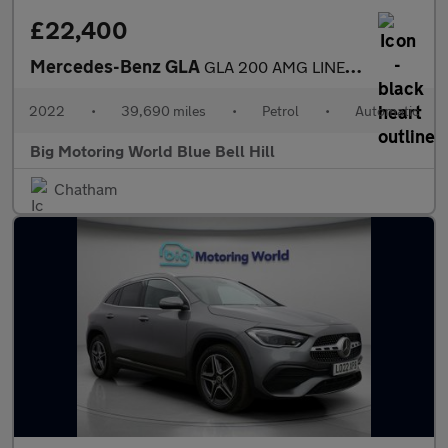
£22,400
Mercedes-Benz GLA
GLA 200 AMG LINE EXECUTIVE
2022
•
39,690 miles
•
Petrol
•
Automatic
Big Motoring World Blue Bell Hill
Chatham