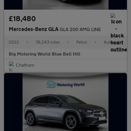
£18,480
Mercedes-Benz GLA
GLA 200 AMG LINE
2022
•
76,243 miles
•
Petrol
•
Automatic
Big Motoring World Blue Bell Hill
Chatham