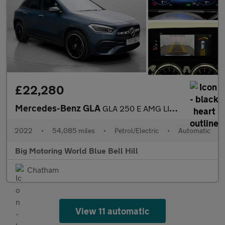
£22,280
Mercedes-Benz GLA
GLA 250 E AMG LINE PREMIUM PLUS NIGHT ED
2022
•
54,085 miles
•
Petrol/Electric
•
Automatic
Big Motoring World Blue Bell Hill
Chatham
View 11 automatic