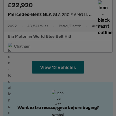
£22,920
Mercedes-Benz GLA
GLA 250 E AMG LINE PREMIUM PLUS
2022
•
43,841 miles
•
Petrol/Electric
•
Automatic
Big Motoring World Blue Bell Hill
Chatham
View 12 vehicles
Want extra reassurance before buying?