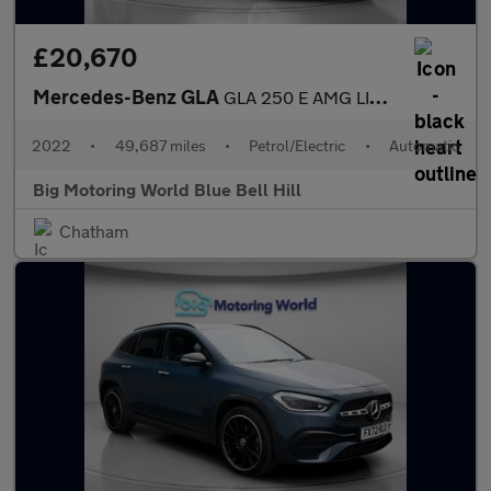
£20,670
Mercedes-Benz GLA
GLA 250 E AMG LINE PREMIUM
2022
•
49,687 miles
•
Petrol/Electric
•
Automatic
Big Motoring World Blue Bell Hill
Chatham