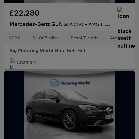
£22,280
Mercedes-Benz GLA
GLA 250 E AMG LINE PREMIUM PLUS NIGHT ED
2022
•
54,085 miles
•
Petrol/Electric
•
Automatic
Big Motoring World Blue Bell Hill
Chatham