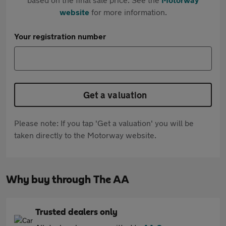
website
for more information.
Your registration number
Get a valuation
Please note: If you tap 'Get a valuation' you will be
taken directly to the Motorway website.
Why buy through The AA
Trusted dealers only