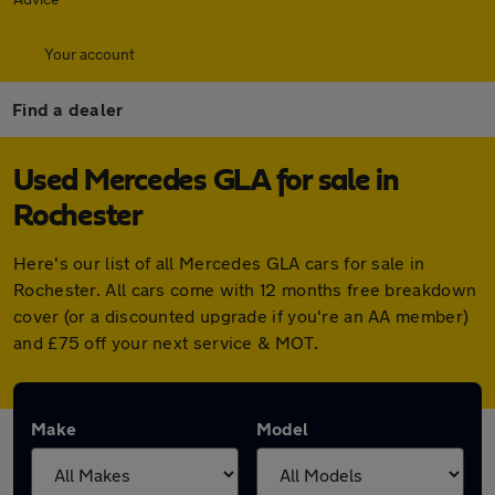
Your account
Find a dealer
Used Mercedes GLA for sale in
Rochester
Here's our list of all Mercedes GLA cars for sale in
Rochester. All cars come with 12 months free breakdown
cover (or a discounted upgrade if you're an AA member)
and £75 off your next service & MOT.
Make
Model