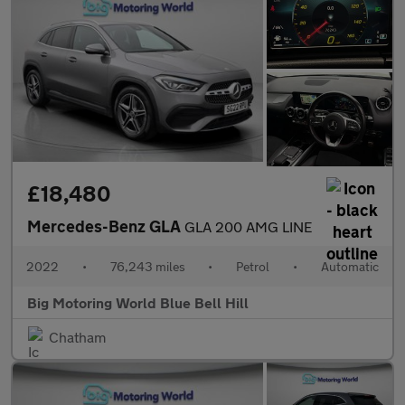
£18,480
Mercedes-Benz GLA
GLA 200 AMG LINE
2022
•
76,243 miles
•
Petrol
•
Automatic
Big Motoring World Blue Bell Hill
Chatham