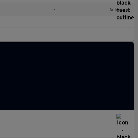
•
Automatic