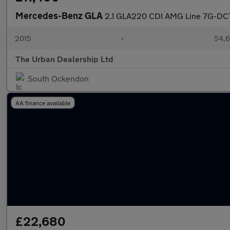
Mercedes-Benz GLA
2.1 GLA220 CDI AMG Line 7G-DCT
2015
•
54,6
The Urban Dealership Ltd
South Ockendon
AA finance available
£22,680