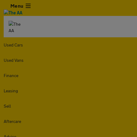
Menu
Used Cars
Used Vans
Finance
Leasing
Sell
Aftercare
Advice