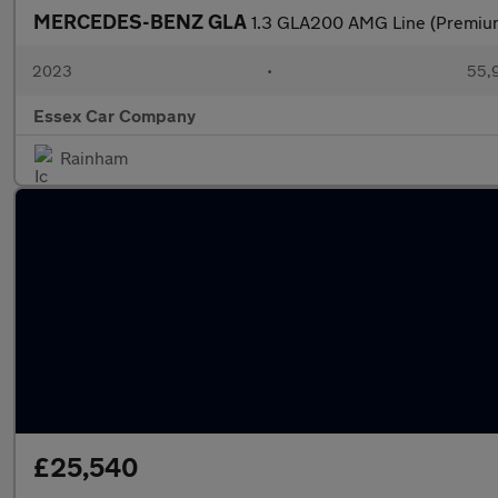
MERCEDES-BENZ GLA
1.3 GLA200 AMG Line (Premium
2023
•
55,9
Essex Car Company
Rainham
£25,540