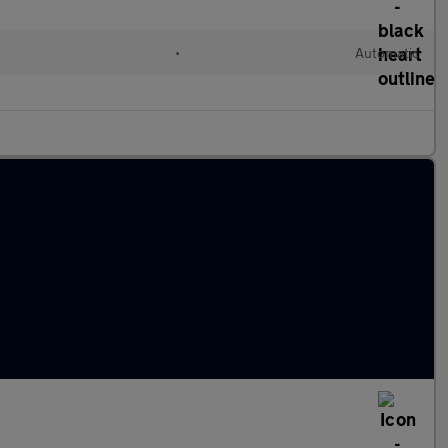
l
•
Automatic