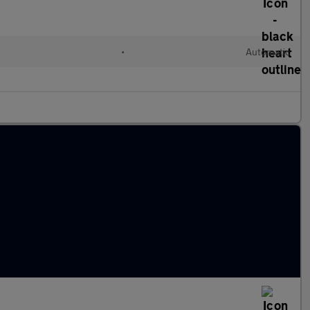
•
Automatic