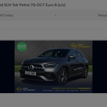
) SUV 5dr Petrol 7G-DCT Euro 6 (s/s)
07 miles
•
Petrol