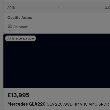
2018
•
40,0
Quality Autos
Rainham
AA finance available
£13,995
Mercedes GLA220
GLA 220 AWD 4MATIC AMG SPORT P