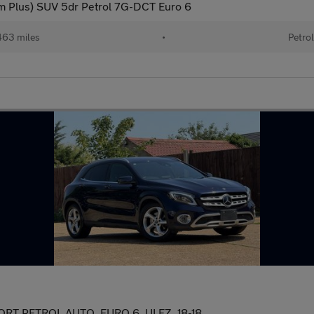
 Plus) SUV 5dr Petrol 7G-DCT Euro 6
63 miles
•
Petro
 PETROL AUTO, EURO 6, ULEZ, 18-18,