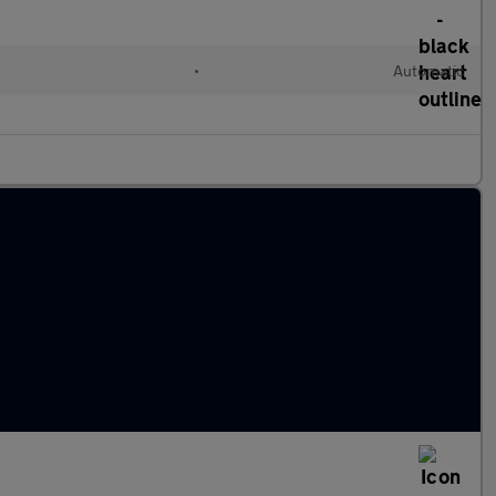
•
Automatic