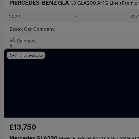
MERCEDES-BENZ GLA
1.3 GLA200 AMG Line (Premium
2022
•
32,4
Essex Car Company
Rainham
AA finance available
£13,750
Mercedes GLA220
MERCEDES GLA220 AWD AMG SPORT