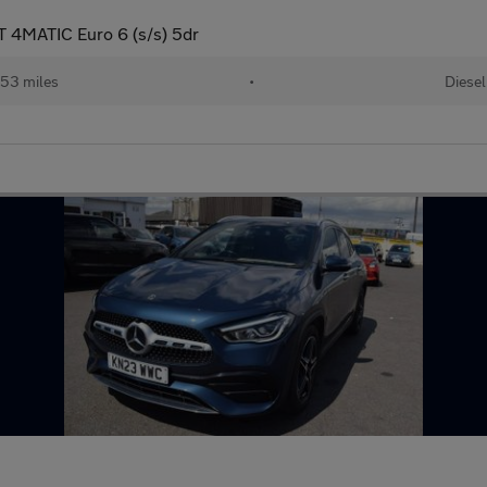
 4MATIC Euro 6 (s/s) 5dr
53 miles
•
Diesel