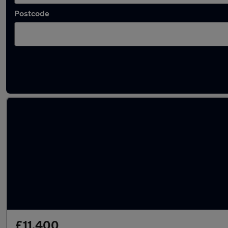
Postcode
Latest used Mercedes GLA in Aveley
£11,400