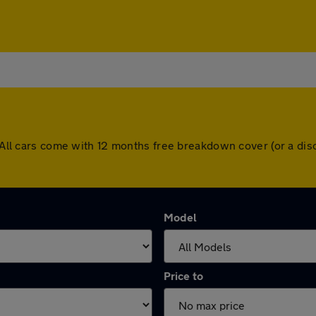
y. All cars come with 12 months free breakdown cover (or a d
Model
Price to