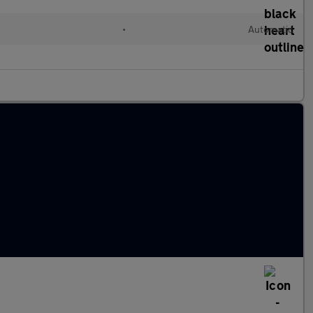
•
Automatic