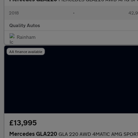
2018
•
42,9
Quality Autos
Rainham
AA finance available
£13,995
Mercedes GLA220
GLA 220 AWD 4MATIC AMG SPORT P