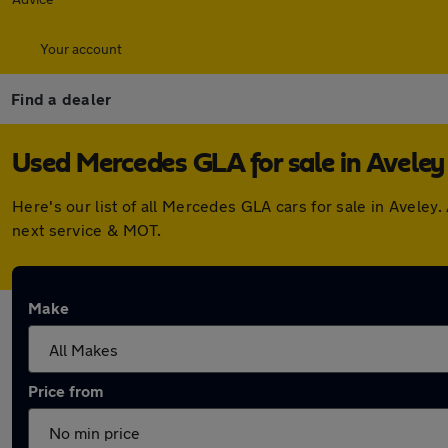
Your account
Find a dealer
Used Mercedes GLA for sale in Aveley
Here's our list of all Mercedes GLA cars for sale in Avele
next service & MOT.
Make
Price from