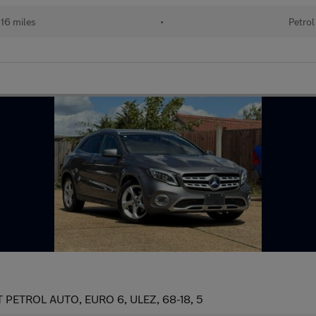
16 miles
•
Petrol
ETROL AUTO, EURO 6, ULEZ, 68-18, 5