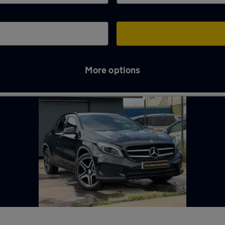
More options