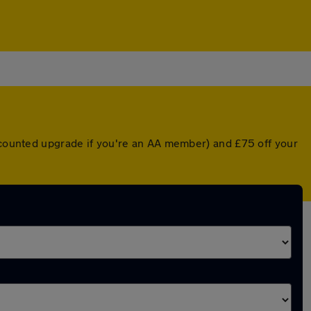
iscounted upgrade if you're an AA member) and £75 off your