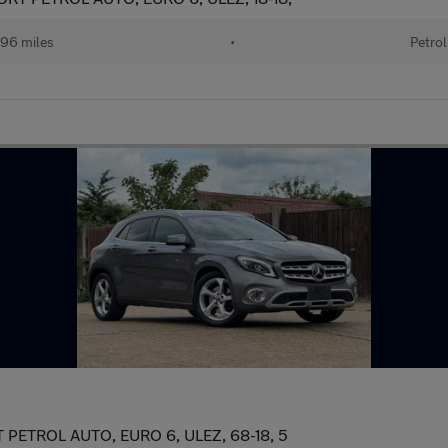
96 miles
•
Petrol
ETROL AUTO, EURO 6, ULEZ, 68-18, 5