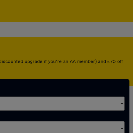
a discounted upgrade if you're an AA member) and £75 off