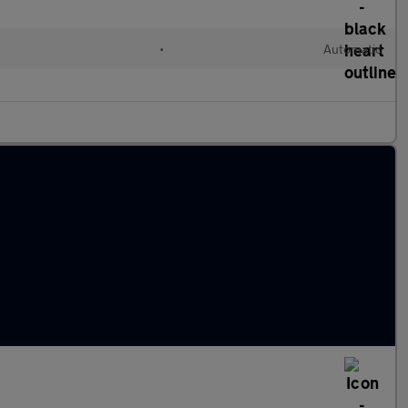
•
Automatic