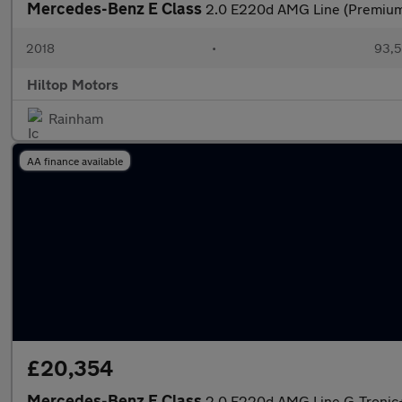
Mercedes-Benz E Class
2.0 E220d AMG Line (Premium) 
2018
•
93,5
Hiltop Motors
Rainham
AA finance available
£20,354
Mercedes-Benz E Class
2.0 E220d AMG Line G-Tronic+