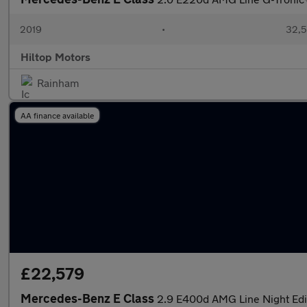
2019
•
32,5
Hiltop Motors
Rainham
AA finance available
£22,579
Mercedes-Benz E Class
2.9 E400d AMG Line Night Edi