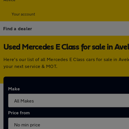
Your account
Find a dealer
Used Mercedes E Class for sale in Ave
Here's our list of all Mercedes E Class cars for sale in A
your next service & MOT.
Make
Price from