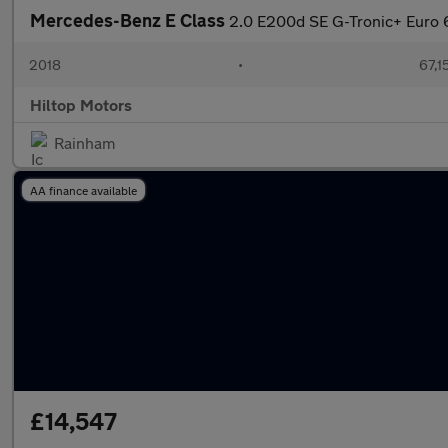
Mercedes-Benz E Class
2.0 E200d SE G-Tronic+ Euro 6
2018
•
67,1
Hiltop Motors
Rainham
AA finance available
£14,547