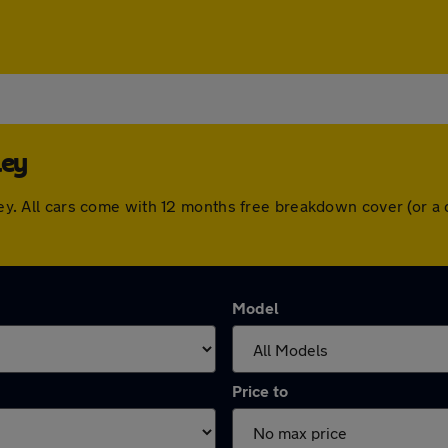
ley
veley. All cars come with 12 months free breakdown cover (or 
Model
Price to