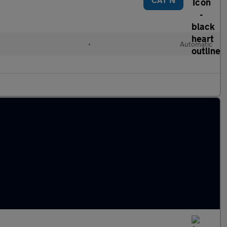
•
Automatic