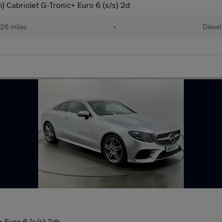
Cabriolet G-Tronic+ Euro 6 (s/s) 2d
26 miles
•
Diesel
 Euro 6 (s/s) 2dr