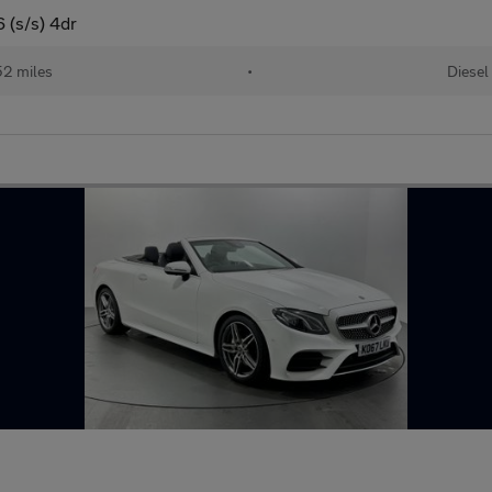
 (s/s) 4dr
52 miles
•
Diesel