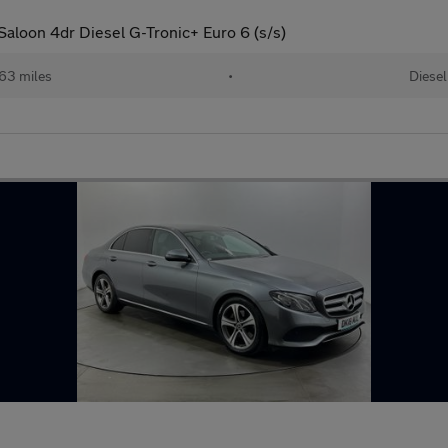
aloon 4dr Diesel G-Tronic+ Euro 6 (s/s)
63 miles
•
Diesel