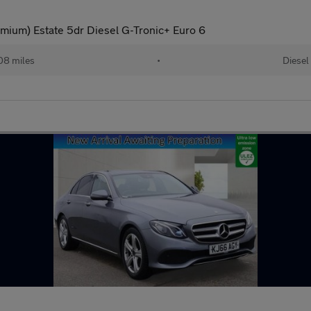
ium) Estate 5dr Diesel G-Tronic+ Euro 6
08 miles
•
Diesel