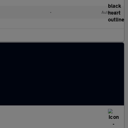
•
Automatic