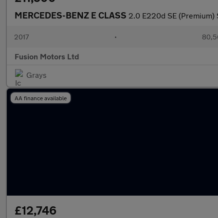
MERCEDES-BENZ E CLASS
2.0 E220d SE (Premium) S
2017
•
80,5
Fusion Motors Ltd
Grays
AA finance available
£12,746