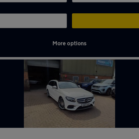
More options