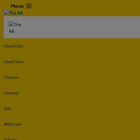
Menu
Used Cars
Used Vans
Finance
Leasing
Sell
Aftercare
Advice