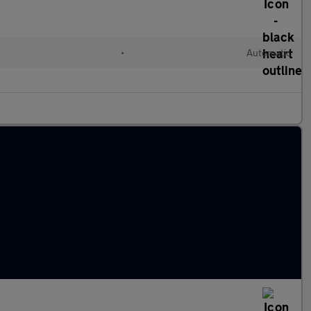
•
Automatic