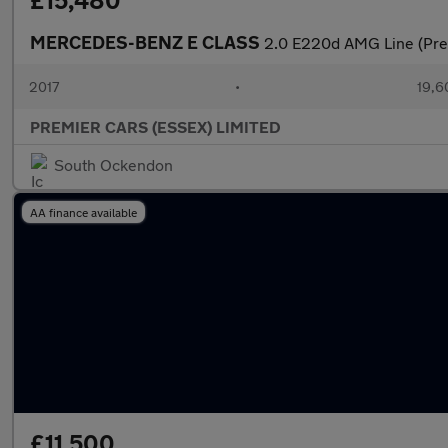
£15,480
MERCEDES-BENZ E CLASS
2.0 E220d AMG Line (Prem
2017
•
19,6
PREMIER CARS (ESSEX) LIMITED
South Ockendon
AA finance available
£11,500