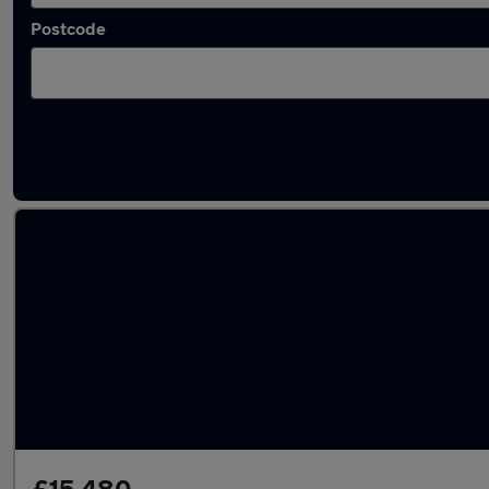
Postcode
Latest used Mercedes E Class in Aveley