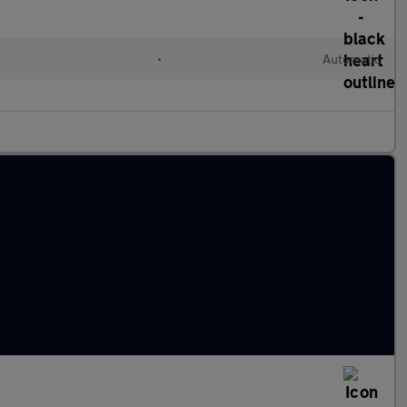
•
Automatic