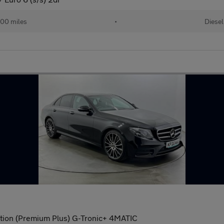
00 miles
•
Diesel
tion (Premium Plus) G-Tronic+ 4MATIC