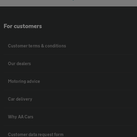
For customers
Customer terms & conditions
Our dealers
Motoring advice
Car delivery
Why AA Cars
Customer data request form