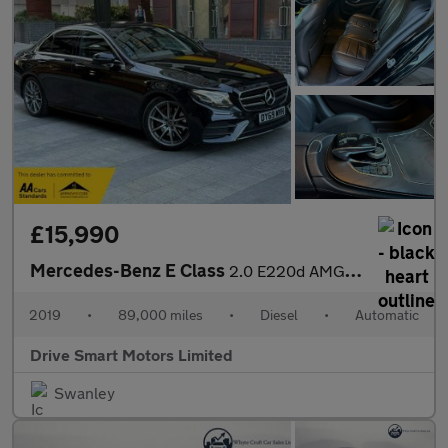
£15,990
Mercedes-Benz E Class
2.0 E220d AMG Line Edition (Premium) G-Tronic+ Euro 6 (s/s) 4dr
2019
•
89,000 miles
•
Diesel
•
Automatic
Drive Smart Motors Limited
Swanley