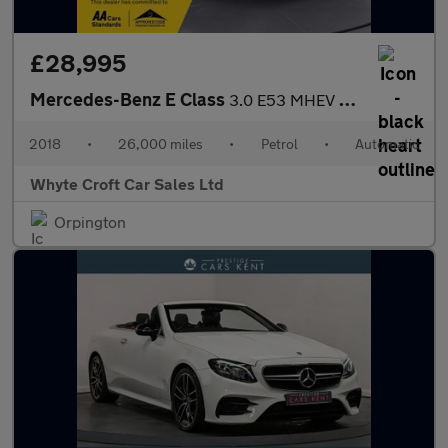
£28,995
Mercedes-Benz E Class
3.0 E53 MHEV EQ Boost AMG (Premium Plus) Cabriolet SpdS TCT 4MAT
2018
•
26,000 miles
•
Petrol
•
Automatic
Whyte Croft Car Sales Ltd
Orpington