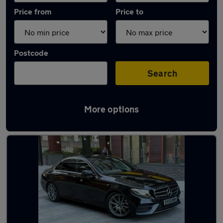
Price from
Price to
Postcode
Search
More options
Latest used Mercedes E Class in Swanley