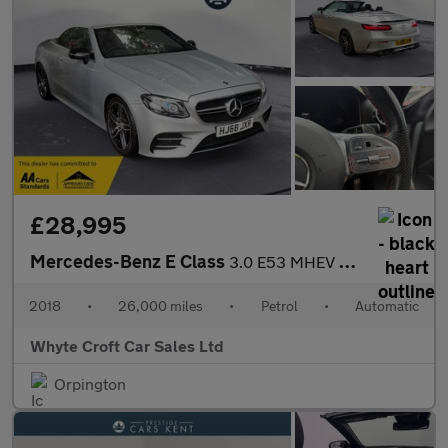
£28,995
Mercedes-Benz E Class
3.0 E53 MHEV EQ Boost AMG (Premium Plus) Cabriolet SpdS TCT 4MAT
2018
•
26,000 miles
•
Petrol
•
Automatic
Whyte Croft Car Sales Ltd
Orpington