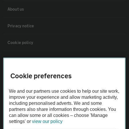
About us
Privacy notice
Cookie policy
Sitemap
Cookie preferences
Vehicle Inspections
We and our partners use cookies to help our site work,
The AA recommends an AA Cars Vehicle Inspection before purchase.
improve your experience and allow marketing activity,
Not all cars are mechanically checked by the AA.
including personalised adverts. We and some
partners also share information through cookies. You
can allow some or all cookies – choose 'Manage
Vehicle Inspection
settings' or
view our policy