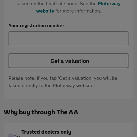
based on the final sale price. See the
Motorway
website
for more information.
Your registration number
Get a valuation
Please note: If you tap 'Get a valuation' you will be
taken directly to the Motorway website.
Why buy through The AA
Trusted dealers only