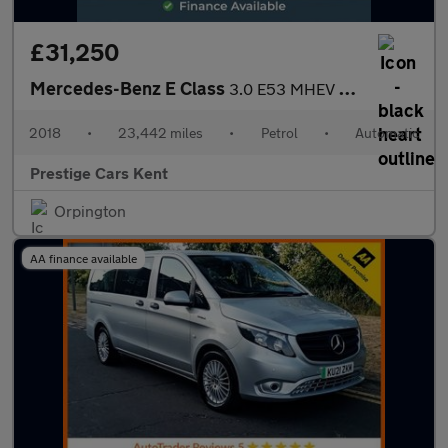
£31,250
Mercedes-Benz E Class
3.0 E53 MHEV EQ Boost AMG (Premium Plus) Cabriolet 2dr Petrol Sp
2018
•
23,442 miles
•
Petrol
•
Automatic
Prestige Cars Kent
Orpington
AA finance available