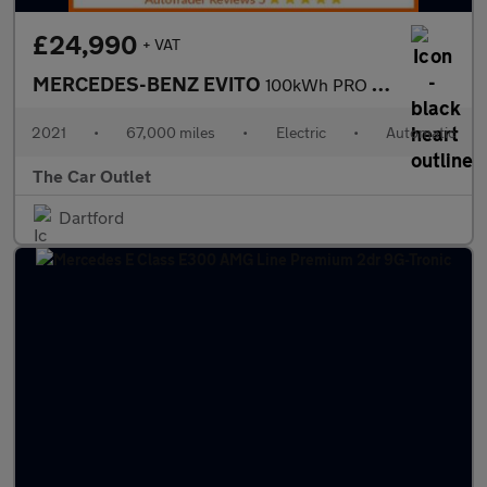
£24,990
+ VAT
MERCEDES-BENZ EVITO
100kWh PRO Tourer 5dr Electric Auto FWD L2 (8Seat) (204 ps).*8 S
2021
•
67,000 miles
•
Electric
•
Automatic
The Car Outlet
Dartford