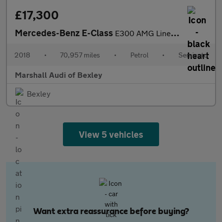
£17,300
Mercedes-Benz E-Class
E300 AMG Line Premium 2dr 9G-Tronic
2018
•
70,957 miles
•
Petrol
•
Semiauto
Marshall Audi of Bexley
Bexley
View 5 vehicles
Want extra reassurance before buying?