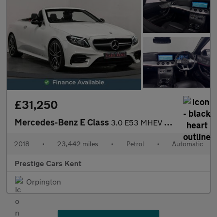
£31,250
Mercedes-Benz E Class
3.0 E53 MHEV EQ Boost AMG (Premium Plus) Cabriolet 2dr Petrol Sp
2018
•
23,442 miles
•
Petrol
•
Automatic
Prestige Cars Kent
Orpington