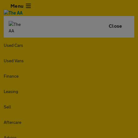
Menu
Close
Used Cars
Used Vans
Finance
Leasing
Sell
Aftercare
Advice