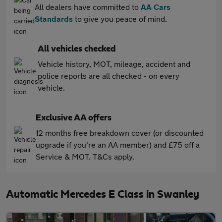
All dealers have committed to
AA Cars
Standards
to give you peace of mind.
All vehicles checked
Vehicle history, MOT, mileage, accident and
police reports are all checked - on every
vehicle.
Exclusive AA offers
12 months free breakdown cover (or discounted
upgrade if you're an AA member) and £75 off a
Service & MOT. T&Cs apply.
Automatic Mercedes E Class in Swanley