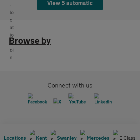
View 5 automatic
Browse by
Connect with us
Locations
Kent
Swanley
Mercedes
E Class