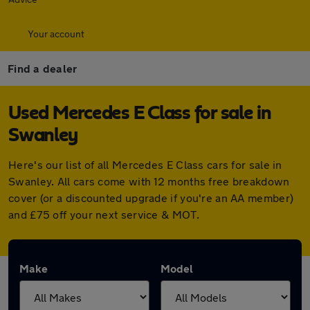
Your account
Find a dealer
Used Mercedes E Class for sale in
Swanley
Here's our list of all Mercedes E Class cars for sale in
Swanley. All cars come with 12 months free breakdown
cover (or a discounted upgrade if you're an AA member)
and £75 off your next service & MOT.
Make
Model