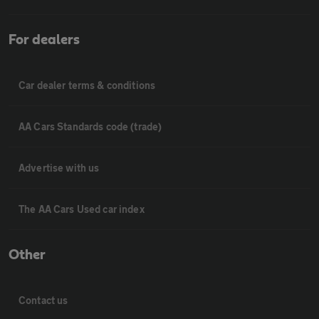
For dealers
Car dealer terms & conditions
AA Cars Standards code (trade)
Advertise with us
The AA Cars Used car index
Other
Contact us