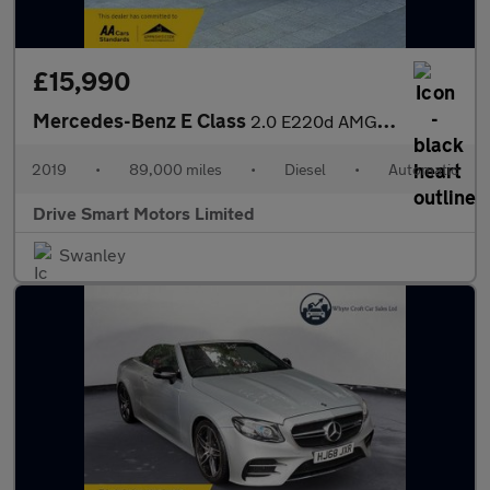
£15,990
Mercedes-Benz E Class
2.0 E220d AMG Line Edition (Premium) G-Tronic+ Euro 6 (s/s) 4dr
2019
•
89,000 miles
•
Diesel
•
Automatic
Drive Smart Motors Limited
Swanley