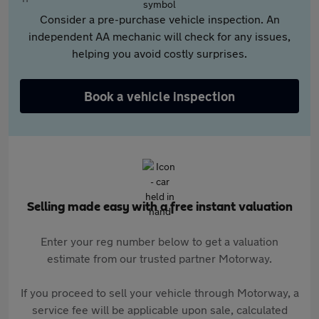
Consider a pre-purchase vehicle inspection. An
independent AA mechanic will check for any issues,
helping you avoid costly surprises.
Book a vehicle inspection
Selling made easy with a free instant valuation
Enter your reg number below to get a valuation
estimate from our trusted partner Motorway.
If you proceed to sell your vehicle through Motorway, a
service fee will be applicable upon sale, calculated