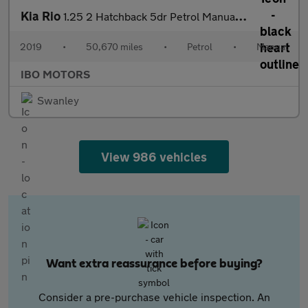
Kia Rio
1.25 2 Hatchback 5dr Petrol Manual Euro 6 (s/s) (83 bhp)
2019
•
50,670 miles
•
Petrol
•
Manual
IBO MOTORS
Swanley
View 986 vehicles
Want extra reassurance before buying?
Consider a pre-purchase vehicle inspection. An