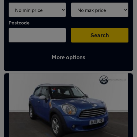
Postcode
Search
More options
Latest used cars in Swanley