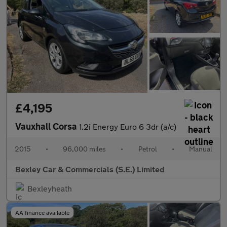
£4,195
Vauxhall Corsa
1.2i Energy Euro 6 3dr (a/c)
2015
•
96,000 miles
•
Petrol
•
Manual
Bexley Car & Commercials (S.E.) Limited
Bexleyheath
AA finance available