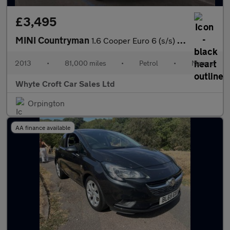
£3,495
MINI Countryman
1.6 Cooper Euro 6 (s/s) 5dr
2013
•
81,000 miles
•
Petrol
•
Manual
Whyte Croft Car Sales Ltd
Orpington
AA finance available