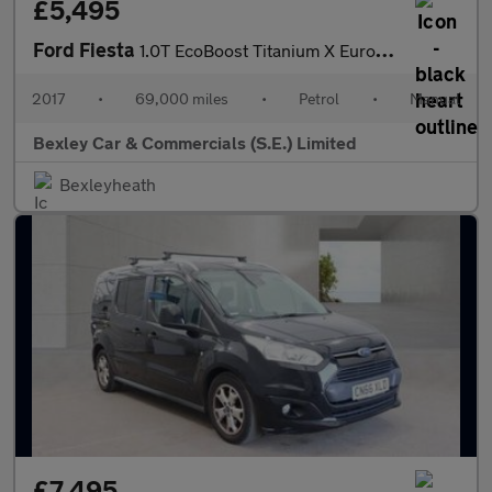
£5,495
Ford Fiesta
1.0T EcoBoost Titanium X Euro 6 (s/s) 5dr
2017
•
69,000 miles
•
Petrol
•
Manual
Bexley Car & Commercials (S.E.) Limited
Bexleyheath
£7,495