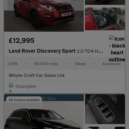
£12,995
Land Rover Discovery Sport
2.0 TD4 HSE Dynamic Lux Auto 4WD Euro 6 (s/s) 5dr
2018
•
59,000 miles
•
Diesel
•
Automatic
Whyte Croft Car Sales Ltd
Orpington
AA finance available