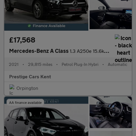
£17,568
Mercedes-Benz A Class
1.3 A250e 15.6kWh AMG Line Hatchback 5dr Petrol Plug-in Hybrid 8
2021
•
29,815 miles
•
Petrol Plug-In Hybri
•
Automatic
Prestige Cars Kent
Orpington
AA finance available