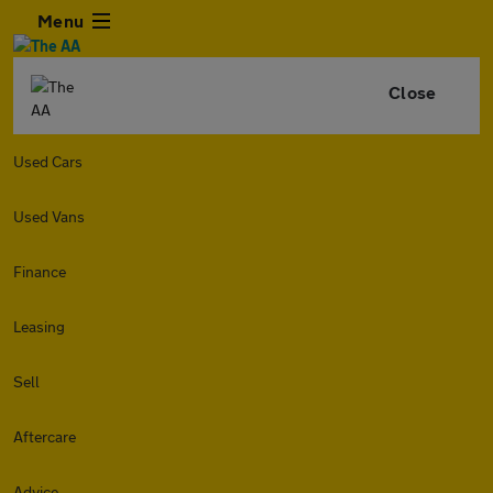
Menu
Close
Used Cars
Used Vans
Finance
Leasing
Sell
Aftercare
Advice