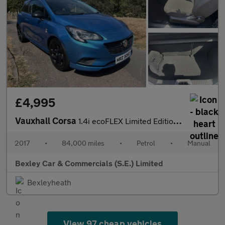
£4,995
Vauxhall Corsa
1.4i ecoFLEX Limited Edition Euro 6 3dr
2017
•
84,000 miles
•
Petrol
•
Manual
Bexley Car & Commercials (S.E.) Limited
Bexleyheath
View 97 cheap vehicles