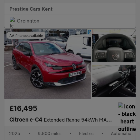
Prestige Cars Kent
Orpington
AA finance available
£16,495
Citroen e-C4
Extended Range 54kWh MAX Auto 5dr (7.4kW Charger)
2025
•
9,800 miles
•
Electric
•
Automatic