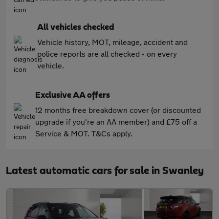
All vehicles checked
Vehicle history, MOT, mileage, accident and
police reports are all checked - on every
vehicle.
Exclusive AA offers
12 months free breakdown cover (or discounted
upgrade if you're an AA member) and £75 off a
Service & MOT. T&Cs apply.
Latest automatic cars for sale in Swanley