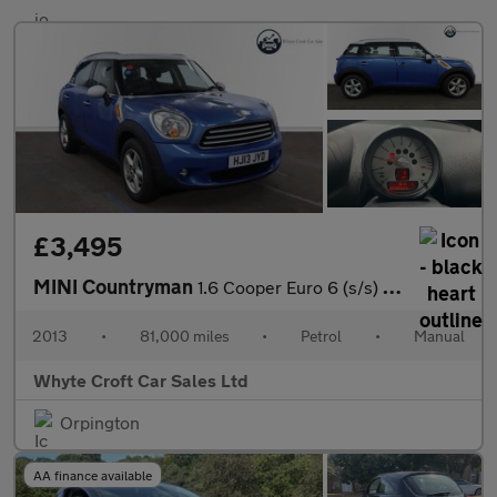
£3,495
MINI Countryman
1.6 Cooper Euro 6 (s/s) 5dr
2013
•
81,000 miles
•
Petrol
•
Manual
Whyte Croft Car Sales Ltd
Orpington
AA finance available