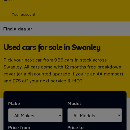
Your account
Find a dealer
Used cars for sale in Swanley
Pick your next car from 986 cars in stock across
Swanley. All cars come with 12 months free breakdown
cover (or a discounted upgrade if you're an AA member)
and £75 off your next service & MOT.
Make
Model
Price from
Price to