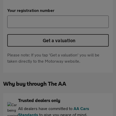
Your registration number
Get a valuation
Please note: If you tap 'Get a valuation' you will be
taken directly to the Motorway website.
Why buy through The AA
Trusted dealers only
All dealers have committed to
AA Cars
Standards
to give you peace of mind.