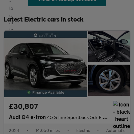
Latest Electric cars in stock
£30,807
Audi Q4 e-tron
45 S line Sportback 5dr Electric Auto 82kWh (286 ps)
2024
•
14,050 miles
•
Electric
•
Automatic