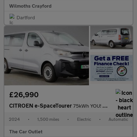
Wilmoths Crayford
Dartford
£26,990
CITROEN e-SpaceTourer
75kWh YOU! MPV 5dr Electric Auto LWB (7.4kW Charger) (136 ps).*7
2024
•
1,500 miles
•
Electric
•
Automatic
The Car Outlet