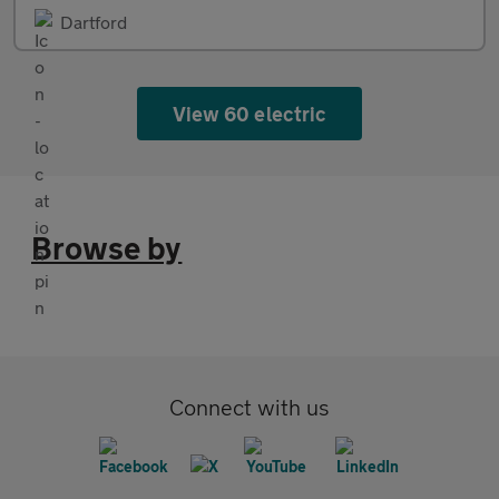
Dartford
View 60 electric
Browse by
Connect with us