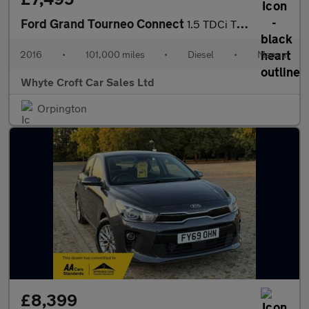
Ford Grand Tourneo Connect
1.5 TDCi Titanium Euro 6 (s/s) 5dr
2016
•
101,000 miles
•
Diesel
•
Manual
Whyte Croft Car Sales Ltd
Orpington
£8,399