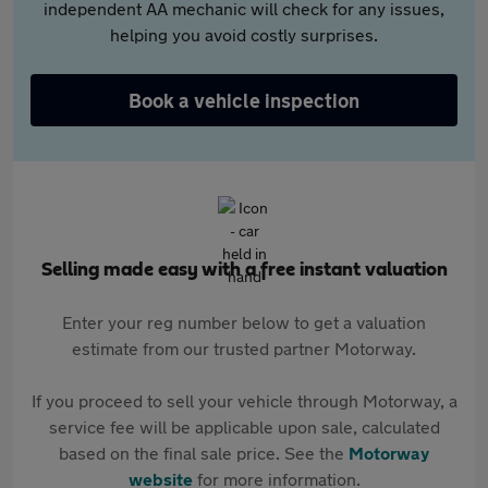
independent AA mechanic will check for any issues,
helping you avoid costly surprises.
Book a vehicle inspection
Selling made easy with a free instant valuation
Enter your reg number below to get a valuation
estimate from our trusted partner Motorway.
If you proceed to sell your vehicle through Motorway, a
service fee will be applicable upon sale, calculated
based on the final sale price. See the
Motorway
website
for more information.