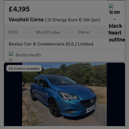
£4,195
Vauxhall Corsa
1.2i Energy Euro 6 3dr (a/c)
2015
•
96,000 miles
•
Petrol
•
Manual
Bexley Car & Commercials (S.E.) Limited
Bexleyheath
AA finance available