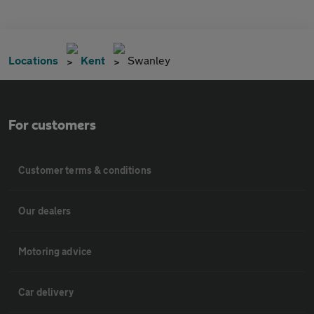
Locations
Kent
Swanley
For customers
Customer terms & conditions
Our dealers
Motoring advice
Car delivery