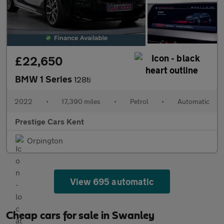
£22,650
BMW 1 Series
128ti
2022
•
17,390 miles
•
Petrol
•
Automatic
Prestige Cars Kent
Orpington
View 695 automatic
Cheap cars for sale in Swanley