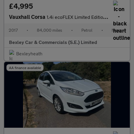
£4,995
Vauxhall Corsa
1.4i ecoFLEX Limited Edition Euro 6 3dr
2017
•
84,000 miles
•
Petrol
•
Manual
Bexley Car & Commercials (S.E.) Limited
Bexleyheath
AA finance available