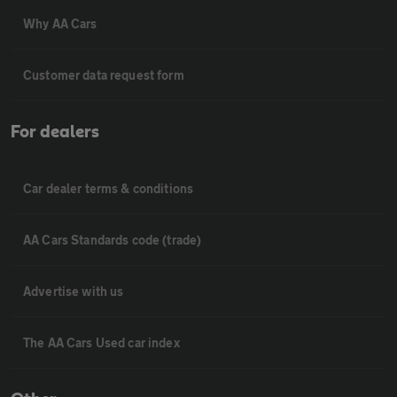
Why AA Cars
Customer data request form
For dealers
Car dealer terms & conditions
AA Cars Standards code (trade)
Advertise with us
The AA Cars Used car index