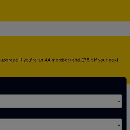
d upgrade if you're an AA member) and £75 off your next