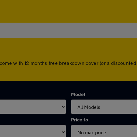
cars come with 12 months free breakdown cover (or a discounte
Model
Price to