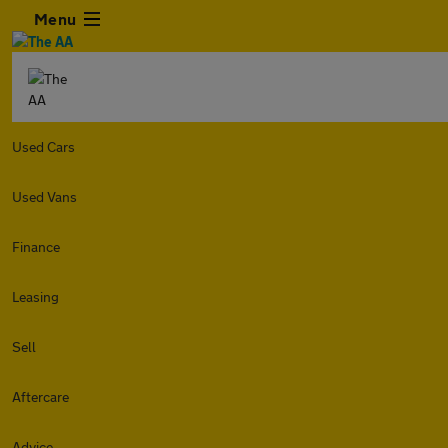
Menu
Used Cars
Used Vans
Finance
Leasing
Sell
Aftercare
Advice