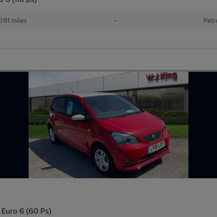
591 miles
•
Petr
 Euro 6 (60 Ps)