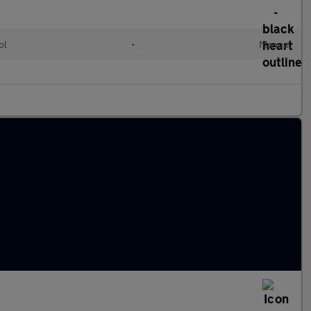
ol
•
Manual