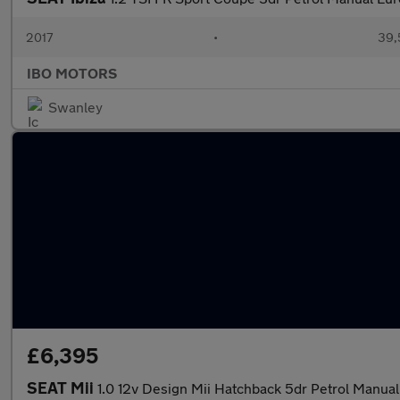
2017
•
39,
IBO MOTORS
Swanley
£6,395
SEAT Mii
1.0 12v Design Mii Hatchback 5dr Petrol Manual