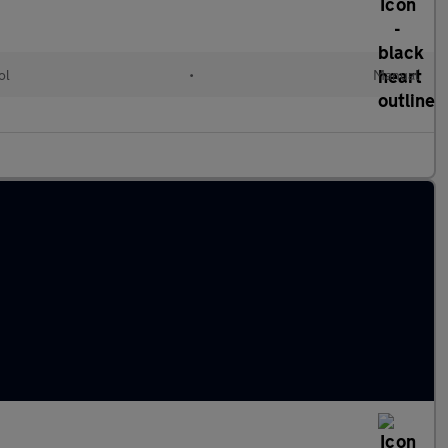
ol
•
Manual