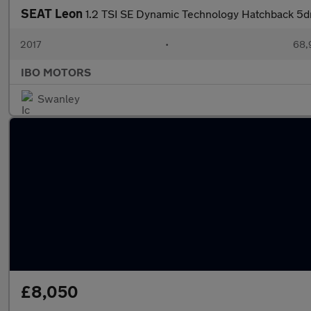
SEAT Leon
1.2 TSI SE Dynamic Technology Hatchback 5dr
2017
•
68,
IBO MOTORS
Swanley
£8,050