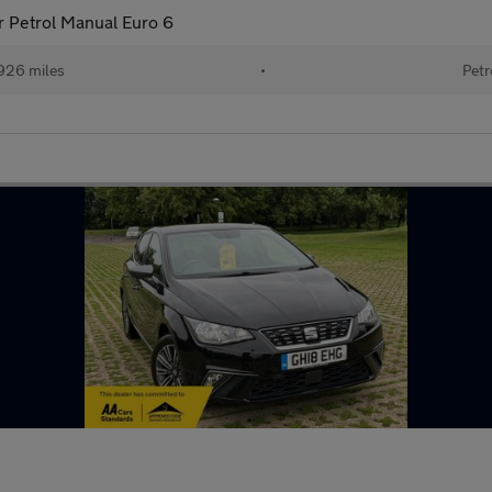
 Petrol Manual Euro 6
926 miles
•
Petr