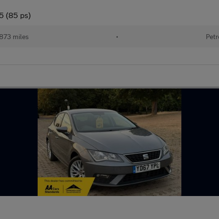
5 (85 ps)
873 miles
•
Petr