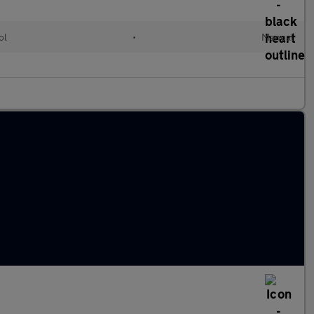
ol
•
Manual