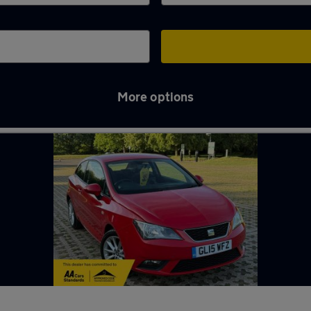
More options