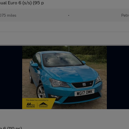
al Euro 6 (s/s) (95 p
075 miles
•
Petr
 6 (110 ps)