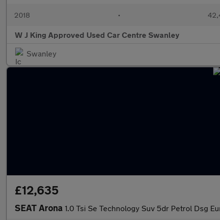
2018
•
42,
W J King Approved Used Car Centre Swanley
Swanley
£12,635
SEAT Arona
1.0 Tsi Se Technology Suv 5dr Petrol Dsg Euro