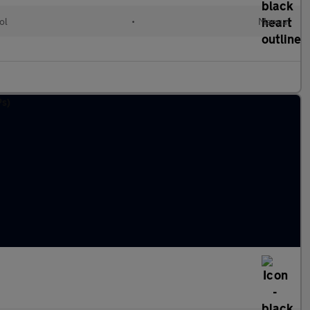
ol
•
Manual