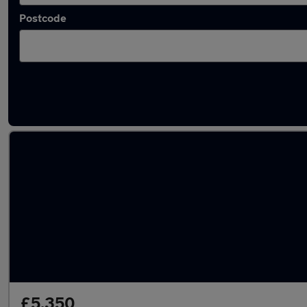
Postcode
Latest used SEAT in Swanley
£5,350