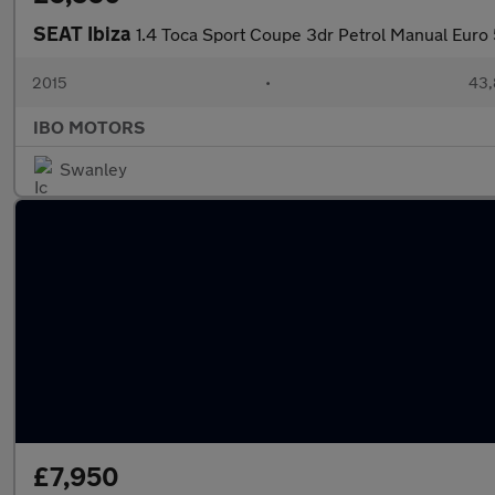
SEAT Ibiza
1.4 Toca Sport Coupe 3dr Petrol Manual Euro 
2015
•
43,
IBO MOTORS
Swanley
£7,950