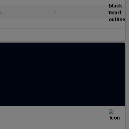
ol
•
Manual