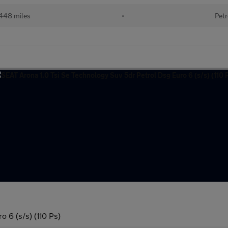
448 miles
•
Petr
 6 (s/s) (110 Ps)