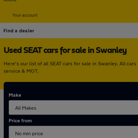
Your account
Find a dealer
Used SEAT cars for sale in Swanley
Here's our list of all SEAT cars for sale in Swanley. All 
service & MOT.
Make
Price from