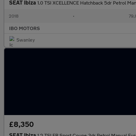
SEAT Ibiza
1.0 TSI XCELLENCE Hatchback 5dr Petrol Manu
2018
•
79,
IBO MOTORS
Swanley
£8,350
SEAT Ibiza
1.2 TSI FR Sport Coupe 3dr Petrol Manual Euro