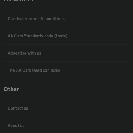
Car dealer terms & conditions
AA Cars Standards code (trade)
Advertise with us
The AA Cars Used car index
Other
Contact us
About us