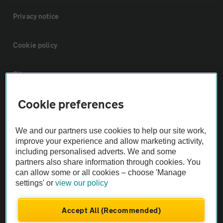
Privacy notice
Cookie policy
Sitemap
Cookie preferences
Vehicle Inspections
We and our partners use cookies to help our site work,
The AA recommends an AA Cars Vehicle Inspection before purchase.
improve your experience and allow marketing activity,
Not all cars are mechanically checked by the AA.
including personalised adverts. We and some
partners also share information through cookies. You
can allow some or all cookies – choose 'Manage
Vehicle Inspection
settings' or
view our policy
theAA.com
Accept All (Recommended)