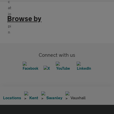
Browse by
Connect with us
Locations
Kent
Swanley
Vauxhall