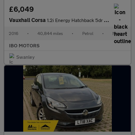
£6,049
Vauxhall Corsa
1.2i Energy Hatchback 5dr Petrol Manual Euro 6 (a/c) (70 ps)
2016
•
40,844 miles
•
Petrol
•
Manual
IBO MOTORS
Swanley