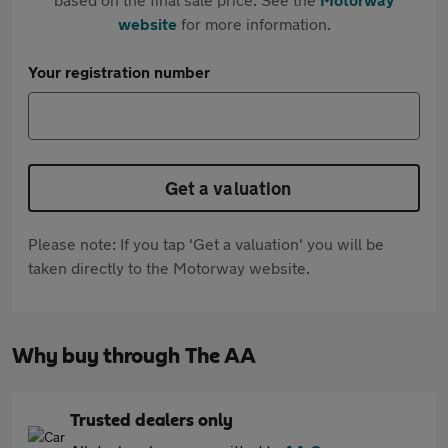
website
for more information.
Your registration number
Get a valuation
Please note: If you tap 'Get a valuation' you will be
taken directly to the Motorway website.
Why buy through The AA
Trusted dealers only