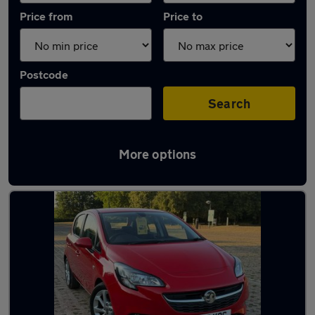
Price from
Price to
Postcode
Search
More options
Latest used Vauxhall in Swanley