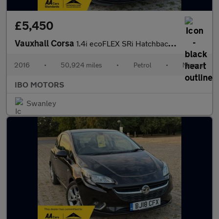
£5,450
Vauxhall Corsa
1.4i ecoFLEX SRi Hatchback 5dr Petrol Manual Euro 6 (90 ps)
2016
•
50,924 miles
•
Petrol
•
Manual
IBO MOTORS
Swanley