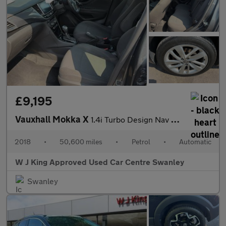
£9,195
Vauxhall Mokka X
1.4i Turbo Design Nav Suv 5dr Petrol Auto Euro 6 (140 Ps)
2018
•
50,600 miles
•
Petrol
•
Automatic
W J King Approved Used Car Centre Swanley
Swanley