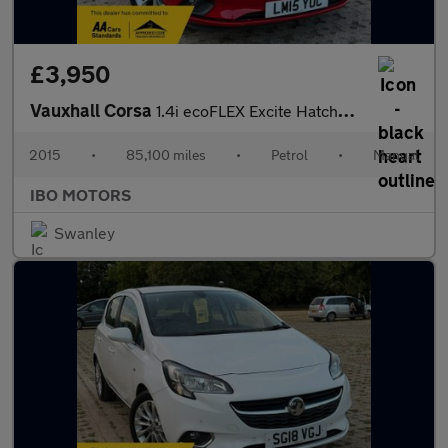
£3,950
Vauxhall Corsa
1.4i ecoFLEX Excite Hatchback 5dr Petrol Manual Euro 6 (a/c) (90
2015
•
85,100 miles
•
Petrol
•
Manual
IBO MOTORS
Swanley