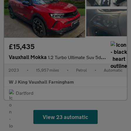
£15,435
Vauxhall Mokka
1.2 Turbo Ultimate Suv 5dr Petrol Auto Euro 6 (s/s) (130 Ps)
2023
•
15,957 miles
•
Petrol
•
Automatic
W J King Vauxhall Farningham
Dartford
View 23 automatic