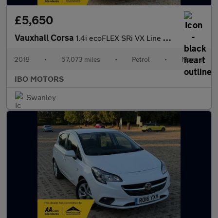
£5,650
Vauxhall Corsa
1.4i ecoFLEX SRi VX Line Hatchback 3dr Petrol Manual Euro 6 (90
2018
•
57,073 miles
•
Petrol
•
Manual
IBO MOTORS
Swanley