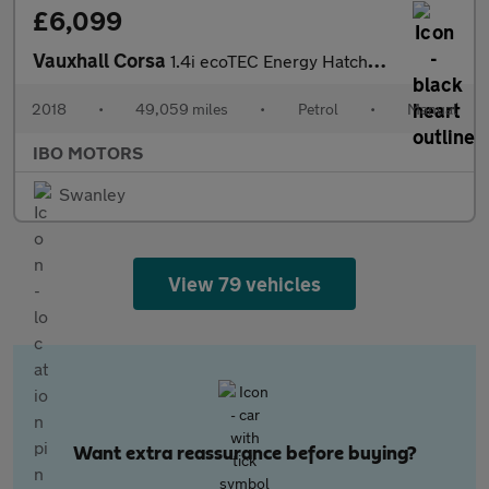
£6,099
Vauxhall Corsa
1.4i ecoTEC Energy Hatchback 3dr Petrol Manual Euro 6 (a/c) (75
2018
•
49,059 miles
•
Petrol
•
Manual
IBO MOTORS
Swanley
View 79 vehicles
Want extra reassurance before buying?