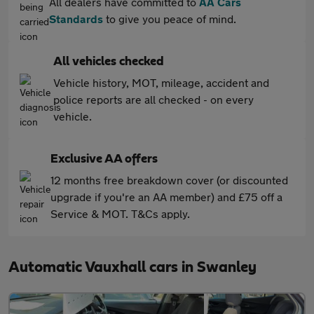
All dealers have committed to
AA Cars
Standards
to give you peace of mind.
All vehicles checked
Vehicle history, MOT, mileage, accident and
police reports are all checked - on every
vehicle.
Exclusive AA offers
12 months free breakdown cover (or discounted
upgrade if you're an AA member) and £75 off a
Service & MOT. T&Cs apply.
Automatic Vauxhall cars in Swanley