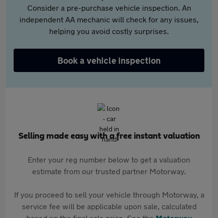
Consider a pre-purchase vehicle inspection. An
independent AA mechanic will check for any issues,
helping you avoid costly surprises.
Book a vehicle inspection
Selling made easy with a free instant valuation
Enter your reg number below to get a valuation
estimate from our trusted partner Motorway.
If you proceed to sell your vehicle through Motorway, a
service fee will be applicable upon sale, calculated
based on the final sale price. See the
Motorway