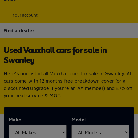
Your account
Find a dealer
Used Vauxhall cars for sale in
Swanley
Here's our list of all Vauxhall cars for sale in Swanley. All
cars come with 12 months free breakdown cover (or a
discounted upgrade if you're an AA member) and £75 off
your next service & MOT.
Make
Model