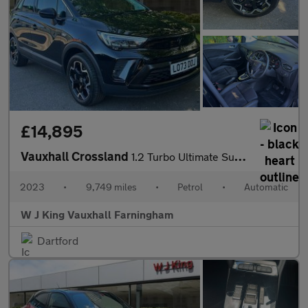
£14,895
Vauxhall Crossland
1.2 Turbo Ultimate Suv 5dr Petrol Auto Euro 6 (s/s) (130 Ps)
2023
•
9,749 miles
•
Petrol
•
Automatic
W J King Vauxhall Farningham
Dartford