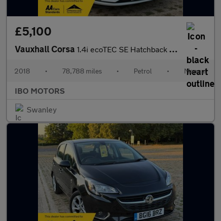
£5,100
Vauxhall Corsa
1.4i ecoTEC SE Hatchback 5dr Petrol Manual Euro 6 (75 ps)
2018
•
78,788 miles
•
Petrol
•
Manual
IBO MOTORS
Swanley