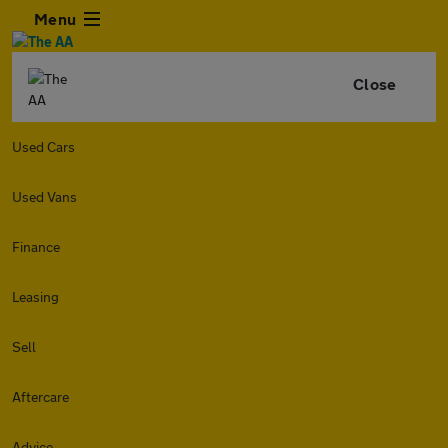
Menu
Close
Used Cars
Used Vans
Finance
Leasing
Sell
Aftercare
Advice