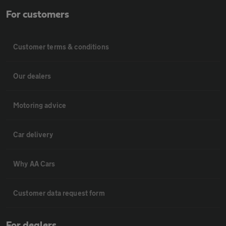
For customers
Customer terms & conditions
Our dealers
Motoring advice
Car delivery
Why AA Cars
Customer data request form
For dealers