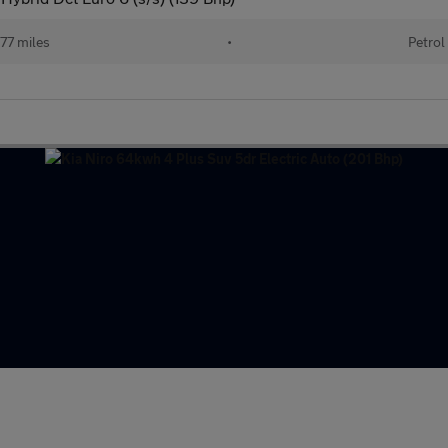
77 miles
•
Petrol