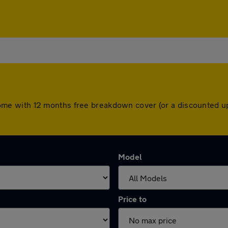
rs come with 12 months free breakdown cover (or a discounted
Model
Price to