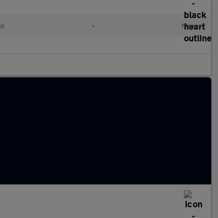
ol
•
Manual