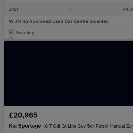
2021
•
44,6
W J King Approved Used Car Centre Swanley
Swanley
£20,965
Kia Sportage
1.6 T Gdi Gt Line Suv 5dr Petrol Manual Eur