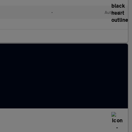
•
Automatic