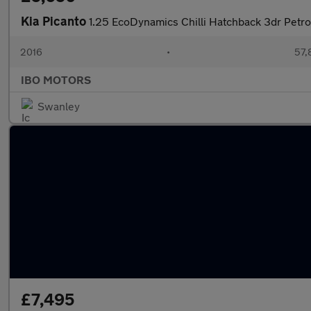
Kia Picanto
1.25 EcoDynamics Chilli Hatchback 3dr Petro
2016
•
57,
IBO MOTORS
Swanley
£7,495