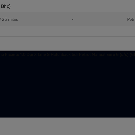
 Bhp)
425 miles
•
Petr