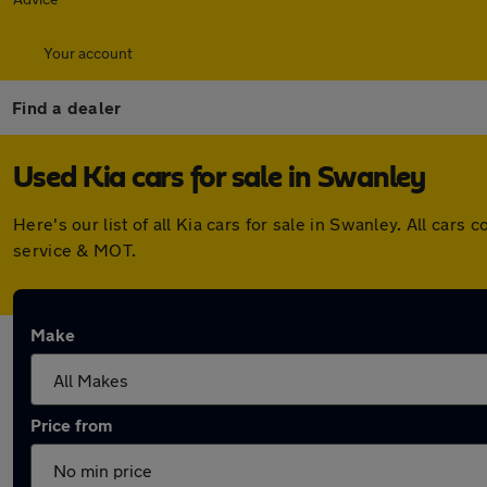
Your account
Find a dealer
Used Kia cars for sale in Swanley
Here's our list of all Kia cars for sale in Swanley. All ca
service & MOT.
Make
Price from