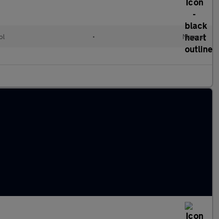
ol
•
Manual