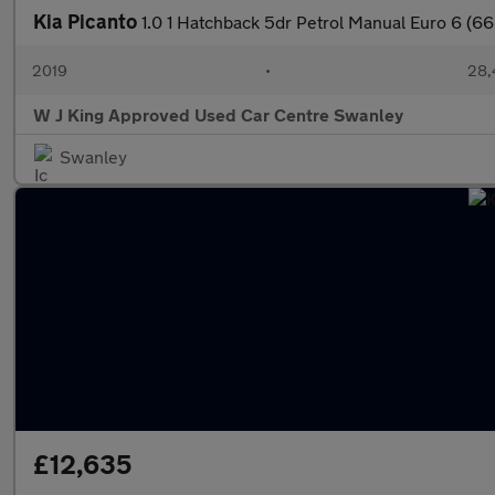
Kia Picanto
1.0 1 Hatchback 5dr Petrol Manual Euro 6 (66
2019
•
28,
W J King Approved Used Car Centre Swanley
Swanley
£12,635