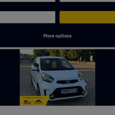
More options