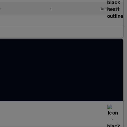
c
•
Automatic