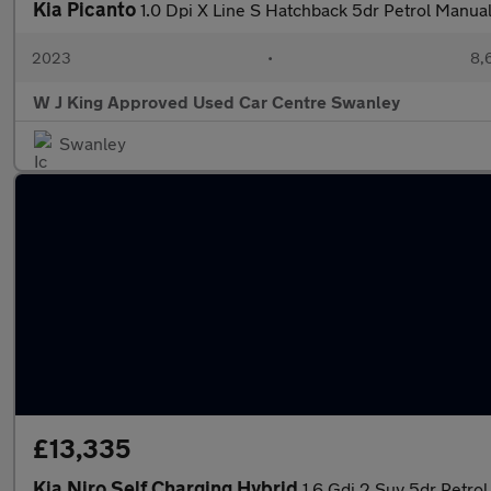
Kia Picanto
1.0 Dpi X Line S Hatchback 5dr Petrol Manual
2023
•
8,
W J King Approved Used Car Centre Swanley
Swanley
£13,335
Kia Niro Self Charging Hybrid
1.6 Gdi 2 Suv 5dr Petrol