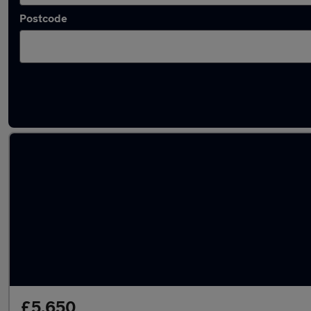
Postcode
Latest used Kia in Swanley
£5,650