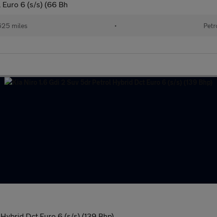
 Euro 6 (s/s) (66 Bh
625 miles
•
Petr
 Hybrid Dct Euro 6 (s/s) (139 Bhp)