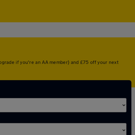
 upgrade if you're an AA member) and £75 off your next