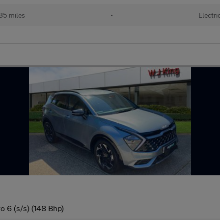
85 miles
•
Electri
o 6 (s/s) (148 Bhp)