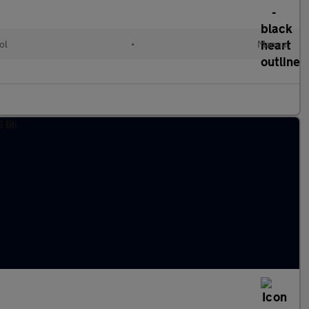
ol
•
Manual