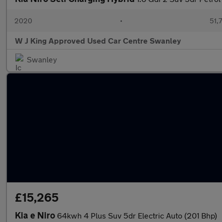
2020
•
51,7
W J King Approved Used Car Centre Swanley
Swanley
£15,265
Kia e Niro
64kwh 4 Plus Suv 5dr Electric Auto (201 Bhp)