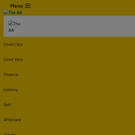
Menu
Used Cars
Used Vans
Finance
Leasing
Sell
Aftercare
Advice