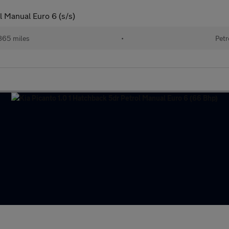
l Manual Euro 6 (s/s)
865 miles
•
Petr