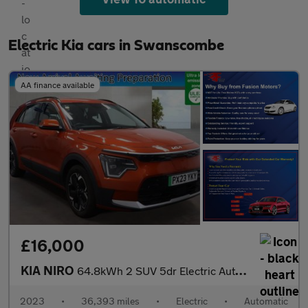
Electric Kia cars in Swanscombe
AA finance available
£16,000
KIA NIRO
64.8kWh 2 SUV 5dr Electric Auto (201 bhp)
2023
•
36,393 miles
•
Electric
•
Automatic