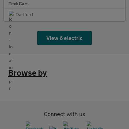
TeckCars
Dartford
View 6 electric
Browse by
Connect with us