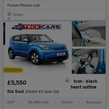
Fusion Motors Ltd
Grays
£5,550
Kia Soul
30kWh EV Auto 5dr
2017
•
68,488 miles
•
Electric
•
Automatic