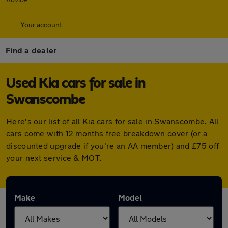
Your account
Find a dealer
Used Kia cars for sale in
Swanscombe
Here's our list of all Kia cars for sale in Swanscombe. All
cars come with 12 months free breakdown cover (or a
discounted upgrade if you're an AA member) and £75 off
your next service & MOT.
Make
Model