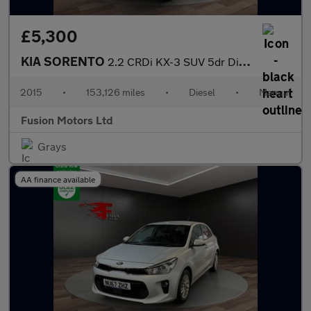
£5,300
KIA SORENTO
2.2 CRDi KX-3 SUV 5dr Diesel Manual AWD Euro 6 (s/s) (197 bhp)
2015
•
153,126 miles
•
Diesel
•
Manual
Fusion Motors Ltd
Grays
AA finance available