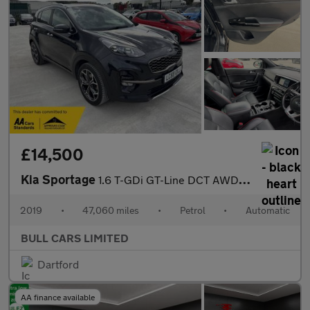
£14,500
Kia Sportage
1.6 T-GDi GT-Line DCT AWD Euro 6 (s/s) 5dr
2019
•
47,060 miles
•
Petrol
•
Automatic
BULL CARS LIMITED
Dartford
AA finance available