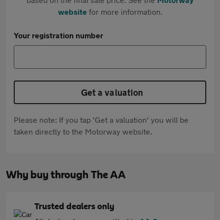
website
for more information.
Your registration number
Get a valuation
Please note: If you tap 'Get a valuation' you will be
taken directly to the Motorway website.
Why buy through The AA
Trusted dealers only