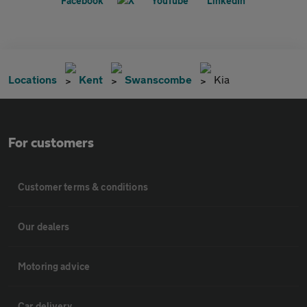
Locations
Kent
Swanscombe
Kia
For customers
Customer terms & conditions
Our dealers
Motoring advice
Car delivery