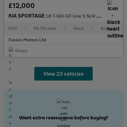
£12,000
KIA SPORTAGE
1.6 T-GDi GT-Line S SUV 5dr Petrol DCT AWD Euro 6 (174 bhp)
2017
•
56,775 miles
•
Petrol
•
Automatic
Fusion Motors Ltd
Grays
View 23 vehicles
Want extra reassurance before buying?