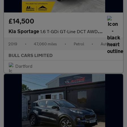
£14,500
Kia Sportage
1.6 T-GDi GT-Line DCT AWD Euro 6 (s/s) 5dr
2019
•
47,060 miles
•
Petrol
•
Automatic
BULL CARS LIMITED
Dartford