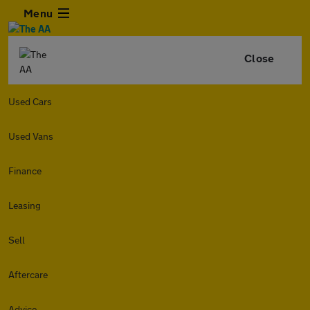
Menu
Close
Used Cars
Used Vans
Finance
Leasing
Sell
Aftercare
Advice