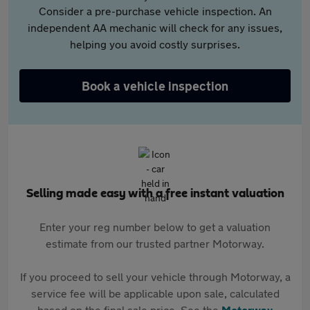
Consider a pre-purchase vehicle inspection. An
independent AA mechanic will check for any issues,
helping you avoid costly surprises.
Book a vehicle inspection
Selling made easy with a free instant valuation
Enter your reg number below to get a valuation
estimate from our trusted partner Motorway.
If you proceed to sell your vehicle through Motorway, a
service fee will be applicable upon sale, calculated
based on the final sale price. See the
Motorway