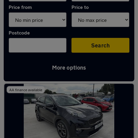
Price from
Price to
Postcode
Search
More options
Latest used Kia in Swanscombe
AA finance available