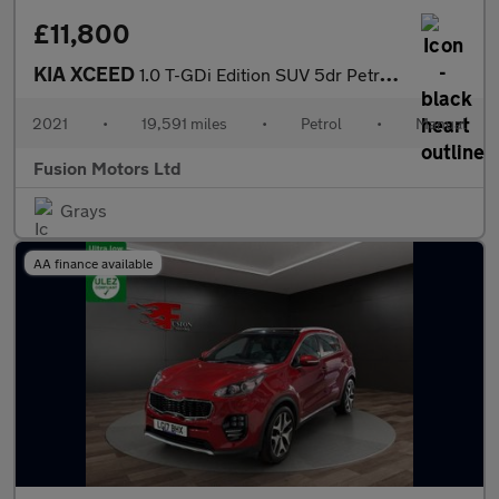
£11,800
KIA XCEED
1.0 T-GDi Edition SUV 5dr Petrol Manual Euro 6 (s/s) (118 bhp)
2021
•
19,591 miles
•
Petrol
•
Manual
Fusion Motors Ltd
Grays
AA finance available