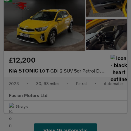
£12,200
KIA STONIC
1.0 T-GDi 2 SUV 5dr Petrol DCT Euro 6 (s/s) (99 bhp)
2023
•
30,163 miles
•
Petrol
•
Automatic
Fusion Motors Ltd
Grays
View 16 automatic