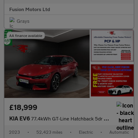
Fusion Motors Ltd
Grays
AA finance available
£18,999
KIA EV6
77.4kWh GT-Line Hatchback 5dr Electric Auto (225 bhp)
2023
•
52,423 miles
•
Electric
•
Automatic