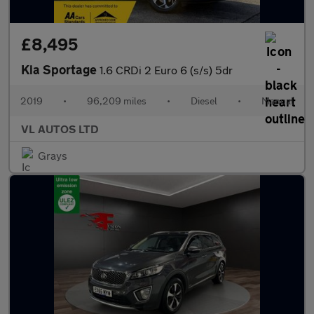
£8,495
Kia Sportage
1.6 CRDi 2 Euro 6 (s/s) 5dr
2019
•
96,209 miles
•
Diesel
•
Manual
VL AUTOS LTD
Grays