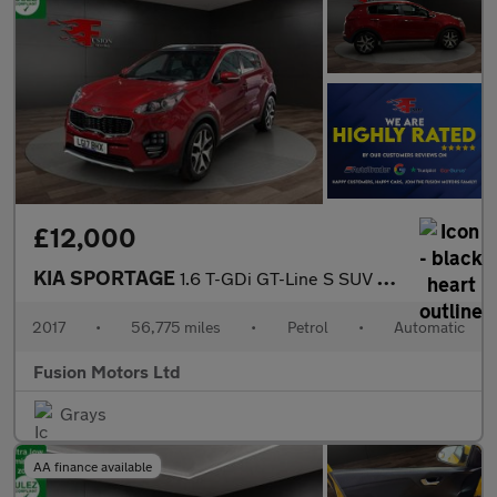
£12,000
KIA SPORTAGE
1.6 T-GDi GT-Line S SUV 5dr Petrol DCT AWD Euro 6 (174 bhp)
2017
•
56,775 miles
•
Petrol
•
Automatic
Fusion Motors Ltd
Grays
AA finance available