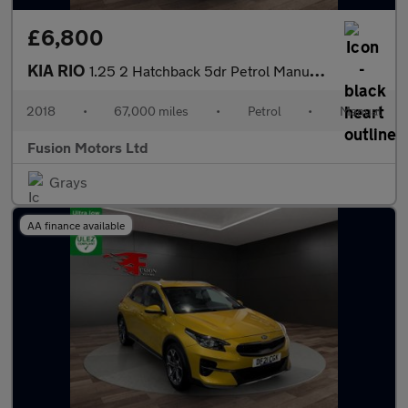
£6,800
KIA RIO
1.25 2 Hatchback 5dr Petrol Manual Euro 6 (s/s) (83 bhp)
2018
•
67,000 miles
•
Petrol
•
Manual
Fusion Motors Ltd
Grays
AA finance available