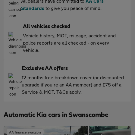
All dealers have committed to
AA Cars
Standards
to give you peace of mind.
All vehicles checked
Vehicle history, MOT, mileage, accident and
police reports are all checked - on every
vehicle.
Exclusive AA offers
12 months free breakdown cover (or discounted
upgrade if you're an AA member) and £75 off a
Service & MOT. T&Cs apply.
Automatic Kia cars in Swanscombe
AA finance available