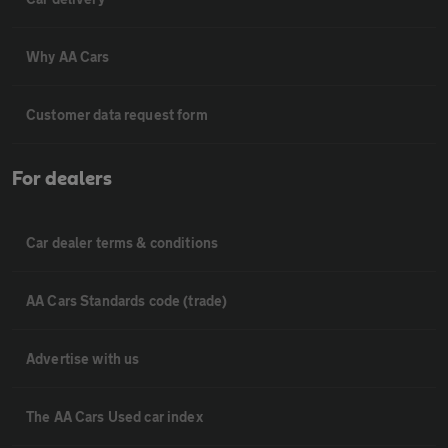
Why AA Cars
Customer data request form
For dealers
Car dealer terms & conditions
AA Cars Standards code (trade)
Advertise with us
The AA Cars Used car index