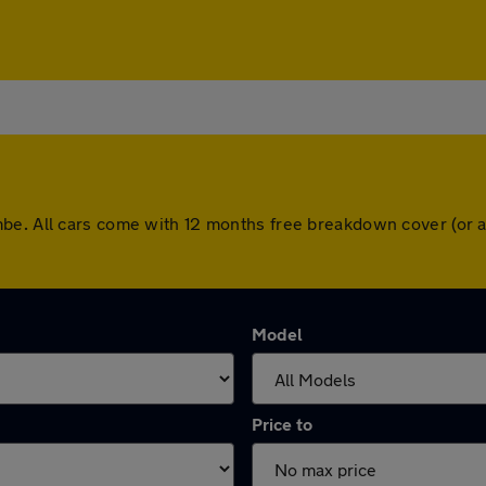
be. All cars come with 12 months free breakdown cover (or 
Model
Price to