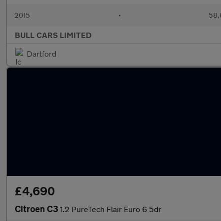
2015
•
58,
BULL CARS LIMITED
Dartford
£4,690
Citroen C3
1.2 PureTech Flair Euro 6 5dr