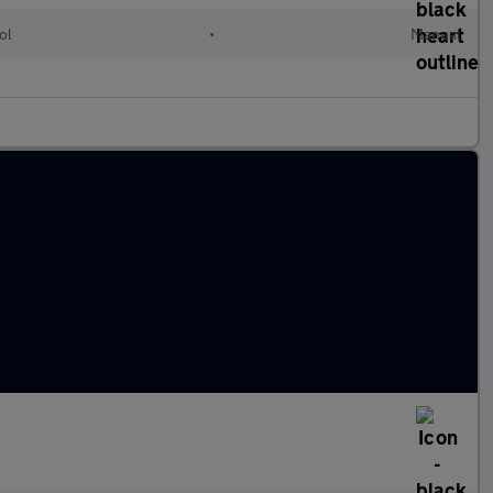
ol
•
Manual