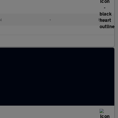
ol
•
Manual