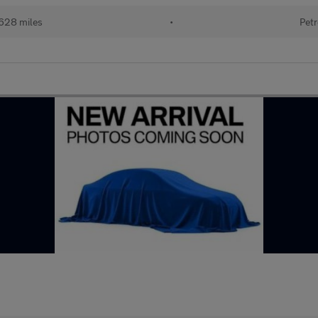
628 miles
•
Petr