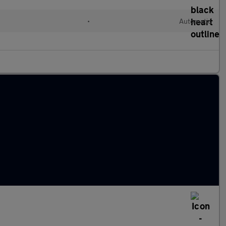
•
Automatic