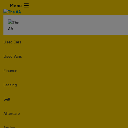
Menu
Used Cars
Used Vans
Finance
Leasing
Sell
Aftercare
Advice