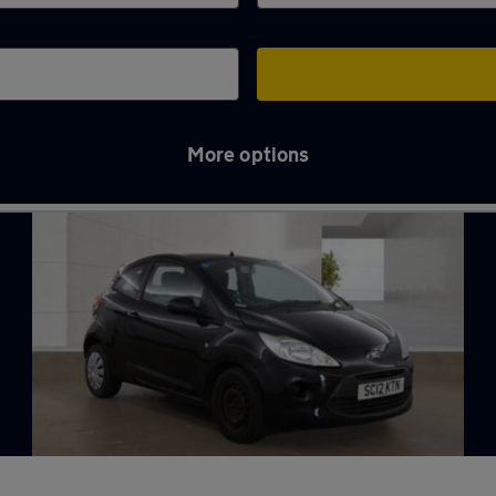
More options