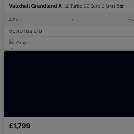
Vauxhall Grandland X
1.2 Turbo SE Euro 6 (s/s) 5dr
2018
•
77,
VL AUTOS LTD
Grays
£1,799