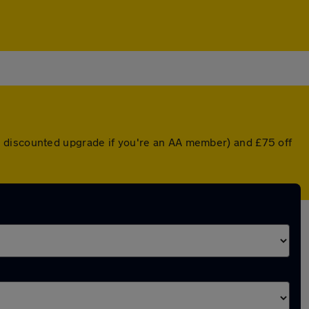
a discounted upgrade if you're an AA member) and £75 off