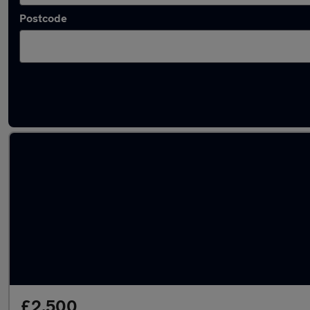
Postcode
Latest used cars in Swanscombe
£2,500