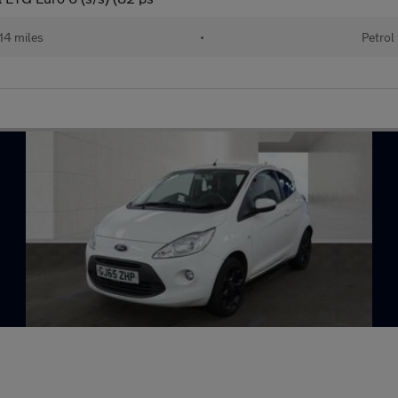
14 miles
•
Petrol