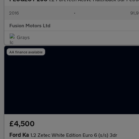
2016
•
91,9
Fusion Motors Ltd
Grays
AA finance available
£4,500
Ford Ka
1.2 Zetec White Edition Euro 6 (s/s) 3dr