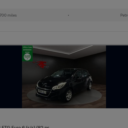
700 miles
•
Petr
 ETG Euro 6 (s/s) (82 ps