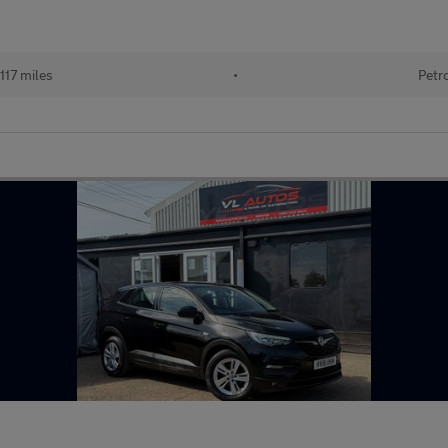
117 miles
•
Petr