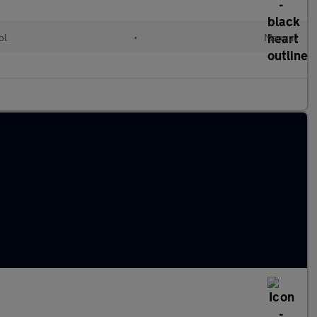
ol
•
Manual