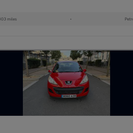
303 miles
•
Petr