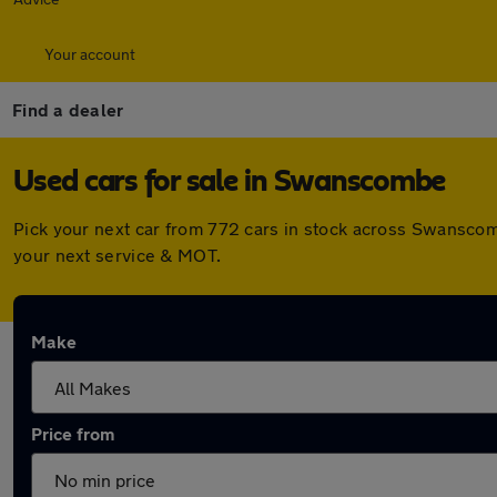
Your account
Find a dealer
Used cars for sale in Swanscombe
Pick your next car from 772 cars in stock across Swanscom
your next service & MOT.
Make
Price from