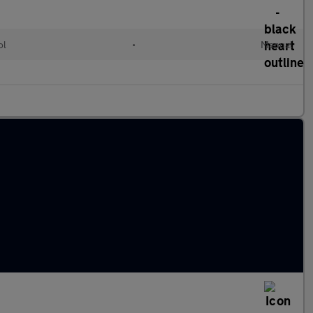
ol
•
Manual