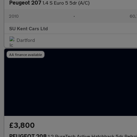
Peugeot 207
1.4 S Euro 5 5dr (A/C)
2010
•
60,
SU Kent Cars Ltd
Dartford
AA finance available
£3,800
PEUGEOT 208
1.2 PureTech Active Hatchback 5dr Petrol