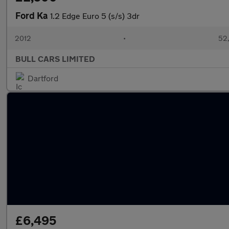
Ford Ka
1.2 Edge Euro 5 (s/s) 3dr
2012
•
52,
BULL CARS LIMITED
Dartford
£6,495