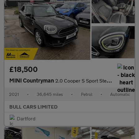
£18,500
MINI Countryman
2.0 Cooper S Sport Steptronic Euro 6 (s/s) 5dr
2021
•
36,645 miles
•
Petrol
•
Automatic
BULL CARS LIMITED
Dartford