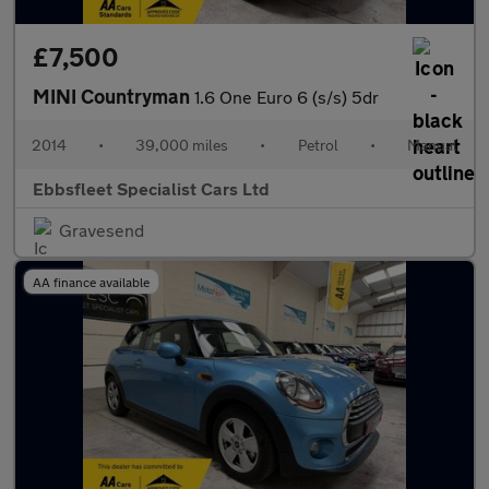
£7,500
MINI Countryman
1.6 One Euro 6 (s/s) 5dr
2014
•
39,000 miles
•
Petrol
•
Manual
Ebbsfleet Specialist Cars Ltd
Gravesend
AA finance available