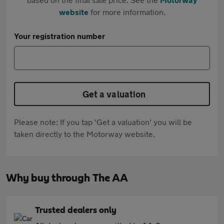
website
for more information.
Your registration number
Get a valuation
Please note: If you tap 'Get a valuation' you will be
taken directly to the Motorway website.
Why buy through The AA
Trusted dealers only