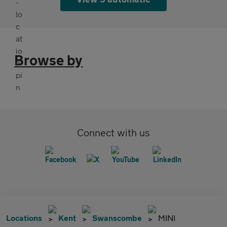
Browse by
Connect with us
Locations
Kent
Swanscombe
MINI