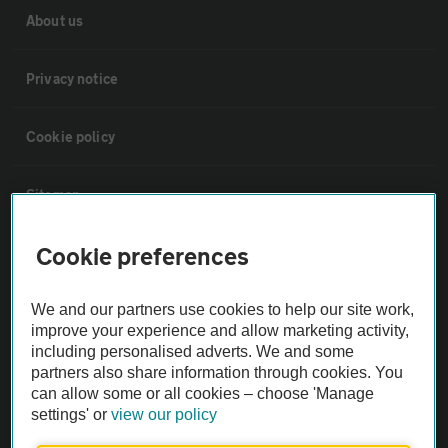
About us
Privacy notice
Cookie policy
Sitemap
Cookie preferences
Vehicle Inspections
We and our partners use cookies to help our site work,
The AA recommends an AA Cars Vehicle Inspection before purchase.
improve your experience and allow marketing activity,
Not all cars are mechanically checked by the AA.
including personalised adverts. We and some
partners also share information through cookies. You
can allow some or all cookies – choose 'Manage
Vehicle Inspection
settings' or
view our policy