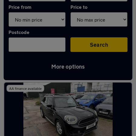
Price from
Price to
Postcode
Search
More options
Latest used MINI in Swanscombe
AA finance available