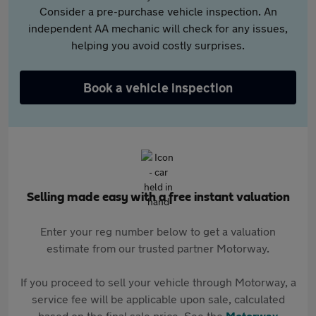
Consider a pre-purchase vehicle inspection. An
independent AA mechanic will check for any issues,
helping you avoid costly surprises.
Book a vehicle inspection
Selling made easy with a free instant valuation
Enter your reg number below to get a valuation
estimate from our trusted partner Motorway.
If you proceed to sell your vehicle through Motorway, a
service fee will be applicable upon sale, calculated
based on the final sale price. See the
Motorway