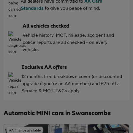
All dealers have committed to
AA Cars
Standards
to give you peace of mind.
All vehicles checked
Vehicle history, MOT, mileage, accident and
police reports are all checked - on every
vehicle.
Exclusive AA offers
12 months free breakdown cover (or discounted
upgrade if you're an AA member) and £75 off a
Service & MOT. T&Cs apply.
Automatic MINI cars in Swanscombe
AA finance available