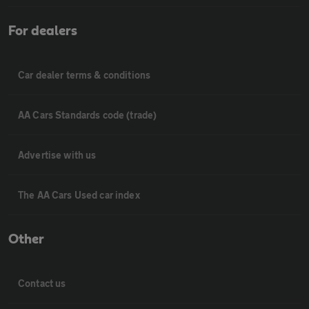
For dealers
Car dealer terms & conditions
AA Cars Standards code (trade)
Advertise with us
The AA Cars Used car index
Other
Contact us