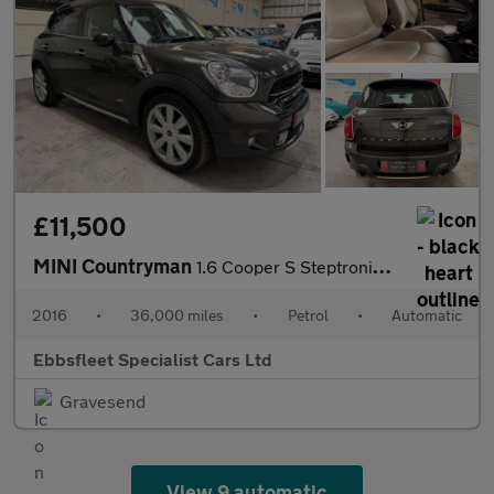
£11,500
MINI Countryman
1.6 Cooper S Steptronic ALL4 Euro 5 5dr
2016
•
36,000 miles
•
Petrol
•
Automatic
Ebbsfleet Specialist Cars Ltd
Gravesend
View 9 automatic