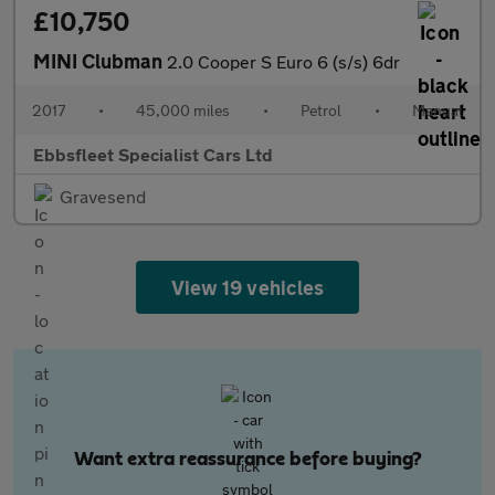
£10,750
MINI Clubman
2.0 Cooper S Euro 6 (s/s) 6dr
2017
•
45,000 miles
•
Petrol
•
Manual
Ebbsfleet Specialist Cars Ltd
Gravesend
View 19 vehicles
Want extra reassurance before buying?