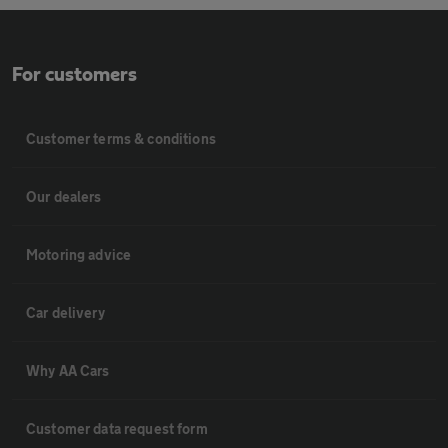
For customers
Customer terms & conditions
Our dealers
Motoring advice
Car delivery
Why AA Cars
Customer data request form