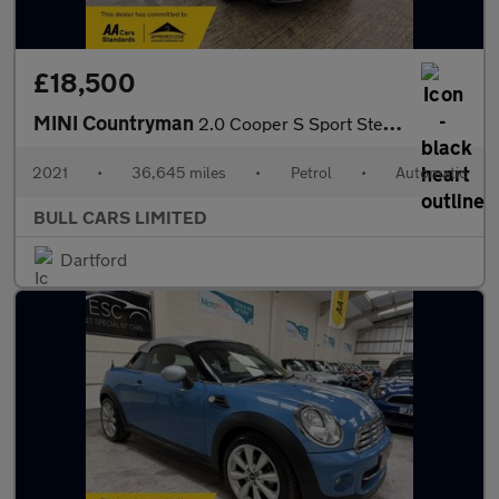
£18,500
MINI Countryman
2.0 Cooper S Sport Steptronic Euro 6 (s/s) 5dr
2021
•
36,645 miles
•
Petrol
•
Automatic
BULL CARS LIMITED
Dartford