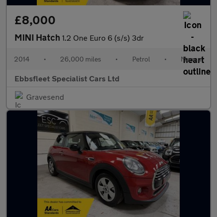
£8,000
MINI Hatch
1.2 One Euro 6 (s/s) 3dr
2014
•
26,000 miles
•
Petrol
•
Manual
Ebbsfleet Specialist Cars Ltd
Gravesend