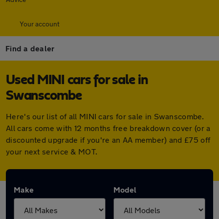
Your account
Find a dealer
Used MINI cars for sale in
Swanscombe
Here's our list of all MINI cars for sale in Swanscombe.
All cars come with 12 months free breakdown cover (or a
discounted upgrade if you're an AA member) and £75 off
your next service & MOT.
Make
Model