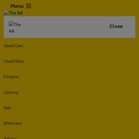
Menu
Close
Used Cars
Used Vans
Finance
Leasing
Sell
Aftercare
Advice