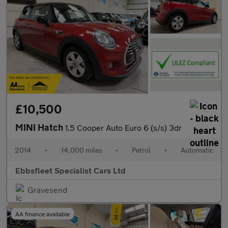
£10,500
MINI Hatch
1.5 Cooper Auto Euro 6 (s/s) 3dr
2014
•
14,000 miles
•
Petrol
•
Automatic
Ebbsfleet Specialist Cars Ltd
Gravesend
AA finance available