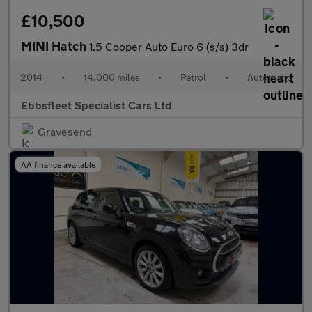
£10,500
MINI Hatch
1.5 Cooper Auto Euro 6 (s/s) 3dr
2014
•
14,000 miles
•
Petrol
•
Automatic
Ebbsfleet Specialist Cars Ltd
Gravesend
AA finance available