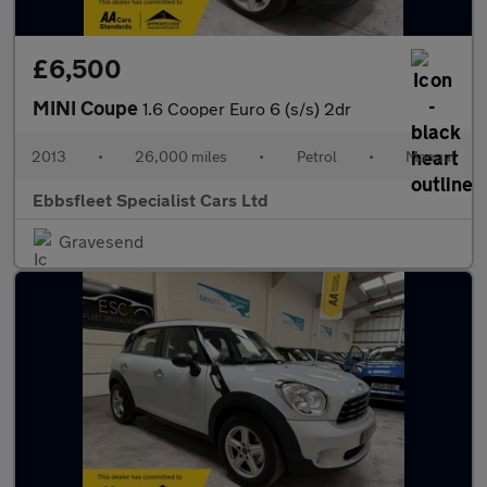
£6,500
MINI Coupe
1.6 Cooper Euro 6 (s/s) 2dr
2013
•
26,000 miles
•
Petrol
•
Manual
Ebbsfleet Specialist Cars Ltd
Gravesend