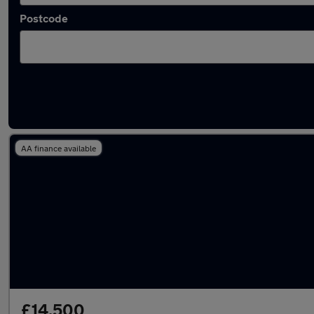
Postcode
Latest used Kia in Longfield
AA finance available
£14,500