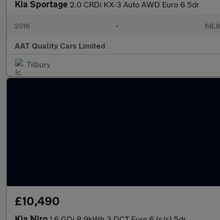
Kia Sportage
2.0 CRDi KX-3 Auto AWD Euro 6 5dr
2016
•
68,8
AAT Quality Cars Limited
Tilbury
£10,490
Kia Niro
1.6 GDi 8.9kWh 3 DCT Euro 6 (s/s) 5dr