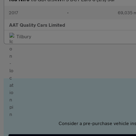
2017
•
69,035 m
AAT Quality Cars Limited
Tilbury
Consider a pre-purchase vehicle ins