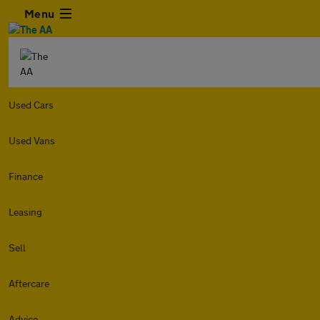
Menu
Used Cars
Used Vans
Finance
Leasing
Sell
Aftercare
Advice