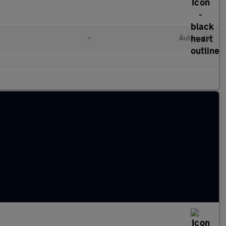
•
Automatic