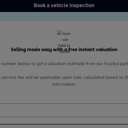
Book a vehicle inspection
Selling made easy with a free instant valuation
 number below to get a valuation estimate from our trusted pa
 service fee will be applicable upon sale, calculated based on th
information.