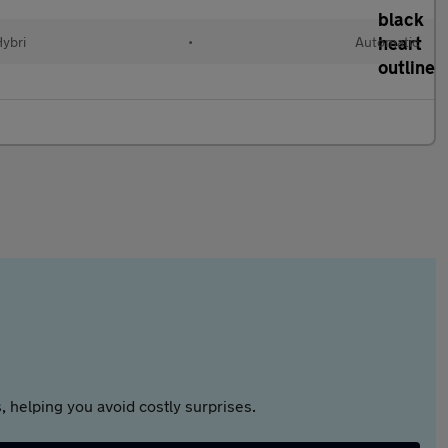
Hybri
•
Automatic
 helping you avoid costly surprises.