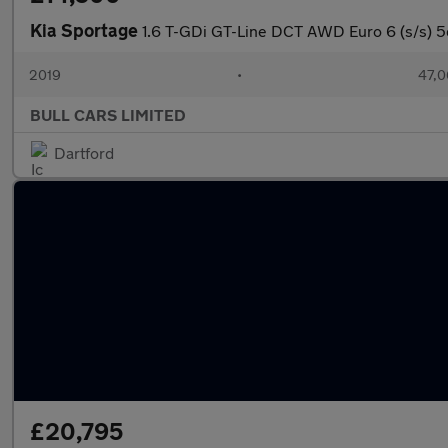
Kia Sportage
1.6 T-GDi GT-Line DCT AWD Euro 6 (s/s) 5
2019
•
47,0
BULL CARS LIMITED
Dartford
£20,795