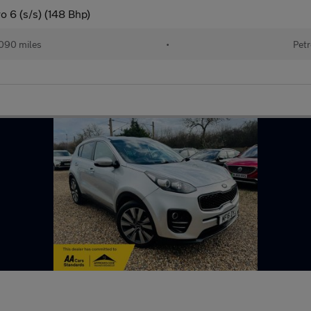
o 6 (s/s) (148 Bhp)
090 miles
•
Petr