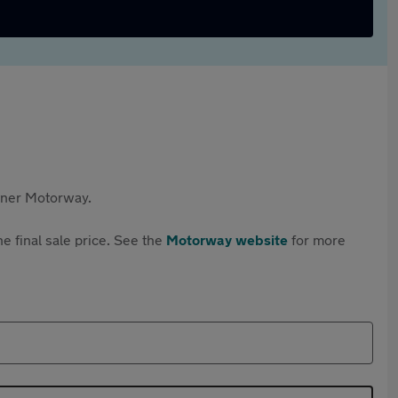
rtner Motorway.
e final sale price. See the
Motorway website
for more