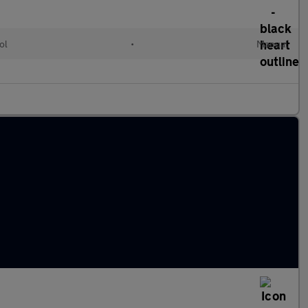
ol
•
Manual