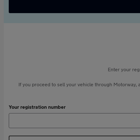
Enter your reg
If you proceed to sell your vehicle through Motorway, a
Your registration number