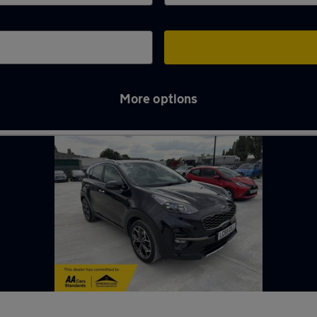
More options