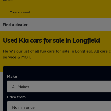
Your account
Find a dealer
Used Kia cars for sale in Longfield
Here's our list of all Kia cars for sale in Longfield. All 
service & MOT.
Make
Price from