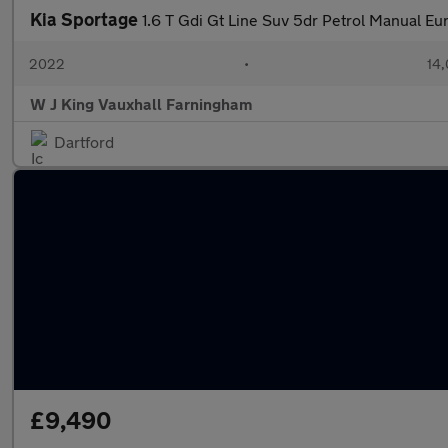
Kia Sportage
1.6 T Gdi Gt Line Suv 5dr Petrol Manual Eur
2022
•
14,
W J King Vauxhall Farningham
Dartford
£9,490