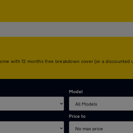
cars come with 12 months free breakdown cover (or a discounte
Model
Price to