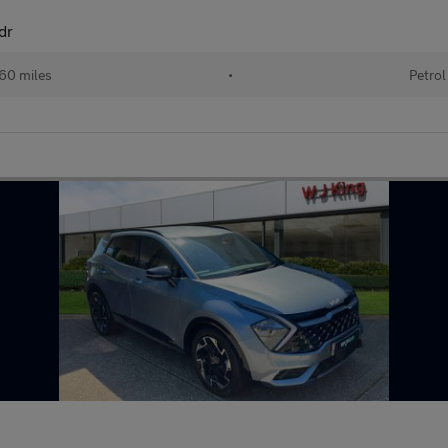
dr
60 miles
•
Petrol