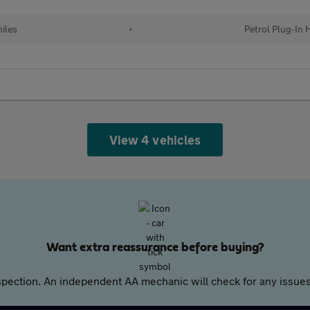
iles
•
Petrol Plug-In 
View 4 vehicles
Want extra reassurance before buying?
pection. An independent AA mechanic will check for any issues,