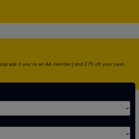
d upgrade if you're an AA member) and £75 off your next