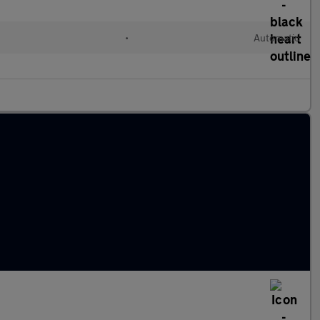
•
Automatic