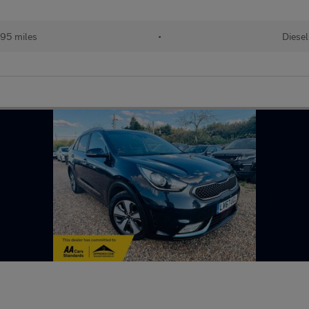
95 miles
•
Diesel