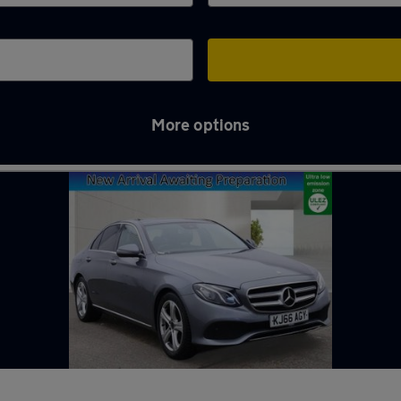
More options