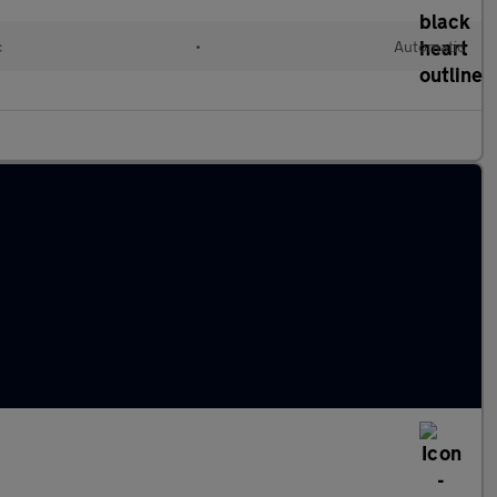
c
•
Automatic