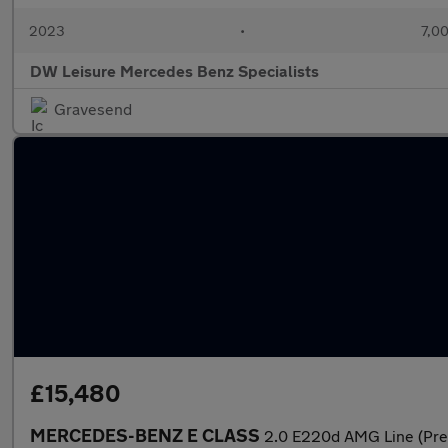
2023
•
7,00
DW Leisure Mercedes Benz Specialists
Gravesend
£15,480
MERCEDES-BENZ E CLASS
2.0 E220d AMG Line (Prem