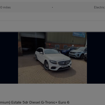
0 miles
•
Electric
ium) Estate 5dr Diesel G-Tronic+ Euro 6