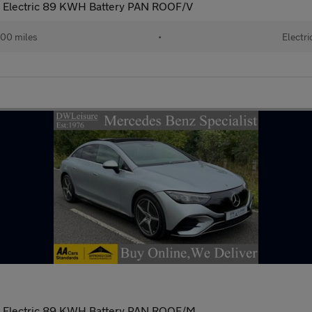
 Electric 89 KWH Battery PAN ROOF/V
00 miles
•
Electri
 Electric 89 KWH Battery PAN ROOF/M