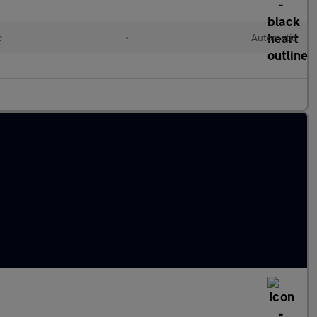
c
•
Automatic