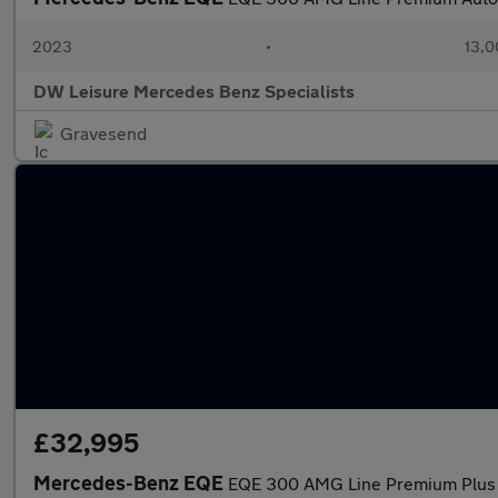
2023
•
13,0
DW Leisure Mercedes Benz Specialists
Gravesend
£32,995
Mercedes-Benz EQE
EQE 300 AMG Line Premium Plus 