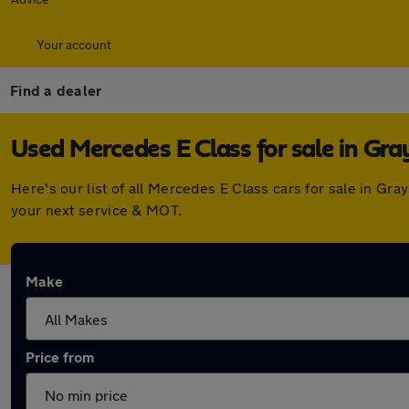
Your account
Find a dealer
Used Mercedes E Class for sale in Gra
Here's our list of all Mercedes E Class cars for sale in G
your next service & MOT.
Make
Price from