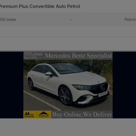
remium Plus Convertible Auto Petrol
00 miles
•
Petrol