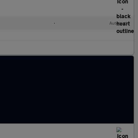
•
Automatic