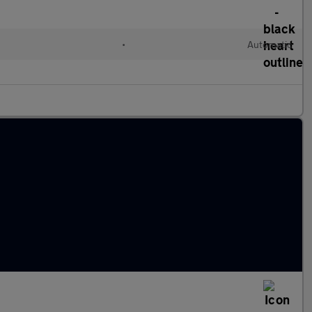
•
Automatic