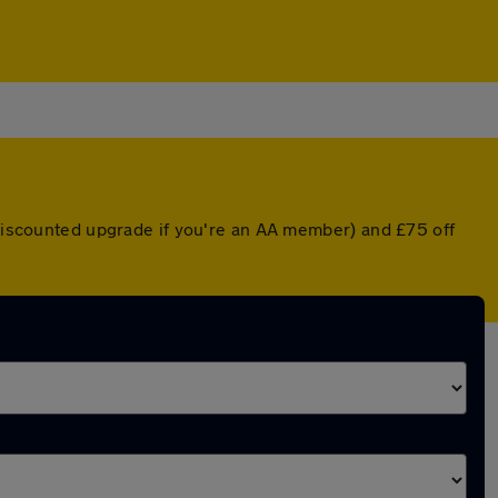
a discounted upgrade if you're an AA member) and £75 off