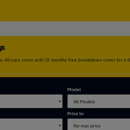
ys
rays. All cars come with 12 months free breakdown cover (or 
Model
Price to