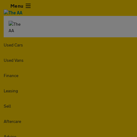
Menu
Used Cars
Used Vans
Finance
Leasing
Sell
Aftercare
Advice