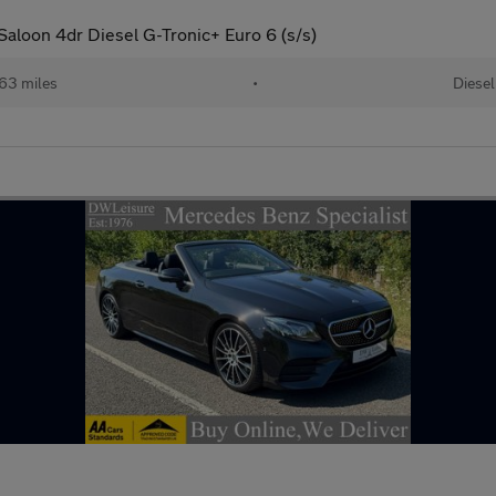
aloon 4dr Diesel G-Tronic+ Euro 6 (s/s)
63 miles
•
Diesel