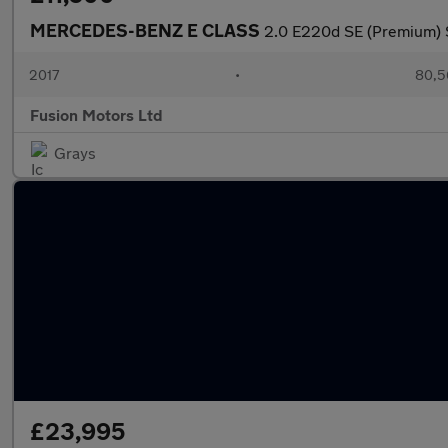
MERCEDES-BENZ E CLASS
2.0 E220d SE (Premium) S
2017
•
80,5
Fusion Motors Ltd
Grays
£23,995