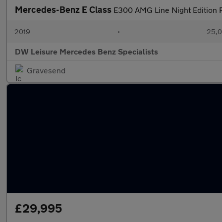
Mercedes-Benz E Class
E300 AMG Line Night Edition P
2019
•
25,0
DW Leisure Mercedes Benz Specialists
Gravesend
£29,995