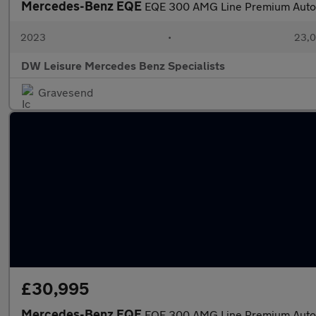
Mercedes-Benz EQE
EQE 300 AMG Line Premium Auto
2023
•
23,0
DW Leisure Mercedes Benz Specialists
Gravesend
£30,995
Mercedes-Benz EQE
EQE 300 AMG Line Premium Auto