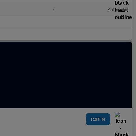
•
Automatic
CAT N