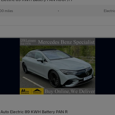
00 miles
•
Electri
Auto Electric 89 KWH Battery PAN R