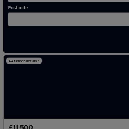
Postcode
Latest used Mercedes E Class in Grays
AA finance available
£11,500