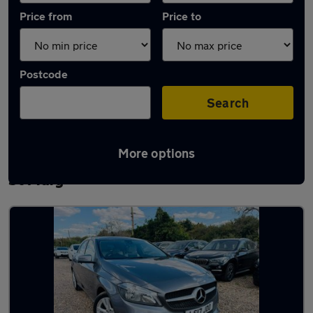
Price from
Price to
Postcode
Search
More options
Latest used Mercedes A Class in Chadwell
St Mary