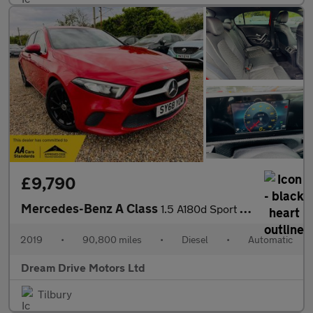
£9,790
Mercedes-Benz A Class
1.5 A180d Sport 7G-DCT Euro 6 (s/s) 5dr
2019
•
90,800 miles
•
Diesel
•
Automatic
Dream Drive Motors Ltd
Tilbury