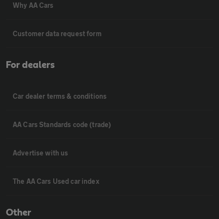
Why AA Cars
Customer data request form
For dealers
Car dealer terms & conditions
AA Cars Standards code (trade)
Advertise with us
The AA Cars Used car index
Other