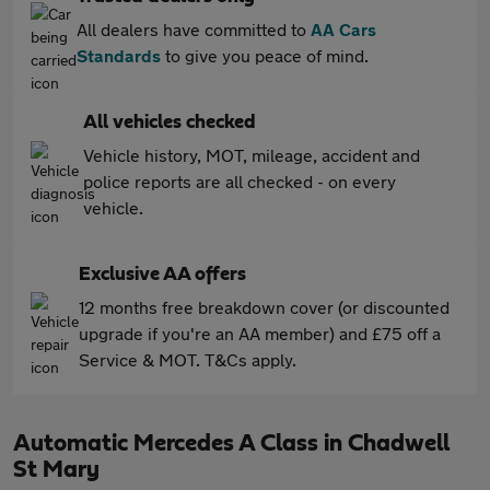
All dealers have committed to
AA Cars
Standards
to give you peace of mind.
All vehicles checked
Vehicle history, MOT, mileage, accident and
police reports are all checked - on every
vehicle.
Exclusive AA offers
12 months free breakdown cover (or discounted
upgrade if you're an AA member) and £75 off a
Service & MOT. T&Cs apply.
Automatic Mercedes A Class in Chadwell
St Mary