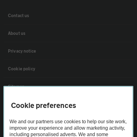
Contact us
About us
Privacy notice
Cookie policy
Sitemap
Cookie preferences
Vehicle Inspections
We and our partners use cookies to help our site work,
The AA recommends an AA Cars Vehicle Inspection before purchase.
improve your experience and allow marketing activity,
Not all cars are mechanically checked by the AA.
including personalised adverts. We and some