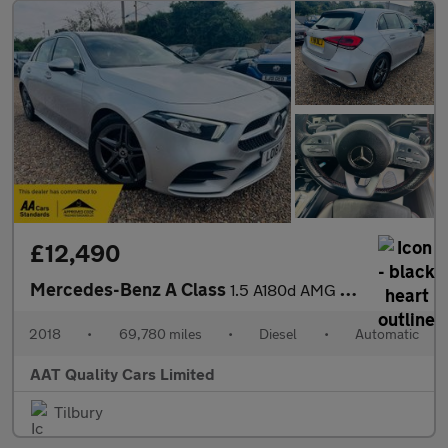
£12,490
Mercedes-Benz A Class
1.5 A180d AMG Line (Executive) 7G-DCT Euro 6 (s/s) 5dr
2018
•
69,780 miles
•
Diesel
•
Automatic
AAT Quality Cars Limited
Tilbury