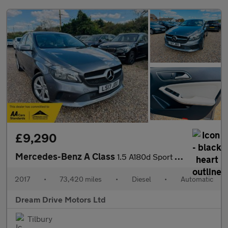
£9,290
Mercedes-Benz A Class
1.5 A180d Sport (Executive) 7G-DCT Euro 6 (s/s) 5dr
2017
•
73,420 miles
•
Diesel
•
Automatic
Dream Drive Motors Ltd
Tilbury