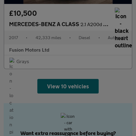
£10,500
MERCEDES-BENZ A CLASS
2.1 A200d AMG Line Hatchback 5dr Diesel 7G-DCT Euro 6 (s/s) (136
2017
•
42,333 miles
•
Diesel
•
Automatic
Fusion Motors Ltd
Grays
View 10 vehicles
Want extra reassurance before buying?