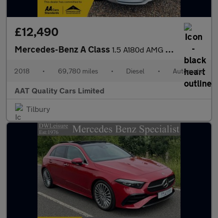
£12,490
Mercedes-Benz A Class
1.5 A180d AMG Line (Executive) 7G-DCT Euro 6 (s/s) 5dr
2018
•
69,780 miles
•
Diesel
•
Automatic
AAT Quality Cars Limited
Tilbury