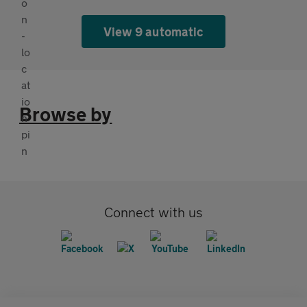
View 9 automatic
Browse by
Connect with us