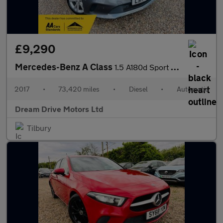
£9,290
Mercedes-Benz A Class
1.5 A180d Sport (Executive) 7G-DCT Euro 6 (s/s) 5dr
2017
•
73,420 miles
•
Diesel
•
Automatic
Dream Drive Motors Ltd
Tilbury