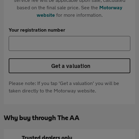
based on the final sale price. See the
Motorway
website
for more information.
Your registration number
Get a valuation
Please note: If you tap 'Get a valuation' you will be
taken directly to the Motorway website.
Why buy through The AA
Trusted dealers only