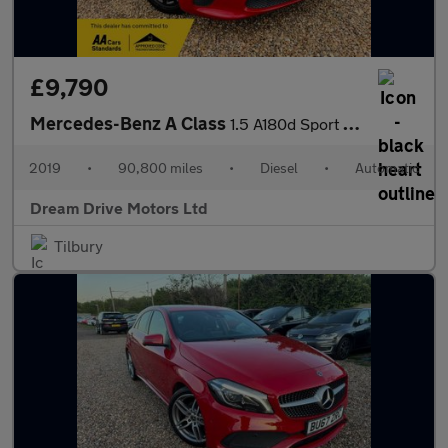
£9,790
Mercedes-Benz A Class
1.5 A180d Sport 7G-DCT Euro 6 (s/s) 5dr
2019
•
90,800 miles
•
Diesel
•
Automatic
Dream Drive Motors Ltd
Tilbury