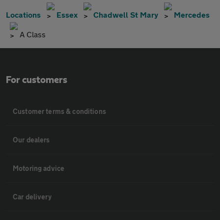
Locations
Essex
Chadwell St Mary
Mercedes
A Class
For customers
Customer terms & conditions
Our dealers
Motoring advice
Car delivery