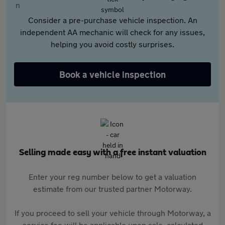
Consider a pre-purchase vehicle inspection. An
independent AA mechanic will check for any issues,
helping you avoid costly surprises.
Book a vehicle inspection
Selling made easy with a free instant valuation
Enter your reg number below to get a valuation
estimate from our trusted partner Motorway.
If you proceed to sell your vehicle through Motorway, a
service fee will be applicable upon sale, calculated