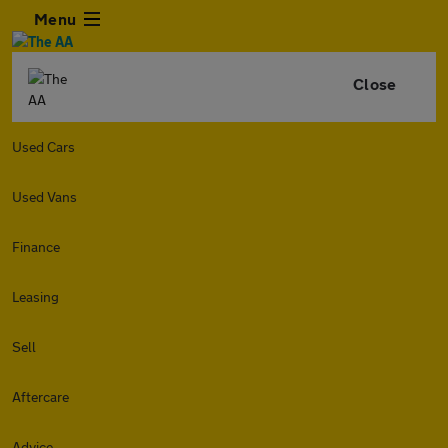
Menu
Close
Used Cars
Used Vans
Finance
Leasing
Sell
Aftercare
Advice