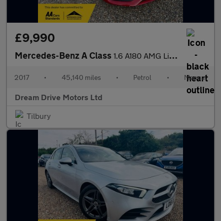
£9,990
Mercedes-Benz A Class
1.6 A180 AMG Line (Premium) Euro 6 (s/s) 5dr
2017
•
45,140 miles
•
Petrol
•
Manual
Dream Drive Motors Ltd
Tilbury