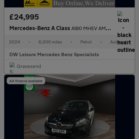
£24,995
Mercedes-Benz A Class
A180 MHEV AMG Line Premium Plus Petrol Auto PAN ROOF/360 CAM/MEM
2024
•
6,000 miles
•
Petrol
•
Automatic
DW Leisure Mercedes Benz Specialists
Gravesend
AA finance available