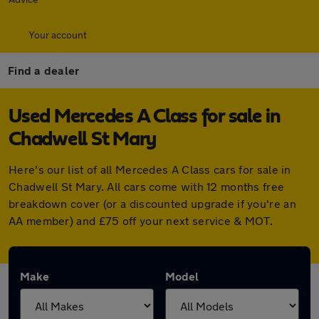
Your account
Find a dealer
Used Mercedes A Class for sale in
Chadwell St Mary
Here's our list of all Mercedes A Class cars for sale in
Chadwell St Mary. All cars come with 12 months free
breakdown cover (or a discounted upgrade if you're an
AA member) and £75 off your next service & MOT.
Make
Model