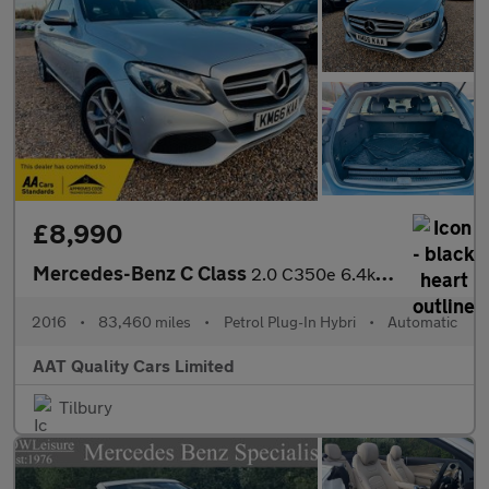
£8,990
Mercedes-Benz C Class
2.0 C350e 6.4kWh Sport G-Tronic+ Euro 6 (s/s) 5dr
2016
•
83,460 miles
•
Petrol Plug-In Hybri
•
Automatic
AAT Quality Cars Limited
Tilbury