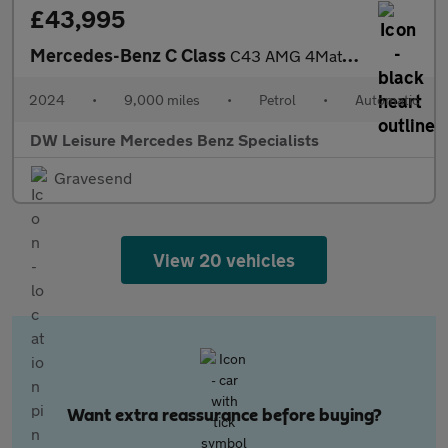
£43,995
Mercedes-Benz C Class
C43 AMG 4Matic Premium Plus MHEV Petrol Estate Auto PAN ROOF/HEA
2024
•
9,000 miles
•
Petrol
•
Automatic
DW Leisure Mercedes Benz Specialists
Gravesend
View 20 vehicles
Want extra reassurance before buying?