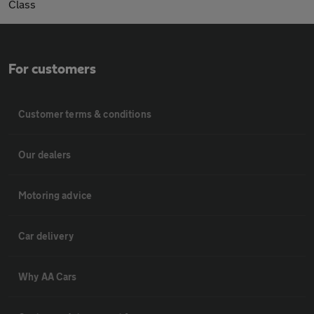
Class
For customers
Customer terms & conditions
Our dealers
Motoring advice
Car delivery
Why AA Cars