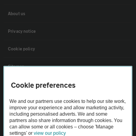
About us
Privacy notice
Cookie policy
Sitemap
Cookie preferences
Vehicle Inspections
We and our partners use cookies to help our site work,
The AA recommends an AA Cars Vehicle Inspection before purchase.
improve your experience and allow marketing activity,
Not all cars are mechanically checked by the AA.
including personalised adverts. We and some
partners also share information through cookies. You
can allow some or all cookies – choose 'Manage
Vehicle Inspection
settings' or
view our policy