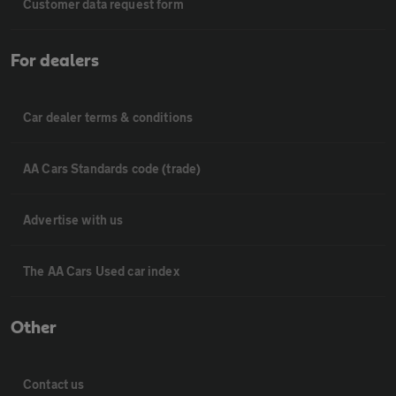
Customer data request form
For dealers
Car dealer terms & conditions
AA Cars Standards code (trade)
Advertise with us
The AA Cars Used car index
Other
Contact us