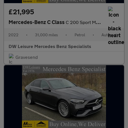
£21,995
Mercedes-Benz C Class
C 200 Sport MHEV Auto Petrol Saloon PARKTRONIC/FULL LEATHER/SAT
2022
•
31,000 miles
•
Petrol
•
Automatic
DW Leisure Mercedes Benz Specialists
Gravesend