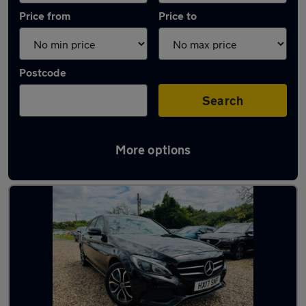
Price from
Price to
Postcode
Search
More options
Latest used Mercedes C Class in Gravesend