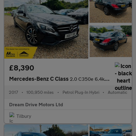
£8,390
Mercedes-Benz C Class
2.0 C350e 6.4kWh Sport G-Tronic+ Euro 6 (s/s) 4dr
2017
•
100,950 miles
•
Petrol Plug-In Hybri
•
Automatic
Dream Drive Motors Ltd
Tilbury