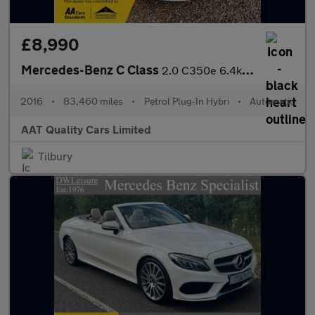
£8,990
Mercedes-Benz C Class
2.0 C350e 6.4kWh Sport G-Tronic+ Euro 6 (s/s) 5dr
2016
•
83,460 miles
•
Petrol Plug-In Hybri
•
Automatic
AAT Quality Cars Limited
Tilbury