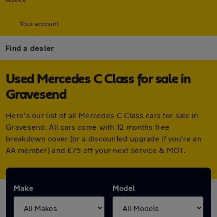
Your account
Find a dealer
Used Mercedes C Class for sale in
Gravesend
Here's our list of all Mercedes C Class cars for sale in
Gravesend. All cars come with 12 months free
breakdown cover (or a discounted upgrade if you're an
AA member) and £75 off your next service & MOT.
Make
Model