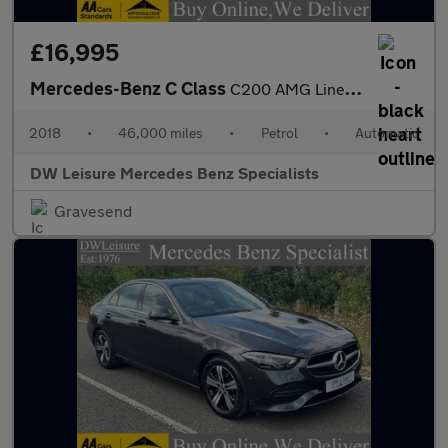
£16,995
Mercedes-Benz C Class
C200 AMG Line Convertible Auto Petrol BEIGE LEATHER/BLUE CONVERT
2018
•
46,000 miles
•
Petrol
•
Automatic
DW Leisure Mercedes Benz Specialists
Gravesend