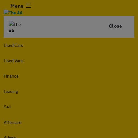
Menu
Close
Used Cars
Used Vans
Finance
Leasing
Sell
Aftercare
Advice