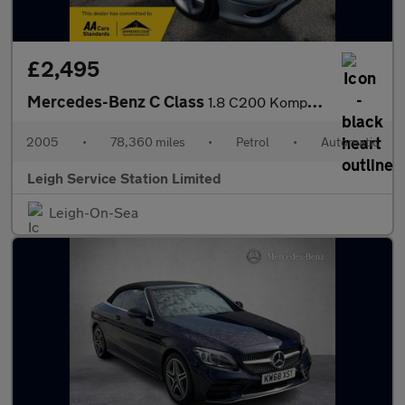
£2,495
Mercedes-Benz C Class
1.8 C200 Kompressor Sport Edition 2dr
2005
•
78,360 miles
•
Petrol
•
Automatic
Leigh Service Station Limited
Leigh-On-Sea