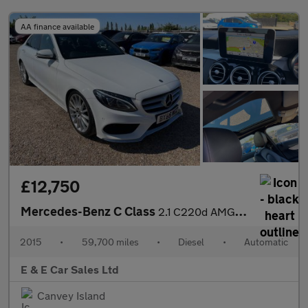
AA finance available
£12,750
Mercedes-Benz C Class
2.1 C220d AMG Line (Premium) 7G-Tronic+ Euro 6 (s/s) 4dr
2015
•
59,700 miles
•
Diesel
•
Automatic
E & E Car Sales Ltd
Canvey Island