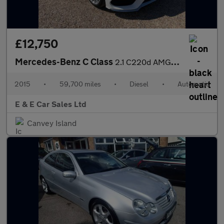
£12,750
Mercedes-Benz C Class
2.1 C220d AMG Line (Premium) 7G-Tronic+ Euro 6 (s/s) 4dr
2015
•
59,700 miles
•
Diesel
•
Automatic
E & E Car Sales Ltd
Canvey Island