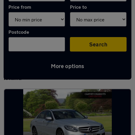
Price from
Price to
Postcode
Search
More options
Latest used Mercedes C Class in Canvey
Island