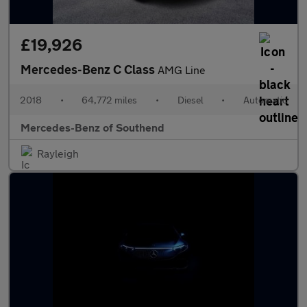
£19,926
Mercedes-Benz C Class
AMG Line
2018
•
64,772 miles
•
Diesel
•
Automatic
Mercedes-Benz of Southend
Rayleigh