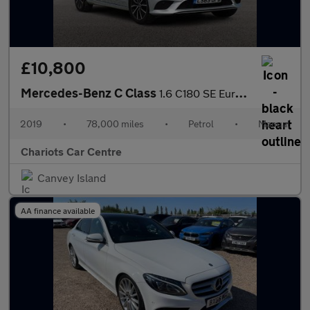
£10,800
Mercedes-Benz C Class
1.6 C180 SE Euro 6 4dr
2019
•
78,000 miles
•
Petrol
•
Manual
Chariots Car Centre
Canvey Island
AA finance available