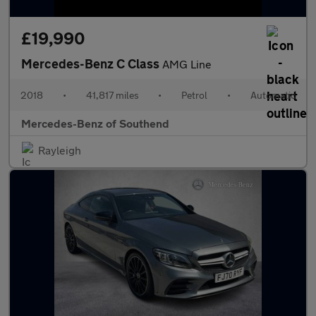
£19,990
Mercedes-Benz C Class
AMG Line
2018
•
41,817 miles
•
Petrol
•
Automatic
Mercedes-Benz of Southend
Rayleigh