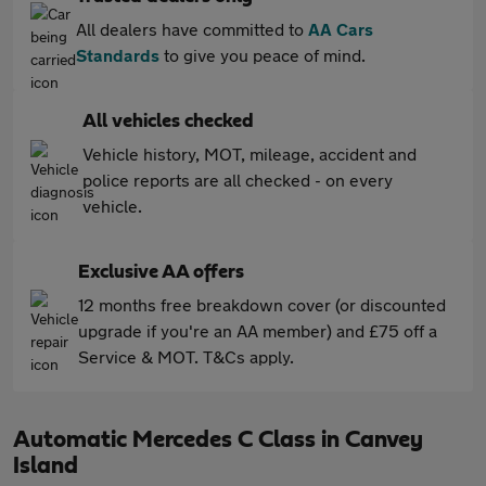
All dealers have committed to
AA Cars
Standards
to give you peace of mind.
All vehicles checked
Vehicle history, MOT, mileage, accident and
police reports are all checked - on every
vehicle.
Exclusive AA offers
12 months free breakdown cover (or discounted
upgrade if you're an AA member) and £75 off a
Service & MOT. T&Cs apply.
Automatic Mercedes C Class in Canvey
Island