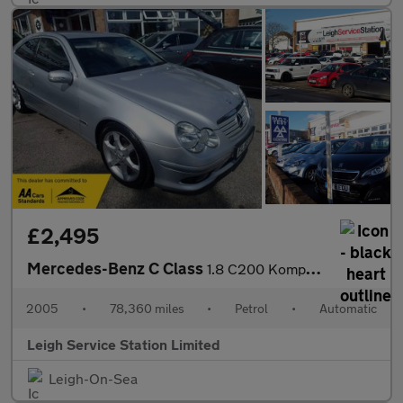
£2,495
Mercedes-Benz C Class
1.8 C200 Kompressor Sport Edition 2dr
2005
•
78,360 miles
•
Petrol
•
Automatic
Leigh Service Station Limited
Leigh-On-Sea