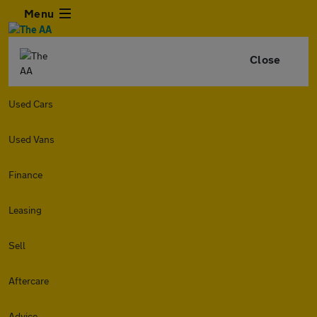
Menu
Close
Used Cars
Used Vans
Finance
Leasing
Sell
Aftercare
Advice