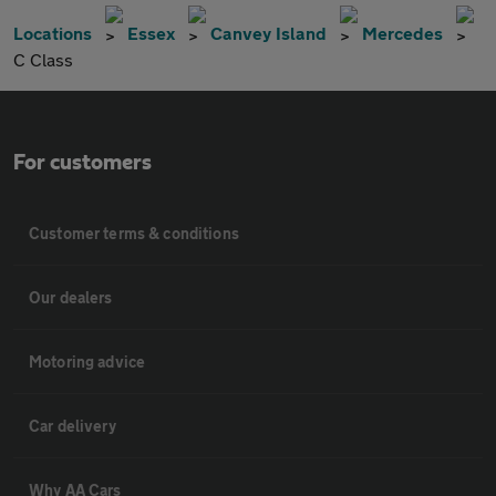
Locations
Essex
Canvey Island
Mercedes
C Class
For customers
Customer terms & conditions
Our dealers
Motoring advice
Car delivery
Why AA Cars