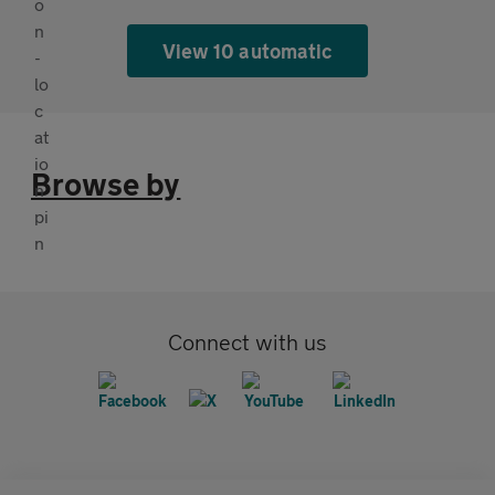
View 10 automatic
Browse by
Connect with us