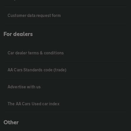
Customer data request form
For dealers
Car dealer terms & conditions
AA Cars Standards code (trade)
Advertise with us
The AA Cars Used car index
Other