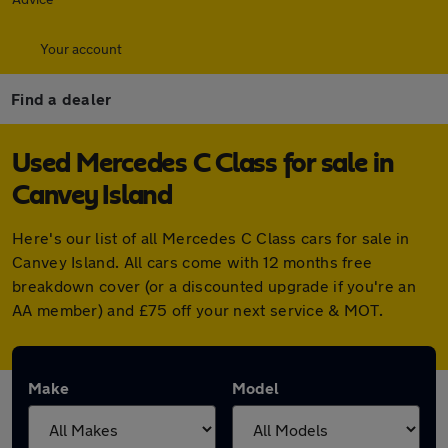
Your account
Find a dealer
Used Mercedes C Class for sale in
Canvey Island
Here's our list of all Mercedes C Class cars for sale in
Canvey Island. All cars come with 12 months free
breakdown cover (or a discounted upgrade if you're an
AA member) and £75 off your next service & MOT.
Make
Model