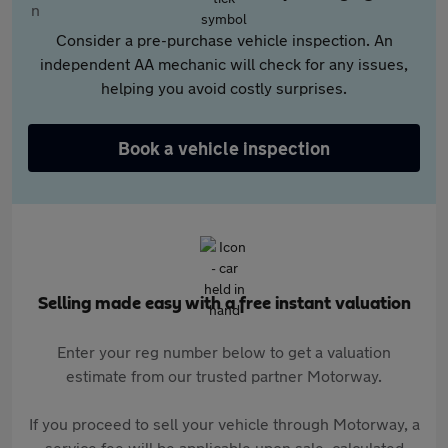
Consider a pre-purchase vehicle inspection. An
independent AA mechanic will check for any issues,
helping you avoid costly surprises.
Book a vehicle inspection
Selling made easy with a free instant valuation
Enter your reg number below to get a valuation
estimate from our trusted partner Motorway.
If you proceed to sell your vehicle through Motorway, a
service fee will be applicable upon sale, calculated