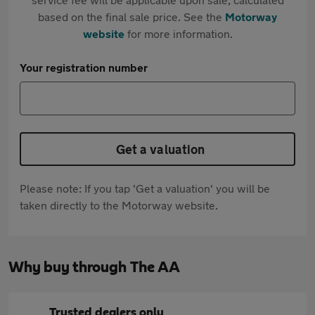
based on the final sale price. See the
Motorway
website
for more information.
Your registration number
Get a valuation
Please note: If you tap 'Get a valuation' you will be
taken directly to the Motorway website.
Why buy through The AA
Trusted dealers only