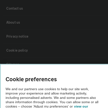
Contact us
About us
Privacy notice
Cookie policy
Sitemap
Cookie preferences
Vehicle Inspections
We and our partners use cookies to help our site work,
improve your experience and allow marketing activity,
The AA recommends an AA Cars Vehicle Inspection before purchase.
including personalised adverts. We and some partners also
Not all cars are mechanically checked by the AA.
share information through cookies. You can allow some or all
cookies – choose 'Adjust my preferences' or
view our