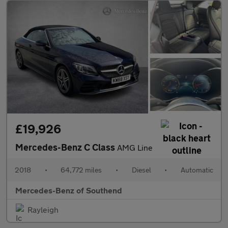
£19,926
Mercedes-Benz C Class
AMG Line
2018
•
64,772 miles
•
Diesel
•
Automatic
Mercedes-Benz of Southend
Rayleigh