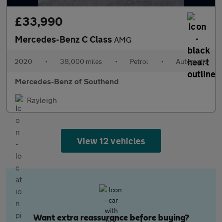
£33,990
Mercedes-Benz C Class
AMG
2020
•
38,000 miles
•
Petrol
•
Automatic
Mercedes-Benz of Southend
Rayleigh
View 12 vehicles
Want extra reassurance before buying?