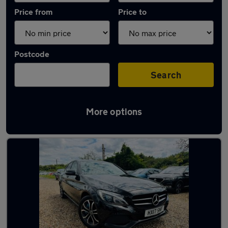
Price from
Price to
Postcode
Search
More options
Latest used Mercedes C Class in Tilbury