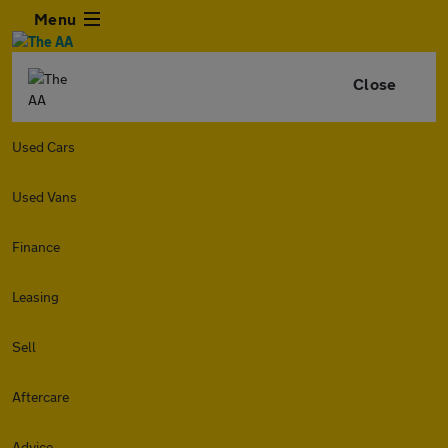
Menu
Close
Used Cars
Used Vans
Finance
Leasing
Sell
Aftercare
Advice