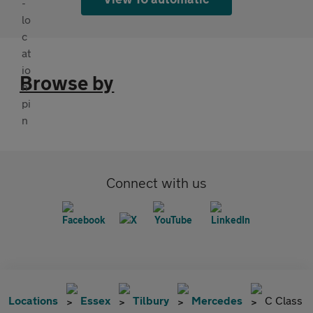
Browse by
Connect with us
Locations
Essex
Tilbury
Mercedes
C Class