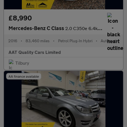
£8,990
Mercedes-Benz C Class
2.0 C350e 6.4kWh Sport G-Tronic+ Euro 6 (s/s) 5dr
2016
•
83,460 miles
•
Petrol Plug-In Hybri
•
Automatic
AAT Quality Cars Limited
Tilbury
AA finance available