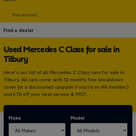
Your account
Find a dealer
Used Mercedes C Class for sale in
Tilbury
Here's our list of all Mercedes C Class cars for sale in
Tilbury. All cars come with 12 months free breakdown
cover (or a discounted upgrade if you're an AA member)
and £75 off your next service & MOT.
Make
Model