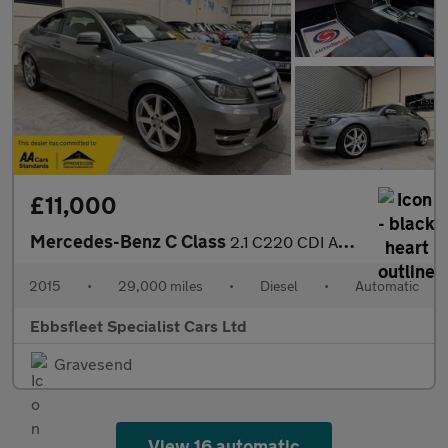
£11,000
Mercedes-Benz C Class
2.1 C220 CDI AMG Sport Edition G-Tronic+ Euro 5 (s/s) 2dr
2015
•
29,000 miles
•
Diesel
•
Automatic
Ebbsfleet Specialist Cars Ltd
Gravesend
View 16 automatic