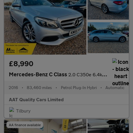
£8,990
Mercedes-Benz C Class
2.0 C350e 6.4kWh Sport G-Tronic+ Euro 6 (s/s) 5dr
2016
•
83,460 miles
•
Petrol Plug-In Hybri
•
Automatic
AAT Quality Cars Limited
Tilbury
AA finance available