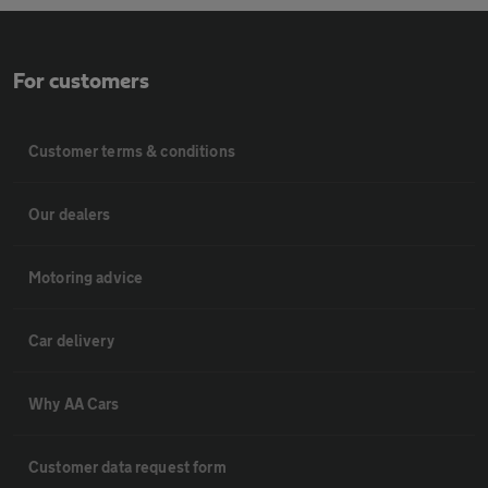
For customers
Customer terms & conditions
Our dealers
Motoring advice
Car delivery
Why AA Cars
Customer data request form