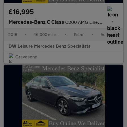
£16,995
Mercedes-Benz C Class
C200 AMG Line Convertible Auto Petrol BEIGE LEATHER/BLUE CONVERT
2018
•
46,000 miles
•
Petrol
•
Automatic
DW Leisure Mercedes Benz Specialists
Gravesend