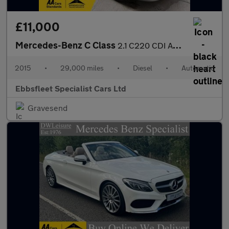
£11,000
Mercedes-Benz C Class
2.1 C220 CDI AMG Sport Edition G-Tronic+ Euro 5 (s/s) 2dr
2015
•
29,000 miles
•
Diesel
•
Automatic
Ebbsfleet Specialist Cars Ltd
Gravesend