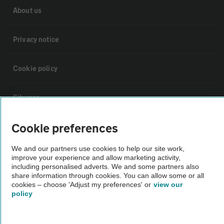
About us
Privacy notice
Cookie policy
Sitemap
Cookie preferences
Vehicle Inspections
We and our partners use cookies to help our site work,
improve your experience and allow marketing activity,
The AA recommends an AA Cars Vehicle Inspection before purchase.
including personalised adverts. We and some partners also
Not all cars are mechanically checked by the AA.
share information through cookies. You can allow some or all
cookies – choose 'Adjust my preferences' or
view our
policy
Vehicle Inspection