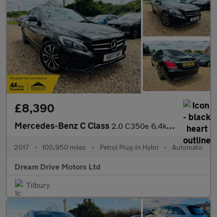
£8,390
Mercedes-Benz C Class
2.0 C350e 6.4kWh Sport G-Tronic+ Euro 6 (s/s) 4dr
2017
•
100,950 miles
•
Petrol Plug-In Hybri
•
Automatic
Dream Drive Motors Ltd
Tilbury