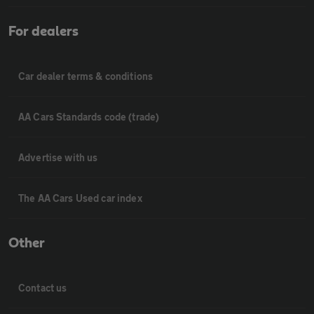
For dealers
Car dealer terms & conditions
AA Cars Standards code (trade)
Advertise with us
The AA Cars Used car index
Other
Contact us