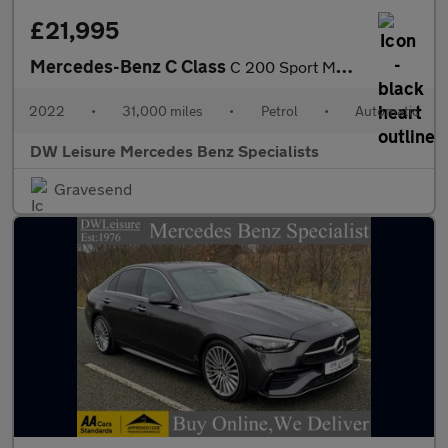
£21,995
Mercedes-Benz C Class
C 200 Sport MHEV Auto Petrol Saloon PARKTRONIC/FULL LEATHER/SAT
2022
•
31,000 miles
•
Petrol
•
Automatic
DW Leisure Mercedes Benz Specialists
Gravesend