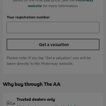
website
for more information.
Your registration number
Get a valuation
Please note: If you tap 'Get a valuation' you will be
taken directly to the Motorway website.
Why buy through The AA
Trusted dealers only