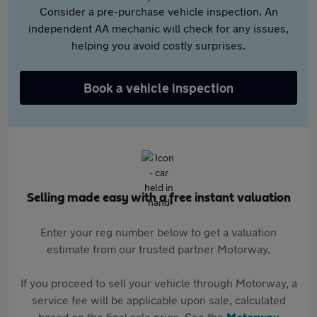
Consider a pre-purchase vehicle inspection. An
independent AA mechanic will check for any issues,
helping you avoid costly surprises.
Book a vehicle inspection
Selling made easy with a free instant valuation
Enter your reg number below to get a valuation
estimate from our trusted partner Motorway.
If you proceed to sell your vehicle through Motorway, a
service fee will be applicable upon sale, calculated
based on the final sale price. See the
Motorway