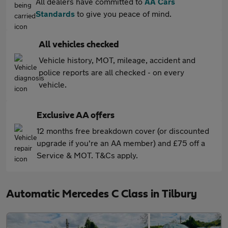
All dealers have committed to
AA Cars
Standards
to give you peace of mind.
All vehicles checked
Vehicle history, MOT, mileage, accident and
police reports are all checked - on every
vehicle.
Exclusive AA offers
12 months free breakdown cover (or discounted
upgrade if you're an AA member) and £75 off a
Service & MOT. T&Cs apply.
Automatic Mercedes C Class in Tilbury