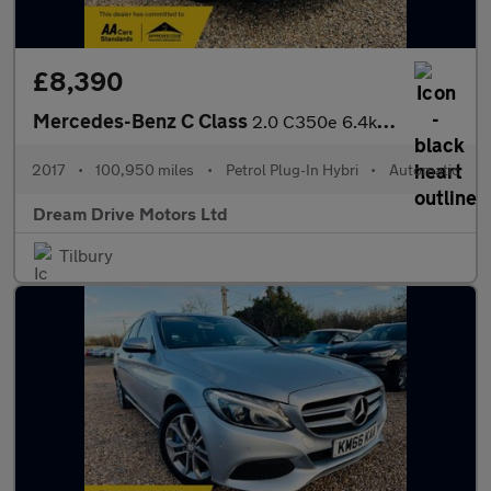
£8,390
Mercedes-Benz C Class
2.0 C350e 6.4kWh Sport G-Tronic+ Euro 6 (s/s) 4dr
2017
•
100,950 miles
•
Petrol Plug-In Hybri
•
Automatic
Dream Drive Motors Ltd
Tilbury