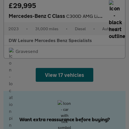
£29,995
Mercedes-Benz C Class
C300D AMG Line Premium MHEV Auto Diesel 360 CAM/MEMORY SEATS/PAR
2023
•
31,000 miles
•
Diesel
•
Automatic
DW Leisure Mercedes Benz Specialists
Gravesend
View 17 vehicles
Want extra reassurance before buying?